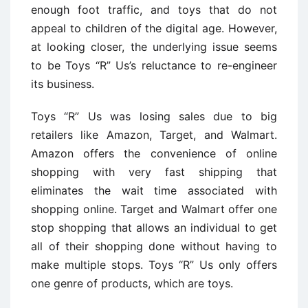
enough foot traffic, and toys that do not
appeal to children of the digital age. However,
at looking closer, the underlying issue seems
to be Toys “R” Us’s reluctance to re-engineer
its business.
Toys “R” Us was losing sales due to big
retailers like Amazon, Target, and Walmart.
Amazon offers the convenience of online
shopping with very fast shipping that
eliminates the wait time associated with
shopping online. Target and Walmart offer one
stop shopping that allows an individual to get
all of their shopping done without having to
make multiple stops. Toys “R” Us only offers
one genre of products, which are toys.