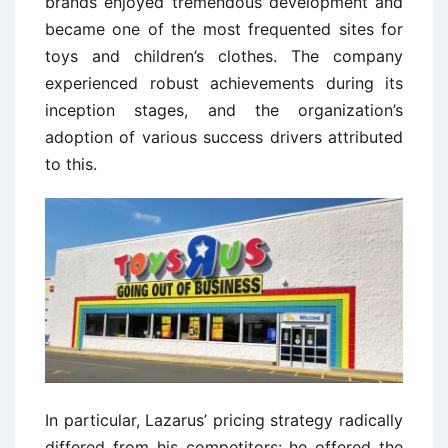
brands enjoyed tremendous development and
became one of the most frequented sites for
toys and children’s clothes. The company
experienced robust achievements during its
inception stages, and the organization’s
adoption of various success drivers attributed
to this.
In particular, Lazarus’ pricing strategy radically
differed from his competitors: he offered the