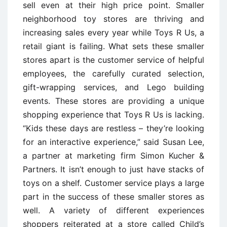
sell even at their high price point. Smaller
neighborhood toy stores are thriving and
increasing sales every year while Toys R Us, a
retail giant is failing. What sets these smaller
stores apart is the customer service of helpful
employees, the carefully curated selection,
gift-wrapping services, and Lego building
events. These stores are providing a unique
shopping experience that Toys R Us is lacking.
“Kids these days are restless – they’re looking
for an interactive experience,” said Susan Lee,
a partner at marketing firm Simon Kucher &
Partners. It isn’t enough to just have stacks of
toys on a shelf. Customer service plays a large
part in the success of these smaller stores as
well. A variety of different experiences
shoppers reiterated at a store called Child’s