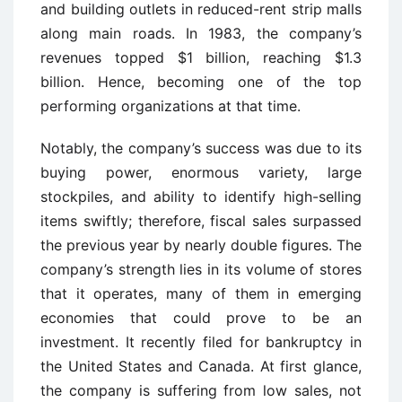
and building outlets in reduced-rent strip malls
along main roads. In 1983, the company’s
revenues topped $1 billion, reaching $1.3
billion. Hence, becoming one of the top
performing organizations at that time.
Notably, the company’s success was due to its
buying power, enormous variety, large
stockpiles, and ability to identify high-selling
items swiftly; therefore, fiscal sales surpassed
the previous year by nearly double figures. The
company’s strength lies in its volume of stores
that it operates, many of them in emerging
economies that could prove to be an
investment. It recently filed for bankruptcy in
the United States and Canada. At first glance,
the company is suffering from low sales, not