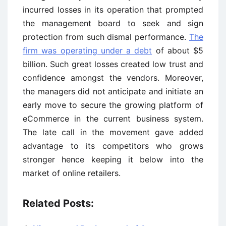
incurred losses in its operation that prompted
the management board to seek and sign
protection from such dismal performance.
The
firm was operating under a debt
of about $5
billion. Such great losses created low trust and
confidence amongst the vendors. Moreover,
the managers did not anticipate and initiate an
early move to secure the growing platform of
eCommerce in the current business system.
The late call in the movement gave added
advantage to its competitors who grows
stronger hence keeping it below into the
market of online retailers.
Related Posts: