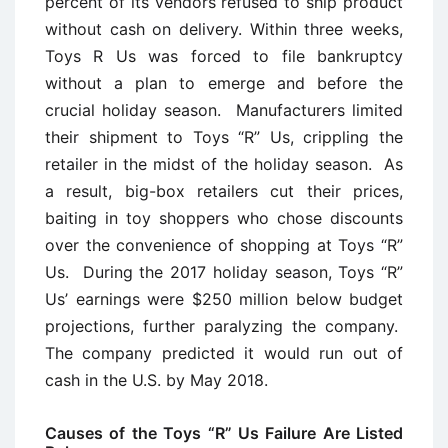
percent of its vendors refused to ship product
without cash on delivery. Within three weeks,
Toys R Us was forced to file bankruptcy
without a plan to emerge and before the
crucial holiday season. Manufacturers limited
their shipment to Toys “R” Us, crippling the
retailer in the midst of the holiday season. As
a result, big-box retailers cut their prices,
baiting in toy shoppers who chose discounts
over the convenience of shopping at Toys “R”
Us. During the 2017 holiday season, Toys “R”
Us’ earnings were $250 million below budget
projections, further paralyzing the company.
The company predicted it would run out of
cash in the U.S. by May 2018.
Causes of the Toys “R” Us Failure Are Listed