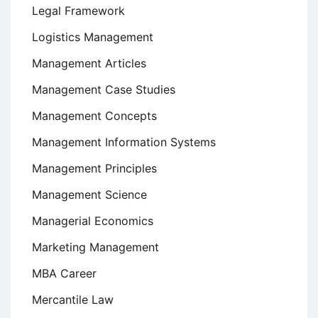
Legal Framework
Logistics Management
Management Articles
Management Case Studies
Management Concepts
Management Information Systems
Management Principles
Management Science
Managerial Economics
Marketing Management
MBA Career
Mercantile Law