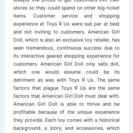
stores so they could spend on other big-ticket
items. Customer service and shopping
experience at Toys R Us were sub par at best
and not inviting to customers. American Girl
Doll, which is also an exclusive toy retailer, has
seen tremendous, continuous success due to
its interactive geared shopping experience for
customers. American Girl Doll only sells doll,
which one would assume could be its
detriment as was with Toys R Us. The same
factors that plague Toys R Us are the same
factors that American Girl Doll must deal with.
American Girl Doll is able to thrive and be
profitable because of the unique experience
they provide. Each toy comes with a historical
background, a story, and accessories, which