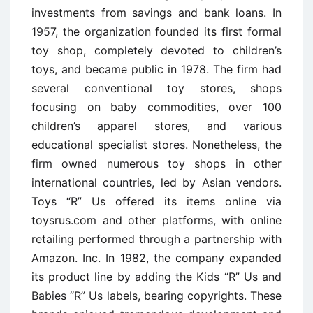
investments from savings and bank loans. In
1957, the organization founded its first formal
toy shop, completely devoted to children’s
toys, and became public in 1978. The firm had
several conventional toy stores, shops
focusing on baby commodities, over 100
children’s apparel stores, and various
educational specialist stores. Nonetheless, the
firm owned numerous toy shops in other
international countries, led by Asian vendors.
Toys “R” Us offered its items online via
toysrus.com and other platforms, with online
retailing performed through a partnership with
Amazon. Inc. In 1982, the company expanded
its product line by adding the Kids “R” Us and
Babies “R” Us labels, bearing copyrights. These