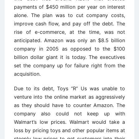
payments of $450 million per year on interest
alone. The plan was to cut company costs,
improve cash flow, and pay off the debt. The
rise of e-commerce, at the time, was not
anticipated. Amazon was only an $8.5 billion
company in 2005 as opposed to the $100
billion dollar giant it is today. The executives
set the company up for failure right from the
acquisition.
Due to its debt, Toys “R” Us was unable to
venture into the online market as aggressively
as they should have to counter Amazon. The
company also could not keep up with
Walmart’s low prices. Walmart would take a
loss by pricing toys and other popular items at
steeply low prices to get customers into their