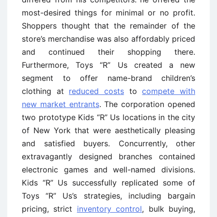
most-desired things for minimal or no profit.
Shoppers thought that the remainder of the
store’s merchandise was also affordably priced
and continued their shopping there.
Furthermore, Toys “R” Us created a new
segment to offer name-brand children’s
clothing at
reduced costs
to
compete with
new market entrants
. The corporation opened
two prototype Kids “R” Us locations in the city
of New York that were aesthetically pleasing
and satisfied buyers. Concurrently, other
extravagantly designed branches contained
electronic games and well-named divisions.
Kids “R” Us successfully replicated some of
Toys “R” Us’s strategies, including bargain
pricing, strict
inventory control
, bulk buying,