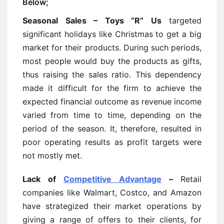
Below;
Seasonal Sales – Toys “R” Us
targeted
significant holidays like Christmas to get a big
market for their products. During such periods,
most people would buy the products as gifts,
thus raising the sales ratio. This dependency
made it difficult for the firm to achieve the
expected financial outcome as revenue income
varied from time to time, depending on the
period of the season. It, therefore, resulted in
poor operating results as profit targets were
not mostly met.
Lack of
Competitive Advantage
–
Retail
companies like Walmart, Costco, and Amazon
have strategized their market operations by
giving a range of offers to their clients, for