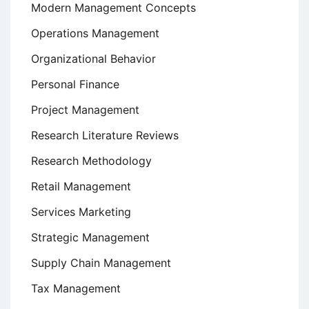
Modern Management Concepts
Operations Management
Organizational Behavior
Personal Finance
Project Management
Research Literature Reviews
Research Methodology
Retail Management
Services Marketing
Strategic Management
Supply Chain Management
Tax Management