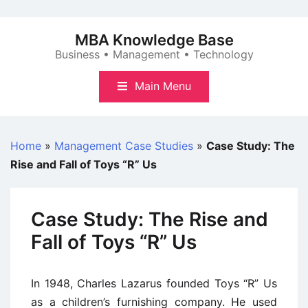
Skip
to
MBA Knowledge Base
content
Business • Management • Technology
Main Menu
Home
»
Management Case Studies
»
Case Study: The
Rise and Fall of Toys “R” Us
Case Study: The Rise and
Fall of Toys “R” Us
In 1948, Charles Lazarus founded Toys “R” Us
as a children’s furnishing company. He used