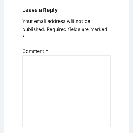
Leave a Reply
Your email address will not be
published.
Required fields are marked
*
Comment
*