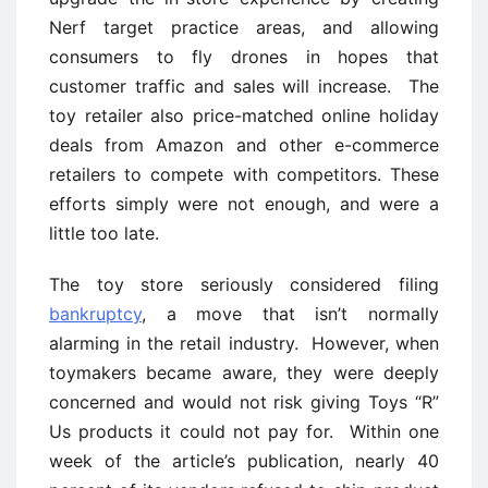
Nerf target practice areas, and allowing
consumers to fly drones in hopes that
customer traffic and sales will increase. The
toy retailer also price-matched online holiday
deals from Amazon and other e-commerce
retailers to compete with competitors. These
efforts simply were not enough, and were a
little too late.
The toy store seriously considered filing
bankruptcy
, a move that isn’t normally
alarming in the retail industry. However, when
toymakers became aware, they were deeply
concerned and would not risk giving Toys “R”
Us products it could not pay for. Within one
week of the article’s publication, nearly 40