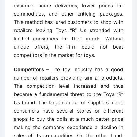
example, home deliveries, lower prices for
commodities, and other enticing packages.
This method has lured customers to shop with
retailers leaving Toys “R” Us stranded with
limited consumers for their goods. Without
unique offers, the firm could not beat
competitors in the market for toys.
Competitors –
The toy industry has a good
number of retailers providing similar products.
The competition level increased and thus
became a fundamental threat to the Toys “R”
Us brand. The large number of suppliers made
consumers have several stores or different
shops to buy the dolls at a much better price
making the company experience a decline in
sales of its commodities. On the other hand,