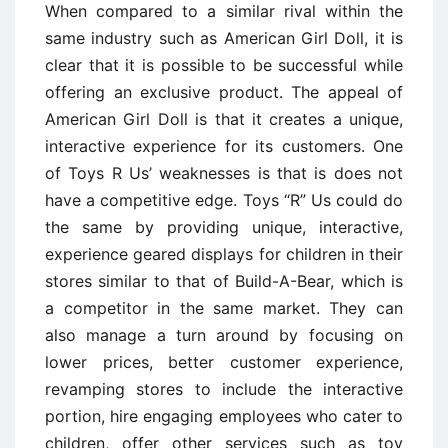
When compared to a similar rival within the
same industry such as American Girl Doll, it is
clear that it is possible to be successful while
offering an exclusive product. The appeal of
American Girl Doll is that it creates a unique,
interactive experience for its customers. One
of Toys R Us’ weaknesses is that is does not
have a competitive edge. Toys “R” Us could do
the same by providing unique, interactive,
experience geared displays for children in their
stores similar to that of Build-A-Bear, which is
a competitor in the same market. They can
also manage a turn around by focusing on
lower prices, better customer experience,
revamping stores to include the interactive
portion, hire engaging employees who cater to
children, offer other services such as toy