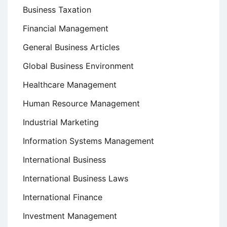
Business Taxation
Financial Management
General Business Articles
Global Business Environment
Healthcare Management
Human Resource Management
Industrial Marketing
Information Systems Management
International Business
International Business Laws
International Finance
Investment Management