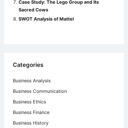
Case Study: The Lego Group and Its
Sacred Cows
SWOT Analysis of Mattel
Categories
Business Analysis
Business Communication
Business Ethics
Business Finance
Business History