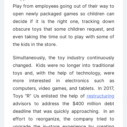
Play from employees going out of their way to
open newly packaged games so children can
decide if it is the right one, tracking down
obscure toys that some children request, and
even taking the time out to play with some of
the kids in the store.
Simultaneously, the toy industry continuously
changed. Kids were no longer into traditional
toys and, with the help of technology, were
more interested in electronics such as
computers, video games, and tablets. In 2017,
Toys “R” Us enlisted the help of
restructuring
advisors to address the $400 million debt
deadline that was quickly approaching. In an
effort to reorganize, the company tried to
upgrade the in-store experience by creating