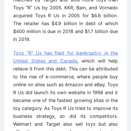
Toys “R” Us by 2005. KKR, Bain, and Vornado
acquired Toys R Us in 2005 for $6.6 billion.
The retailer has $4.9 billion in debt of which
$400 million is due in 2018 and $1.7 billion due
in 2019.
Toys “R” Us has filed for bankruptcy in the
United States and Canada
, which will help
relieve it from this debt. This can be attributed
to the rise of e-commerce, where people buy
online on sites such as Amazon and eBay. Toys
R Us did launch its own website in 1998 and it
became one of the fastest growing sites in the
toy category. As Toys R Us tried to improve its
business strategy, so did its competitors.
Walmart and Target also sell toys but also