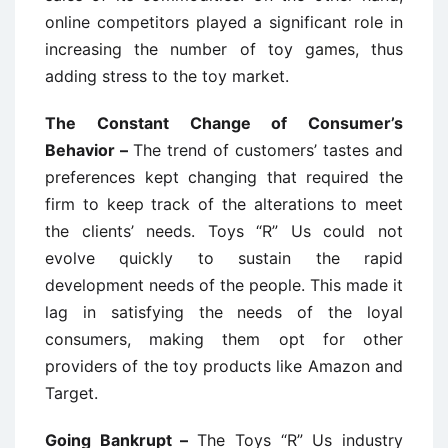
online competitors played a significant role in
increasing the number of toy games, thus
adding stress to the toy market.
The Constant Change of Consumer’s
Behavior –
The trend of customers’ tastes and
preferences kept changing that required the
firm to keep track of the alterations to meet
the clients’ needs. Toys “R” Us could not
evolve quickly to sustain the rapid
development needs of the people. This made it
lag in satisfying the needs of the loyal
consumers, making them opt for other
providers of the toy products like Amazon and
Target.
Going Bankrupt –
The Toys “R” Us industry