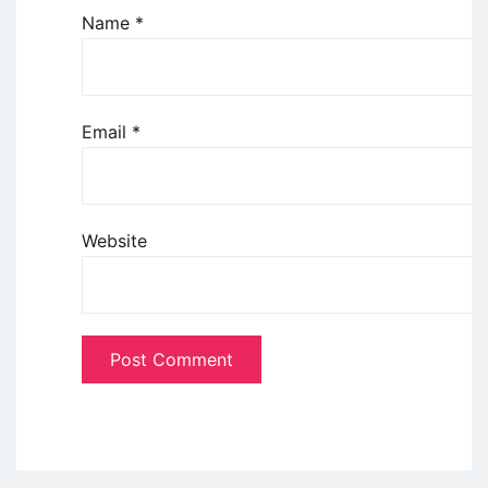
Name
*
Email
*
Website