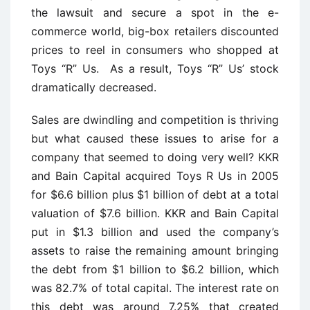
the lawsuit and secure a spot in the e-
commerce world, big-box retailers discounted
prices to reel in consumers who shopped at
Toys “R” Us. As a result, Toys “R” Us’ stock
dramatically decreased.
Sales are dwindling and competition is thriving
but what caused these issues to arise for a
company that seemed to doing very well? KKR
and Bain Capital acquired Toys R Us in 2005
for $6.6 billion plus $1 billion of debt at a total
valuation of $7.6 billion. KKR and Bain Capital
put in $1.3 billion and used the company’s
assets to raise the remaining amount bringing
the debt from $1 billion to $6.2 billion, which
was 82.7% of total capital. The interest rate on
this debt was around 7.25% that created