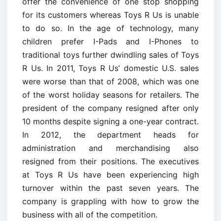
offer the convenience of one stop shopping
for its customers whereas Toys R Us is unable
to do so. In the age of technology, many
children prefer I-Pads and I-Phones to
traditional toys further dwindling sales of Toys
R Us. In 2011, Toys R Us’ domestic U.S. sales
were worse than that of 2008, which was one
of the worst holiday seasons for retailers. The
president of the company resigned after only
10 months despite signing a one-year contract.
In 2012, the department heads for
administration and merchandising also
resigned from their positions. The executives
at Toys R Us have been experiencing high
turnover within the past seven years. The
company is grappling with how to grow the
business with all of the competition.