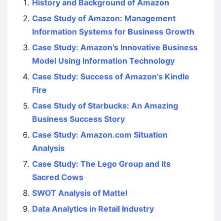
History and Background of Amazon
Case Study of Amazon: Management
Information Systems for Business Growth
Case Study: Amazon’s Innovative Business
Model Using Information Technology
Case Study: Success of Amazon’s Kindle
Fire
Case Study of Starbucks: An Amazing
Business Success Story
Case Study: Amazon.com Situation
Analysis
Case Study: The Lego Group and Its
Sacred Cows
SWOT Analysis of Mattel
Data Analytics in Retail Industry