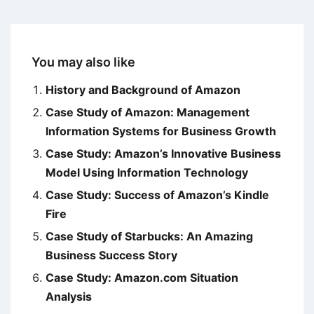
You may also like
History and Background of Amazon
Case Study of Amazon: Management
Information Systems for Business Growth
Case Study: Amazon’s Innovative Business
Model Using Information Technology
Case Study: Success of Amazon’s Kindle
Fire
Case Study of Starbucks: An Amazing
Business Success Story
Case Study: Amazon.com Situation
Analysis