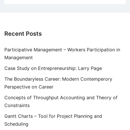
Recent Posts
Participative Management – Workers Participation in
Management
Case Study on Entrepreneurship: Larry Page
The Boundaryless Career: Modern Contemperory
Perspective on Career
Concepts of Throughput Accounting and Theory of
Constraints
Gantt Charts – Tool for Project Planning and
Scheduling