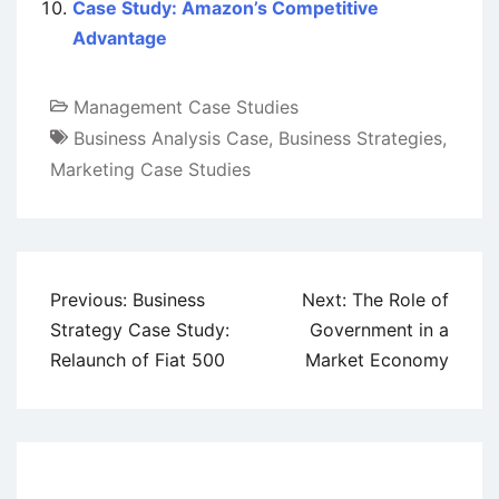
Case Study: Amazon’s Competitive
Advantage
Management Case Studies
Business Analysis Case
,
Business Strategies
,
Marketing Case Studies
Post
Previous:
Business
Next:
The Role of
navigation
Strategy Case Study:
Government in a
Relaunch of Fiat 500
Market Economy