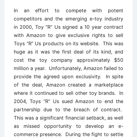
In an effort to compete with potent
competitors and the emerging e-toy industry
in 2000, Toy “R” Us signed a 10 year contract
with Amazon to give exclusive rights to sell
Toys “R” Us products on its website. This was
huge as it was the first deal of its kind, and
cost the toy company approximately $50
million a year. Unfortunately, Amazon failed to
provide the agreed upon exclusivity. In spite
of the deal, Amazon created a marketplace
where it continued to sell other toy brands. In
2004, Toys “R” Us sued Amazon to end the
partnership due to the breach of contract.
This was a significant financial setback, as well
as missed opportunity to develop an e-
commerce presence. During the fight to settle