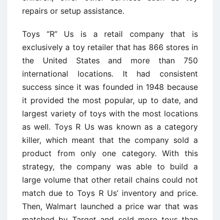
repairs or setup assistance.
Toys “R” Us is a retail company that is
exclusively a toy retailer that has 866 stores in
the United States and more than 750
international locations. It had consistent
success since it was founded in 1948 because
it provided the most popular, up to date, and
largest variety of toys with the most locations
as well. Toys R Us was known as a category
killer, which meant that the company sold a
product from only one category. With this
strategy, the company was able to build a
large volume that other retail chains could not
match due to Toys R Us’ inventory and price.
Then, Walmart launched a price war that was
matched by Target and sold more toys than