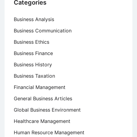
Categories
Business Analysis
Business Communication
Business Ethics
Business Finance
Business History
Business Taxation
Financial Management
General Business Articles
Global Business Environment
Healthcare Management
Human Resource Management