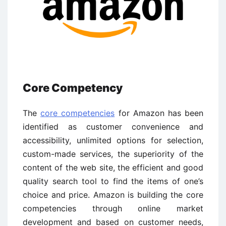
Core Competency
The
core competencies
for Amazon has been
identified as customer convenience and
accessibility, unlimited options for selection,
custom-made services, the superiority of the
content of the web site, the efficient and good
quality search tool to find the items of one’s
choice and price. Amazon is building the core
competencies through online market
development and based on customer needs,