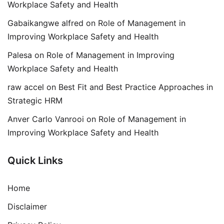
Workplace Safety and Health
Gabaikangwe alfred
on
Role of Management in
Improving Workplace Safety and Health
Palesa
on
Role of Management in Improving
Workplace Safety and Health
raw accel
on
Best Fit and Best Practice Approaches in
Strategic HRM
Anver Carlo Vanrooi
on
Role of Management in
Improving Workplace Safety and Health
Quick Links
Home
Disclaimer