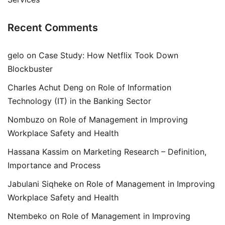
Recent Comments
gelo
on
Case Study: How Netflix Took Down
Blockbuster
Charles Achut Deng
on
Role of Information
Technology (IT) in the Banking Sector
Nombuzo
on
Role of Management in Improving
Workplace Safety and Health
Hassana Kassim
on
Marketing Research – Definition,
Importance and Process
Jabulani Siqheke
on
Role of Management in Improving
Workplace Safety and Health
Ntembeko
on
Role of Management in Improving