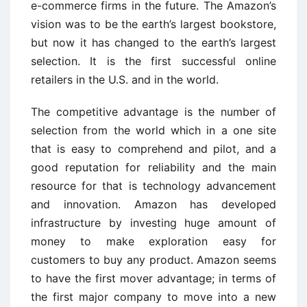
e-commerce firms in the future. The Amazon’s
vision was to be the earth’s largest bookstore,
but now it has changed to the earth’s largest
selection. It is the first successful online
retailers in the U.S. and in the world.
The competitive advantage is the number of
selection from the world which in a one site
that is easy to comprehend and pilot, and a
good reputation for reliability and the main
resource for that is technology advancement
and innovation. Amazon has developed
infrastructure by investing huge amount of
money to make exploration easy for
customers to buy any product. Amazon seems
to have the first mover advantage; in terms of
the first major company to move into a new