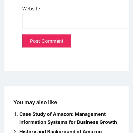
Website
You may also like
Case Study of Amazon: Management
Information Systems for Business Growth
History and Background of Amazon