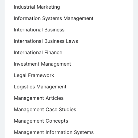
Industrial Marketing
Information Systems Management
International Business
International Business Laws
International Finance
Investment Management
Legal Framework
Logistics Management
Management Articles
Management Case Studies
Management Concepts
Management Information Systems