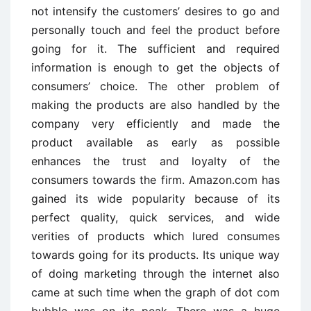
not intensify the customers’ desires to go and
personally touch and feel the product before
going for it. The sufficient and required
information is enough to get the objects of
consumers’ choice. The other problem of
making the products are also handled by the
company very efficiently and made the
product available as early as possible
enhances the trust and loyalty of the
consumers towards the firm. Amazon.com has
gained its wide popularity because of its
perfect quality, quick services, and wide
verities of products which lured consumes
towards going for its products. Its unique way
of doing marketing through the internet also
came at such time when the graph of dot com
bubble was on its peak. There was a huge