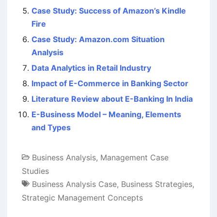
Case Study: Success of Amazon’s Kindle
Fire
Case Study: Amazon.com Situation
Analysis
Data Analytics in Retail Industry
Impact of E-Commerce in Banking Sector
Literature Review about E-Banking In India
E-Business Model – Meaning, Elements
and Types
Business Analysis
,
Management Case
Studies
Business Analysis Case
,
Business Strategies
,
Strategic Management Concepts