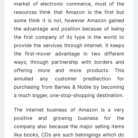
market of electronic commerce, most of the
resources think that Amazon is the first but
some think it is not, however Amazon gained
the advantage and position because of being
the first company of its type in the world to
provide the services through internet. It keeps
the first-mover advantage in two different
ways; through partnership with borders and
offering more and more products. This
annulled any customer predilection for
purchasing from Barnes & Noble by becoming
a much bigger, one-stop-shopping destination.
The internet business of Amazon is a very
positive and growing business for the
company also because the major selling items
like books, CDs are such belongings which do