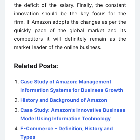
the deficit of the salary. Finally, the constant
innovation should be the key focus for the
firm. If Amazon adopts the changes as per the
quickly pace of the global market and its
competitors it will definitely remain as the
market leader of the online business.
Related Posts:
Case Study of Amazon: Management
Information Systems for Business Growth
History and Background of Amazon
Case Study: Amazon’s Innovative Business
Model Using Information Technology
E-Commerce – Definition, History and
Types