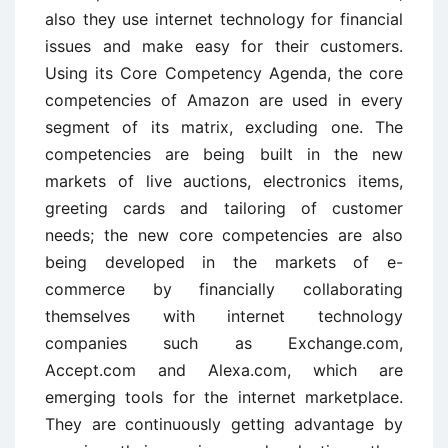
also they use internet technology for financial
issues and make easy for their customers.
Using its Core Competency Agenda, the core
competencies of Amazon are used in every
segment of its matrix, excluding one. The
competencies are being built in the new
markets of live auctions, electronics items,
greeting cards and tailoring of customer
needs; the new core competencies are also
being developed in the markets of e-
commerce by financially collaborating
themselves with internet technology
companies such as Exchange.com,
Accept.com and Alexa.com, which are
emerging tools for the internet marketplace.
They are continuously getting advantage by