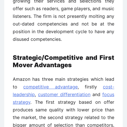
growing their services and selections they
offer such as readers, game players, and music
listeners. The firm is not presently molting any
out-dated competencies and not be at the
position in the development cycle to have any
disused competencies.
Strategic/Competitive and First
Mover Advantages
Amazon has three main strategies which lead
to
competitive advantage
, firstly
cost-
leadership
,
customer differentiation
and
focus
strategy
. The first strategy based on offer
produces same quality with lower price than
the market, the second strategy related to the
bigger amount of selection than competitors,