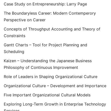
Case Study on Entrepreneurship: Larry Page
The Boundaryless Career: Modern Contemperory
Perspective on Career
Concepts of Throughput Accounting and Theory of
Constraints
Gantt Charts – Tool for Project Planning and
Scheduling
Kaizen – Understanding the Japanese Business
Philosophy of Continuous Improvement
Role of Leaders in Shaping Organizational Culture
Organizational Culture – Development and Importance
Five Important Organizational Cultural Models
Exploring Long-Term Growth in Enterprise Technology
Services