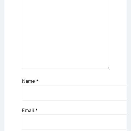
Name
*
Email
*