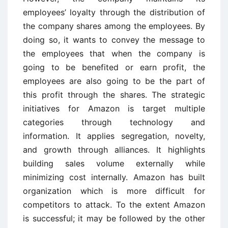
employees’ loyalty through the distribution of
the company shares among the employees. By
doing so, it wants to convey the message to
the employees that when the company is
going to be benefited or earn profit, the
employees are also going to be the part of
this profit through the shares. The strategic
initiatives for Amazon is target multiple
categories through technology and
information. It applies segregation, novelty,
and growth through alliances. It highlights
building sales volume externally while
minimizing cost internally. Amazon has built
organization which is more difficult for
competitors to attack. To the extent Amazon
is successful; it may be followed by the other