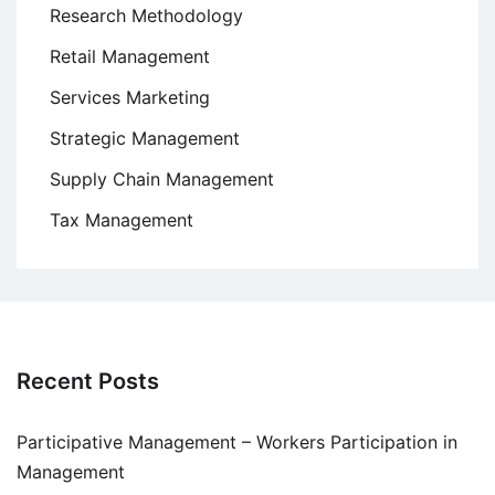
Research Methodology
Retail Management
Services Marketing
Strategic Management
Supply Chain Management
Tax Management
Recent Posts
Participative Management – Workers Participation in
Management