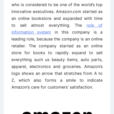
who is considered to be one of the world’s top
innovative executives. Amazon.com started as
an online bookstore and expanded with time
to sell almost everything. The
role of
information system
in this company is a
leading role, because the company is an online
retailer. The company started as an online
store for books to rapidly expand to sell
everything such us beauty items, auto parts,
apparel, electronics and groceries. Amazon’s
logo shows an arrow that stretches from A to
Z, which also forms a smile to indicate
Amazon’s care for customers’ satisfaction.