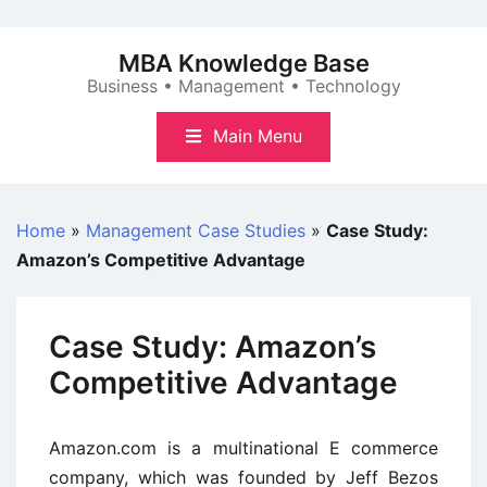
Skip
to
MBA Knowledge Base
content
Business • Management • Technology
Main Menu
Home
»
Management Case Studies
»
Case Study:
Amazon’s Competitive Advantage
Case Study: Amazon’s
Competitive Advantage
Amazon.com is a multinational E commerce
company, which was founded by Jeff Bezos