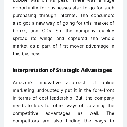
opportunity for businesses also to go for such
purchasing through internet. The consumers
also got a new way of going for this market of
books, and CDs. So, the company quickly
spread its wings and captured the whole
market as a part of first mover advantage in
this business.
Interpretation of Strategic Advantages
Amazon’s innovative approach of online
marketing undoubtedly put it in the fore-front
in terms of cost leadership. But, the company
needs to look for other ways of obtaining the
competitive advantages as well. The
competitors are also finding the ways to