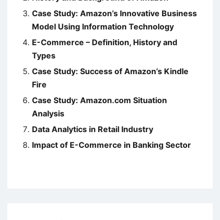
Case Study: Amazon’s Innovative Business
Model Using Information Technology
E-Commerce – Definition, History and
Types
Case Study: Success of Amazon’s Kindle
Fire
Case Study: Amazon.com Situation
Analysis
Data Analytics in Retail Industry
Impact of E-Commerce in Banking Sector