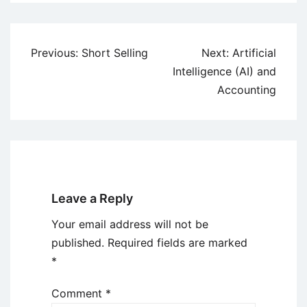
Post
Previous:
Short Selling
Next:
Artificial
navigation
Intelligence (AI) and
Accounting
Leave a Reply
Your email address will not be
published.
Required fields are marked
*
Comment
*