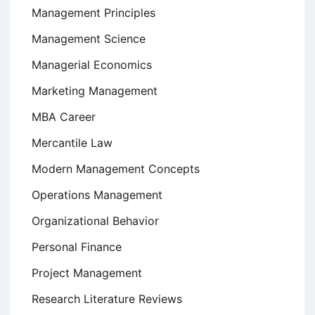
Management Principles
Management Science
Managerial Economics
Marketing Management
MBA Career
Mercantile Law
Modern Management Concepts
Operations Management
Organizational Behavior
Personal Finance
Project Management
Research Literature Reviews