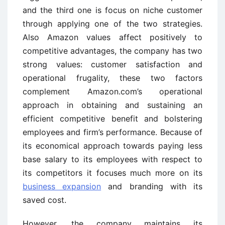
and the third one is focus on niche customer
through applying one of the two strategies.
Also Amazon values affect positively to
competitive advantages, the company has two
strong values: customer satisfaction and
operational frugality, these two factors
complement Amazon.com’s operational
approach in obtaining and sustaining an
efficient competitive benefit and bolstering
employees and firm’s performance. Because of
its economical approach towards paying less
base salary to its employees with respect to
its competitors it focuses much more on its
business expansion
and branding with its
saved cost.
However, the company maintains its