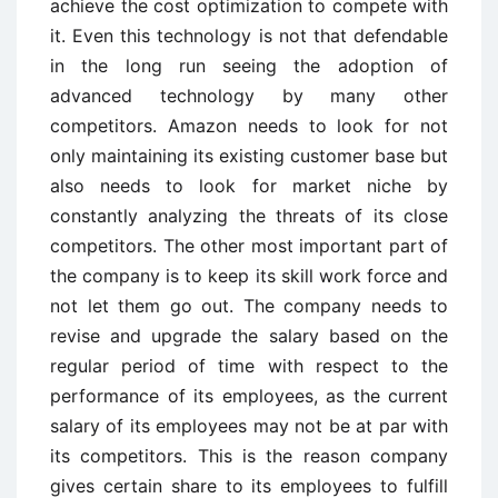
achieve the cost optimization to compete with
it. Even this technology is not that defendable
in the long run seeing the adoption of
advanced technology by many other
competitors. Amazon needs to look for not
only maintaining its existing customer base but
also needs to look for market niche by
constantly analyzing the threats of its close
competitors. The other most important part of
the company is to keep its skill work force and
not let them go out. The company needs to
revise and upgrade the salary based on the
regular period of time with respect to the
performance of its employees, as the current
salary of its employees may not be at par with
its competitors. This is the reason company
gives certain share to its employees to fulfill