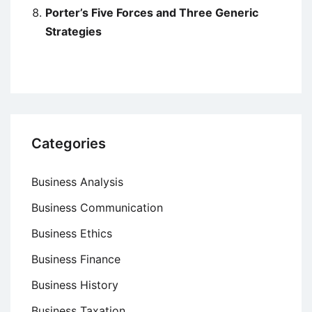
Porter’s Five Forces and Three Generic
Strategies
Categories
Business Analysis
Business Communication
Business Ethics
Business Finance
Business History
Business Taxation