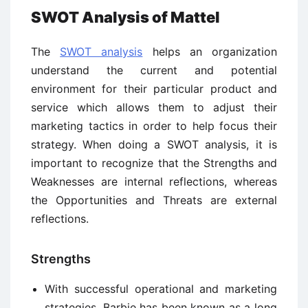
SWOT Analysis of Mattel
The
SWOT analysis
helps an organization
understand the current and potential
environment for their particular product and
service which allows them to adjust their
marketing tactics in order to help focus their
strategy. When doing a SWOT analysis, it is
important to recognize that the Strengths and
Weaknesses are internal reflections, whereas
the Opportunities and Threats are external
reflections.
Strengths
With successful operational and marketing
strategies, Barbie has been known as a long