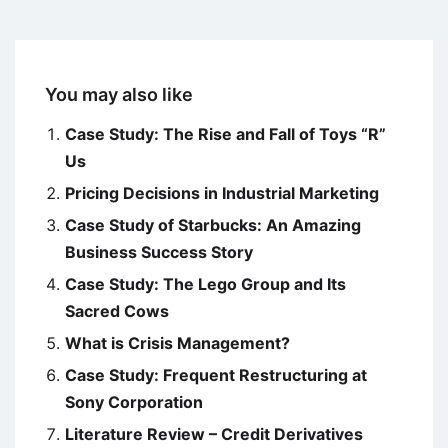
You may also like
Case Study: The Rise and Fall of Toys “R”
Us
Pricing Decisions in Industrial Marketing
Case Study of Starbucks: An Amazing
Business Success Story
Case Study: The Lego Group and Its
Sacred Cows
What is Crisis Management?
Case Study: Frequent Restructuring at
Sony Corporation
Literature Review – Credit Derivatives