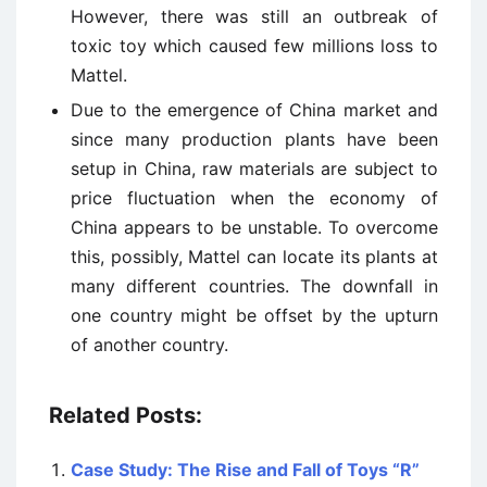
However, there was still an outbreak of
toxic toy which caused few millions loss to
Mattel.
Due to the emergence of China market and
since many production plants have been
setup in China, raw materials are subject to
price fluctuation when the economy of
China appears to be unstable. To overcome
this, possibly, Mattel can locate its plants at
many different countries. The downfall in
one country might be offset by the upturn
of another country.
Related Posts:
Case Study: The Rise and Fall of Toys “R”