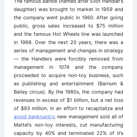
The famous Barbie (named after Eliot Handler’s
daughter) was brought to market in 1959 and
the company went public in 1960. After going
public, gross sales increased to $75 million
and the famous Hot Wheels line was launched
in 1968. Over the next 20 years, there was a
series of management and changes in strategy
— the Handlers were forcibly removed from
management in 1074 and the company
proceeded to acquire non-toy business, such
as publishing and entertainment (Barnum &
Bailey circus). By the 1980s, the company had
revenues in excess of $1 billion, but a net loss
of $93 million. In an effort to recapitalize and
avoid bankruptcy
, new management sold all of
Mattel’s non-toy interests, cut manufacturing
capacity by 40% and terminated 22% of it’s