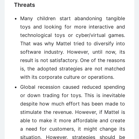
Threats
Many children start abandoning tangible
toys and looking for more interactive and
technological toys or cyber/virtual games.
That was why Mattel tried to diversify into
software industry. However, until now, its
result is not satisfactory. One of the reasons
is, the adopted strategies are not matched
with its corporate culture or operations.
Global recession caused reduced spending
or down trading for toys. This is inevitable
despite how much effort has been made to
stimulate the revenue. However, if Mattel is
able to make it more affordable and create
a need for customers, it might change its
situation. However, strategies should be