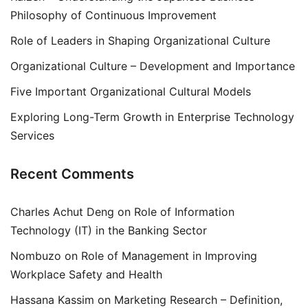
Philosophy of Continuous Improvement
Role of Leaders in Shaping Organizational Culture
Organizational Culture – Development and Importance
Five Important Organizational Cultural Models
Exploring Long-Term Growth in Enterprise Technology
Services
Recent Comments
Charles Achut Deng
on
Role of Information
Technology (IT) in the Banking Sector
Nombuzo
on
Role of Management in Improving
Workplace Safety and Health
Hassana Kassim
on
Marketing Research – Definition,