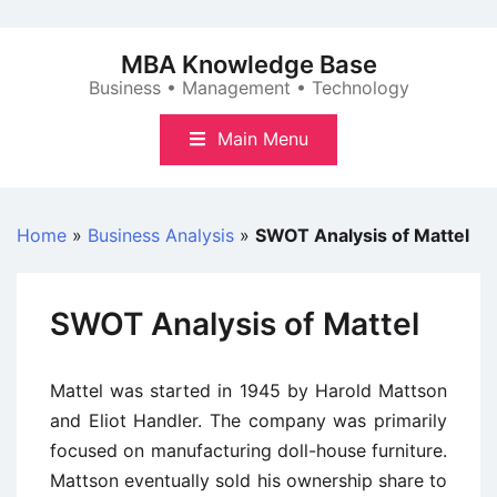
Skip
to
MBA Knowledge Base
content
Business • Management • Technology
Main Menu
Home
»
Business Analysis
»
SWOT Analysis of Mattel
SWOT Analysis of Mattel
Mattel was started in 1945 by Harold Mattson
and Eliot Handler. The company was primarily
focused on manufacturing doll-house furniture.
Mattson eventually sold his ownership share to