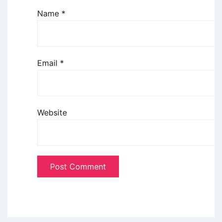
Name
*
Email
*
Website