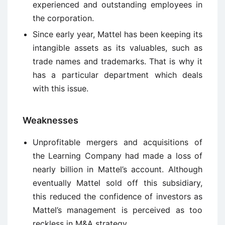
experienced and outstanding employees in
the corporation.
Since early year, Mattel has been keeping its
intangible assets as its valuables, such as
trade names and trademarks. That is why it
has a particular department which deals
with this issue.
Weaknesses
Unprofitable mergers and acquisitions of
the Learning Company had made a loss of
nearly billion in Mattel’s account. Although
eventually Mattel sold off this subsidiary,
this reduced the confidence of investors as
Mattel’s management is perceived as too
reckless in M&A strategy.