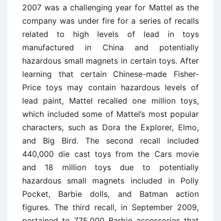
2007 was a challenging year for Mattel as the
company was under fire for a series of recalls
related to high levels of lead in toys
manufactured in China and potentially
hazardous small magnets in certain toys. After
learning that certain Chinese-made Fisher-
Price toys may contain hazardous levels of
lead paint, Mattel recalled one million toys,
which included some of Mattel’s most popular
characters, such as Dora the Explorer, Elmo,
and Big Bird. The second recall included
440,000 die cast toys from the Cars movie
and 18 million toys due to potentially
hazardous small magnets included in Polly
Pocket, Barbie dolls, and Batman action
figures. The third recall, in September 2009,
pertained to 775,000 Barbie accessories that