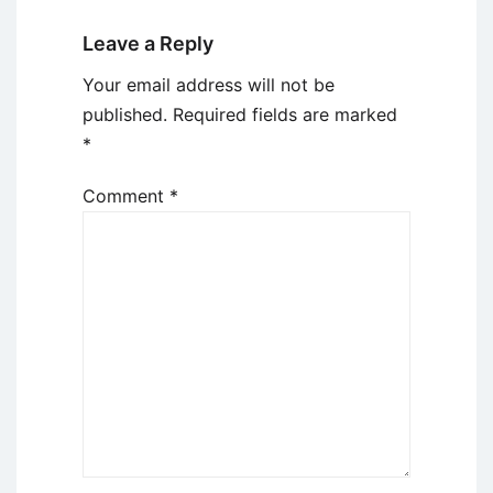
Leave a Reply
Your email address will not be
published.
Required fields are marked
*
Comment
*