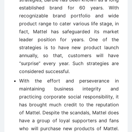
established brand for 60 years. With
recognizable brand portfolio and wide
product range to cater various life stage, in
fact, Mattel has safeguarded its market
leader position for years. One of the
strategies is to have new product launch
annually, so that, customers will have
“surprise” every year. Such strategies are
considered successful.
With the effort and perseverance in
maintaining business integrity and
practicing corporate social responsibility, it
has brought much credit to the reputation
of Mattel. Despite the scandals, Mattel does
have a group of loyal supporters and fans
who will purchase new products of Mattel.