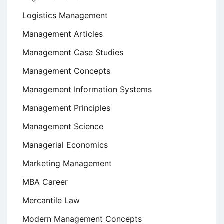
Logistics Management
Management Articles
Management Case Studies
Management Concepts
Management Information Systems
Management Principles
Management Science
Managerial Economics
Marketing Management
MBA Career
Mercantile Law
Modern Management Concepts