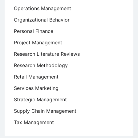
Operations Management
Organizational Behavior
Personal Finance
Project Management
Research Literature Reviews
Research Methodology
Retail Management
Services Marketing
Strategic Management
Supply Chain Management
Tax Management