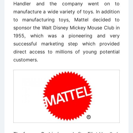
Handler and the company went on to
manufacture a wide variety of toys. In addition
to manufacturing toys, Mattel decided to
sponsor the Walt Disney Mickey Mouse Club in
1955, which was a pioneering and very
successful marketing step which provided
direct access to millions of young potential
customers.