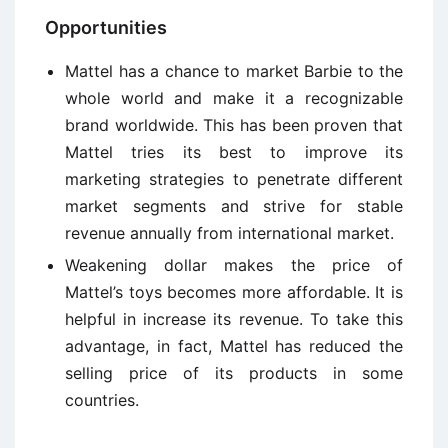
Opportunities
Mattel has a chance to market Barbie to the
whole world and make it a recognizable
brand worldwide. This has been proven that
Mattel tries its best to improve its
marketing strategies to penetrate different
market segments and strive for stable
revenue annually from international market.
Weakening dollar makes the price of
Mattel’s toys becomes more affordable. It is
helpful in increase its revenue. To take this
advantage, in fact, Mattel has reduced the
selling price of its products in some
countries.