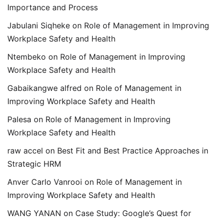
Importance and Process
Jabulani Siqheke
on
Role of Management in Improving
Workplace Safety and Health
Ntembeko
on
Role of Management in Improving
Workplace Safety and Health
Gabaikangwe alfred
on
Role of Management in
Improving Workplace Safety and Health
Palesa
on
Role of Management in Improving
Workplace Safety and Health
raw accel
on
Best Fit and Best Practice Approaches in
Strategic HRM
Anver Carlo Vanrooi
on
Role of Management in
Improving Workplace Safety and Health
WANG YANAN
on
Case Study: Google’s Quest for