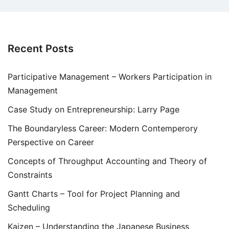
Recent Posts
Participative Management – Workers Participation in
Management
Case Study on Entrepreneurship: Larry Page
The Boundaryless Career: Modern Contemperory
Perspective on Career
Concepts of Throughput Accounting and Theory of
Constraints
Gantt Charts – Tool for Project Planning and
Scheduling
Kaizen – Understanding the Japanese Business