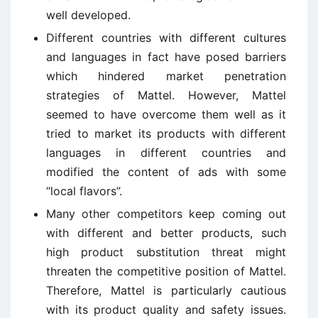
well developed.
Different countries with different cultures
and languages in fact have posed barriers
which hindered market penetration
strategies of Mattel. However, Mattel
seemed to have overcome them well as it
tried to market its products with different
languages in different countries and
modified the content of ads with some
“local flavors”.
Many other competitors keep coming out
with different and better products, such
high product substitution threat might
threaten the competitive position of Mattel.
Therefore, Mattel is particularly cautious
with its product quality and safety issues.