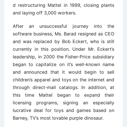
d restructuring Mattel in 1999, closing plants
and laying off 3,000 workers.
After an unsuccessful journey into the
software business, Ms. Barad resigned as CEO
and was replaced by Bob Eckert, who is still
currently in this position. Under Mr. Eckert’s
leadership, in 2000 the Fisher-Price subsidiary
began to capitalize on it’s well-known name
and announced that it would begin to sell
children’s apparel and toys on the internet and
through direct-mail catalogs. In addition, at
this time Mattel began to expand their
licensing programs, signing an especially
lucrative deal for toys and games based on
Barney, TV’s most lovable purple dinosaur.