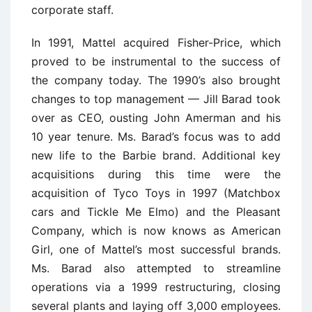
corporate staff.
In 1991, Mattel acquired Fisher-Price, which
proved to be instrumental to the success of
the company today. The 1990’s also brought
changes to top management — Jill Barad took
over as CEO, ousting John Amerman and his
10 year tenure. Ms. Barad’s focus was to add
new life to the Barbie brand. Additional key
acquisitions during this time were the
acquisition of Tyco Toys in 1997 (Matchbox
cars and Tickle Me Elmo) and the Pleasant
Company, which is now knows as American
Girl, one of Mattel’s most successful brands.
Ms. Barad also attempted to streamline
operations via a 1999 restructuring, closing
several plants and laying off 3,000 employees.