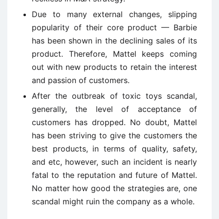
Due to many external changes, slipping
popularity of their core product — Barbie
has been shown in the declining sales of its
product. Therefore, Mattel keeps coming
out with new products to retain the interest
and passion of customers.
After the outbreak of toxic toys scandal,
generally, the level of acceptance of
customers has dropped. No doubt, Mattel
has been striving to give the customers the
best products, in terms of quality, safety,
and etc, however, such an incident is nearly
fatal to the reputation and future of Mattel.
No matter how good the strategies are, one
scandal might ruin the company as a whole.