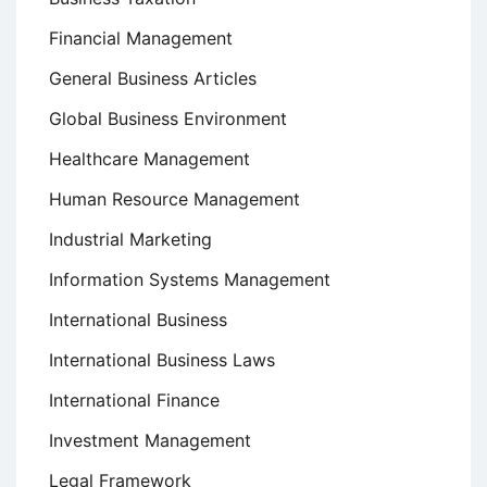
Financial Management
General Business Articles
Global Business Environment
Healthcare Management
Human Resource Management
Industrial Marketing
Information Systems Management
International Business
International Business Laws
International Finance
Investment Management
Legal Framework