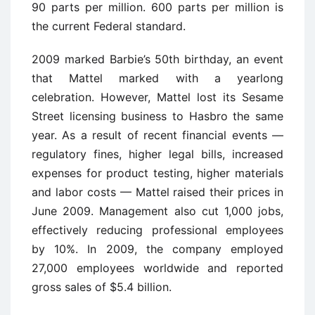
90 parts per million. 600 parts per million is
the current Federal standard.
2009 marked Barbie’s 50th birthday, an event
that Mattel marked with a yearlong
celebration. However, Mattel lost its Sesame
Street licensing business to Hasbro the same
year. As a result of recent financial events —
regulatory fines, higher legal bills, increased
expenses for product testing, higher materials
and labor costs — Mattel raised their prices in
June 2009. Management also cut 1,000 jobs,
effectively reducing professional employees
by 10%. In 2009, the company employed
27,000 employees worldwide and reported
gross sales of $5.4 billion.