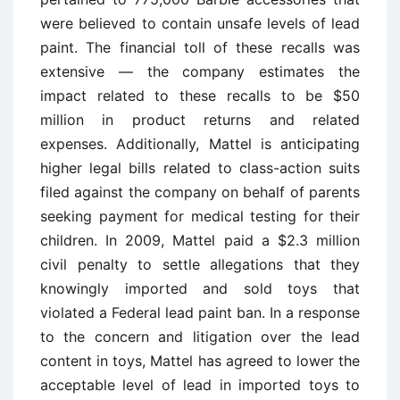
were believed to contain unsafe levels of lead
paint. The financial toll of these recalls was
extensive — the company estimates the
impact related to these recalls to be $50
million in product returns and related
expenses. Additionally, Mattel is anticipating
higher legal bills related to class-action suits
filed against the company on behalf of parents
seeking payment for medical testing for their
children. In 2009, Mattel paid a $2.3 million
civil penalty to settle allegations that they
knowingly imported and sold toys that
violated a Federal lead paint ban. In a response
to the concern and litigation over the lead
content in toys, Mattel has agreed to lower the
acceptable level of lead in imported toys to