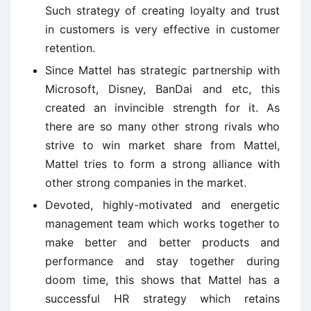
Such strategy of creating loyalty and trust
in customers is very effective in customer
retention.
Since Mattel has strategic partnership with
Microsoft, Disney, BanDai and etc, this
created an invincible strength for it. As
there are so many other strong rivals who
strive to win market share from Mattel,
Mattel tries to form a strong alliance with
other strong companies in the market.
Devoted, highly-motivated and energetic
management team which works together to
make better and better products and
performance and stay together during
doom time, this shows that Mattel has a
successful HR strategy which retains