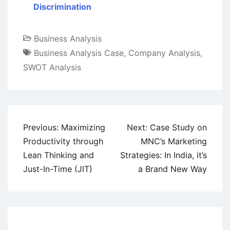
Discrimination
Business Analysis
Business Analysis Case
,
Company Analysis
,
SWOT Analysis
Post
Previous:
Maximizing
Next:
Case Study on
navigation
Productivity through
MNC’s Marketing
Lean Thinking and
Strategies: In India, it’s
Just-In-Time (JIT)
a Brand New Way