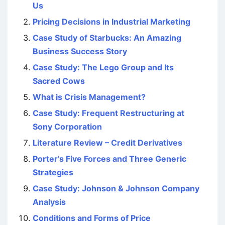
Us
Pricing Decisions in Industrial Marketing
Case Study of Starbucks: An Amazing
Business Success Story
Case Study: The Lego Group and Its
Sacred Cows
What is Crisis Management?
Case Study: Frequent Restructuring at
Sony Corporation
Literature Review – Credit Derivatives
Porter’s Five Forces and Three Generic
Strategies
Case Study: Johnson & Johnson Company
Analysis
Conditions and Forms of Price