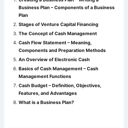
Business Plan – Components of a Business
Plan
Stages of Venture Capital Financing
The Concept of Cash Management
Cash Flow Statement – Meaning,
Components and Preparation Methods
An Overview of Electronic Cash
Basics of Cash Management – Cash
Management Functions
Cash Budget – Definition, Objectives,
Features, and Advantages
What is a Business Plan?