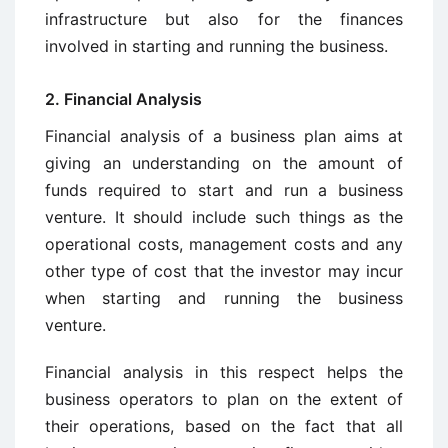
infrastructure but also for the finances
involved in starting and running the business.
2. Financial Analysis
Financial analysis of a business plan aims at
giving an understanding on the amount of
funds required to start and run a business
venture. It should include such things as the
operational costs, management costs and any
other type of cost that the investor may incur
when starting and running the business
venture.
Financial analysis in this respect helps the
business operators to plan on the extent of
their operations, based on the fact that all