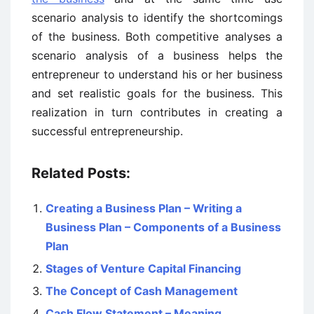
scenario analysis to identify the shortcomings
of the business. Both competitive analyses a
scenario analysis of a business helps the
entrepreneur to understand his or her business
and set realistic goals for the business. This
realization in turn contributes in creating a
successful entrepreneurship.
Related Posts:
Creating a Business Plan – Writing a
Business Plan – Components of a Business
Plan
Stages of Venture Capital Financing
The Concept of Cash Management
Cash Flow Statement – Meaning,