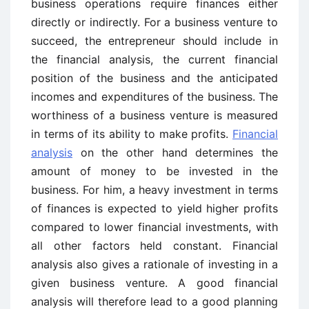
business operations require finances either
directly or indirectly. For a business venture to
succeed, the entrepreneur should include in
the financial analysis, the current financial
position of the business and the anticipated
incomes and expenditures of the business. The
worthiness of a business venture is measured
in terms of its ability to make profits.
Financial
analysis
on the other hand determines the
amount of money to be invested in the
business. For him, a heavy investment in terms
of finances is expected to yield higher profits
compared to lower financial investments, with
all other factors held constant. Financial
analysis also gives a rationale of investing in a
given business venture. A good financial
analysis will therefore lead to a good planning