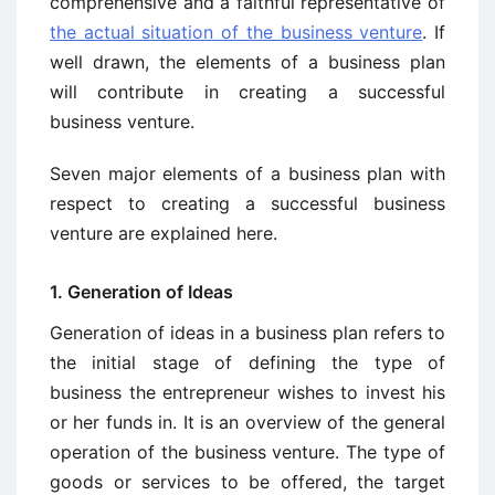
comprehensive and a faithful representative of
the actual situation of the business venture
. If
well drawn, the elements of a business plan
will contribute in creating a successful
business venture.
Seven major elements of a business plan with
respect to creating a successful business
venture are explained here.
1. Generation of Ideas
Generation of ideas in a business plan refers to
the initial stage of defining the type of
business the entrepreneur wishes to invest his
or her funds in. It is an overview of the general
operation of the business venture. The type of
goods or services to be offered, the target