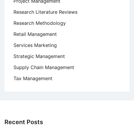
Project Management
Research Literature Reviews
Research Methodology
Retail Management
Services Marketing
Strategic Management
Supply Chain Management
Tax Management
Recent Posts