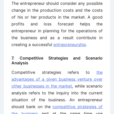
The entrepreneur should consider any possible
change in the production costs and the costs
of his or her products in the market. A good
profits and loss forecast helps the
entrepreneur in planning for the operations of
the business and as a result contribute in
creating a successful
entrepreneurship
.
7. Competitive Strategies and Scenario
Analysis
Competitive strategies refers to
the
advantages of a given business venture over
other businesses in the market
, while scenario
analysis refers to the inquiry into the current
situation of the business. An entrepreneur
should bank on the
competitive strategies of
the business
and at the same time use