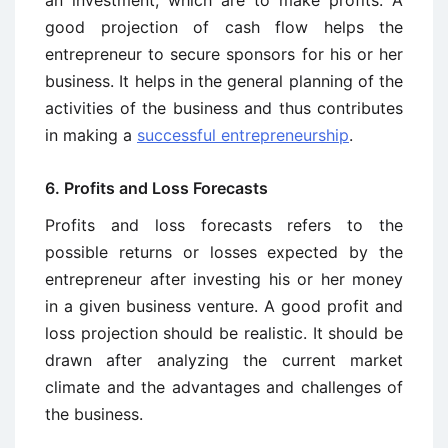
an investment, which are to make profits. A
good projection of cash flow helps the
entrepreneur to secure sponsors for his or her
business. It helps in the general planning of the
activities of the business and thus contributes
in making a
successful entrepreneurship
.
6. Profits and Loss Forecasts
Profits and loss forecasts refers to the
possible returns or losses expected by the
entrepreneur after investing his or her money
in a given business venture. A good profit and
loss projection should be realistic. It should be
drawn after analyzing the current market
climate and the advantages and challenges of
the business.