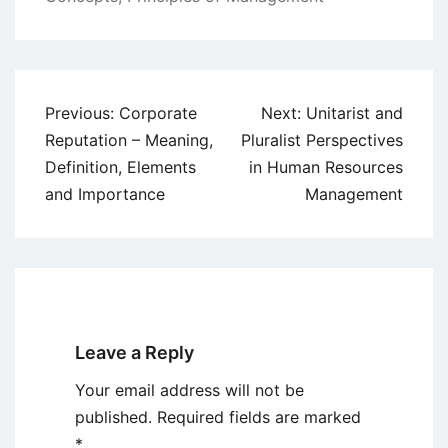
Post
Previous:
Corporate
Next:
Unitarist and
navigation
Reputation – Meaning,
Pluralist Perspectives
Definition, Elements
in Human Resources
and Importance
Management
Leave a Reply
Your email address will not be
published.
Required fields are marked
*