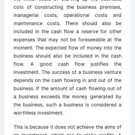
cots of constructing the business premises,
managerial costs, operational costs and
maintenance costs. There should also be
included in the cash flow a reserve for other
expenses that may not be foreseeable at the
moment. The expected flow of money into the
business should also be included in the cash
flow. A good cash flow justifies the
investment. The success of a business venture
depends on the cash flowing in and out of the
business. If the amount of cash flowing out of
a business exceeds the money generated by
the business, such a business is considered a
worthless investment.
This is because it does not achieve the aims of