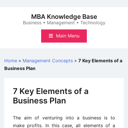
Skip
to
MBA Knowledge Base
content
Business • Management • Technology
Main Menu
Home
»
Management Concepts
»
7 Key Elements of a
Business Plan
7 Key Elements of a
Business Plan
The aim of venturing into a business is to
make profits. In this case, all elements of a