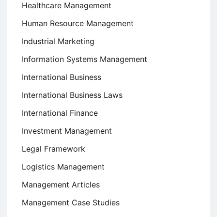
Healthcare Management
Human Resource Management
Industrial Marketing
Information Systems Management
International Business
International Business Laws
International Finance
Investment Management
Legal Framework
Logistics Management
Management Articles
Management Case Studies