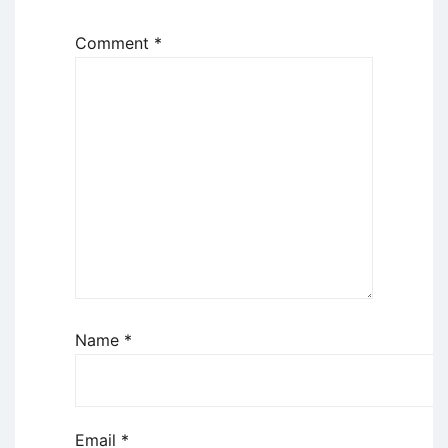
Comment
*
Name
*
Email
*