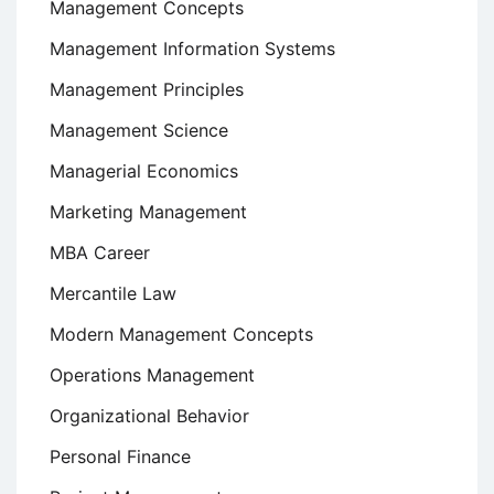
Management Concepts
Management Information Systems
Management Principles
Management Science
Managerial Economics
Marketing Management
MBA Career
Mercantile Law
Modern Management Concepts
Operations Management
Organizational Behavior
Personal Finance