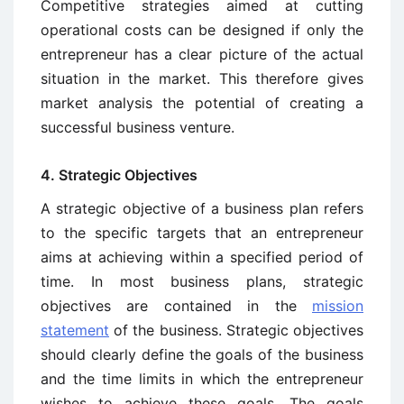
Competitive strategies aimed at cutting
operational costs can be designed if only the
entrepreneur has a clear picture of the actual
situation in the market. This therefore gives
market analysis the potential of creating a
successful business venture.
4. Strategic Objectives
A strategic objective of a business plan refers
to the specific targets that an entrepreneur
aims at achieving within a specified period of
time. In most business plans, strategic
objectives are contained in the
mission
statement
of the business. Strategic objectives
should clearly define the goals of the business
and the time limits in which the entrepreneur
wishes to achieve these goals. The goals