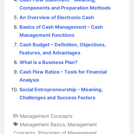
Components and Preparation Methods
An Overview of Electronic Cash
Basics of Cash Management – Cash
Management Functions
Cash Budget – Definition, Objectives,
Features, and Advantages
What is a Business Plan?
Cash Flow Ratios – Tools for Financial
Analysis
Social Entrepreneurship – Meaning,
Challenges and Success Factors
Management Concepts
Management Basics
,
Management
Concepts
,
Principles of Management