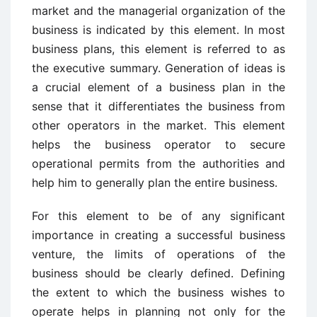
market and the managerial organization of the
business is indicated by this element. In most
business plans, this element is referred to as
the executive summary. Generation of ideas is
a crucial element of a business plan in the
sense that it differentiates the business from
other operators in the market. This element
helps the business operator to secure
operational permits from the authorities and
help him to generally plan the entire business.
For this element to be of any significant
importance in creating a successful business
venture, the limits of operations of the
business should be clearly defined. Defining
the extent to which the business wishes to
operate helps in planning not only for the