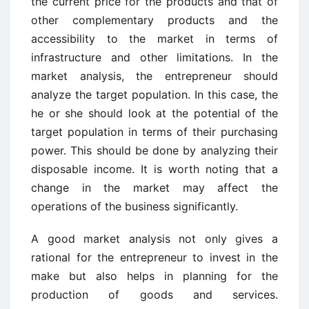
the current price for the products and that of
other complementary products and the
accessibility to the market in terms of
infrastructure and other limitations. In the
market analysis, the entrepreneur should
analyze the target population. In this case, the
he or she should look at the potential of the
target population in terms of their purchasing
power. This should be done by analyzing their
disposable income. It is worth noting that a
change in the market may affect the
operations of the business significantly.
A good market analysis not only gives a
rational for the entrepreneur to invest in the
make but also helps in planning for the
production of goods and services.