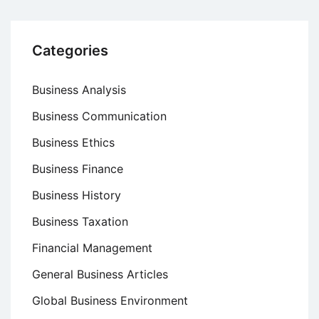
Categories
Business Analysis
Business Communication
Business Ethics
Business Finance
Business History
Business Taxation
Financial Management
General Business Articles
Global Business Environment