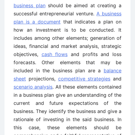
business plan
should be aimed at creating a
successful entrepreneurial venture.
A business
plan is a document
that indicates a plan on
how an investment is to be conducted. It
includes among other elements; generation of
ideas, financial and market analysis, strategic
objectives,
cash flows
and profits and loss
forecasts. Other elements that may be
included in the business plan are a
balance
sheet
projections,
competitive strategies
and
scenario analysis
. All these elements contained
in a business plan give an understanding of the
current and future expectations of the
business. They identify the business and give a
rationale of investing in the said business. In
this case, these elements should be