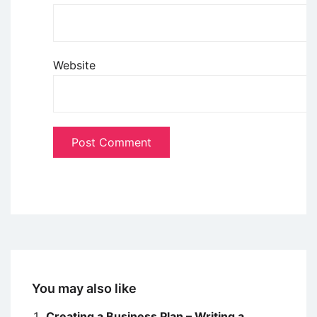
Website
You may also like
Creating a Business Plan – Writing a