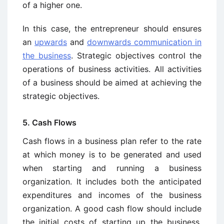
of a higher one.
In this case, the entrepreneur should ensures
an
upwards
and
downwards communication in
the business
. Strategic objectives control the
operations of business activities. All activities
of a business should be aimed at achieving the
strategic objectives.
5. Cash Flows
Cash flows in a business plan refer to the rate
at which money is to be generated and used
when starting and running a business
organization. It includes both the anticipated
expenditures and incomes of the business
organization. A good cash flow should include
the initial costs of starting up the business,