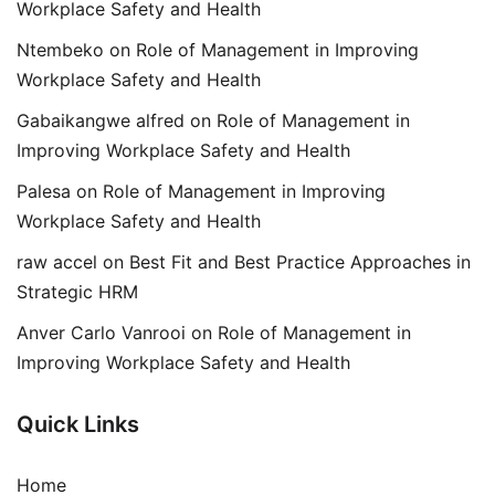
Workplace Safety and Health
Ntembeko
on
Role of Management in Improving
Workplace Safety and Health
Gabaikangwe alfred
on
Role of Management in
Improving Workplace Safety and Health
Palesa
on
Role of Management in Improving
Workplace Safety and Health
raw accel
on
Best Fit and Best Practice Approaches in
Strategic HRM
Anver Carlo Vanrooi
on
Role of Management in
Improving Workplace Safety and Health
Quick Links
Home