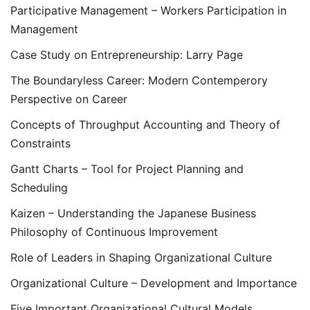
Participative Management – Workers Participation in
Management
Case Study on Entrepreneurship: Larry Page
The Boundaryless Career: Modern Contemperory
Perspective on Career
Concepts of Throughput Accounting and Theory of
Constraints
Gantt Charts – Tool for Project Planning and
Scheduling
Kaizen – Understanding the Japanese Business
Philosophy of Continuous Improvement
Role of Leaders in Shaping Organizational Culture
Organizational Culture – Development and Importance
Five Important Organizational Cultural Models