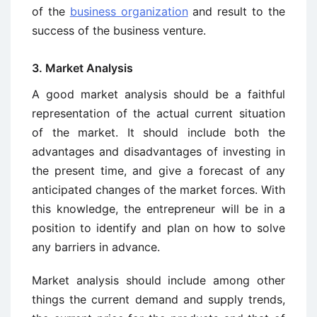
of the
business organization
and result to the
success of the business venture.
3. Market Analysis
A good market analysis should be a faithful
representation of the actual current situation
of the market. It should include both the
advantages and disadvantages of investing in
the present time, and give a forecast of any
anticipated changes of the market forces. With
this knowledge, the entrepreneur will be in a
position to identify and plan on how to solve
any barriers in advance.
Market analysis should include among other
things the current demand and supply trends,