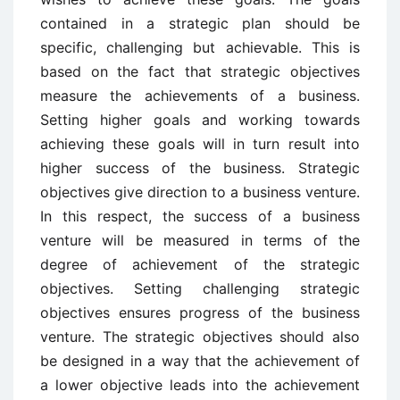
contained in a strategic plan should be
specific, challenging but achievable. This is
based on the fact that strategic objectives
measure the achievements of a business.
Setting higher goals and working towards
achieving these goals will in turn result into
higher success of the business. Strategic
objectives give direction to a business venture.
In this respect, the success of a business
venture will be measured in terms of the
degree of achievement of the strategic
objectives. Setting challenging strategic
objectives ensures progress of the business
venture. The strategic objectives should also
be designed in a way that the achievement of
a lower objective leads into the achievement