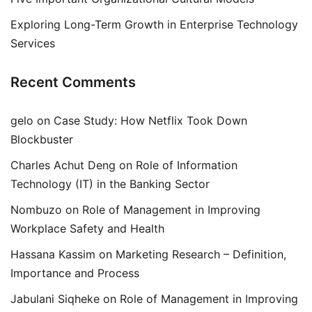
Exploring Long-Term Growth in Enterprise Technology
Services
Recent Comments
gelo
on
Case Study: How Netflix Took Down
Blockbuster
Charles Achut Deng
on
Role of Information
Technology (IT) in the Banking Sector
Nombuzo
on
Role of Management in Improving
Workplace Safety and Health
Hassana Kassim
on
Marketing Research – Definition,
Importance and Process
Jabulani Siqheke
on
Role of Management in Improving