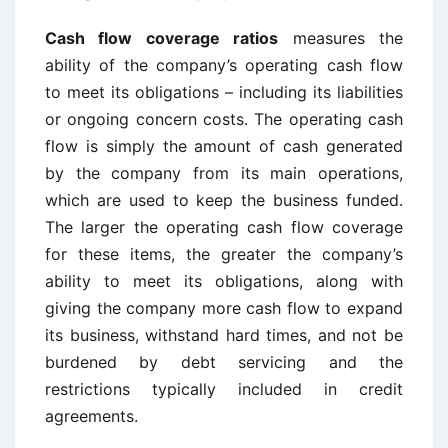
Cash flow coverage ratios
measures the
ability of the company’s operating cash flow
to meet its obligations – including its liabilities
or ongoing concern costs. The operating cash
flow is simply the amount of cash generated
by the company from its main operations,
which are used to keep the business funded.
The larger the operating cash flow coverage
for these items, the greater the company’s
ability to meet its obligations, along with
giving the company more cash flow to expand
its business, withstand hard times, and not be
burdened by debt servicing and the
restrictions typically included in credit
agreements.