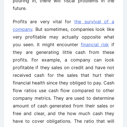
pouring in, there will fiscal problems in the
future.
Profits are very vital for
the survival of a
company
. But sometimes, companies look like
very profitable may actually opposite what
you seen. It might encounter
financial risk
if
they are generating little cash from these
profits. For example, a company can look
profitable if they sales on credit and have not
received cash for the sales that hurt their
financial health since they obliged to pay. Cash
flow ratios use cash flow compared to other
company metrics. They are used to determine
amount of cash generated from their sales or
free and clear, and the how much cash they
have to cover obligations. The ratio that will