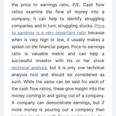
the price to earnings ratio, P/E. Cash flow
ratios examine the flow of money into a
company, it can help to identify struggling
companies and in turn, struggling stocks.
Price
to earnings is a very important ratio
because
when is very high or low, it usually makes a
splash on the financial pages. Price to earnings
ratio is valuable metric and can help a
successful investor with his or her stock
technical analysis
, but it is only one technical
analysis tool and should be considered as
such. While the same can be said for each of
the cash flow ratios, these give insight into the
money coming in and going out of a company.
A company can demonstrate earnings, but if
more money is pouring out a company than