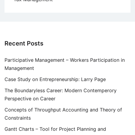
Recent Posts
Participative Management – Workers Participation in
Management
Case Study on Entrepreneurship: Larry Page
The Boundaryless Career: Modern Contemperory
Perspective on Career
Concepts of Throughput Accounting and Theory of
Constraints
Gantt Charts – Tool for Project Planning and