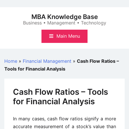
Skip
to
MBA Knowledge Base
content
Business • Management • Technology
Main Menu
Home
»
Financial Management
»
Cash Flow Ratios –
Tools for Financial Analysis
Cash Flow Ratios – Tools
for Financial Analysis
In many cases, cash flow ratios signify a more
accurate measurement of a stock’s value than