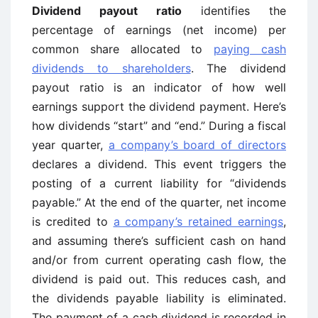
Dividend payout ratio
identifies the
percentage of earnings (net income) per
common share allocated to
paying cash
dividends to shareholders
. The dividend
payout ratio is an indicator of how well
earnings support the dividend payment. Here’s
how dividends “start” and “end.” During a fiscal
year quarter,
a company’s board of directors
declares a dividend. This event triggers the
posting of a current liability for “dividends
payable.” At the end of the quarter, net income
is credited to
a company’s retained earnings
,
and assuming there’s sufficient cash on hand
and/or from current operating cash flow, the
dividend is paid out. This reduces cash, and
the dividends payable liability is eliminated.
The payment of a cash dividend is recorded in