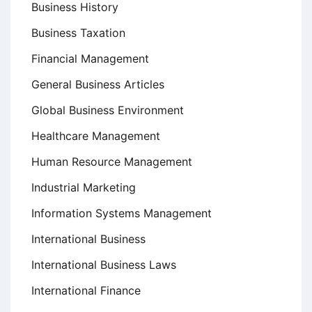
Business History
Business Taxation
Financial Management
General Business Articles
Global Business Environment
Healthcare Management
Human Resource Management
Industrial Marketing
Information Systems Management
International Business
International Business Laws
International Finance