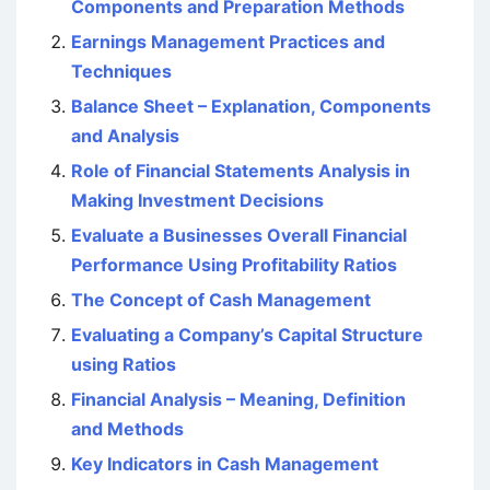
Components and Preparation Methods
Earnings Management Practices and
Techniques
Balance Sheet – Explanation, Components
and Analysis
Role of Financial Statements Analysis in
Making Investment Decisions
Evaluate a Businesses Overall Financial
Performance Using Profitability Ratios
The Concept of Cash Management
Evaluating a Company’s Capital Structure
using Ratios
Financial Analysis – Meaning, Definition
and Methods
Key Indicators in Cash Management