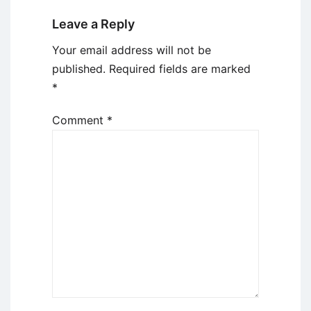
Leave a Reply
Your email address will not be
published.
Required fields are marked
*
Comment
*