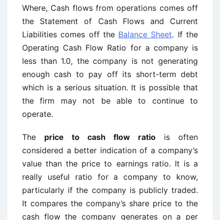
Where, Cash flows from operations comes off
the Statement of Cash Flows and Current
Liabilities comes off the
Balance Sheet
. If the
Operating Cash Flow Ratio for a company is
less than 1.0, the company is not generating
enough cash to pay off its short-term debt
which is a serious situation. It is possible that
the firm may not be able to continue to
operate.
The
price to cash flow ratio
is often
considered a better indication of a company’s
value than the price to earnings ratio. It is a
really useful ratio for a company to know,
particularly if the company is publicly traded.
It compares the company’s share price to the
cash flow the company generates on a per