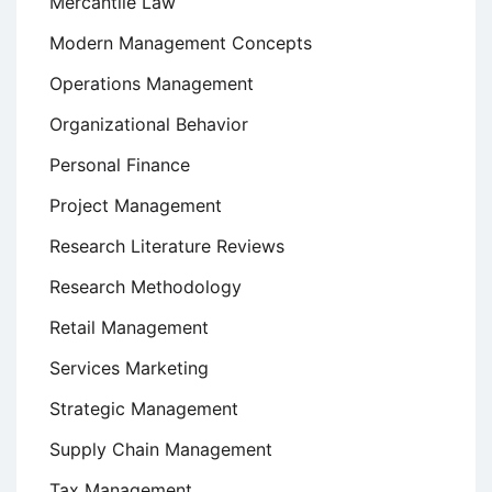
Mercantile Law
Modern Management Concepts
Operations Management
Organizational Behavior
Personal Finance
Project Management
Research Literature Reviews
Research Methodology
Retail Management
Services Marketing
Strategic Management
Supply Chain Management
Tax Management