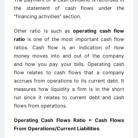
the statement of cash flows under the
“financing activities” section.
Other ratio is such as
operating cash flow
ratio
is one of the most important cash flow
ratios. Cash flow is an indication of how
money moves into and out of the company
and how you pay your bills. Operating cash
flow relates to cash flows that a company
accrues from operations to its current debt. It
measures how liquidity a firm is in the short
run since it relates to current debt and cash
flows from operations.
Operating Cash Flows Ratio = Cash Flows
From Operations/Current Liabilities