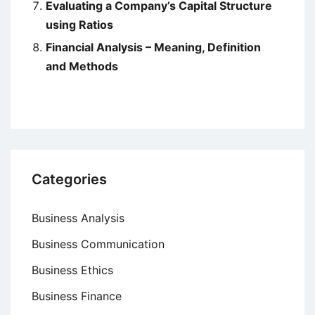
Evaluating a Company’s Capital Structure
using Ratios
Financial Analysis – Meaning, Definition
and Methods
Categories
Business Analysis
Business Communication
Business Ethics
Business Finance