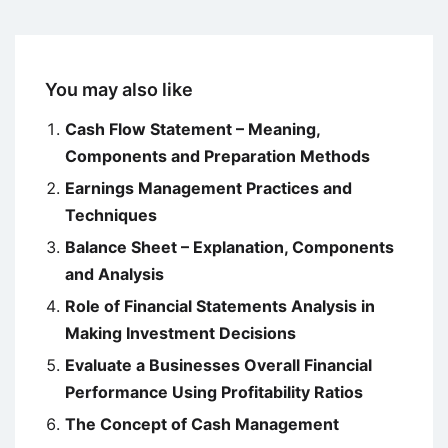
You may also like
Cash Flow Statement – Meaning,
Components and Preparation Methods
Earnings Management Practices and
Techniques
Balance Sheet – Explanation, Components
and Analysis
Role of Financial Statements Analysis in
Making Investment Decisions
Evaluate a Businesses Overall Financial
Performance Using Profitability Ratios
The Concept of Cash Management