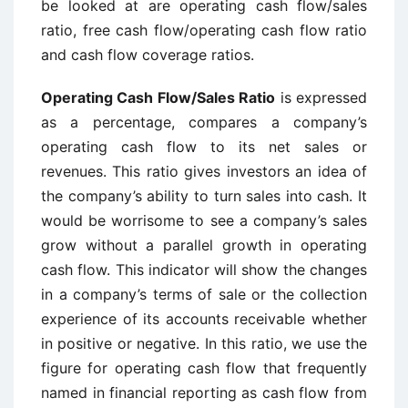
be looked at are operating cash flow/sales
ratio, free cash flow/operating cash flow ratio
and cash flow coverage ratios.
Operating Cash Flow/Sales Ratio
is expressed
as a percentage, compares a company’s
operating cash flow to its net sales or
revenues. This ratio gives investors an idea of
the company’s ability to turn sales into cash. It
would be worrisome to see a company’s sales
grow without a parallel growth in operating
cash flow. This indicator will show the changes
in a company’s terms of sale or the collection
experience of its accounts receivable whether
in positive or negative. In this ratio, we use the
figure for operating cash flow that frequently
named in financial reporting as cash flow from