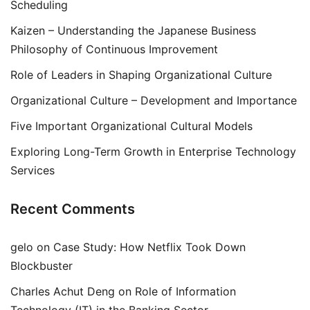
Scheduling
Kaizen – Understanding the Japanese Business
Philosophy of Continuous Improvement
Role of Leaders in Shaping Organizational Culture
Organizational Culture – Development and Importance
Five Important Organizational Cultural Models
Exploring Long-Term Growth in Enterprise Technology
Services
Recent Comments
gelo
on
Case Study: How Netflix Took Down
Blockbuster
Charles Achut Deng
on
Role of Information