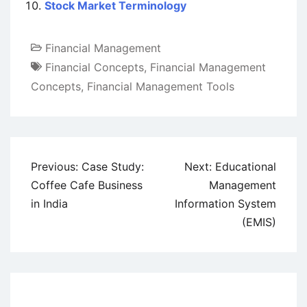
Stock Market Terminology
Financial Management
Financial Concepts
,
Financial Management
Concepts
,
Financial Management Tools
Post
Previous:
Case Study:
Next:
Educational
navigation
Coffee Cafe Business
Management
in India
Information System
(EMIS)