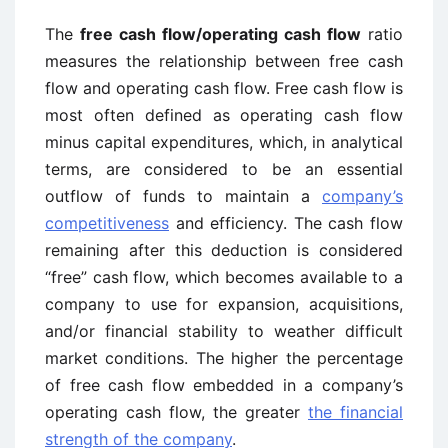
The
free cash flow/operating cash flow
ratio
measures the relationship between free cash
flow and operating cash flow. Free cash flow is
most often defined as operating cash flow
minus capital expenditures, which, in analytical
terms, are considered to be an essential
outflow of funds to maintain a
company’s
competitiveness
and efficiency. The cash flow
remaining after this deduction is considered
“free” cash flow, which becomes available to a
company to use for expansion, acquisitions,
and/or financial stability to weather difficult
market conditions. The higher the percentage
of free cash flow embedded in a company’s
operating cash flow, the greater
the financial
strength of the company
.