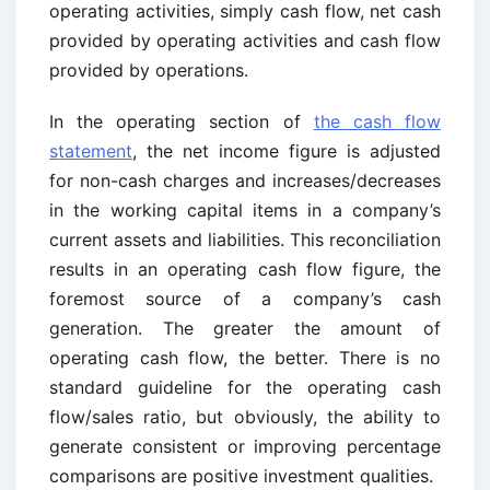
operating activities, simply cash flow, net cash
provided by operating activities and cash flow
provided by operations.
In the operating section of
the cash flow
statement
, the net income figure is adjusted
for non-cash charges and increases/decreases
in the working capital items in a company’s
current assets and liabilities. This reconciliation
results in an operating cash flow figure, the
foremost source of a company’s cash
generation. The greater the amount of
operating cash flow, the better. There is no
standard guideline for the operating cash
flow/sales ratio, but obviously, the ability to
generate consistent or improving percentage
comparisons are positive investment qualities.