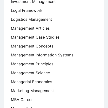
Investment Management
Legal Framework
Logistics Management
Management Articles
Management Case Studies
Management Concepts
Management Information Systems
Management Principles
Management Science
Managerial Economics
Marketing Management
MBA Career