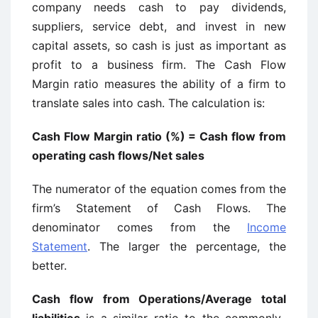
company needs cash to pay dividends,
suppliers, service debt, and invest in new
capital assets, so cash is just as important as
profit to a business firm. The Cash Flow
Margin ratio measures the ability of a firm to
translate sales into cash. The calculation is:
Cash Flow Margin ratio (%) = Cash flow from
operating cash flows/Net sales
The numerator of the equation comes from the
firm’s Statement of Cash Flows. The
denominator comes from the
Income
Statement
. The larger the percentage, the
better.
Cash flow from Operations/Average total