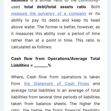
liabilities
is a similar ratio to the commonly-
used
total debt/total assets ratio
. Both
measure the solvency of a company
or its
ability to pay its debts and keep its head
above water. The former is better, however, as
it measures this ability over a period of time
rather than at a point in time. This ratio is
calculated as follows:
Cash flow from Operations/Average Total
Liabilities = _______%
Where, Cash flow from operations is taken
from
the Statement of Cash Flows
and
average total liabilities is an average of total
liabilities from several time periods of liabilities
taken from balance sheets. The higher the
ratio, the better the firm’s financial flexibility