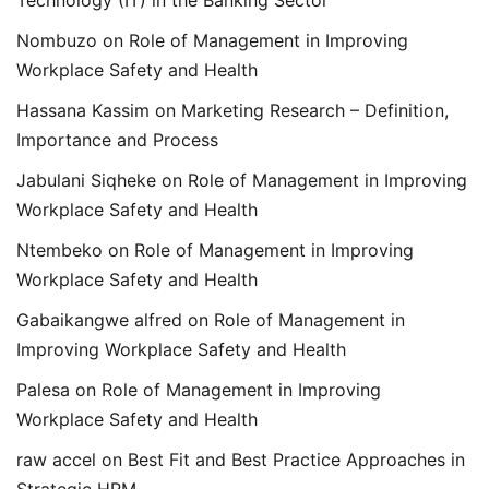
Technology (IT) in the Banking Sector
Nombuzo
on
Role of Management in Improving
Workplace Safety and Health
Hassana Kassim
on
Marketing Research – Definition,
Importance and Process
Jabulani Siqheke
on
Role of Management in Improving
Workplace Safety and Health
Ntembeko
on
Role of Management in Improving
Workplace Safety and Health
Gabaikangwe alfred
on
Role of Management in
Improving Workplace Safety and Health
Palesa
on
Role of Management in Improving
Workplace Safety and Health
raw accel
on
Best Fit and Best Practice Approaches in