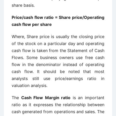
share basis.
Price/cash flow ratio = Share price/Operating
cash flow per share
Where, Share price is usually the closing price
of the stock on a particular day and operating
cash flow is taken from the Statement of Cash
Flows. Some business owners use free cash
flow in the denominator instead of operating
cash flow. It should be noted that most
analysts still use price/earnings ratio in
valuation analysis.
The
Cash Flow Margin ratio
is an important
ratio as it expresses the relationship between
cash generated from operations and sales. The