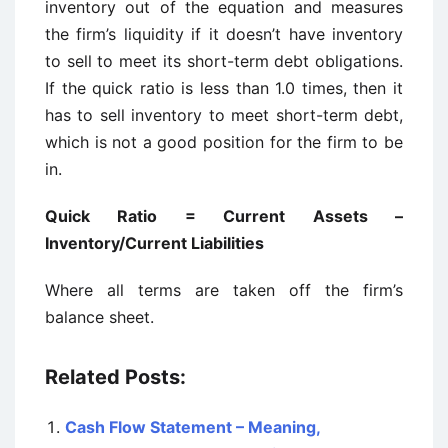
inventory out of the equation and measures
the firm’s liquidity if it doesn’t have inventory
to sell to meet its short-term debt obligations.
If the quick ratio is less than 1.0 times, then it
has to sell inventory to meet short-term debt,
which is not a good position for the firm to be
in.
Quick Ratio = Current Assets –
Inventory/Current Liabilities
Where all terms are taken off the firm’s
balance sheet.
Related Posts:
Cash Flow Statement – Meaning,