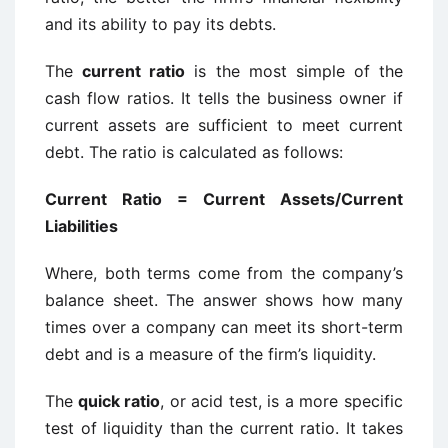
and its ability to pay its debts.
The
current ratio
is the most simple of the
cash flow ratios. It tells the business owner if
current assets are sufficient to meet current
debt. The ratio is calculated as follows:
Current Ratio = Current Assets/Current
Liabilities
Where, both terms come from the company’s
balance sheet. The answer shows how many
times over a company can meet its short-term
debt and is a measure of the firm’s liquidity.
The
quick ratio
, or acid test, is a more specific
test of liquidity than the current ratio. It takes