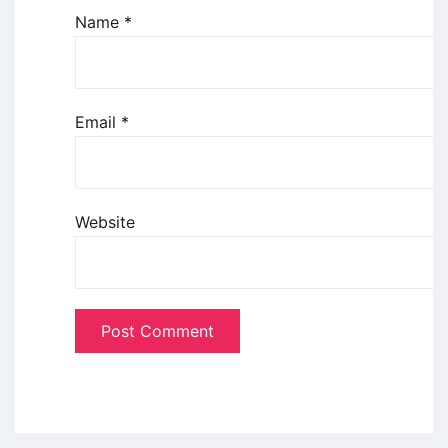
Name
*
Email
*
Website