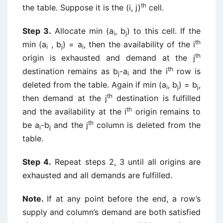
th
the table. Suppose it is the (i, j)
cell.
Step 3.
Allocate min (a
, b
) to this cell. If the
i
j
th
min (a
, b
) = a
, then the availability of the i
i
j
i
th
origin is exhausted and demand at the j
th
destination remains as b
-a
and the i
row is
j
i
deleted from the table. Again if min (a
, b
) = b
,
i
j
j
th
then demand at the j
destination is fulfilled
th
and the availability at the i
origin remains to
th
be a
-b
and the j
column is deleted from the
i
j
table.
Step 4.
Repeat steps 2, 3 until all origins are
exhausted and all demands are fulfilled.
Note.
If at any point before the end, a row’s
supply and column’s demand are both satisfied