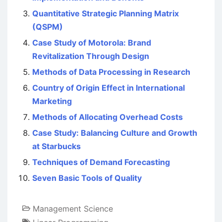
Quantitative Strategic Planning Matrix
(QSPM)
Case Study of Motorola: Brand
Revitalization Through Design
Methods of Data Processing in Research
Country of Origin Effect in International
Marketing
Methods of Allocating Overhead Costs
Case Study: Balancing Culture and Growth
at Starbucks
Techniques of Demand Forecasting
Seven Basic Tools of Quality
Management Science