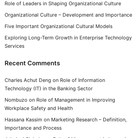
Role of Leaders in Shaping Organizational Culture
Organizational Culture – Development and Importance
Five Important Organizational Cultural Models
Exploring Long-Term Growth in Enterprise Technology
Services
Recent Comments
Charles Achut Deng
on
Role of Information
Technology (IT) in the Banking Sector
Nombuzo
on
Role of Management in Improving
Workplace Safety and Health
Hassana Kassim
on
Marketing Research – Definition,
Importance and Process