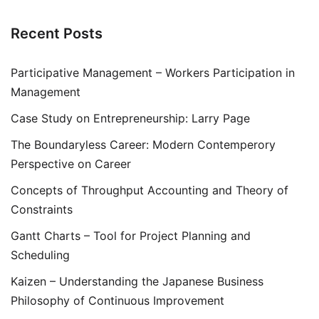
Recent Posts
Participative Management – Workers Participation in
Management
Case Study on Entrepreneurship: Larry Page
The Boundaryless Career: Modern Contemperory
Perspective on Career
Concepts of Throughput Accounting and Theory of
Constraints
Gantt Charts – Tool for Project Planning and
Scheduling
Kaizen – Understanding the Japanese Business
Philosophy of Continuous Improvement