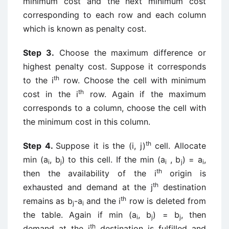
minimum cost and the next minimum cost
corresponding to each row and each column
which is known as penalty cost.
Step 3.
Choose the maximum difference or
highest penalty cost. Suppose it corresponds
th
to the i
row. Choose the cell with minimum
th
cost in the i
row. Again if the maximum
corresponds to a column, choose the cell with
the minimum cost in this column.
th
Step 4.
Suppose it is the (i, j)
cell. Allocate
min (a
, b
) to this cell. If the min (a
, b
) = a
,
i
j
i
j
i
th
then the availability of the i
origin is
th
exhausted and demand at the j
destination
th
remains as b
-a
and the i
row is deleted from
j
i
the table. Again if min (a
, b
) = b
, then
i
j
j
th
demand at the j
destination is fulfilled and