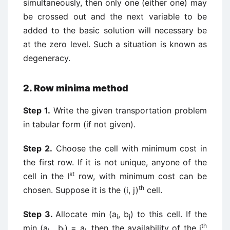
simultaneously, then only one (either one) may
be crossed out and the next variable to be
added to the basic solution will necessary be
at the zero level. Such a situation is known as
degeneracy.
2. Row minima method
Step 1.
Write the given transportation problem
in tabular form (if not given).
Step 2.
Choose the cell with minimum cost in
the first row. If it is not unique, anyone of the
st
cell in the I
row, with minimum cost can be
th
chosen. Suppose it is the (i, j)
cell.
Step 3.
Allocate min (a
, b
) to this cell. If the
i
j
th
min (a
, b
) = a
, then the availability of the i