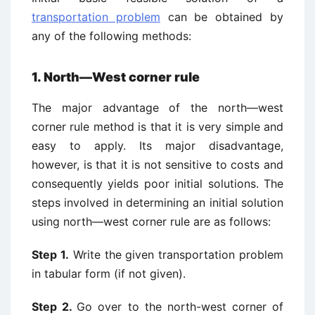
transportation problem
can be obtained by
any of the following methods:
1. North—West corner rule
The major advantage of the north—west
corner rule method is that it is very simple and
easy to apply. Its major disadvantage,
however, is that it is not sensitive to costs and
consequently yields poor initial solutions. The
steps involved in determining an initial solution
using north—west corner rule are as follows:
Step 1.
Write the given transportation problem
in tabular form (if not given).
Step 2.
Go over to the north-west corner of