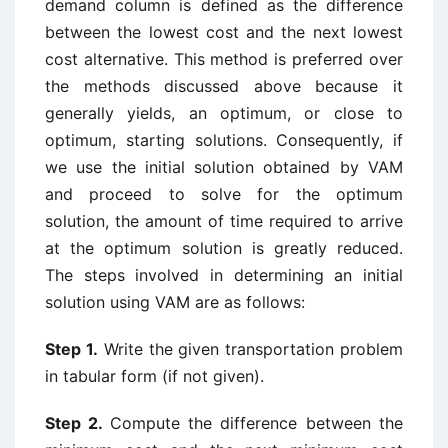
demand column is defined as the difference
between the lowest cost and the next lowest
cost alternative. This method is preferred over
the methods discussed above because it
generally yields, an optimum, or close to
optimum, starting solutions. Consequently, if
we use the initial solution obtained by VAM
and proceed to solve for the optimum
solution, the amount of time required to arrive
at the optimum solution is greatly reduced.
The steps involved in determining an initial
solution using VAM are as follows:
Step 1.
Write the given transportation problem
in tabular form (if not given).
Step 2.
Compute the difference between the