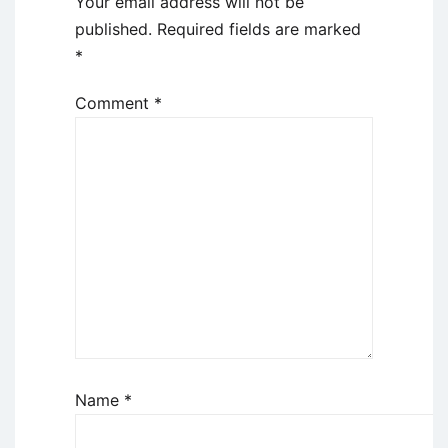
Your email address will not be
published.
Required fields are marked
*
Comment
*
Name
*