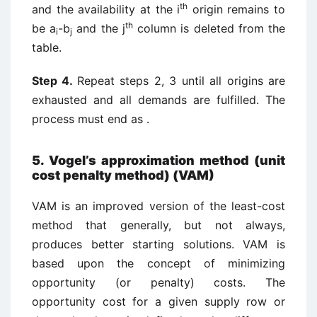
th
and the availability at the i
origin remains to
th
be a
-b
and the j
column is deleted from the
i
j
table.
Step 4.
Repeat steps 2, 3 until all origins are
exhausted and all demands are fulfilled. The
process must end as .
5. Vogel’s approximation method (unit
cost penalty method) (VAM)
VAM is an improved version of the least-cost
method that generally, but not always,
produces better starting solutions. VAM is
based upon the concept of minimizing
opportunity (or penalty) costs. The
opportunity cost for a given supply row or