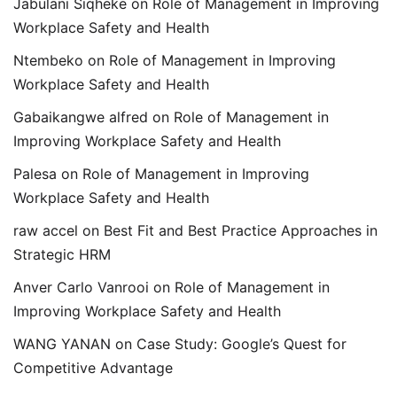
Jabulani Siqheke
on
Role of Management in Improving
Workplace Safety and Health
Ntembeko
on
Role of Management in Improving
Workplace Safety and Health
Gabaikangwe alfred
on
Role of Management in
Improving Workplace Safety and Health
Palesa
on
Role of Management in Improving
Workplace Safety and Health
raw accel
on
Best Fit and Best Practice Approaches in
Strategic HRM
Anver Carlo Vanrooi
on
Role of Management in
Improving Workplace Safety and Health
WANG YANAN
on
Case Study: Google’s Quest for
Competitive Advantage