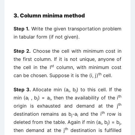
3. Column minima method
Step 1.
Write the given transportation problem
in tabular form (if not given).
Step 2.
Choose the cell with minimum cost in
the first column. If it is not unique, anyone of
st
the cell in the I
column, with minimum cost
th
can be chosen. Suppose it is the (i, j)
cell.
Step 3.
Allocate min (a
, b
) to this cell. If the
i
j
th
min (a
, b
) = a
, then the availability of the i
i
j
i
th
origin is exhausted and demand at the j
th
destination remains as b
-a
and the i
row is
j
i
deleted from the table. Again if min (a
, b
) = b
,
i
j
j
th
then demand at the j
destination is fulfilled