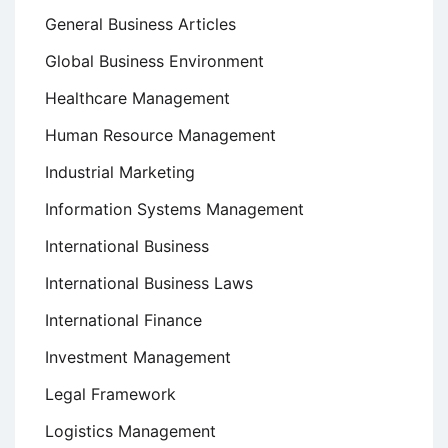
General Business Articles
Global Business Environment
Healthcare Management
Human Resource Management
Industrial Marketing
Information Systems Management
International Business
International Business Laws
International Finance
Investment Management
Legal Framework
Logistics Management