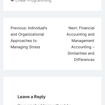
Linear Programming
Post
Previous:
Individual’s
Next:
Financial
navigation
and Organizational
Accounting and
Approaches to
Management
Managing Stress
Accounting –
Similarities and
Differences
Leave a Reply