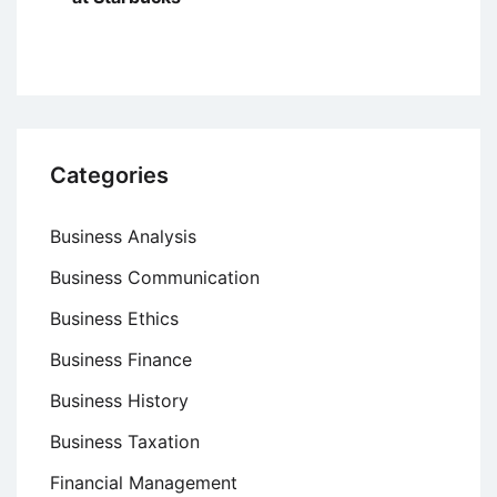
Categories
Business Analysis
Business Communication
Business Ethics
Business Finance
Business History
Business Taxation
Financial Management