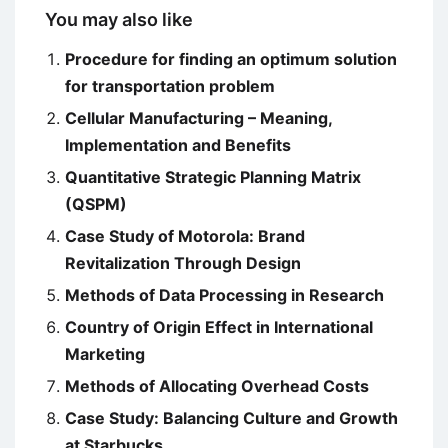
You may also like
Procedure for finding an optimum solution
for transportation problem
Cellular Manufacturing – Meaning,
Implementation and Benefits
Quantitative Strategic Planning Matrix
(QSPM)
Case Study of Motorola: Brand
Revitalization Through Design
Methods of Data Processing in Research
Country of Origin Effect in International
Marketing
Methods of Allocating Overhead Costs
Case Study: Balancing Culture and Growth
at Starbucks