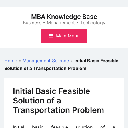
Skip
to
MBA Knowledge Base
content
Business • Management • Technology
Main Menu
Home
»
Management Science
»
Initial Basic Feasible
Solution of a Transportation Problem
Initial Basic Feasible
Solution of a
Transportation Problem
Initial basic feasible solution of a