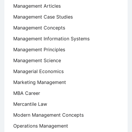
Management Articles
Management Case Studies
Management Concepts
Management Information Systems
Management Principles
Management Science
Managerial Economics
Marketing Management
MBA Career
Mercantile Law
Modern Management Concepts
Operations Management