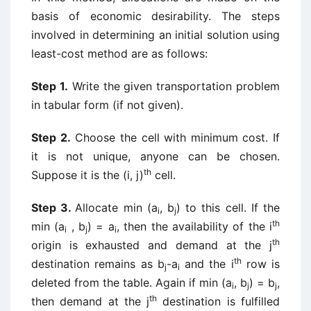
basis of economic desirability. The steps
involved in determining an initial solution using
least-cost method are as follows:
Step 1.
Write the given transportation problem
in tabular form (if not given).
Step 2.
Choose the cell with minimum cost. If
it is not unique, anyone can be chosen.
th
Suppose it is the (i, j)
cell.
Step 3.
Allocate min (a
, b
) to this cell. If the
i
j
th
min (a
, b
) = a
, then the availability of the i
i
j
i
th
origin is exhausted and demand at the j
th
destination remains as b
-a
and the i
row is
j
i
deleted from the table. Again if min (a
, b
) = b
,
i
j
j
th
then demand at the j
destination is fulfilled