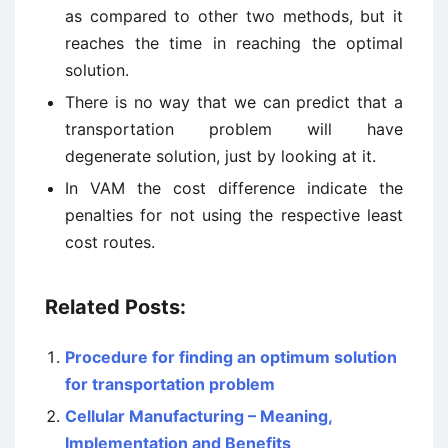
as compared to other two methods, but it
reaches the time in reaching the optimal
solution.
There is no way that we can predict that a
transportation problem will have
degenerate solution, just by looking at it.
In VAM the cost difference indicate the
penalties for not using the respective least
cost routes.
Related Posts:
Procedure for finding an optimum solution
for transportation problem
Cellular Manufacturing – Meaning,
Implementation and Benefits