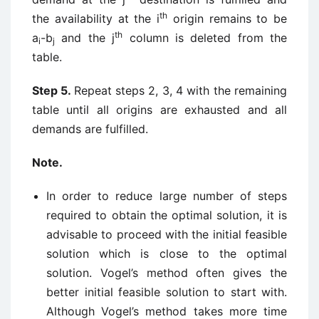
th
the availability at the i
origin remains to be
th
a
-b
and the j
column is deleted from the
i
j
table.
Step 5.
Repeat steps 2, 3, 4 with the remaining
table until all origins are exhausted and all
demands are fulfilled.
Note.
In order to reduce large number of steps
required to obtain the optimal solution, it is
advisable to proceed with the initial feasible
solution which is close to the optimal
solution. Vogel’s method often gives the
better initial feasible solution to start with.
Although Vogel’s method takes more time