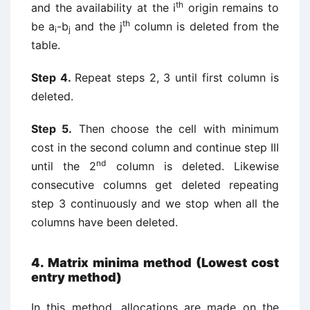
th
and the availability at the i
origin remains to
th
be a
-b
and the j
column is deleted from the
i
j
table.
Step 4.
Repeat steps 2, 3 until first column is
deleted.
Step 5.
Then choose the cell with minimum
cost in the second column and continue step III
nd
until the 2
column is deleted. Likewise
consecutive columns get deleted repeating
step 3 continuously and we stop when all the
columns have been deleted.
4. Matrix minima method (Lowest cost
entry method)
In this method, allocations are made on the