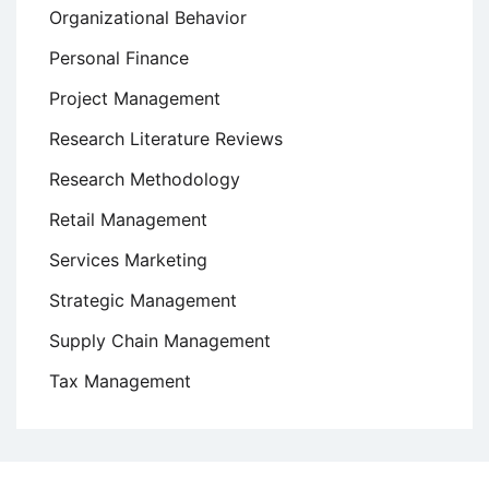
Organizational Behavior
Personal Finance
Project Management
Research Literature Reviews
Research Methodology
Retail Management
Services Marketing
Strategic Management
Supply Chain Management
Tax Management