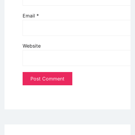
Email
*
Website