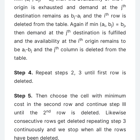
i
j
i
th
origin is exhausted and demand at the j
th
destination remains as b
-a
and the i
row is
j
i
deleted from the table. Again if min (a
, b
) = b
,
i
j
j
th
then demand at the j
destination is fulfilled
th
and the availability at the i
origin remains to
th
be a
-b
and the j
column is deleted from the
i
j
table.
Step 4.
Repeat steps 2, 3 until first row is
deleted.
Step 5.
Then choose the cell with minimum
cost in the second row and continue step III
nd
until the 2
row is deleted. Likewise
consecutive rows get deleted repeating step 3
continuously and we stop when all the rows
have been deleted.