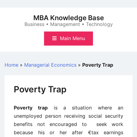
Skip
to
MBA Knowledge Base
content
Business • Management • Technology
Main Menu
Home
»
Managerial Economics
»
Poverty Trap
Poverty Trap
Poverty trap
is a situation where an
unemployed person receiving social security
benefits not encouraged to seek work
because his or her after €tax earnings