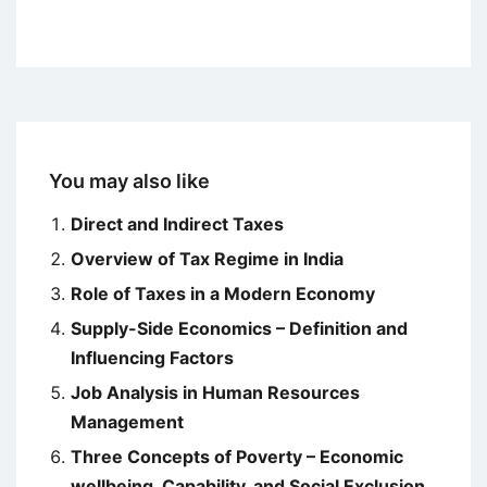
You may also like
Direct and Indirect Taxes
Overview of Tax Regime in India
Role of Taxes in a Modern Economy
Supply-Side Economics – Definition and
Influencing Factors
Job Analysis in Human Resources
Management
Three Concepts of Poverty – Economic
wellbeing, Capability, and Social Exclusion