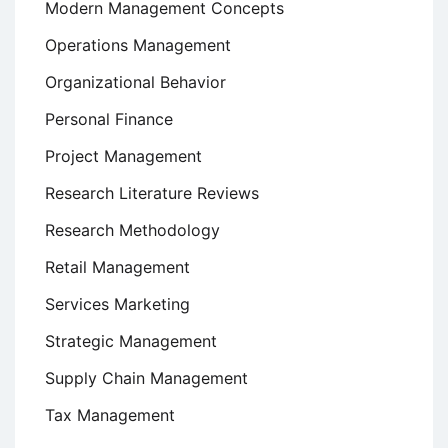
Modern Management Concepts
Operations Management
Organizational Behavior
Personal Finance
Project Management
Research Literature Reviews
Research Methodology
Retail Management
Services Marketing
Strategic Management
Supply Chain Management
Tax Management