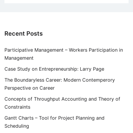
Recent Posts
Participative Management – Workers Participation in
Management
Case Study on Entrepreneurship: Larry Page
The Boundaryless Career: Modern Contemperory
Perspective on Career
Concepts of Throughput Accounting and Theory of
Constraints
Gantt Charts – Tool for Project Planning and
Scheduling