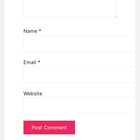
Name
*
Email
*
Website