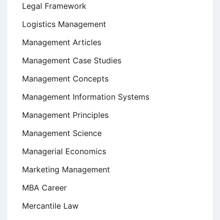
Legal Framework
Logistics Management
Management Articles
Management Case Studies
Management Concepts
Management Information Systems
Management Principles
Management Science
Managerial Economics
Marketing Management
MBA Career
Mercantile Law