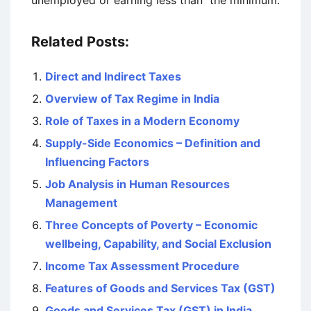
unemployed or earning less than the minimum.
Related Posts:
Direct and Indirect Taxes
Overview of Tax Regime in India
Role of Taxes in a Modern Economy
Supply-Side Economics – Definition and
Influencing Factors
Job Analysis in Human Resources
Management
Three Concepts of Poverty – Economic
wellbeing, Capability, and Social Exclusion
Income Tax Assessment Procedure
Features of Goods and Services Tax (GST)
Goods and Services Tax (GST) in India