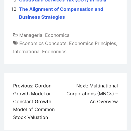
The Alignment of Compensation and
Business Strategies
Managerial Economics
Economics Concepts
,
Economics Principles
,
International Economics
Post
Previous:
Gordon
Next:
Multinational
navigation
Growth Model or
Corporations (MNCs) –
Constant Growth
An Overview
Model of Common
Stock Valuation