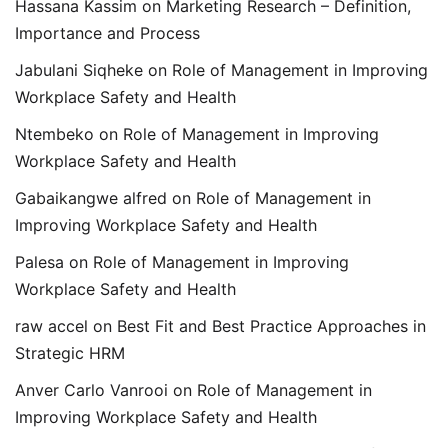
Hassana Kassim
on
Marketing Research – Definition,
Importance and Process
Jabulani Siqheke
on
Role of Management in Improving
Workplace Safety and Health
Ntembeko
on
Role of Management in Improving
Workplace Safety and Health
Gabaikangwe alfred
on
Role of Management in
Improving Workplace Safety and Health
Palesa
on
Role of Management in Improving
Workplace Safety and Health
raw accel
on
Best Fit and Best Practice Approaches in
Strategic HRM
Anver Carlo Vanrooi
on
Role of Management in
Improving Workplace Safety and Health