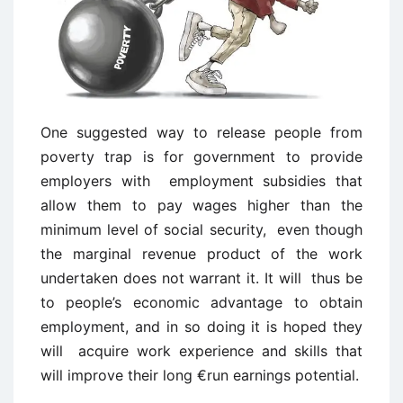
One suggested way to release people from
poverty trap is for government to provide
employers with employment subsidies that
allow them to pay wages higher than the
minimum level of social security, even though
the marginal revenue product of the work
undertaken does not warrant it. It will thus be
to people’s economic advantage to obtain
employment, and in so doing it is hoped they
will acquire work experience and skills that
will improve their long €run earnings potential.