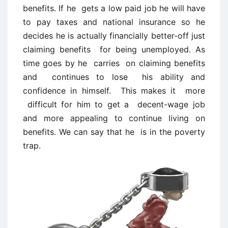
benefits. If he gets a low paid job he will have
to pay taxes and national insurance so he
decides he is actually financially better-off just
claiming benefits for being unemployed. As
time goes by he carries on claiming benefits
and continues to lose his ability and
confidence in himself. This makes it more
difficult for him to get a decent-wage job
and more appealing to continue living on
benefits. We can say that he is in the poverty
trap.