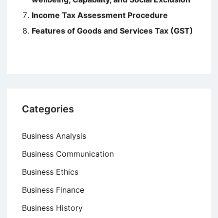
Income Tax Assessment Procedure
Features of Goods and Services Tax (GST)
Categories
Business Analysis
Business Communication
Business Ethics
Business Finance
Business History