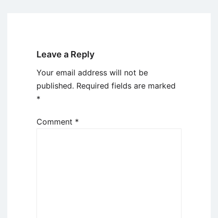
Leave a Reply
Your email address will not be
published.
Required fields are marked
*
Comment
*