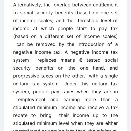
Alternatively, the overlap between entitlement
to social security benefits (based on one set
of income scales) and the threshold level of
income at which people start to pay tax
(based on a different set of income scales)
can be removed by the introduction of a
negative income tax. A negative income tax
system replaces means € tested social
security benefits on the one hand, and
progressive taxes on the other, with a single
unitary tax system. Under this unitary tax
system, people pay taxes when they are in
employment and earning more than a
stipulated minimum income and receive a tax
rebate to bring their income up to the
stipulated minimum level when they are either