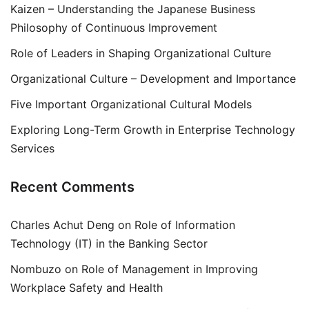
Kaizen – Understanding the Japanese Business
Philosophy of Continuous Improvement
Role of Leaders in Shaping Organizational Culture
Organizational Culture – Development and Importance
Five Important Organizational Cultural Models
Exploring Long-Term Growth in Enterprise Technology
Services
Recent Comments
Charles Achut Deng
on
Role of Information
Technology (IT) in the Banking Sector
Nombuzo
on
Role of Management in Improving
Workplace Safety and Health