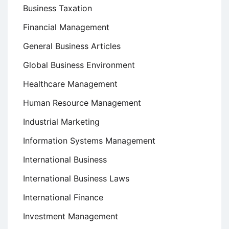
Business Taxation
Financial Management
General Business Articles
Global Business Environment
Healthcare Management
Human Resource Management
Industrial Marketing
Information Systems Management
International Business
International Business Laws
International Finance
Investment Management