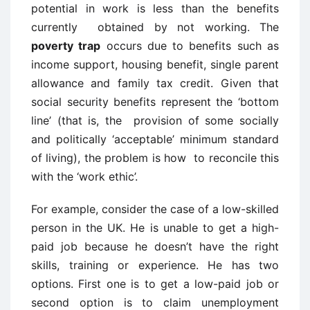
potential in work is less than the benefits
currently obtained by not working. The
poverty trap
occurs due to benefits such as
income support, housing benefit, single parent
allowance and family tax credit. Given that
social security benefits represent the ‘bottom
line’ (that is, the provision of some socially
and politically ‘acceptable’ minimum standard
of living), the problem is how to reconcile this
with the ‘work ethic’.
For example, consider the case of a low-skilled
person in the UK. He is unable to get a high-
paid job because he doesn’t have the right
skills, training or experience. He has two
options. First one is to get a low-paid job or
second option is to claim unemployment