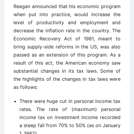
Reagan announced that his economic program
when put into practice, would increase the
level of productivity and employment and
decrease the inflation rate in the country. The
Economic Recovery Act of 1981, meant to
bring supply-side reforms in the US, was also
passed as an extension of this program. As a
result of this act, the American economy saw
substantial changes in its tax laws. Some of
the highlights of the changes in tax laws were
as follows:
There were huge cut in personal income tax
rates. The rate of (maximum) personal
income tax on investment income recorded
a steep fall from 70% to 50% (as on January
1, 1982).