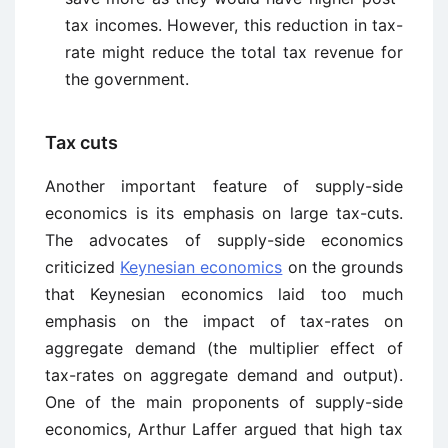
tax incomes. However, this reduction in tax-
rate might reduce the total tax revenue for
the government.
Tax cuts
Another important feature of supply-side
economics is its emphasis on large tax-cuts.
The advocates of supply-side economics
criticized
Keynesian economics
on the grounds
that Keynesian economics laid too much
emphasis on the impact of tax-rates on
aggregate demand (the multiplier effect of
tax-rates on aggregate demand and output).
One of the main proponents of supply-side
economics, Arthur Laffer argued that high tax