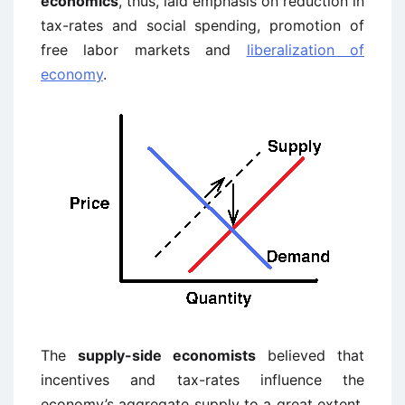
economics
, thus, laid emphasis on reduction in
tax-rates and social spending, promotion of
free labor markets and
liberalization of
economy
.
The
supply-side economists
believed that
incentives and tax-rates influence the
economy’s aggregate supply to a great extent.