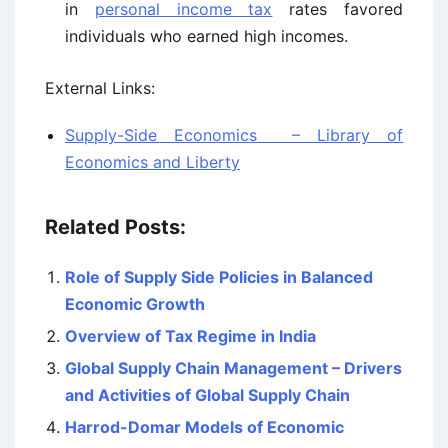
in
personal income tax
rates favored
individuals who earned high incomes.
External Links:
Supply-Side Economics – Library of
Economics and Liberty
Related Posts:
Role of Supply Side Policies in Balanced
Economic Growth
Overview of Tax Regime in India
Global Supply Chain Management – Drivers
and Activities of Global Supply Chain
Harrod-Domar Models of Economic