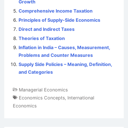
Growth
Comprehensive Income Taxation
Principles of Supply-Side Economics
Direct and Indirect Taxes
Theories of Taxation
Inflation in India – Causes, Measurement,
Problems and Counter Measures
Supply Side Policies – Meaning, Definition,
and Categories
Managerial Economics
Economics Concepts
,
International
Economics