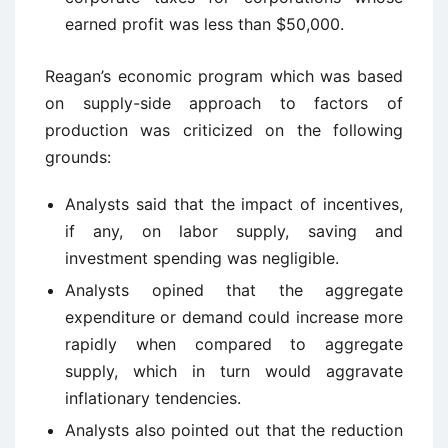
earned profit was less than $50,000.
Reagan’s economic program which was based
on supply-side approach to factors of
production was criticized on the following
grounds:
Analysts said that the impact of incentives,
if any, on labor supply, saving and
investment spending was negligible.
Analysts opined that the aggregate
expenditure or demand could increase more
rapidly when compared to aggregate
supply, which in turn would aggravate
inflationary tendencies.
Analysts also pointed out that the reduction