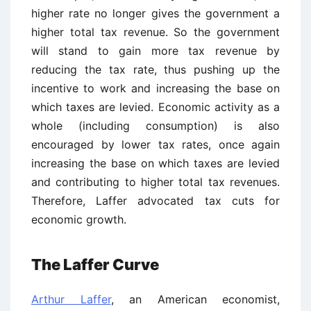
higher rate no longer gives the government a
higher total tax revenue. So the government
will stand to gain more tax revenue by
reducing the tax rate, thus pushing up the
incentive to work and increasing the base on
which taxes are levied. Economic activity as a
whole (including consumption) is also
encouraged by lower tax rates, once again
increasing the base on which taxes are levied
and contributing to higher total tax revenues.
Therefore, Laffer advocated tax cuts for
economic growth.
The Laffer Curve
Arthur Laffer
, an American economist,