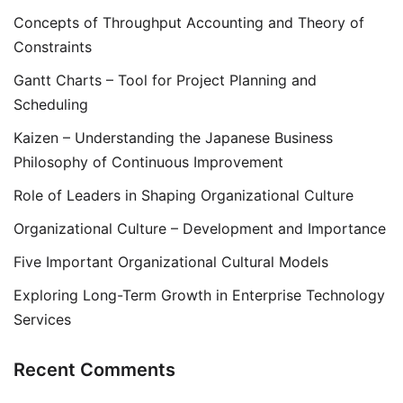
Concepts of Throughput Accounting and Theory of
Constraints
Gantt Charts – Tool for Project Planning and
Scheduling
Kaizen – Understanding the Japanese Business
Philosophy of Continuous Improvement
Role of Leaders in Shaping Organizational Culture
Organizational Culture – Development and Importance
Five Important Organizational Cultural Models
Exploring Long-Term Growth in Enterprise Technology
Services
Recent Comments