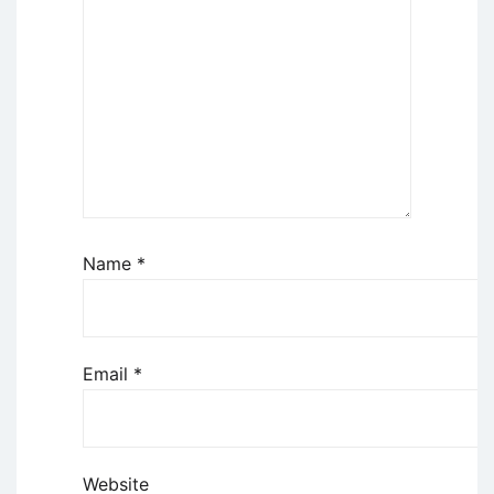
Name
*
Email
*
Website