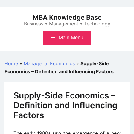
Skip
to
MBA Knowledge Base
content
Business • Management • Technology
Main Menu
Home
»
Managerial Economics
»
Supply-Side
Economics – Definition and Influencing Factors
Supply-Side Economics –
Definition and Influencing
Factors
The early 1980s saw the emergence of a new