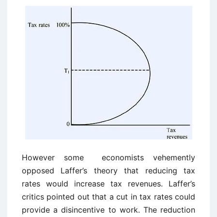
However some economists vehemently
opposed Laffer’s theory that reducing tax
rates would increase tax revenues. Laffer’s
critics pointed out that a cut in tax rates could
provide a disincentive to work. The reduction