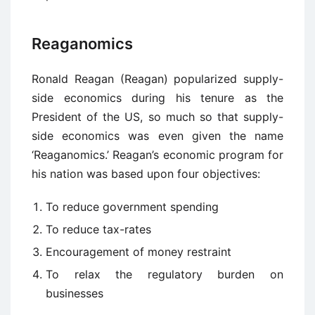
Reaganomics
Ronald Reagan (Reagan) popularized supply-
side economics during his tenure as the
President of the US, so much so that supply-
side economics was even given the name
‘Reaganomics.’ Reagan’s economic program for
his nation was based upon four objectives:
To reduce government spending
To reduce tax-rates
Encouragement of money restraint
To relax the regulatory burden on
businesses