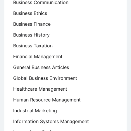
Business Communication
Business Ethics
Business Finance
Business History
Business Taxation
Financial Management
General Business Articles
Global Business Environment
Healthcare Management
Human Resource Management
Industrial Marketing
Information Systems Management