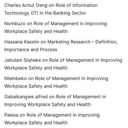
Charles Achut Deng
on
Role of Information
Technology (IT) in the Banking Sector
Nombuzo
on
Role of Management in Improving
Workplace Safety and Health
Hassana Kassim
on
Marketing Research – Definition,
Importance and Process
Jabulani Siqheke
on
Role of Management in Improving
Workplace Safety and Health
Ntembeko
on
Role of Management in Improving
Workplace Safety and Health
Gabaikangwe alfred
on
Role of Management in
Improving Workplace Safety and Health
Palesa
on
Role of Management in Improving
Workplace Safety and Health