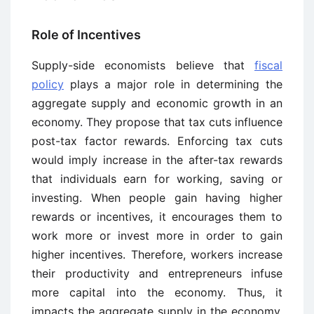
Role of Incentives
Supply-side economists believe that
fiscal
policy
plays a major role in determining the
aggregate supply and economic growth in an
economy. They propose that tax cuts influence
post-tax factor rewards. Enforcing tax cuts
would imply increase in the after-tax rewards
that individuals earn for working, saving or
investing. When people gain having higher
rewards or incentives, it encourages them to
work more or invest more in order to gain
higher incentives. Therefore, workers increase
their productivity and entrepreneurs infuse
more capital into the economy. Thus, it
impacts the aggregate supply in the economy.