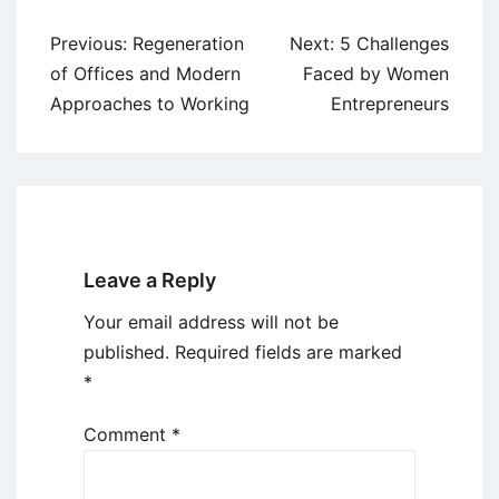
Post
Previous:
Regeneration
Next:
5 Challenges
navigation
of Offices and Modern
Faced by Women
Approaches to Working
Entrepreneurs
Leave a Reply
Your email address will not be
published.
Required fields are marked
*
Comment
*