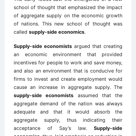
school of thought that emphasized the impact
of aggregate supply on the economic growth
of nations. This new school of thought was
called
supply-side economics
.
Supply-side economists
argued that creating
an economic environment that provided
incentives for people to work and save money,
and also an environment that is conducive for
firms to invest and create employment would
cause an increase in aggregate supply. The
supply-side economists
assumed that the
aggregate demand of the nation was always
adequate and that it would absorb the
aggregate supply, thus indicating their
acceptance of Say’s law.
Supply-side