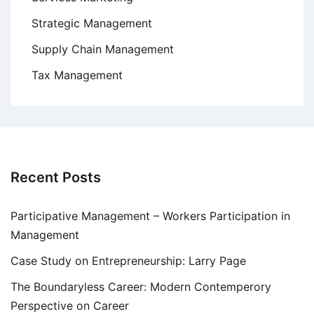
Strategic Management
Supply Chain Management
Tax Management
Recent Posts
Participative Management – Workers Participation in
Management
Case Study on Entrepreneurship: Larry Page
The Boundaryless Career: Modern Contemperory
Perspective on Career