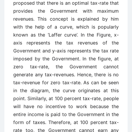
proposed that there is an optimal tax-rate that
provides the Government with maximum
revenues. This concept is explained by him
with the help of a curve, which is popularly
known as the ‘Laffer curve’. In the Figure, x-
axis represents the tax revenues of the
Government and y-axis represents the tax rate
imposed by the Government. In the figure, at
zero tax-rate, the Government cannot
generate any tax-revenues. Hence, there is no
tax-revenue for zero tax-rate. As can be seen
in the diagram, the curve originates at this
point. Similarly, at 100 percent tax-rate, people
will have no incentive to work because the
entire income is paid to the Government in the
form of taxes. Therefore, at 100 percent tax-
rate too, the Government cannot earn any