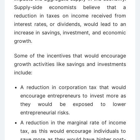
Supply-side economists believe that a
reduction in taxes on income received from
interest rates, or dividends, would lead to an
increase in savings, investment, and economic
growth.
Some of the incentives that would encourage
growth activities like savings and investments
include:
A reduction in corporation tax that would
encourage entrepreneurs to invest more as
they would be exposed to lower
entrepreneurial risks.
A reduction in the marginal rate of income
tax, as this would encourage individuals to
save more as they would have higher post-