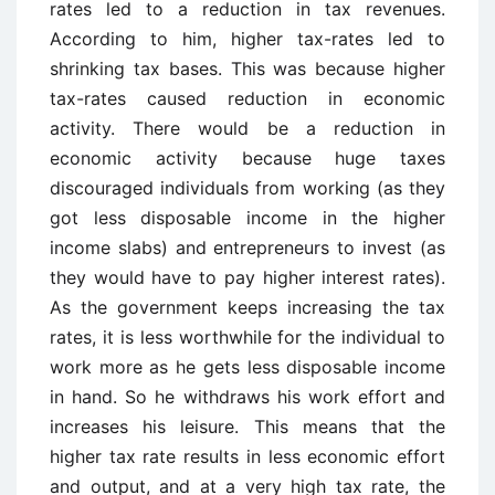
rates led to a reduction in tax revenues.
According to him, higher tax-rates led to
shrinking tax bases. This was because higher
tax-rates caused reduction in economic
activity. There would be a reduction in
economic activity because huge taxes
discouraged individuals from working (as they
got less disposable income in the higher
income slabs) and entrepreneurs to invest (as
they would have to pay higher interest rates).
As the government keeps increasing the tax
rates, it is less worthwhile for the individual to
work more as he gets less disposable income
in hand. So he withdraws his work effort and
increases his leisure. This means that the
higher tax rate results in less economic effort
and output, and at a very high tax rate, the