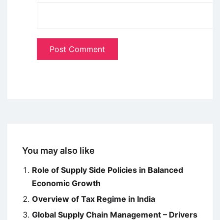
You may also like
Role of Supply Side Policies in Balanced
Economic Growth
Overview of Tax Regime in India
Global Supply Chain Management – Drivers