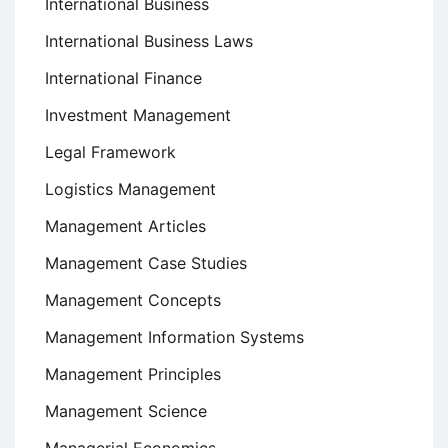
International Business
International Business Laws
International Finance
Investment Management
Legal Framework
Logistics Management
Management Articles
Management Case Studies
Management Concepts
Management Information Systems
Management Principles
Management Science