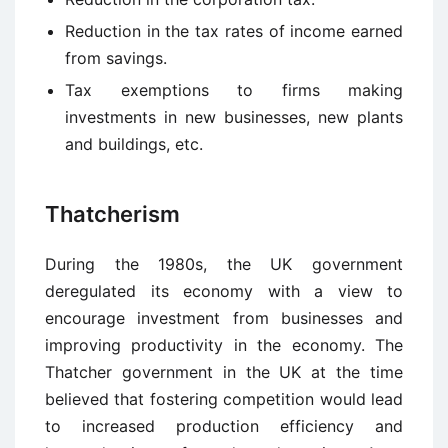
Reduction in the tax rates of income earned
from savings.
Tax exemptions to firms making
investments in new businesses, new plants
and buildings, etc.
Thatcherism
During the 1980s, the UK government
deregulated its economy with a view to
encourage investment from businesses and
improving productivity in the economy. The
Thatcher government in the UK at the time
believed that fostering competition would lead
to increased production efficiency and