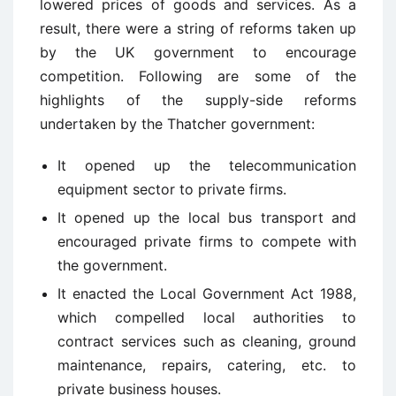
lowered prices of goods and services. As a
result, there were a string of reforms taken up
by the UK government to encourage
competition. Following are some of the
highlights of the supply-side reforms
undertaken by the Thatcher government:
It opened up the telecommunication
equipment sector to private firms.
It opened up the local bus transport and
encouraged private firms to compete with
the government.
It enacted the Local Government Act 1988,
which compelled local authorities to
contract services such as cleaning, ground
maintenance, repairs, catering, etc. to
private business houses.