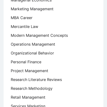
Managerial Economics
Marketing Management
MBA Career
Mercantile Law
Modern Management Concepts
Operations Management
Organizational Behavior
Personal Finance
Project Management
Research Literature Reviews
Research Methodology
Retail Management
Services Marketing