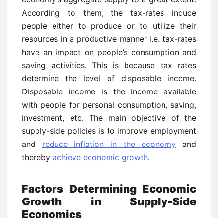
According to them, the tax-rates induce
people either to produce or to utilize their
resources in a productive manner i.e. tax-rates
have an impact on people’s consumption and
saving activities. This is because tax rates
determine the level of disposable income.
Disposable income is the income available
with people for personal consumption, saving,
investment, etc. The main objective of the
supply-side policies is to improve employment
and
reduce inflation in the economy
and
thereby
achieve economic growth
.
Factors Determining Economic
Growth in Supply-Side
Economics