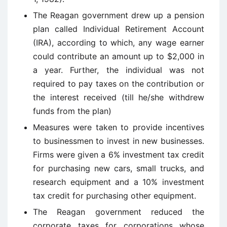
The Reagan government drew up a pension
plan called Individual Retirement Account
(IRA), according to which, any wage earner
could contribute an amount up to $2,000 in
a year. Further, the individual was not
required to pay taxes on the contribution or
the interest received (till he/she withdrew
funds from the plan)
Measures were taken to provide incentives
to businessmen to invest in new businesses.
Firms were given a 6% investment tax credit
for purchasing new cars, small trucks, and
research equipment and a 10% investment
tax credit for purchasing other equipment.
The Reagan government reduced the
corporate taxes for corporations whose