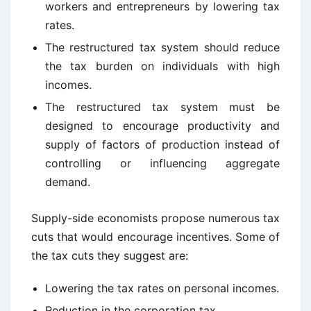
workers and entrepreneurs by lowering tax
rates.
The restructured tax system should reduce
the tax burden on individuals with high
incomes.
The restructured tax system must be
designed to encourage productivity and
supply of factors of production instead of
controlling or influencing aggregate
demand.
Supply-side economists propose numerous tax
cuts that would encourage incentives. Some of
the tax cuts they suggest are:
Lowering the tax rates on personal incomes.
Reduction in the corporation tax.