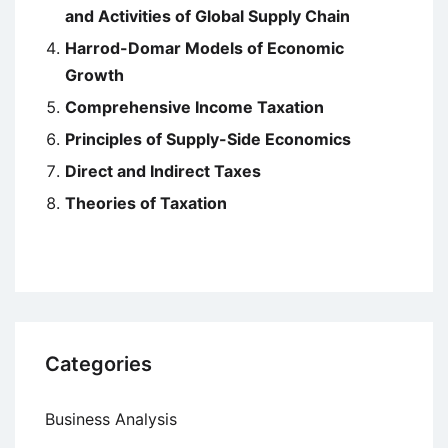
and Activities of Global Supply Chain
Harrod-Domar Models of Economic
Growth
Comprehensive Income Taxation
Principles of Supply-Side Economics
Direct and Indirect Taxes
Theories of Taxation
Categories
Business Analysis