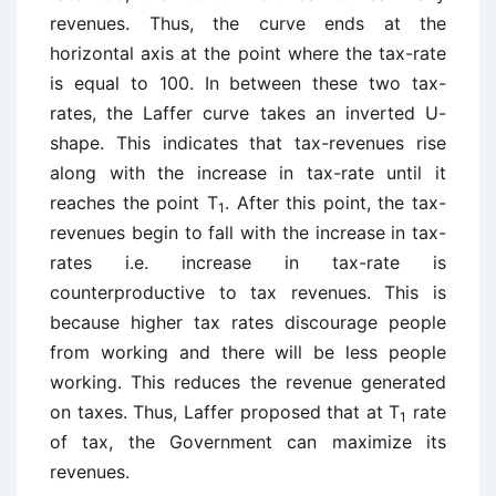
revenues. Thus, the curve ends at the
horizontal axis at the point where the tax-rate
is equal to 100. In between these two tax-
rates, the Laffer curve takes an inverted U-
shape. This indicates that tax-revenues rise
along with the increase in tax-rate until it
reaches the point T
. After this point, the tax-
1
revenues begin to fall with the increase in tax-
rates i.e. increase in tax-rate is
counterproductive to tax revenues. This is
because higher tax rates discourage people
from working and there will be less people
working. This reduces the revenue generated
on taxes. Thus, Laffer proposed that at T
rate
1
of tax, the Government can maximize its
revenues.