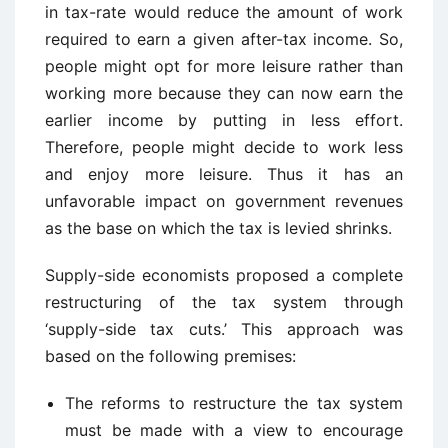
in tax-rate would reduce the amount of work
required to earn a given after-tax income. So,
people might opt for more leisure rather than
working more because they can now earn the
earlier income by putting in less effort.
Therefore, people might decide to work less
and enjoy more leisure. Thus it has an
unfavorable impact on government revenues
as the base on which the tax is levied shrinks.
Supply-side economists proposed a complete
restructuring of the tax system through
‘supply-side tax cuts.’ This approach was
based on the following premises:
The reforms to restructure the tax system
must be made with a view to encourage