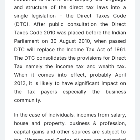
and structure of the direct tax laws into a
single legislation – the Direct Taxes Code
(DTC). After public consultation the Direct
Taxes Code 2010 was placed before the Indian
Parliament on 30 August 2010, when passed
DTC will replace the Income Tax Act of 1961.
The DTC consolidates the provisions for Direct
Tax namely the income tax and wealth tax.
When it comes into effect, probably April
2012, it is likely to have significant impact on
the tax payers especially the business
community.
In the case of Individuals, incomes from salary,
house and property, business & profession,
capital gains and other sources are subject to