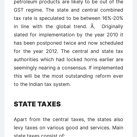
petroleum products are likely to be out of the
GST regime. The state and central combined
tax rate is speculated to be between 16%-20%
in line with the global trend. Ã‚ Originally
slated for implementation by the year 2010 it
has been postponed twice and now scheduled
for the year 2012. The central and state tax
authorities which had locked horns earlier are
seemingly nearing a consensus. If implemented
this will be the most outstanding reform ever
to the Indian tax system.
STATE TAXES
Apart from the central taxes, the states also
levy taxes on various good and services. Main
state taxes consist of: