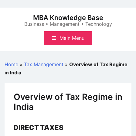
Skip
to
MBA Knowledge Base
content
Business • Management • Technology
Main Menu
Home
»
Tax Management
»
Overview of Tax Regime
in India
Overview of Tax Regime in
India
DIRECT TAXES