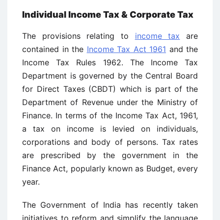
Individual Income Tax & Corporate Tax
The provisions relating to
income tax
are
contained in the
Income Tax Act 1961
and the
Income Tax Rules 1962. The Income Tax
Department is governed by the Central Board
for Direct Taxes (CBDT) which is part of the
Department of Revenue under the Ministry of
Finance. In terms of the Income Tax Act, 1961,
a tax on income is levied on individuals,
corporations and body of persons. Tax rates
are prescribed by the government in the
Finance Act, popularly known as Budget, every
year.
The Government of India has recently taken
initiatives to reform and simplify the language