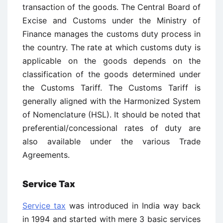
transaction of the goods. The Central Board of
Excise and Customs under the Ministry of
Finance manages the customs duty process in
the country. The rate at which customs duty is
applicable on the goods depends on the
classification of the goods determined under
the Customs Tariff. The Customs Tariff is
generally aligned with the Harmonized System
of Nomenclature (HSL). It should be noted that
preferential/concessional rates of duty are
also available under the various Trade
Agreements.
Service Tax
Service tax
was introduced in India way back
in 1994 and started with mere 3 basic services