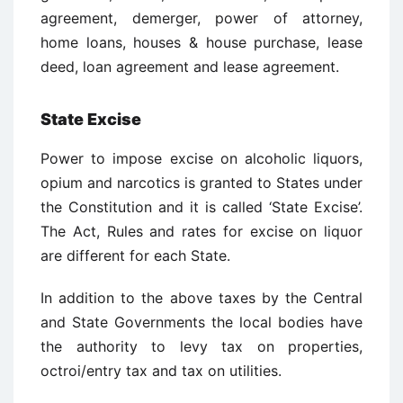
agreement, demerger, power of attorney,
home loans, houses & house purchase, lease
deed, loan agreement and lease agreement.
State Excise
Power to impose excise on alcoholic liquors,
opium and narcotics is granted to States under
the Constitution and it is called ‘State Excise’.
The Act, Rules and rates for excise on liquor
are different for each State.
In addition to the above taxes by the Central
and State Governments the local bodies have
the authority to levy tax on properties,
octroi/entry tax and tax on utilities.