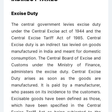
Excise Duty
The central government levies excise duty
under the Central Excise act of 1944 and the
Central Excise Tariff Act of 1985. Central
Excise duty is an indirect tax levied on goods
manufactured in India and meant for domestic
consumption. The Central Board of Excise and
Customs under the Ministry of Finance,
administers the excise duty. Central Excise
Duty arises as soon as the goods are
manufactured. It is paid by a manufacturer,
who passes on its incidence to the customers.
Excisable goods have been defined as those,
which have been specified in the Central