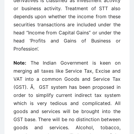
derivatives is classified as investment activity
or business activity. Treatment of STT also
depends upon whether the income from these
securities transactions are included under the
head “Income from Capital Gains” or under the
head ‘Profits and Gains of Business or
Profession’.
Note:
The Indian Government is keen on
merging all taxes like Service Tax, Excise and
VAT into a common Goods and Service Tax
(GST). Ã‚ GST system has been proposed in
order to simplify current indirect tax system
which is very tedious and complicated. All
goods and services will be brought into the
GST base. There will be no distinction between
goods and services. Alcohol, tobacco,