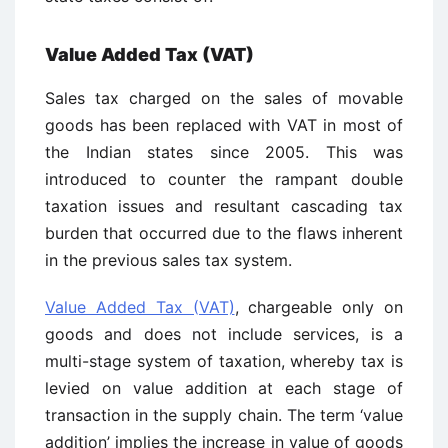
Value Added Tax (VAT)
Sales tax charged on the sales of movable
goods has been replaced with VAT in most of
the Indian states since 2005. This was
introduced to counter the rampant double
taxation issues and resultant cascading tax
burden that occurred due to the flaws inherent
in the previous sales tax system.
Value Added Tax (VAT)
, chargeable only on
goods and does not include services, is a
multi-stage system of taxation, whereby tax is
levied on value addition at each stage of
transaction in the supply chain. The term ‘value
addition’ implies the increase in value of goods