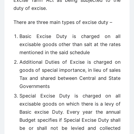
Excise Tariff Act as being subjected to the
duty of excise.
There are three main types of excise duty –
Basic Excise Duty is charged on all
excisable goods other than salt at the rates
mentioned in the said schedule
Additional Duties of Excise is charged on
goods of special importance, in lieu of sales
Tax and shared between Central and State
Governments
Special Excise Duty is charged on all
excisable goods on which there is a levy of
Basic excise Duty. Every year the annual
Budget specifies if Special Excise Duty shall
be or shall not be levied and collected