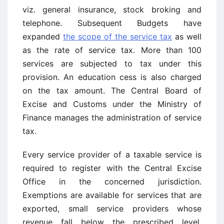
viz. general insurance, stock broking and
telephone. Subsequent Budgets have
expanded
the scope of the service tax
as well
as the rate of service tax. More than 100
services are subjected to tax under this
provision. An education cess is also charged
on the tax amount. The Central Board of
Excise and Customs under the Ministry of
Finance manages the administration of service
tax.
Every service provider of a taxable service is
required to register with the Central Excise
Office in the concerned jurisdiction.
Exemptions are available for services that are
exported, small service providers whose
revenue fall below the prescribed level,