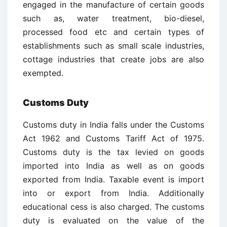
engaged in the manufacture of certain goods
such as, water treatment, bio-diesel,
processed food etc and certain types of
establishments such as small scale industries,
cottage industries that create jobs are also
exempted.
Customs Duty
Customs duty in India falls under the Customs
Act 1962 and Customs Tariff Act of 1975.
Customs duty is the tax levied on goods
imported into India as well as on goods
exported from India. Taxable event is import
into or export from India. Additionally
educational cess is also charged. The customs
duty is evaluated on the value of the