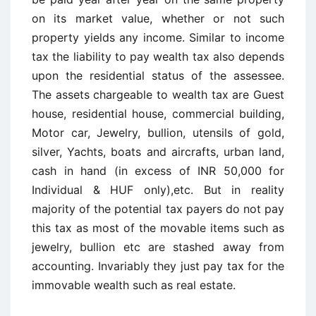
on its market value, whether or not such
property yields any income. Similar to income
tax the liability to pay wealth tax also depends
upon the residential status of the assessee.
The assets chargeable to wealth tax are Guest
house, residential house, commercial building,
Motor car, Jewelry, bullion, utensils of gold,
silver, Yachts, boats and aircrafts, urban land,
cash in hand (in excess of INR 50,000 for
Individual & HUF only),etc. But in reality
majority of the potential tax payers do not pay
this tax as most of the movable items such as
jewelry, bullion etc are stashed away from
accounting. Invariably they just pay tax for the
immovable wealth such as real estate.