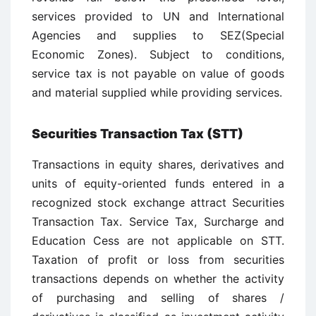
services provided to UN and International
Agencies and supplies to SEZ(Special
Economic Zones). Subject to conditions,
service tax is not payable on value of goods
and material supplied while providing services.
Securities Transaction Tax (STT)
Transactions in equity shares, derivatives and
units of equity-oriented funds entered in a
recognized stock exchange attract Securities
Transaction Tax. Service Tax, Surcharge and
Education Cess are not applicable on STT.
Taxation of profit or loss from securities
transactions depends on whether the activity
of purchasing and selling of shares /