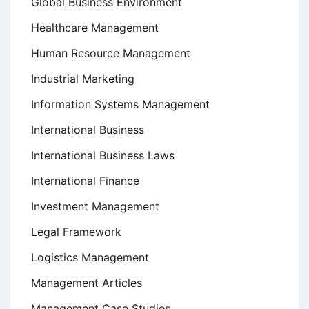
Global Business Environment
Healthcare Management
Human Resource Management
Industrial Marketing
Information Systems Management
International Business
International Business Laws
International Finance
Investment Management
Legal Framework
Logistics Management
Management Articles
Management Case Studies