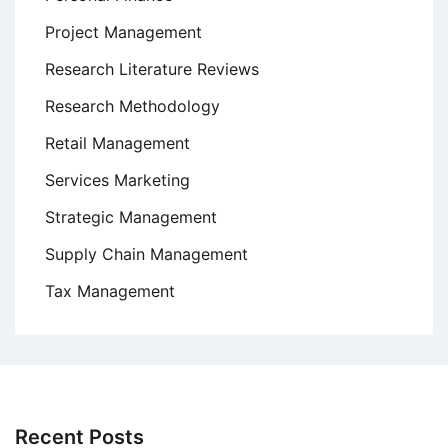
Project Management
Research Literature Reviews
Research Methodology
Retail Management
Services Marketing
Strategic Management
Supply Chain Management
Tax Management
Recent Posts