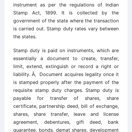
instrument as per the regulations of Indian
Stamp Act, 1899. It is collected by the
government of the state where the transaction
is carried out. Stamp duty rates vary between
the states.
Stamp duty is paid on instruments, which are
essentially a document to create, transfer,
limit, extend, extinguish or record a right or
liability. Ã‚ Document acquires legality once it
is stamped properly after the payment of the
requisite stamp duty charges. Stamp duty is
payable for transfer of shares, share
certificate, partnership deed, bill of exchange,
shares, share transfer, leave and license
agreement, debentures, gift deed, bank
guarantee, bonds, demat shares, development