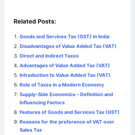
Related Posts:
Goods and Services Tax (GST) in India
Disadvantages of Value Added Tax (VAT)
Direct and Indirect Taxes
Advantages of Value Added Tax (VAT)
Introduction to Value Added Tax (VAT)
Role of Taxes in a Modern Economy
Supply-Side Economics – Definition and
Influencing Factors
Features of Goods and Services Tax (GST)
Reasons for the preference of VAT over
Sales Tax