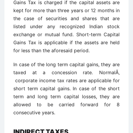
Gains Tax is charged if the capital assets are
kept for more than three years or 12 months in
the case of securities and shares that are
listed under any recognized Indian stock
exchange or mutual fund. Short-term Capital
Gains Tax is applicable if the assets are held
for less than the aforesaid period.
In case of the long term capital gains, they are
taxed at a concession rate. NormalÃ‚
corporate income tax rates are applicable for
short term capital gains. In case of the short
term and long term capital losses, they are
allowed to be carried forward for 8
consecutive years.
INDIRECT TAXES