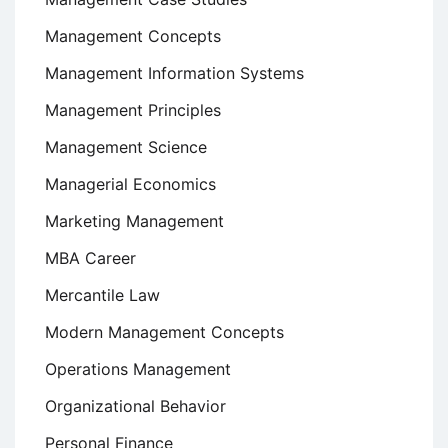
Management Concepts
Management Information Systems
Management Principles
Management Science
Managerial Economics
Marketing Management
MBA Career
Mercantile Law
Modern Management Concepts
Operations Management
Organizational Behavior
Personal Finance