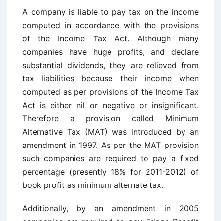
A company is liable to pay tax on the income
computed in accordance with the provisions
of the Income Tax Act. Although many
companies have huge profits, and declare
substantial dividends, they are relieved from
tax liabilities because their income when
computed as per provisions of the Income Tax
Act is either nil or negative or insignificant.
Therefore a provision called Minimum
Alternative Tax (MAT) was introduced by an
amendment in 1997. As per the MAT provision
such companies are required to pay a fixed
percentage (presently 18% for 2011-2012) of
book profit as minimum alternate tax.
Additionally, by an amendment in 2005