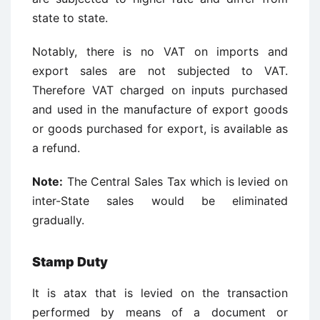
state to state.
Notably, there is no VAT on imports and
export sales are not subjected to VAT.
Therefore VAT charged on inputs purchased
and used in the manufacture of export goods
or goods purchased for export, is available as
a refund.
Note:
The Central Sales Tax which is levied on
inter-State sales would be eliminated
gradually.
Stamp Duty
It is atax that is levied on the transaction
performed by means of a document or