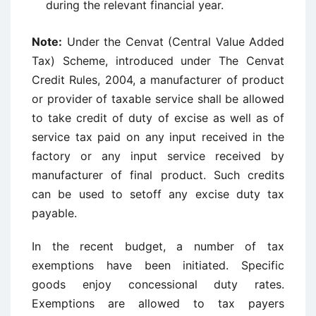
during the relevant financial year.
Note:
Under the Cenvat (Central Value Added
Tax) Scheme, introduced under The Cenvat
Credit Rules, 2004, a manufacturer of product
or provider of taxable service shall be allowed
to take credit of duty of excise as well as of
service tax paid on any input received in the
factory or any input service received by
manufacturer of final product. Such credits
can be used to setoff any excise duty tax
payable.
In the recent budget, a number of tax
exemptions have been initiated. Specific
goods enjoy concessional duty rates.
Exemptions are allowed to tax payers