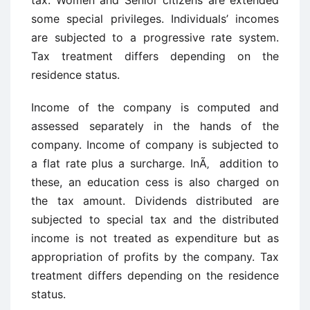
tax. Women and Senior citizens are extended
some special privileges. Individuals’ incomes
are subjected to a progressive rate system.
Tax treatment differs depending on the
residence status.
Income of the company is computed and
assessed separately in the hands of the
company. Income of company is subjected to
a flat rate plus a surcharge. InÃ‚ addition to
these, an education cess is also charged on
the tax amount. Dividends distributed are
subjected to special tax and the distributed
income is not treated as expenditure but as
appropriation of profits by the company. Tax
treatment differs depending on the residence
status.