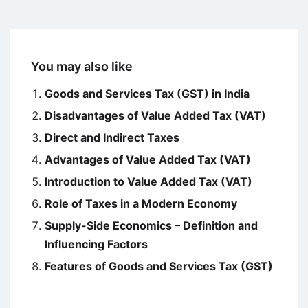
You may also like
Goods and Services Tax (GST) in India
Disadvantages of Value Added Tax (VAT)
Direct and Indirect Taxes
Advantages of Value Added Tax (VAT)
Introduction to Value Added Tax (VAT)
Role of Taxes in a Modern Economy
Supply-Side Economics – Definition and
Influencing Factors
Features of Goods and Services Tax (GST)