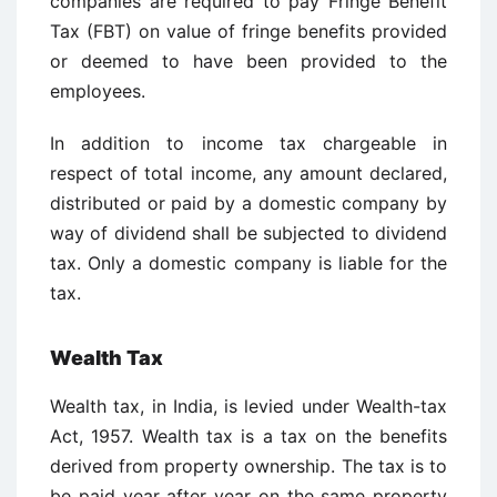
companies are required to pay Fringe Benefit
Tax (FBT) on value of fringe benefits provided
or deemed to have been provided to the
employees.
In addition to income tax chargeable in
respect of total income, any amount declared,
distributed or paid by a domestic company by
way of dividend shall be subjected to dividend
tax. Only a domestic company is liable for the
tax.
Wealth Tax
Wealth tax, in India, is levied under Wealth-tax
Act, 1957. Wealth tax is a tax on the benefits
derived from property ownership. The tax is to
be paid year after year on the same property