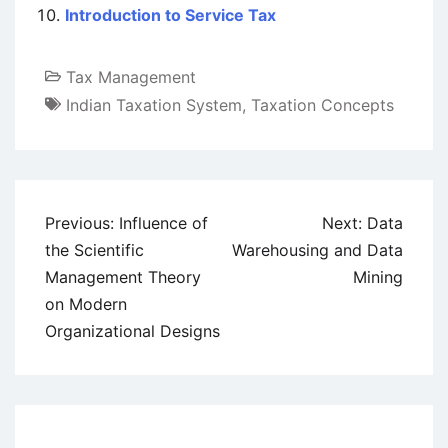
Introduction to Service Tax
Tax Management
Indian Taxation System
,
Taxation Concepts
Post
Previous:
Influence of
Next:
Data
navigation
the Scientific
Warehousing and Data
Management Theory
Mining
on Modern
Organizational Designs