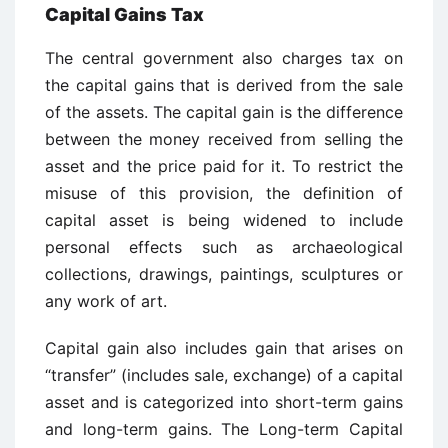
Capital Gains Tax
The central government also charges tax on
the capital gains that is derived from the sale
of the assets. The capital gain is the difference
between the money received from selling the
asset and the price paid for it. To restrict the
misuse of this provision, the definition of
capital asset is being widened to include
personal effects such as archaeological
collections, drawings, paintings, sculptures or
any work of art.
Capital gain also includes gain that arises on
“transfer” (includes sale, exchange) of a capital
asset and is categorized into short-term gains
and long-term gains. The Long-term Capital