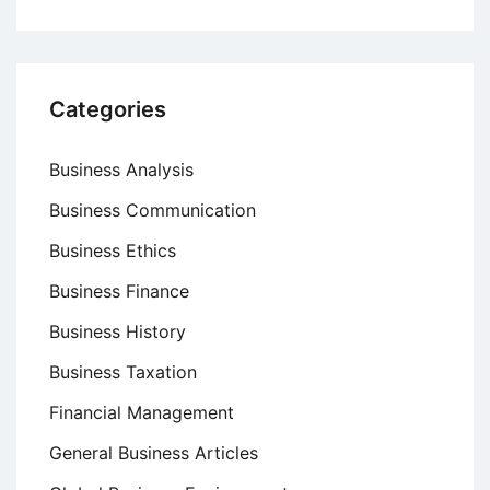
Categories
Business Analysis
Business Communication
Business Ethics
Business Finance
Business History
Business Taxation
Financial Management
General Business Articles