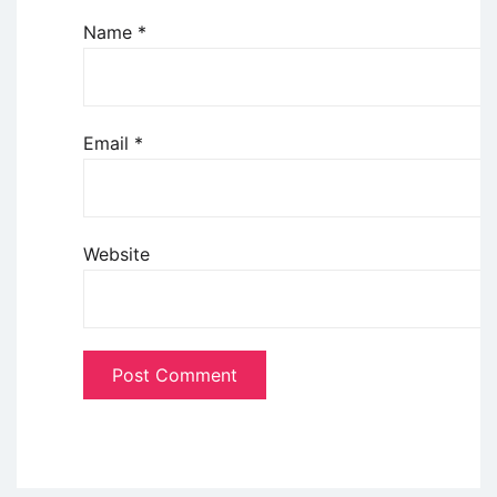
Name
*
Email
*
Website