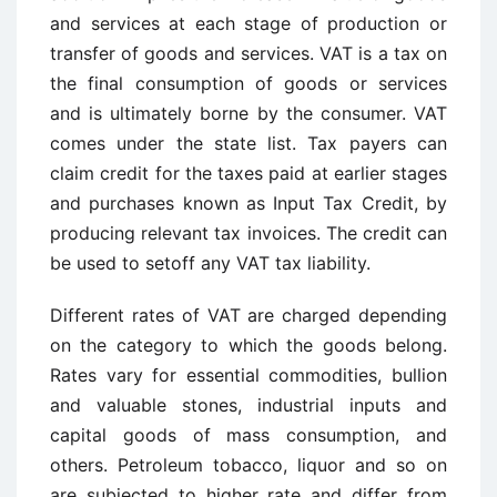
and services at each stage of production or
transfer of goods and services. VAT is a tax on
the final consumption of goods or services
and is ultimately borne by the consumer. VAT
comes under the state list. Tax payers can
claim credit for the taxes paid at earlier stages
and purchases known as Input Tax Credit, by
producing relevant tax invoices. The credit can
be used to setoff any VAT tax liability.
Different rates of VAT are charged depending
on the category to which the goods belong.
Rates vary for essential commodities, bullion
and valuable stones, industrial inputs and
capital goods of mass consumption, and
others. Petroleum tobacco, liquor and so on
are subjected to higher rate and differ from