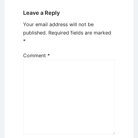
Leave a Reply
Your email address will not be
published.
Required fields are marked
*
Comment
*