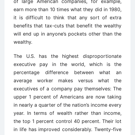
of large American companies, for example,
earn more than 10 times what they did in 1980,
it is difficult to think that any sort of extra
benefits that tax-cuts that benefit the wealthy
will end up in anyone’s pockets other than the
wealthy.
The U.S. has the highest disproportionate
executive pay in the world, which is the
percentage difference between what an
average worker makes versus what the
executives of a company pay themselves: The
upper 1 percent of Americans are now taking
in nearly a quarter of the nation’s income every
year. In terms of wealth rather than income,
the top 1 percent control 40 percent. Their lot
in life has improved considerably. Twenty-five