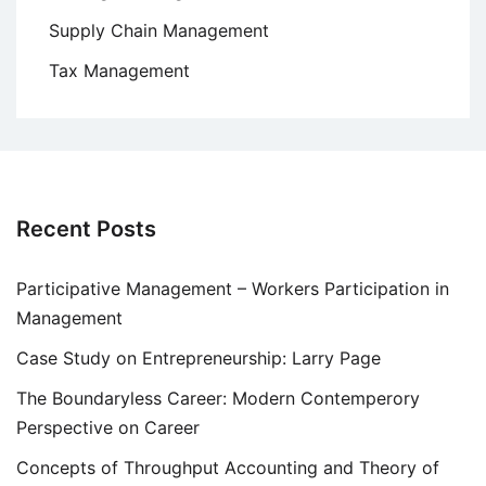
Supply Chain Management
Tax Management
Recent Posts
Participative Management – Workers Participation in
Management
Case Study on Entrepreneurship: Larry Page
The Boundaryless Career: Modern Contemperory
Perspective on Career
Concepts of Throughput Accounting and Theory of