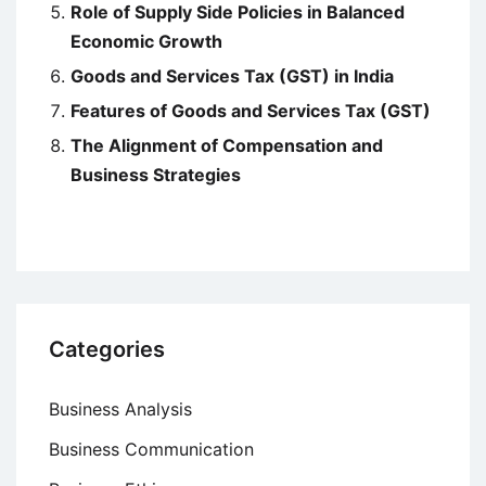
Role of Supply Side Policies in Balanced
Economic Growth
Goods and Services Tax (GST) in India
Features of Goods and Services Tax (GST)
The Alignment of Compensation and
Business Strategies
Categories
Business Analysis
Business Communication