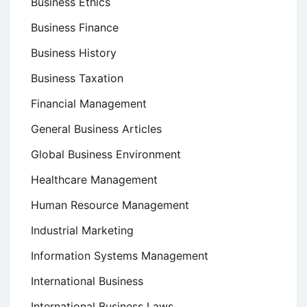
Business Ethics
Business Finance
Business History
Business Taxation
Financial Management
General Business Articles
Global Business Environment
Healthcare Management
Human Resource Management
Industrial Marketing
Information Systems Management
International Business
International Business Laws