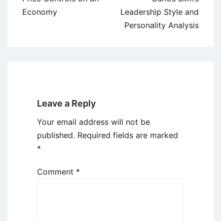
Economy
Leadership Style and
Personality Analysis
Leave a Reply
Your email address will not be
published.
Required fields are marked
*
Comment
*