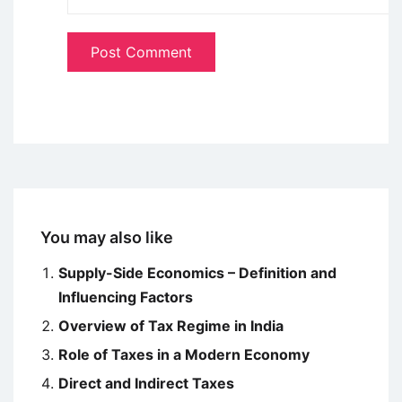
You may also like
Supply-Side Economics – Definition and
Influencing Factors
Overview of Tax Regime in India
Role of Taxes in a Modern Economy
Direct and Indirect Taxes