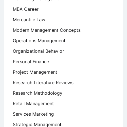
MBA Career
Mercantile Law
Modern Management Concepts
Operations Management
Organizational Behavior
Personal Finance
Project Management
Research Literature Reviews
Research Methodology
Retail Management
Services Marketing
Strategic Management