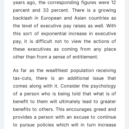
years ago, the corresponding figures were 12
percent and 33 percent. There is a growing
backlash in European and Asian countries as
the level of executive pay raises as well. With
this sort of exponential increase in executive
pay, it is difficult not to view the actions of
these executives as coming from any place
other than from a sense of entitlement.
As far as the wealthiest population receiving
tax-cuts, there is an additional issue that
comes along with it. Consider the psychology
of a person who is being told that what is of
benefit to them will ultimately lead to greater
benefits to others. This encourages greed and
provides a person with an excuse to continue
to pursue policies which will in turn increase