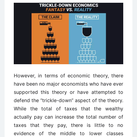
However, in terms of economic theory, there
have been no major economists who have ever
supported this theory or have attempted to
defend the “trickle-down” aspect of the theory.
While the total of taxes that the wealthy
actually pay can increase the total number of
taxes that they pay, there is little to no
evidence of the middle to lower classes