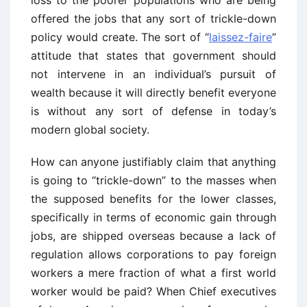
loss to the poorer populations who are being
offered the jobs that any sort of trickle-down
policy would create. The sort of “
laissez-faire
”
attitude that states that government should
not intervene in an individual’s pursuit of
wealth because it will directly benefit everyone
is without any sort of defense in today’s
modern global society.
How can anyone justifiably claim that anything
is going to “trickle-down” to the masses when
the supposed benefits for the lower classes,
specifically in terms of economic gain through
jobs, are shipped overseas because a lack of
regulation allows corporations to pay foreign
workers a mere fraction of what a first world
worker would be paid? When Chief executives