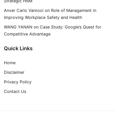
Strategic HRM
Anver Carlo Vanrooi
on
Role of Management in
Improving Workplace Safety and Health
WANG YANAN
on
Case Study: Google’s Quest for
Competitive Advantage
Quick Links
Home
Disclaimer
Privacy Policy
Contact Us