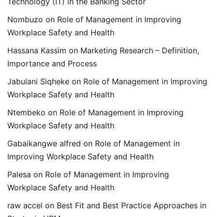
Technology (IT) in the Banking Sector
Nombuzo
on
Role of Management in Improving
Workplace Safety and Health
Hassana Kassim
on
Marketing Research – Definition,
Importance and Process
Jabulani Siqheke
on
Role of Management in Improving
Workplace Safety and Health
Ntembeko
on
Role of Management in Improving
Workplace Safety and Health
Gabaikangwe alfred
on
Role of Management in
Improving Workplace Safety and Health
Palesa
on
Role of Management in Improving
Workplace Safety and Health
raw accel
on
Best Fit and Best Practice Approaches in