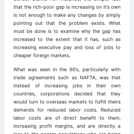
that the rich-poor gap is increasing on it’s own
is not enough to make any changes by simply
pointing out that the problem exists. What
must be done is to examine why the gap has
increased to the extent that it has, such as
increasing executive pay and loss of jobs to
cheaper foreign markets.
What was seen in the 90’s, particularly with
trade agreements such as NAFTA, was that
instead of increasing jobs in their own
countries, corporations decided that they
would turn to overseas markets to fulfill theirs
demands for reduced labor costs. Reduced
labor costs are of direct benefit to them,
increasing profit margins, and are directly a