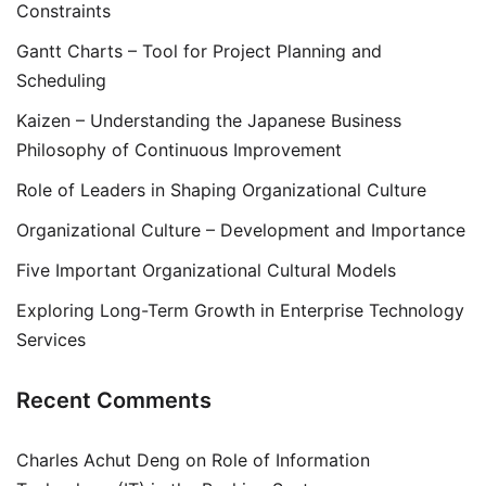
Constraints
Gantt Charts – Tool for Project Planning and
Scheduling
Kaizen – Understanding the Japanese Business
Philosophy of Continuous Improvement
Role of Leaders in Shaping Organizational Culture
Organizational Culture – Development and Importance
Five Important Organizational Cultural Models
Exploring Long-Term Growth in Enterprise Technology
Services
Recent Comments
Charles Achut Deng
on
Role of Information