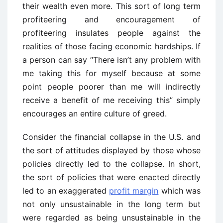
their wealth even more. This sort of long term
profiteering and encouragement of
profiteering insulates people against the
realities of those facing economic hardships. If
a person can say “There isn’t any problem with
me taking this for myself because at some
point people poorer than me will indirectly
receive a benefit of me receiving this” simply
encourages an entire culture of greed.
Consider the financial collapse in the U.S. and
the sort of attitudes displayed by those whose
policies directly led to the collapse. In short,
the sort of policies that were enacted directly
led to an exaggerated
profit margin
which was
not only unsustainable in the long term but
were regarded as being unsustainable in the