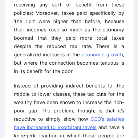
receiving any sort of benefit from these
policies: Moreover, taxes paid specifically by
‘the rich’ were higher than before, because
their incomes rose so much as the economy
boomed that they paid more total taxes
despite the reduced tax rate. There is a
generalized increases in the
economic growth
,
but where the connection becomes tenuous is
in its benefit for the poor.
Instead of providing indirect benefits for the
middle to lower classes, these tax cuts for the
wealthy have been shown to increase the rich-
poor gap. The problem, though, is that it’s
reductive to simply show how
CEO’s salaries
have increased to exorbitant levels
and have a
knee-jerk reaction in which these people are