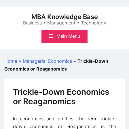
Skip
to
MBA Knowledge Base
content
Business • Management • Technology
Main Menu
Home
»
Managerial Economics
»
Trickle-Down
Economics or Reaganomics
Trickle-Down Economics
or Reaganomics
In economics and politics, the term trickle-
down economics or Reaganomics is the