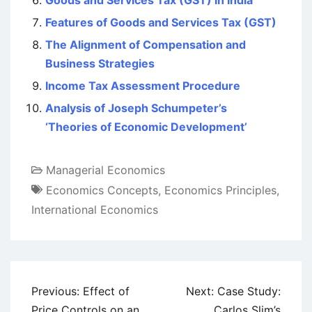
Goods and Services Tax (GST) in India
Features of Goods and Services Tax (GST)
The Alignment of Compensation and
Business Strategies
Income Tax Assessment Procedure
Analysis of Joseph Schumpeter’s
‘Theories of Economic Development’
Managerial Economics
Economics Concepts
,
Economics Principles
,
International Economics
Post
Previous:
Effect of
Next:
Case Study:
navigation
Price Controls on an
Carlos Slim’s