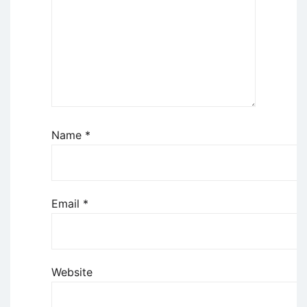
Name
*
Email
*
Website