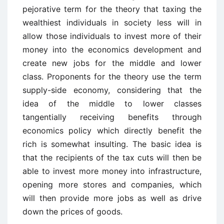
pejorative term for the theory that taxing the
wealthiest individuals in society less will in
allow those individuals to invest more of their
money into the economics development and
create new jobs for the middle and lower
class. Proponents for the theory use the term
supply-side economy, considering that the
idea of the middle to lower classes
tangentially receiving benefits through
economics policy which directly benefit the
rich is somewhat insulting. The basic idea is
that the recipients of the tax cuts will then be
able to invest more money into infrastructure,
opening more stores and companies, which
will then provide more jobs as well as drive
down the prices of goods.