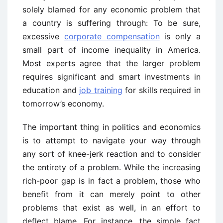
solely blamed for any economic problem that
a country is suffering through: To be sure,
excessive
corporate compensation
is only a
small part of income inequality in America.
Most experts agree that the larger problem
requires significant and smart investments in
education and
job training
for skills required in
tomorrow’s economy.
The important thing in politics and economics
is to attempt to navigate your way through
any sort of knee-jerk reaction and to consider
the entirety of a problem. While the increasing
rich-poor gap is in fact a problem, those who
benefit from it can merely point to other
problems that exist as well, in an effort to
deflect blame. For instance, the simple fact