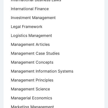
International Finance
Investment Management
Legal Framework
Logistics Management
Management Articles
Management Case Studies
Management Concepts
Management Information Systems
Management Principles
Management Science
Managerial Economics
Marketing Management