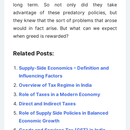
long term. So not only did they take
advantage of these predatory policies, but
they knew that the sort of problems that arose
would in fact arise. But what can we expect
when greed is rewarded?
Related Posts:
Supply-Side Economics – Definition and
Influencing Factors
Overview of Tax Regime in India
Role of Taxes in a Modern Economy
Direct and Indirect Taxes
Role of Supply Side Policies in Balanced
Economic Growth