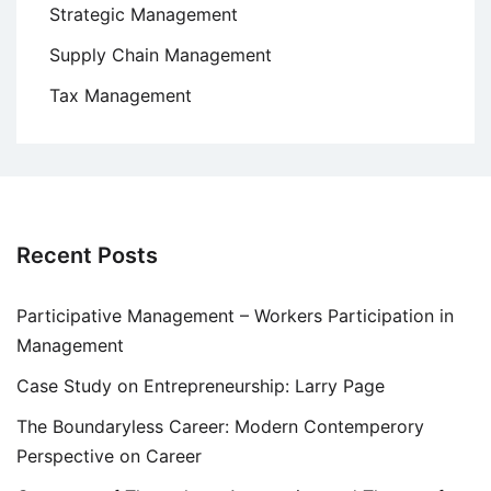
Strategic Management
Supply Chain Management
Tax Management
Recent Posts
Participative Management – Workers Participation in
Management
Case Study on Entrepreneurship: Larry Page
The Boundaryless Career: Modern Contemperory
Perspective on Career