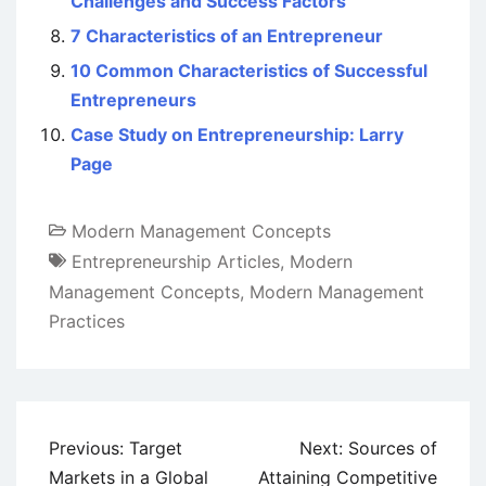
Challenges and Success Factors
7 Characteristics of an Entrepreneur
10 Common Characteristics of Successful
Entrepreneurs
Case Study on Entrepreneurship: Larry
Page
Modern Management Concepts
Entrepreneurship Articles
,
Modern
Management Concepts
,
Modern Management
Practices
Post
Previous:
Target
Next:
Sources of
navigation
Markets in a Global
Attaining Competitive