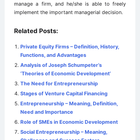
manage a firm, and he/she is able to freely
implement the important managerial decision.
Related Posts:
Private Equity Firms – Definition, History,
Functions, and Advantages
Analysis of Joseph Schumpeter’s
‘Theories of Economic Development’
The Need for Entrepreneurship
Stages of Venture Capital Financing
Entrepreneurship – Meaning, Definition,
Need and Importance
Role of SMEs in Economic Development
Social Entrepreneurship – Meaning,