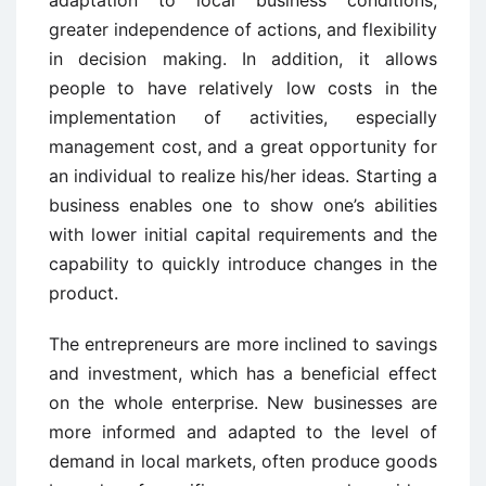
greater independence of actions, and flexibility
in decision making. In addition, it allows
people to have relatively low costs in the
implementation of activities, especially
management cost, and a great opportunity for
an individual to realize his/her ideas. Starting a
business enables one to show one’s abilities
with lower initial capital requirements and the
capability to quickly introduce changes in the
product.
The entrepreneurs are more inclined to savings
and investment, which has a beneficial effect
on the whole enterprise. New businesses are
more informed and adapted to the level of
demand in local markets, often produce goods