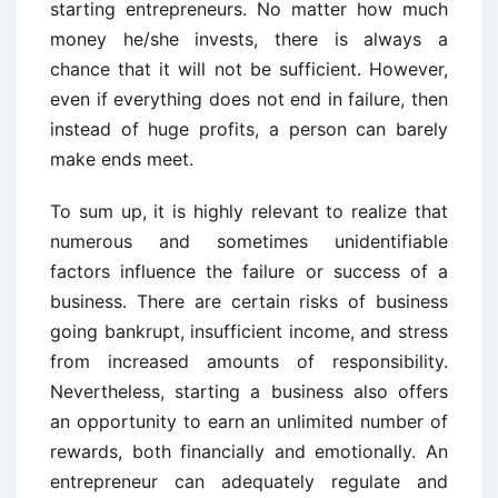
starting entrepreneurs. No matter how much
money he/she invests, there is always a
chance that it will not be sufficient. However,
even if everything does not end in failure, then
instead of huge profits, a person can barely
make ends meet.
To sum up, it is highly relevant to realize that
numerous and sometimes unidentifiable
factors influence the failure or success of a
business. There are certain risks of business
going bankrupt, insufficient income, and stress
from increased amounts of responsibility.
Nevertheless, starting a business also offers
an opportunity to earn an unlimited number of
rewards, both financially and emotionally. An
entrepreneur can adequately regulate and