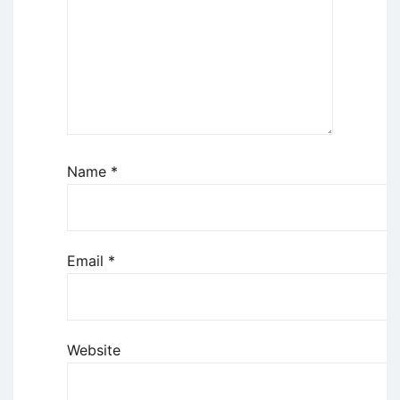
Name
*
Email
*
Website