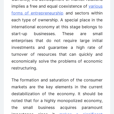
implies a free and equal coexistence of
various
forms of entrepreneurship
and sectors within
each type of ownership. A special place in the
international economy at this stage belongs to
start-up businesses. These are small
enterprises that do not require large initial
investments and guarantee a high rate of
turnover of resources that can quickly and
economically solve the problems of economic
restructuring.
The formation and saturation of the consumer
markets are the key elements in the current
destabilization of the economy. It should be
noted that for a highly monopolized economy,
the small business acquires paramount