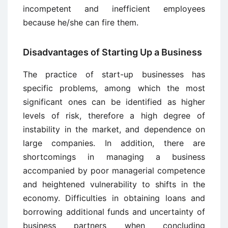
incompetent and inefficient employees
because he/she can fire them.
Disadvantages of Starting Up a Business
The practice of start-up businesses has
specific problems, among which the most
significant ones can be identified as higher
levels of risk, therefore a high degree of
instability in the market, and dependence on
large companies. In addition, there are
shortcomings in managing a business
accompanied by poor managerial competence
and heightened vulnerability to shifts in the
economy. Difficulties in obtaining loans and
borrowing additional funds and uncertainty of
business partners when concluding