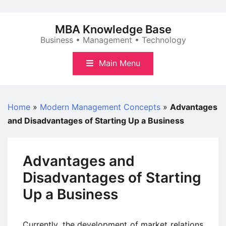
Skip
to
MBA Knowledge Base
content
Business • Management • Technology
Main Menu
Home
»
Modern Management Concepts
»
Advantages
and Disadvantages of Starting Up a Business
Advantages and
Disadvantages of Starting
Up a Business
Currently, the development of market relations