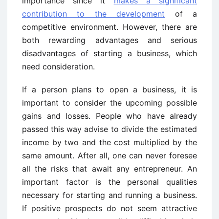
importance since it
makes a significant
contribution to the development
of a
competitive environment. However, there are
both rewarding advantages and serious
disadvantages of starting a business, which
need consideration.
If a person plans to open a business, it is
important to consider the upcoming possible
gains and losses. People who have already
passed this way advise to divide the estimated
income by two and the cost multiplied by the
same amount. After all, one can never foresee
all the risks that await any entrepreneur. An
important factor is the personal qualities
necessary for starting and running a business.
If positive prospects do not seem attractive