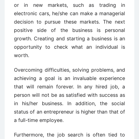
or in new markets, such as trading in
electronic cars, he/she can make a managerial
decision to pursue these markets. The next
positive side of the business is personal
growth. Creating and starting a business is an
opportunity to check what an individual is
worth.
Overcoming difficulties, solving problems, and
achieving a goal is an invaluable experience
that will remain forever. In any hired job, a
person will not be as satisfied with success as
in his/her business. In addition, the social
status of an entrepreneur is higher than that of
a full-time employee.
Furthermore, the job search is often tied to