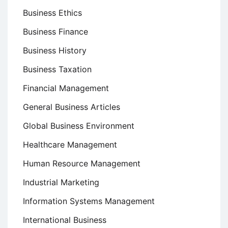
Business Ethics
Business Finance
Business History
Business Taxation
Financial Management
General Business Articles
Global Business Environment
Healthcare Management
Human Resource Management
Industrial Marketing
Information Systems Management
International Business