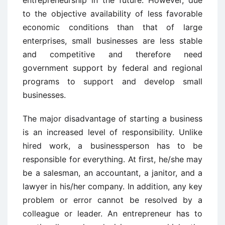
to the objective availability of less favorable
economic conditions than that of large
enterprises, small businesses are less stable
and competitive and therefore need
government support by federal and regional
programs to support and develop small
businesses.
The major disadvantage of starting a business
is an increased level of responsibility. Unlike
hired work, a businessperson has to be
responsible for everything. At first, he/she may
be a salesman, an accountant, a janitor, and a
lawyer in his/her company. In addition, any key
problem or error cannot be resolved by a
colleague or leader. An entrepreneur has to