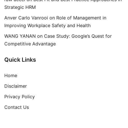
Strategic HRM
Anver Carlo Vanrooi
on
Role of Management in
Improving Workplace Safety and Health
WANG YANAN
on
Case Study: Google’s Quest for
Competitive Advantage
Quick Links
Home
Disclaimer
Privacy Policy
Contact Us