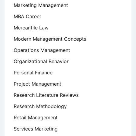
Marketing Management
MBA Career
Mercantile Law
Modern Management Concepts
Operations Management
Organizational Behavior
Personal Finance
Project Management
Research Literature Reviews
Research Methodology
Retail Management
Services Marketing