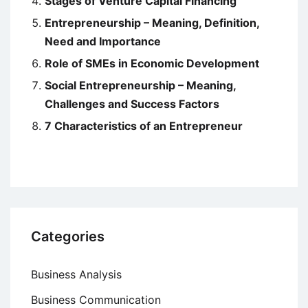
Stages of Venture Capital Financing
Entrepreneurship – Meaning, Definition,
Need and Importance
Role of SMEs in Economic Development
Social Entrepreneurship – Meaning,
Challenges and Success Factors
7 Characteristics of an Entrepreneur
Categories
Business Analysis
Business Communication