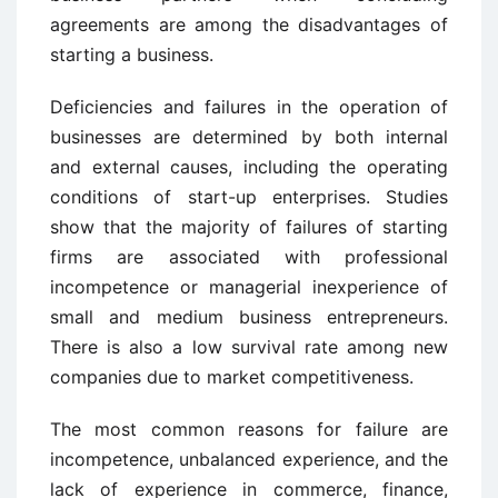
agreements are among the disadvantages of
starting a business.
Deficiencies and failures in the operation of
businesses are determined by both internal
and external causes, including the operating
conditions of start-up enterprises. Studies
show that the majority of failures of starting
firms are associated with professional
incompetence or managerial inexperience of
small and medium business entrepreneurs.
There is also a low survival rate among new
companies due to market competitiveness.
The most common reasons for failure are
incompetence, unbalanced experience, and the
lack of experience in commerce, finance,