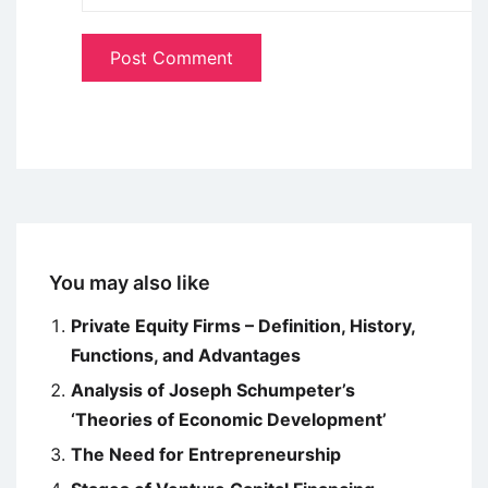
You may also like
Private Equity Firms – Definition, History,
Functions, and Advantages
Analysis of Joseph Schumpeter’s
‘Theories of Economic Development’
The Need for Entrepreneurship