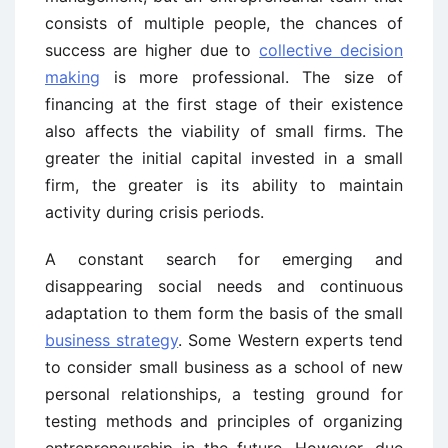
consists of multiple people, the chances of
success are higher due to
collective decision
making
is more professional. The size of
financing at the first stage of their existence
also affects the viability of small firms. The
greater the initial capital invested in a small
firm, the greater is its ability to maintain
activity during crisis periods.
A constant search for emerging and
disappearing social needs and continuous
adaptation to them form the basis of the small
business strategy
. Some Western experts tend
to consider small business as a school of new
personal relationships, a testing ground for
testing methods and principles of organizing
entrepreneurship in the future. However, due