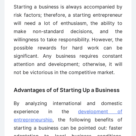
Starting a business is always accompanied by
risk factors; therefore, a starting entrepreneur
will need a lot of enthusiasm, the ability to
make non-standard decisions, and the
willingness to take responsibility. However, the
possible rewards for hard work can be
significant. Any business requires constant
attention and development; otherwise, it will
not be victorious in the competitive market.
Advantages of of Starting Up a Business
By analyzing international and domestic
experience in the
development of
entrepreneurship
, the following benefits of
starting a business can be pointed out: faster
adaptation to local business conditions,