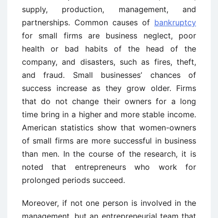
supply, production, management, and
partnerships. Common causes of
bankruptcy
for small firms are business neglect, poor
health or bad habits of the head of the
company, and disasters, such as fires, theft,
and fraud. Small businesses’ chances of
success increase as they grow older. Firms
that do not change their owners for a long
time bring in a higher and more stable income.
American statistics show that women-owners
of small firms are more successful in business
than men. In the course of the research, it is
noted that entrepreneurs who work for
prolonged periods succeed.
Moreover, if not one person is involved in the
management, but an entrepreneurial team that