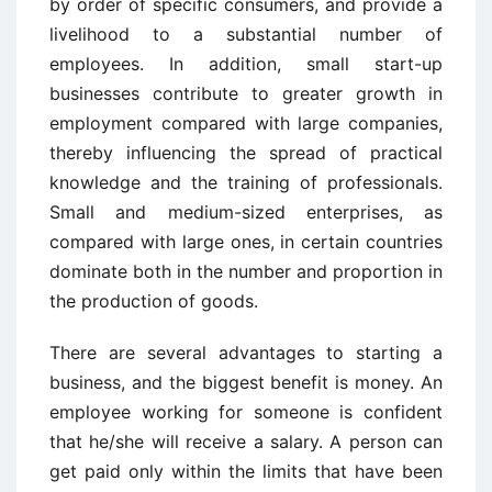
by order of specific consumers, and provide a
livelihood to a substantial number of
employees. In addition, small start-up
businesses contribute to greater growth in
employment compared with large companies,
thereby influencing the spread of practical
knowledge and the training of professionals.
Small and medium-sized enterprises, as
compared with large ones, in certain countries
dominate both in the number and proportion in
the production of goods.
There are several advantages to starting a
business, and the biggest benefit is money. An
employee working for someone is confident
that he/she will receive a salary. A person can
get paid only within the limits that have been