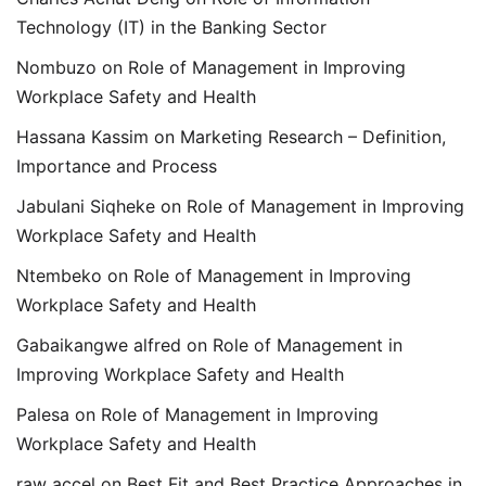
Technology (IT) in the Banking Sector
Nombuzo
on
Role of Management in Improving
Workplace Safety and Health
Hassana Kassim
on
Marketing Research – Definition,
Importance and Process
Jabulani Siqheke
on
Role of Management in Improving
Workplace Safety and Health
Ntembeko
on
Role of Management in Improving
Workplace Safety and Health
Gabaikangwe alfred
on
Role of Management in
Improving Workplace Safety and Health
Palesa
on
Role of Management in Improving
Workplace Safety and Health
raw accel
on
Best Fit and Best Practice Approaches in