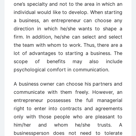
one’s specialty and not to the area in which an
individual would like to develop. When starting
a business, an entrepreneur can choose any
direction in which he/she wants to shape a
firm. In addition, he/she can select and select
the team with whom to work. Thus, there are a
lot of advantages to starting a business. The
scope of benefits may also include
psychological comfort in communication.
A business owner can choose his partners and
communicate with them freely. However, an
entrepreneur possesses the full managerial
right to enter into contracts and agreements
only with those people who are pleasant to
him/her and whom he/she trusts. A
businessperson does not need to tolerate