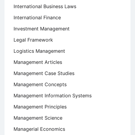
International Business Laws
International Finance
Investment Management
Legal Framework
Logistics Management
Management Articles
Management Case Studies
Management Concepts
Management Information Systems
Management Principles
Management Science
Managerial Economics