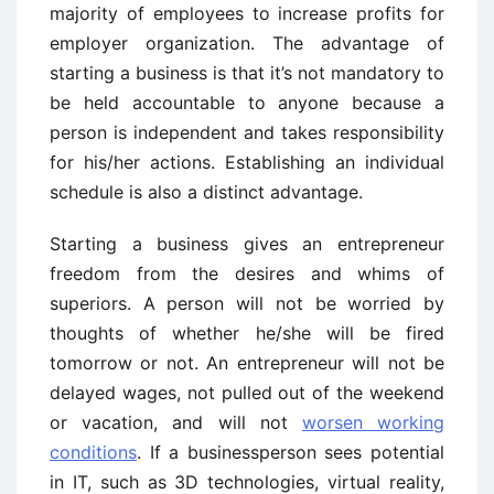
majority of employees to increase profits for
employer organization. The advantage of
starting a business is that it’s not mandatory to
be held accountable to anyone because a
person is independent and takes responsibility
for his/her actions. Establishing an individual
schedule is also a distinct advantage.
Starting a business gives an entrepreneur
freedom from the desires and whims of
superiors. A person will not be worried by
thoughts of whether he/she will be fired
tomorrow or not. An entrepreneur will not be
delayed wages, not pulled out of the weekend
or vacation, and will not
worsen working
conditions
. If a businessperson sees potential
in IT, such as 3D technologies, virtual reality,