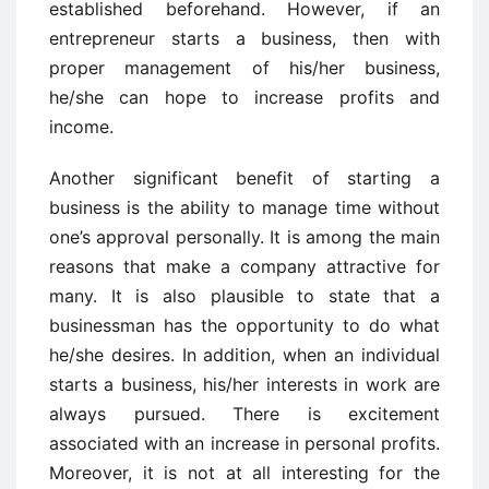
established beforehand. However, if an
entrepreneur starts a business, then with
proper management of his/her business,
he/she can hope to increase profits and
income.
Another significant benefit of starting a
business is the ability to manage time without
one’s approval personally. It is among the main
reasons that make a company attractive for
many. It is also plausible to state that a
businessman has the opportunity to do what
he/she desires. In addition, when an individual
starts a business, his/her interests in work are
always pursued. There is excitement
associated with an increase in personal profits.
Moreover, it is not at all interesting for the