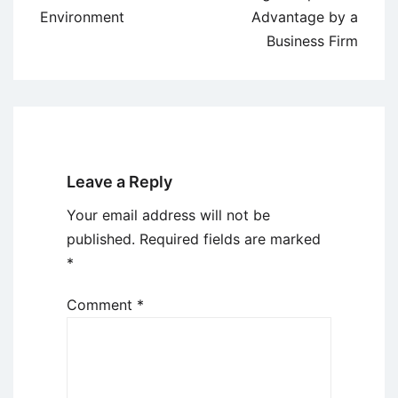
Environment
Advantage by a
Business Firm
Leave a Reply
Your email address will not be
published.
Required fields are marked
*
Comment
*