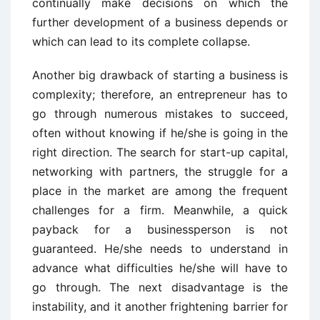
continually make decisions on which the
further development of a business depends or
which can lead to its complete collapse.
Another big drawback of starting a business is
complexity; therefore, an entrepreneur has to
go through numerous mistakes to succeed,
often without knowing if he/she is going in the
right direction. The search for start-up capital,
networking with partners, the struggle for a
place in the market are among the frequent
challenges for a firm. Meanwhile, a quick
payback for a businessperson is not
guaranteed. He/she needs to understand in
advance what difficulties he/she will have to
go through. The next disadvantage is the
instability, and it another frightening barrier for