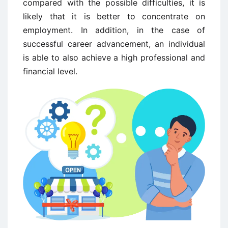
compared with the possible difficulties, it is
likely that it is better to concentrate on
employment. In addition, in the case of
successful career advancement, an individual
is able to also achieve a high professional and
financial level.