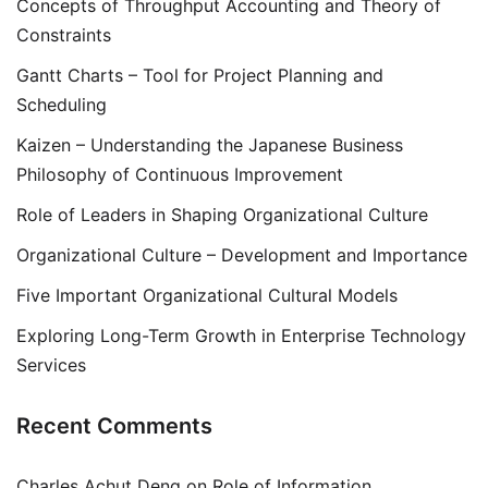
Concepts of Throughput Accounting and Theory of
Constraints
Gantt Charts – Tool for Project Planning and
Scheduling
Kaizen – Understanding the Japanese Business
Philosophy of Continuous Improvement
Role of Leaders in Shaping Organizational Culture
Organizational Culture – Development and Importance
Five Important Organizational Cultural Models
Exploring Long-Term Growth in Enterprise Technology
Services
Recent Comments
Charles Achut Deng
on
Role of Information