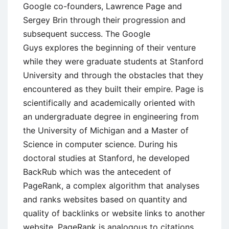
Google co-founders, Lawrence Page and
Sergey Brin through their progression and
subsequent success. The Google
Guys explores the beginning of their venture
while they were graduate students at Stanford
University and through the obstacles that they
encountered as they built their empire. Page is
scientifically and academically oriented with
an undergraduate degree in engineering from
the University of Michigan and a Master of
Science in computer science. During his
doctoral studies at Stanford, he developed
BackRub which was the antecedent of
PageRank, a complex algorithm that analyses
and ranks websites based on quantity and
quality of backlinks or website links to another
website. PageRank is analogous to citations