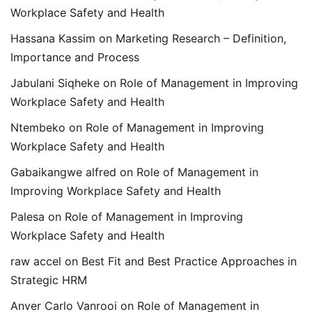
Workplace Safety and Health
Hassana Kassim
on
Marketing Research – Definition,
Importance and Process
Jabulani Siqheke
on
Role of Management in Improving
Workplace Safety and Health
Ntembeko
on
Role of Management in Improving
Workplace Safety and Health
Gabaikangwe alfred
on
Role of Management in
Improving Workplace Safety and Health
Palesa
on
Role of Management in Improving
Workplace Safety and Health
raw accel
on
Best Fit and Best Practice Approaches in
Strategic HRM
Anver Carlo Vanrooi
on
Role of Management in