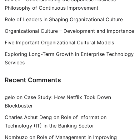
Philosophy of Continuous Improvement
Role of Leaders in Shaping Organizational Culture
Organizational Culture – Development and Importance
Five Important Organizational Cultural Models
Exploring Long-Term Growth in Enterprise Technology
Services
Recent Comments
gelo
on
Case Study: How Netflix Took Down
Blockbuster
Charles Achut Deng
on
Role of Information
Technology (IT) in the Banking Sector
Nombuzo
on
Role of Management in Improving