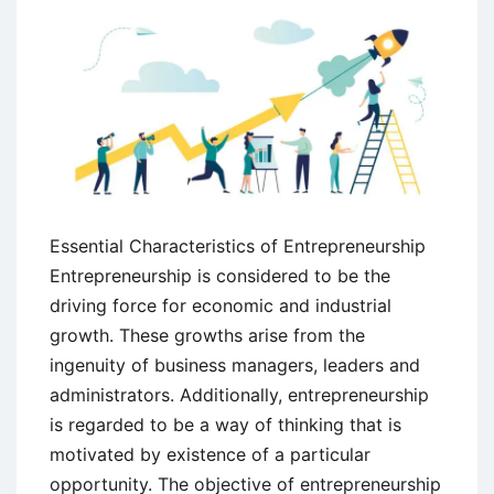
Essential Characteristics of Entrepreneurship
Entrepreneurship is considered to be the
driving force for economic and industrial
growth. These growths arise from the
ingenuity of business managers, leaders and
administrators. Additionally, entrepreneurship
is regarded to be a way of thinking that is
motivated by existence of a particular
opportunity. The objective of entrepreneurship