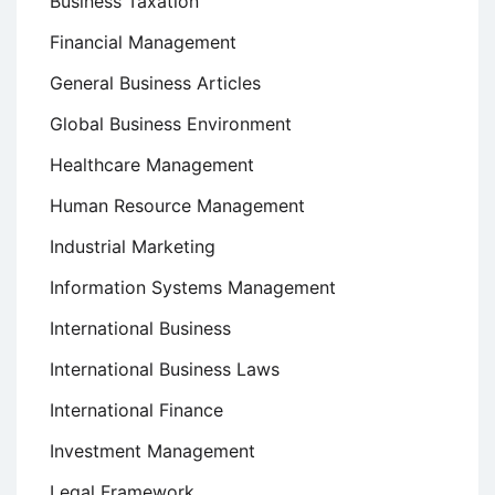
Business Taxation
Financial Management
General Business Articles
Global Business Environment
Healthcare Management
Human Resource Management
Industrial Marketing
Information Systems Management
International Business
International Business Laws
International Finance
Investment Management
Legal Framework