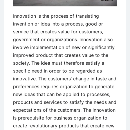
Innovation is the process of translating
invention or idea into a process, good or
service that creates value for customers,
government or organizations. Innovation also
involve implementation of new or significantly
improved product that creates value to the
society. The idea must therefore satisfy a
specific need in order to be regarded as
innovative. The customers’ change in taste and
preferences requires organization to generate
new ideas that can be applied to processes,
products and services to satisfy the needs and
expectations of the customers. The innovation
is prerequisite for business organization to
create revolutionary products that create new