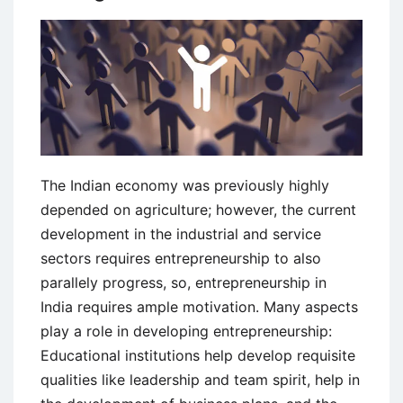
and
Importance
The Indian economy was previously highly
depended on agriculture; however, the current
development in the industrial and service
sectors requires entrepreneurship to also
parallely progress, so, entrepreneurship in
India requires ample motivation. Many aspects
play a role in developing entrepreneurship:
Educational institutions help develop requisite
qualities like leadership and team spirit, help in