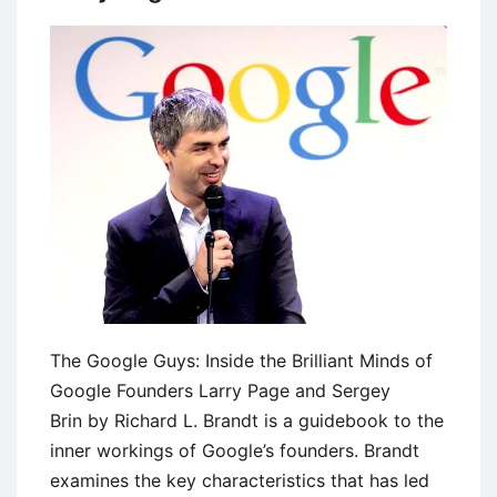
The Google Guys: Inside the Brilliant Minds of
Google Founders Larry Page and Sergey
Brin by Richard L. Brandt is a guidebook to the
inner workings of Google’s founders. Brandt
examines the key characteristics that has led