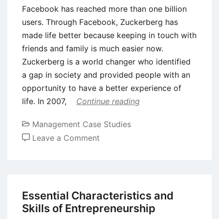
Facebook has reached more than one billion
users. Through Facebook, Zuckerberg has
made life better because keeping in touch with
friends and family is much easier now.
Zuckerberg is a world changer who identified
a gap in society and provided people with an
opportunity to have a better experience of
life. In 2007,
Continue reading
Management Case Studies
on
Leave a Comment
Case
Study
on
Entrepreneurship:
Essential Characteristics and
Mark
Skills of Entrepreneurship
Zuckerberg