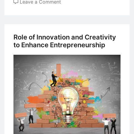
on
Leave a Comment
Entrepreneurship
Motivation
among
Students
Role of Innovation and Creativity
in
to Enhance Entrepreneurship
India