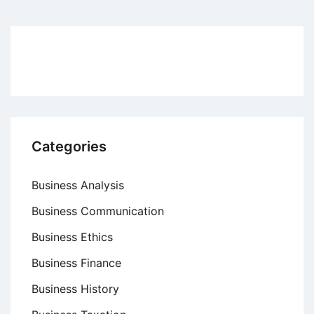
Creativity
to
Enhance
Entrepreneurship
Categories
Business Analysis
Business Communication
Business Ethics
Business Finance
Business History