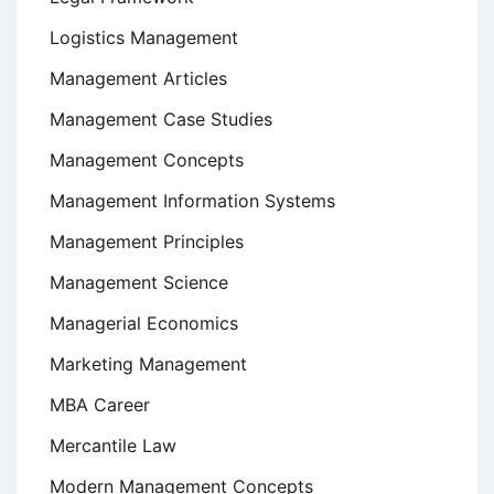
Logistics Management
Management Articles
Management Case Studies
Management Concepts
Management Information Systems
Management Principles
Management Science
Managerial Economics
Marketing Management
MBA Career
Mercantile Law
Modern Management Concepts