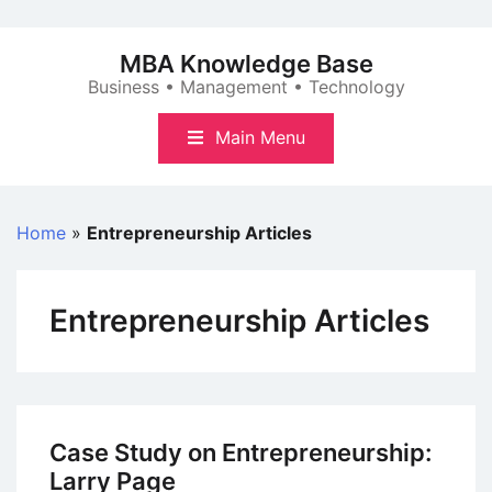
Skip
to
MBA Knowledge Base
content
Business • Management • Technology
Main Menu
Home
»
Entrepreneurship Articles
Entrepreneurship Articles
Case Study on Entrepreneurship:
Larry Page