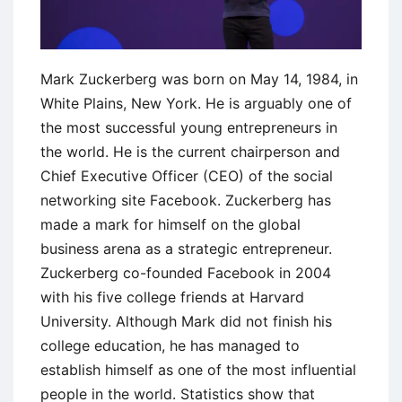
Mark Zuckerberg was born on May 14, 1984, in
White Plains, New York. He is arguably one of
the most successful young entrepreneurs in
the world. He is the current chairperson and
Chief Executive Officer (CEO) of the social
networking site Facebook. Zuckerberg has
made a mark for himself on the global
business arena as a strategic entrepreneur.
Zuckerberg co-founded Facebook in 2004
with his five college friends at Harvard
University. Although Mark did not finish his
college education, he has managed to
establish himself as one of the most influential
people in the world. Statistics show that