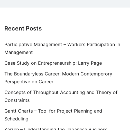
Recent Posts
Participative Management – Workers Participation in
Management
Case Study on Entrepreneurship: Larry Page
The Boundaryless Career: Modern Contemperory
Perspective on Career
Concepts of Throughput Accounting and Theory of
Constraints
Gantt Charts – Tool for Project Planning and
Scheduling
Kaizen – Understanding the Japanese Business