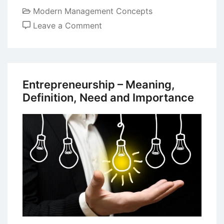
Modern Management Concepts
on
Leave a Comment
Essential
Characteristics
and
Skills
Entrepreneurship – Meaning,
of
Definition, Need and Importance
Entrepreneurship