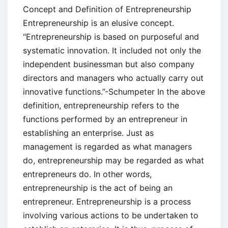
Concept and Definition of Entrepreneurship
Entrepreneurship is an elusive concept.
“Entrepreneurship is based on purposeful and
systematic innovation. It included not only the
independent businessman but also company
directors and managers who actually carry out
innovative functions.”-Schumpeter In the above
definition, entrepreneurship refers to the
functions performed by an entrepreneur in
establishing an enterprise. Just as
management is regarded as what managers
do, entrepreneurship may be regarded as what
entrepreneurs do. In other words,
entrepreneurship is the act of being an
entrepreneur. Entrepreneurship is a process
involving various actions to be undertaken to