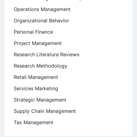
Operations Management
Organizational Behavior
Personal Finance
Project Management
Research Literature Reviews
Research Methodology
Retail Management
Services Marketing
Strategic Management
Supply Chain Management
Tax Management