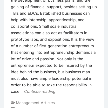
the development of business plans, and the
gaining of financial support, besides setting up
TBIs and EDCs. Established businesses can
help with internship, apprenticeship, and
collaborations. Small scale industrial
associations can also act as facilitators in
prototype labs, and expositions. It is the view
of a number of first generation entrepreneurs
that entering into entrepreneurship demands a
lot of drive and passion. Not only is the
entrepreneur expected to be inspired by the
idea behind the business, but business man
must also have ample leadership potential in
order to be able to take the responsibility in
case
Continue reading
Management Articles