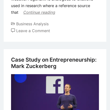
used in research where a reference source
that
Continue reading
Business Analysis
on
Leave a Comment
Case
Study
on
Entrepreneurship:
Case Study on Entrepreneurship:
Larry
Mark Zuckerberg
Page