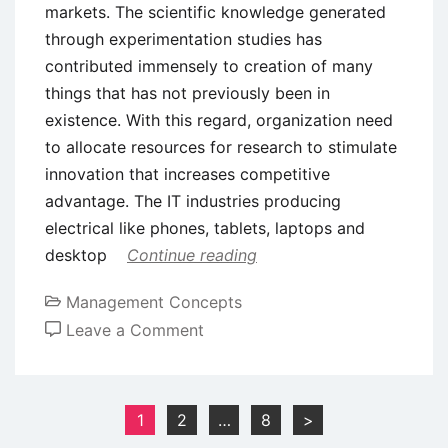
markets. The scientific knowledge generated
through experimentation studies has
contributed immensely to creation of many
things that has not previously been in
existence. With this regard, organization need
to allocate resources for research to stimulate
innovation that increases competitive
advantage. The IT industries producing
electrical like phones, tablets, laptops and
desktop
Continue reading
Management Concepts
on
Leave a Comment
Role
of
Innovation
Posts
1
2
…
8
>
and
pagination