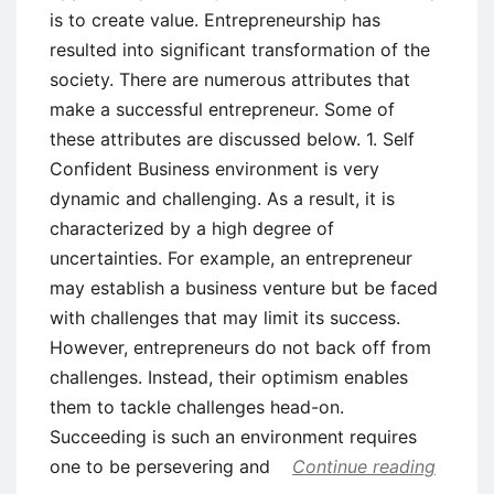
is to create value. Entrepreneurship has
resulted into significant transformation of the
society. There are numerous attributes that
make a successful entrepreneur. Some of
these attributes are discussed below. 1. Self
Confident Business environment is very
dynamic and challenging. As a result, it is
characterized by a high degree of
uncertainties. For example, an entrepreneur
may establish a business venture but be faced
with challenges that may limit its success.
However, entrepreneurs do not back off from
challenges. Instead, their optimism enables
them to tackle challenges head-on.
Succeeding is such an environment requires
one to be persevering and
Continue reading