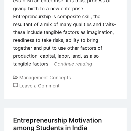
establish an enterprise. It is thus, process of
giving birth to a new enterprise.
Entrepreneurship is composite skill, the
resultant of a mix of many qualities and traits-
these include tangible factors as imagination,
readiness to take risks, ability to bring
together and put to use other factors of
production, capital, labor, land, as also
tangible factors
Continue reading
Management Concepts
on
Leave a Comment
Entrepreneurship
–
Meaning,
Definition,
Entrepreneurship Motivation
Need
among Students in India