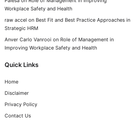
Palesa
on
Role of Management in Improving
Workplace Safety and Health
raw accel
on
Best Fit and Best Practice Approaches in
Strategic HRM
Anver Carlo Vanrooi
on
Role of Management in
Improving Workplace Safety and Health
Quick Links
Home
Disclaimer
Privacy Policy
Contact Us