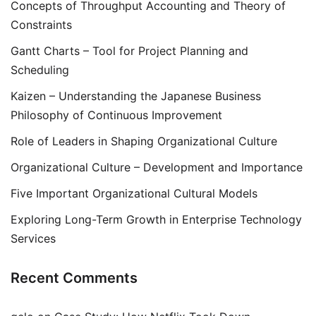
Concepts of Throughput Accounting and Theory of
Constraints
Gantt Charts – Tool for Project Planning and
Scheduling
Kaizen – Understanding the Japanese Business
Philosophy of Continuous Improvement
Role of Leaders in Shaping Organizational Culture
Organizational Culture – Development and Importance
Five Important Organizational Cultural Models
Exploring Long-Term Growth in Enterprise Technology
Services
Recent Comments