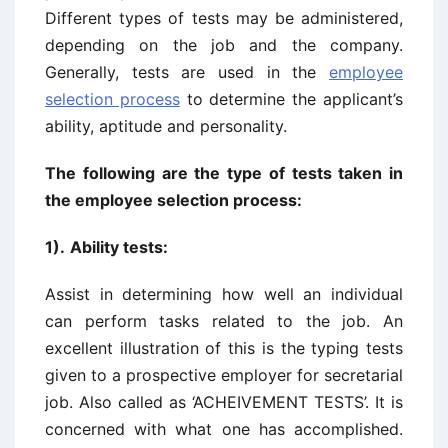
Different types of tests may be administered,
depending on the job and the company.
Generally, tests are used in the
employee
selection process
to determine the applicant’s
ability, aptitude and personality.
The following are the type of tests taken in
the employee selection process:
1).
Ability tests:
Assist in determining how well an individual
can perform tasks related to the job. An
excellent illustration of this is the typing tests
given to a prospective employer for secretarial
job. Also called as ‘ACHEIVEMENT TESTS’. It is
concerned with what one has accomplished.