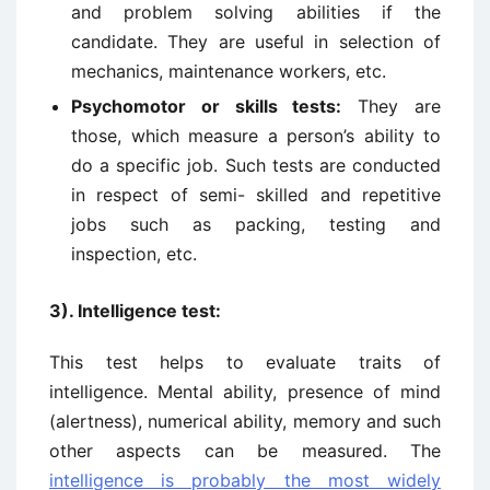
and problem solving abilities if the
candidate. They are useful in selection of
mechanics, maintenance workers, etc.
Psychomotor or skills tests:
They are
those, which measure a person’s ability to
do a specific job. Such tests are conducted
in respect of semi- skilled and repetitive
jobs such as packing, testing and
inspection, etc.
3). Intelligence test:
This test helps to evaluate traits of
intelligence. Mental ability, presence of mind
(alertness), numerical ability, memory and such
other aspects can be measured. The
intelligence is probably the most widely