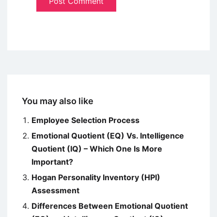
You may also like
Employee Selection Process
Emotional Quotient (EQ) Vs. Intelligence
Quotient (IQ) – Which One Is More
Important?
Hogan Personality Inventory (HPI)
Assessment
Differences Between Emotional Quotient