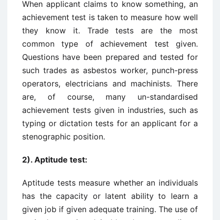
When applicant claims to know something, an
achievement test is taken to measure how well
they know it. Trade tests are the most
common type of achievement test given.
Questions have been prepared and tested for
such trades as asbestos worker, punch-press
operators, electricians and machinists. There
are, of course, many un-standardised
achievement tests given in industries, such as
typing or dictation tests for an applicant for a
stenographic position.
2). Aptitude test:
Aptitude tests measure whether an individuals
has the capacity or latent ability to learn a
given job if given adequate training. The use of