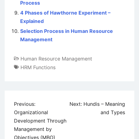
Process
4 Phases of Hawthorne Experiment –
Explained
Selection Process in Human Resource
Management
Human Resource Management
HRM Functions
Post
Previous:
Next:
Hundis – Meaning
navigation
Organizational
and Types
Development Through
Management by
Objectives (MBO)