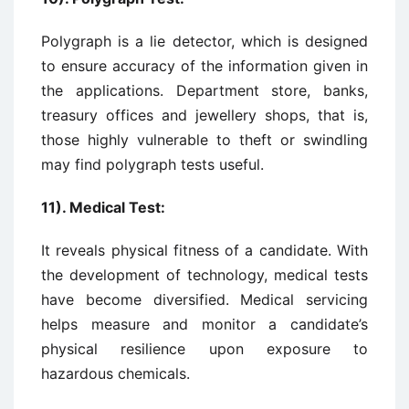
Polygraph is a lie detector, which is designed
to ensure accuracy of the information given in
the applications. Department store, banks,
treasury offices and jewellery shops, that is,
those highly vulnerable to theft or swindling
may find polygraph tests useful.
11). Medical Test:
It reveals physical fitness of a candidate. With
the development of technology, medical tests
have become diversified. Medical servicing
helps measure and monitor a candidate’s
physical resilience upon exposure to
hazardous chemicals.