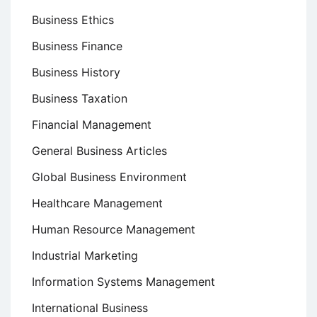
Business Ethics
Business Finance
Business History
Business Taxation
Financial Management
General Business Articles
Global Business Environment
Healthcare Management
Human Resource Management
Industrial Marketing
Information Systems Management
International Business