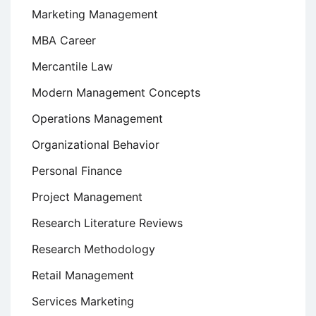
Marketing Management
MBA Career
Mercantile Law
Modern Management Concepts
Operations Management
Organizational Behavior
Personal Finance
Project Management
Research Literature Reviews
Research Methodology
Retail Management
Services Marketing