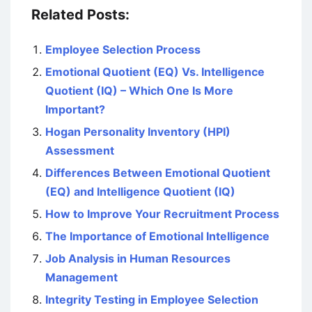
Related Posts:
Employee Selection Process
Emotional Quotient (EQ) Vs. Intelligence
Quotient (IQ) – Which One Is More
Important?
Hogan Personality Inventory (HPI)
Assessment
Differences Between Emotional Quotient
(EQ) and Intelligence Quotient (IQ)
How to Improve Your Recruitment Process
The Importance of Emotional Intelligence
Job Analysis in Human Resources
Management
Integrity Testing in Employee Selection