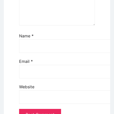
Name
*
Email
*
Website