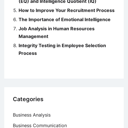
(EQ) and Intelligence Quotient (IQ)
How to Improve Your Recruitment Process
The Importance of Emotional Intelligence
Job Analysis in Human Resources
Management
Integrity Testing in Employee Selection
Process
Categories
Business Analysis
Business Communication