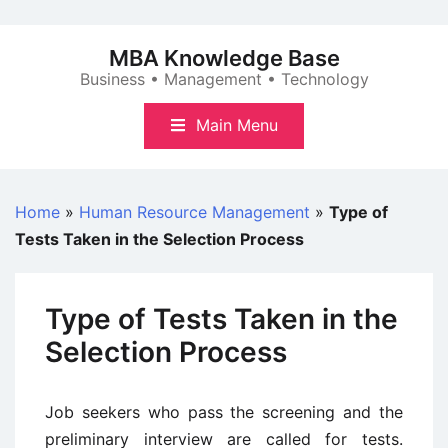
Skip
to
MBA Knowledge Base
content
Business • Management • Technology
Main Menu
Home
»
Human Resource Management
»
Type of
Tests Taken in the Selection Process
Type of Tests Taken in the
Selection Process
Job seekers who pass the screening and the
preliminary interview are called for tests.