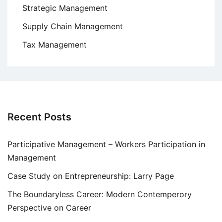
Strategic Management
Supply Chain Management
Tax Management
Recent Posts
Participative Management – Workers Participation in
Management
Case Study on Entrepreneurship: Larry Page
The Boundaryless Career: Modern Contemperory
Perspective on Career