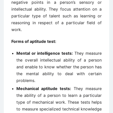
negative points in a person’s sensory or
intellectual ability. They focus attention on a
particular type of talent such as learning or
reasoning in respect of a particular field of
work.
Forms of aptitude test:
Mental or intelligence tests:
They measure
the overall intellectual ability of a person
and enable to know whether the person has
the mental ability to deal with certain
problems.
Mechanical aptitude tests:
They measure
the ability of a person to learn a particular
type of mechanical work. These tests helps
to measure specialized technical knowledge