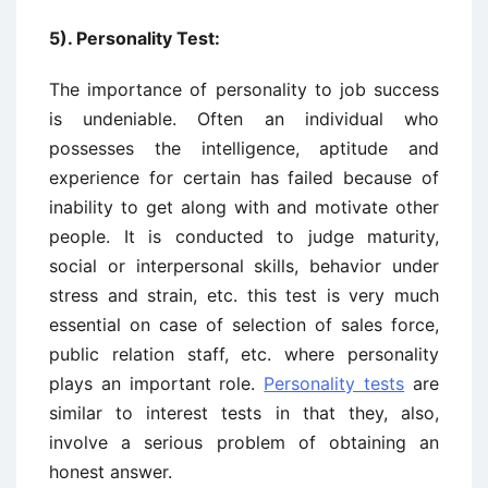
5). Personality Test:
The importance of personality to job success
is undeniable. Often an individual who
possesses the intelligence, aptitude and
experience for certain has failed because of
inability to get along with and motivate other
people. It is conducted to judge maturity,
social or interpersonal skills, behavior under
stress and strain, etc. this test is very much
essential on case of selection of sales force,
public relation staff, etc. where personality
plays an important role.
Personality tests
are
similar to interest tests in that they, also,
involve a serious problem of obtaining an
honest answer.