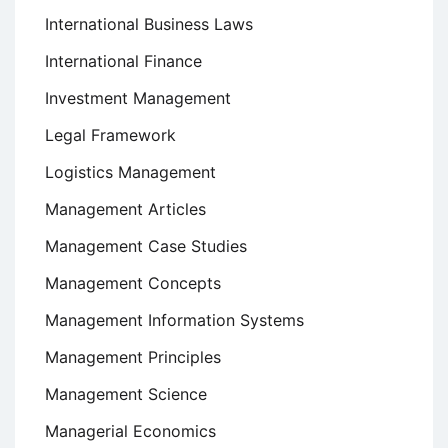
International Business Laws
International Finance
Investment Management
Legal Framework
Logistics Management
Management Articles
Management Case Studies
Management Concepts
Management Information Systems
Management Principles
Management Science
Managerial Economics