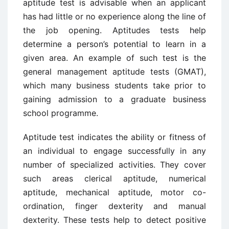
aptitude test is advisable when an applicant
has had little or no experience along the line of
the job opening. Aptitudes tests help
determine a person’s potential to learn in a
given area. An example of such test is the
general management aptitude tests (GMAT),
which many business students take prior to
gaining admission to a graduate business
school programme.
Aptitude test indicates the ability or fitness of
an individual to engage successfully in any
number of specialized activities. They cover
such areas clerical aptitude, numerical
aptitude, mechanical aptitude, motor co-
ordination, finger dexterity and manual
dexterity. These tests help to detect positive