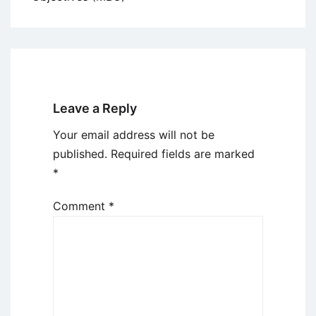
Leave a Reply
Your email address will not be
published.
Required fields are marked
*
Comment
*