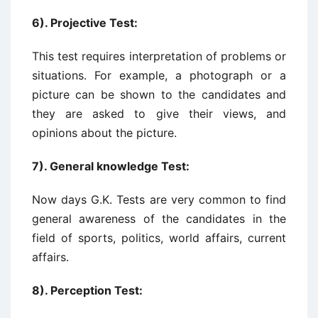
6). Projective Test:
This test requires interpretation of problems or
situations. For example, a photograph or a
picture can be shown to the candidates and
they are asked to give their views, and
opinions about the picture.
7). General knowledge Test:
Now days G.K. Tests are very common to find
general awareness of the candidates in the
field of sports, politics, world affairs, current
affairs.
8). Perception Test: