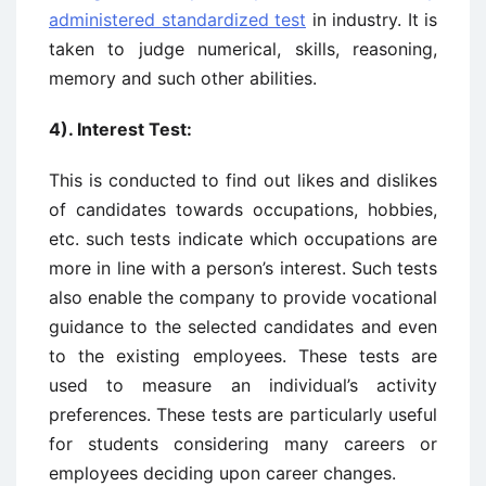
administered standardized test
in industry. It is
taken to judge numerical, skills, reasoning,
memory and such other abilities.
4). Interest Test:
This is conducted to find out likes and dislikes
of candidates towards occupations, hobbies,
etc. such tests indicate which occupations are
more in line with a person’s interest. Such tests
also enable the company to provide vocational
guidance to the selected candidates and even
to the existing employees. These tests are
used to measure an individual’s activity
preferences. These tests are particularly useful
for students considering many careers or
employees deciding upon career changes.