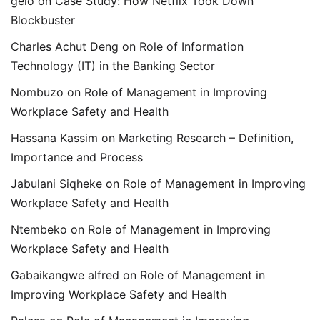
gelo
on
Case Study: How Netflix Took Down
Blockbuster
Charles Achut Deng
on
Role of Information
Technology (IT) in the Banking Sector
Nombuzo
on
Role of Management in Improving
Workplace Safety and Health
Hassana Kassim
on
Marketing Research – Definition,
Importance and Process
Jabulani Siqheke
on
Role of Management in Improving
Workplace Safety and Health
Ntembeko
on
Role of Management in Improving
Workplace Safety and Health
Gabaikangwe alfred
on
Role of Management in
Improving Workplace Safety and Health