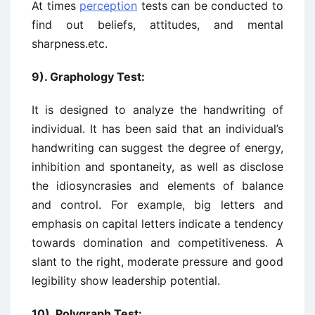
At times
perception
tests can be conducted to
find out beliefs, attitudes, and mental
sharpness.etc.
9). Graphology Test:
It is designed to analyze the handwriting of
individual. It has been said that an individual’s
handwriting can suggest the degree of energy,
inhibition and spontaneity, as well as disclose
the idiosyncrasies and elements of balance
and control. For example, big letters and
emphasis on capital letters indicate a tendency
towards domination and competitiveness. A
slant to the right, moderate pressure and good
legibility show leadership potential.
10). Polygraph Test: