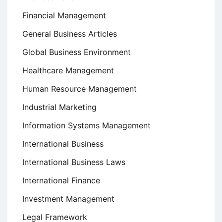
Financial Management
General Business Articles
Global Business Environment
Healthcare Management
Human Resource Management
Industrial Marketing
Information Systems Management
International Business
International Business Laws
International Finance
Investment Management
Legal Framework