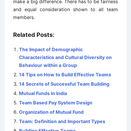
make a big difference. There has to be fairness
and equal consideration shown to all team
members.
Related Posts:
The Impact of Demographic
Characteristics and Cultural Diversity on
Behaviour within a Group
14 Tips on How to Build Effective Teams
14 Secrets of Successful Team Building
Mutual Funds in India
Team Based Pay System Design
Organization of Mutual Fund
Team: Definition and Important Types
Building Effective Teams