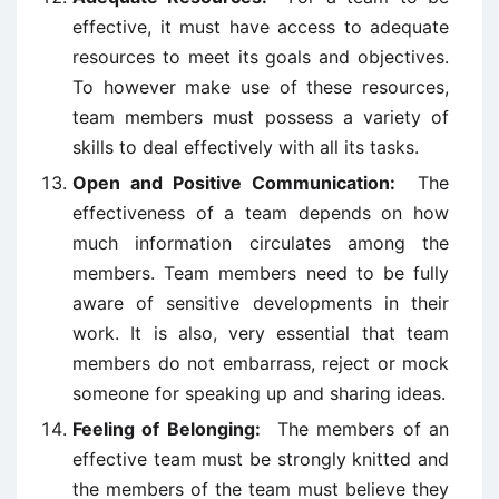
effective, it must have access to adequate
resources to meet its goals and objectives.
To however make use of these resources,
team members must possess a variety of
skills to deal effectively with all its tasks.
Open and Positive Communication:
The
effectiveness of a team depends on how
much information circulates among the
members. Team members need to be fully
aware of sensitive developments in their
work. It is also, very essential that team
members do not embarrass, reject or mock
someone for speaking up and sharing ideas.
Feeling of Belonging:
The members of an
effective team must be strongly knitted and
the members of the team must believe they