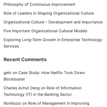
Philosophy of Continuous Improvement
Role of Leaders in Shaping Organizational Culture
Organizational Culture – Development and Importance
Five Important Organizational Cultural Models
Exploring Long-Term Growth in Enterprise Technology
Services
Recent Comments
gelo
on
Case Study: How Netflix Took Down
Blockbuster
Charles Achut Deng
on
Role of Information
Technology (IT) in the Banking Sector
Nombuzo
on
Role of Management in Improving