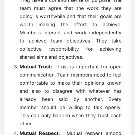
They have a common sense of purpose. The
team must agree that the work they are
doing is worthwhile and that their goals are
worth making the effort to achieve.
Members interact and work independently
to achieve team objectives. They take
collective responsibility for achieving
shared aims and objectives.
Mutual Trust:
Trust is important for open
communication. Team members need to feel
comfortable to make their opinions known
and also to disagree with whatever has
already been said by another. Every
member should be willing to talk openly.
This can only happen when they trust each
other.
Mutual Respect:
Mutual respect among