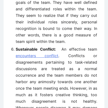
goals of the team. They have well defined
and differentiated roles within the team.
They seem to realize that if they carry out
their individual roles sincerely, personal
recognition is bound to come their way. In
other words, there is a good measure of
team spirit within the team.
Sustainable Conflict:
An effective team
encounters conflict
. Conflicts or
disagreements pertaining to task-related
discussions are treated as a normal
occurrence and the team members do not
harbor any animosity towards one another
once the team meeting ends. However, in as
much as it fosters creative thinking, too
much disagreement is not healthy.
Whenever people disagree it may damage