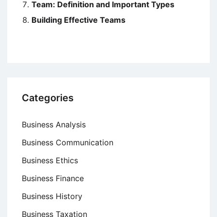
Team: Definition and Important Types
Building Effective Teams
Categories
Business Analysis
Business Communication
Business Ethics
Business Finance
Business History
Business Taxation