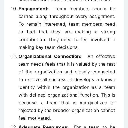
Engagement:
Team members should be
carried along throughout every assignment.
To remain interested, team members need
to feel that they are making a strong
contribution. They need to feel involved in
making key team decisions.
Organizational Connection:
An effective
team needs feels that it is valued by the rest
of the organization and closely connected
to its overall success. It develops a known
identity within the organization as a team
with defined organizational function. This is
because, a team that is marginalized or
rejected by the broader organization cannot
feel motivated.
Adequate Resources:
For a team to be