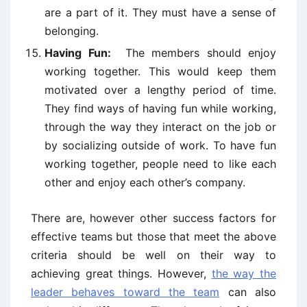
are a part of it. They must have a sense of
belonging.
Having Fun:
The members should enjoy
working together. This would keep them
motivated over a lengthy period of time.
They find ways of having fun while working,
through the way they interact on the job or
by socializing outside of work. To have fun
working together, people need to like each
other and enjoy each other’s company.
There are, however other success factors for
effective teams but those that meet the above
criteria should be well on their way to
achieving great things. However,
the way the
leader behaves toward the team
can also