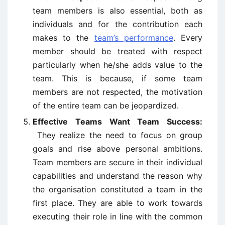
team members is also essential, both as
individuals and for the contribution each
makes to the
team’s performance
. Every
member should be treated with respect
particularly when he/she adds value to the
team. This is because, if some team
members are not respected, the motivation
of the entire team can be jeopardized.
Effective Teams Want Team Success:
They realize the need to focus on group
goals and rise above personal ambitions.
Team members are secure in their individual
capabilities and understand the reason why
the organisation constituted a team in the
first place. They are able to work towards
executing their role in line with the common