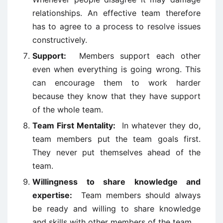
relationships. An effective team therefore
has to agree to a process to resolve issues
constructively.
Support:
Members support each other
even when everything is going wrong. This
can encourage them to work harder
because they know that they have support
of the whole team.
Team First Mentality:
In whatever they do,
team members put the team goals first.
They never put themselves ahead of the
team.
Willingness to share knowledge and
expertise:
Team members should always
be ready and willing to share knowledge
and skills with other members of the team.