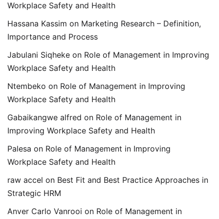
Workplace Safety and Health
Hassana Kassim
on
Marketing Research – Definition,
Importance and Process
Jabulani Siqheke
on
Role of Management in Improving
Workplace Safety and Health
Ntembeko
on
Role of Management in Improving
Workplace Safety and Health
Gabaikangwe alfred
on
Role of Management in
Improving Workplace Safety and Health
Palesa
on
Role of Management in Improving
Workplace Safety and Health
raw accel
on
Best Fit and Best Practice Approaches in
Strategic HRM
Anver Carlo Vanrooi
on
Role of Management in