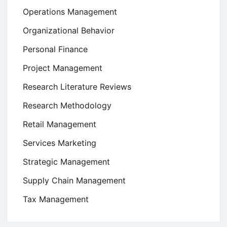
Operations Management
Organizational Behavior
Personal Finance
Project Management
Research Literature Reviews
Research Methodology
Retail Management
Services Marketing
Strategic Management
Supply Chain Management
Tax Management