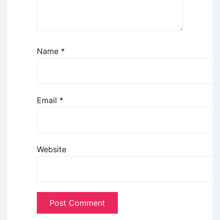
Name
*
Email
*
Website