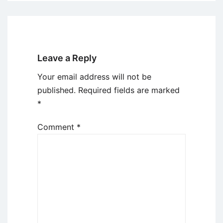
Leave a Reply
Your email address will not be
published.
Required fields are marked
*
Comment
*