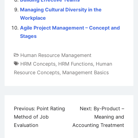
Managing Cultural Diversity in the
Workplace
Agile Project Management – Concept and
Stages
Human Resource Management
HRM Concepts
,
HRM Functions
,
Human
Resource Concepts
,
Management Basics
Post
Previous:
Point Rating
Next:
By-Product –
navigation
Method of Job
Meaning and
Evaluation
Accounting Treatment