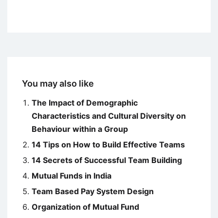
You may also like
The Impact of Demographic
Characteristics and Cultural Diversity on
Behaviour within a Group
14 Tips on How to Build Effective Teams
14 Secrets of Successful Team Building
Mutual Funds in India
Team Based Pay System Design
Organization of Mutual Fund