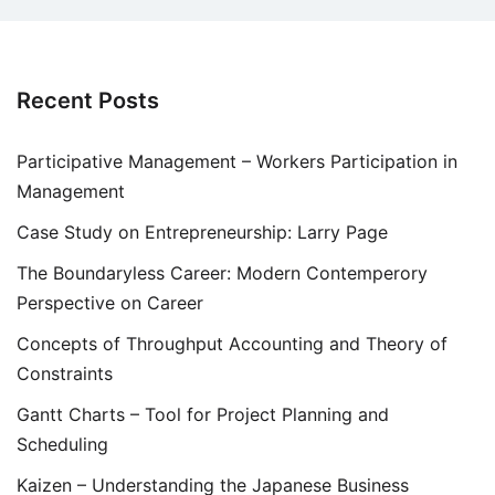
Recent Posts
Participative Management – Workers Participation in
Management
Case Study on Entrepreneurship: Larry Page
The Boundaryless Career: Modern Contemperory
Perspective on Career
Concepts of Throughput Accounting and Theory of
Constraints
Gantt Charts – Tool for Project Planning and
Scheduling
Kaizen – Understanding the Japanese Business