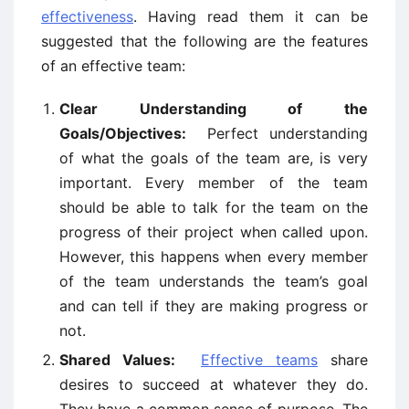
effectiveness
. Having read them it can be
suggested that the following are the features
of an effective team:
Clear Understanding of the
Goals/Objectives:
Perfect understanding
of what the goals of the team are, is very
important. Every member of the team
should be able to talk for the team on the
progress of their project when called upon.
However, this happens when every member
of the team understands the team’s goal
and can tell if they are making progress or
not.
Shared Values:
Effective teams
share
desires to succeed at whatever they do.