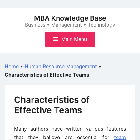
Skip
to
MBA Knowledge Base
content
Business • Management • Technology
Main Menu
Home
»
Human Resource Management
»
Characteristics of Effective Teams
Characteristics of
Effective Teams
Many authors have written various features
that they believe are essential for
team