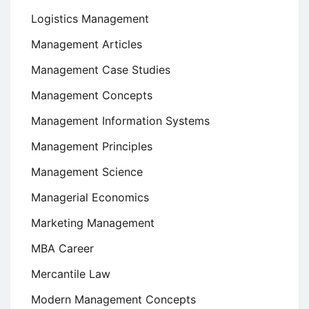
Logistics Management
Management Articles
Management Case Studies
Management Concepts
Management Information Systems
Management Principles
Management Science
Managerial Economics
Marketing Management
MBA Career
Mercantile Law
Modern Management Concepts