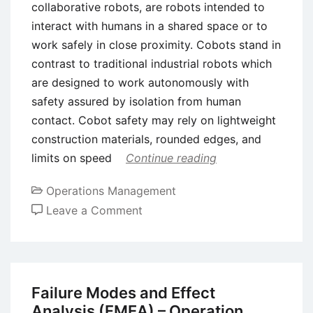
collaborative robots, are robots intended to
interact with humans in a shared space or to
work safely in close proximity. Cobots stand in
contrast to traditional industrial robots which
are designed to work autonomously with
safety assured by isolation from human
contact. Cobot safety may rely on lightweight
construction materials, rounded edges, and
limits on speed
Continue reading
Operations Management
on
Leave a Comment
What
is
a
Collaborative
Failure Modes and Effect
Robot
Analysis (FMEA) – Operation,