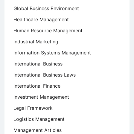
Global Business Environment
Healthcare Management
Human Resource Management
Industrial Marketing
Information Systems Management
International Business
International Business Laws
International Finance
Investment Management
Legal Framework
Logistics Management
Management Articles