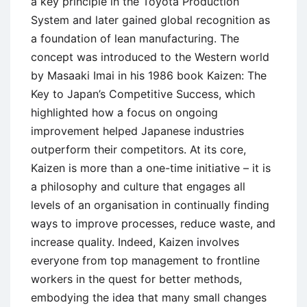
a key principle in the Toyota Production
System and later gained global recognition as
a foundation of lean manufacturing. The
concept was introduced to the Western world
by Masaaki Imai in his 1986 book Kaizen: The
Key to Japan’s Competitive Success, which
highlighted how a focus on ongoing
improvement helped Japanese industries
outperform their competitors. At its core,
Kaizen is more than a one-time initiative – it is
a philosophy and culture that engages all
levels of an organisation in continually finding
ways to improve processes, reduce waste, and
increase quality. Indeed, Kaizen involves
everyone from top management to frontline
workers in the quest for better methods,
embodying the idea that many small changes