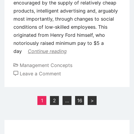
encouraged by the supply of relatively cheap
products, intelligent advertising and, arguably
most importantly, through changes to social
conditions of low-skilled employees. This
originated from Henry Ford himself, who
notoriously raised minimum pay to $5 a
day
Continue reading
Management Concepts
on
Leave a Comment
Post-
Fordism
–
Posts
1
2
…
16
>
A
pagination
Critical
Evaluation