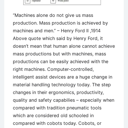
“Machines alone do not give us mass
production. Mass production is achieved by
machines and men.” – Henry Ford II ,1914
Above quote which said by Henry Ford, it
doesn’t mean that human alone cannot achieve
mass productions but with machines, mass
productions can be easily achieved with the
right machines. Computer-controlled,
intelligent assist devices are a huge change in
material handling technology today. The step
changes in their ergonomics, productivity,
quality and safety capabilies – especially when
compared with tradition pneumatic tools
which are considered old schooled in
compared with cobots today. Cobots, or