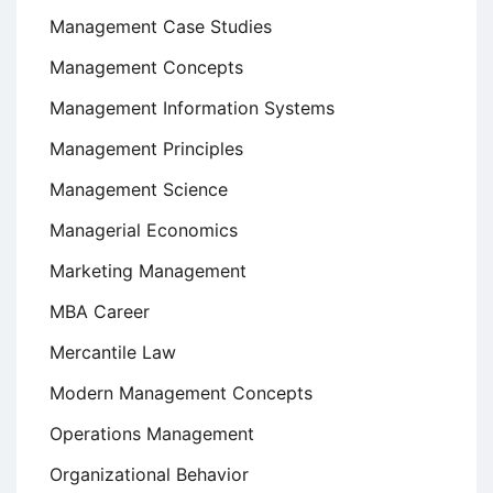
Management Case Studies
Management Concepts
Management Information Systems
Management Principles
Management Science
Managerial Economics
Marketing Management
MBA Career
Mercantile Law
Modern Management Concepts
Operations Management
Organizational Behavior