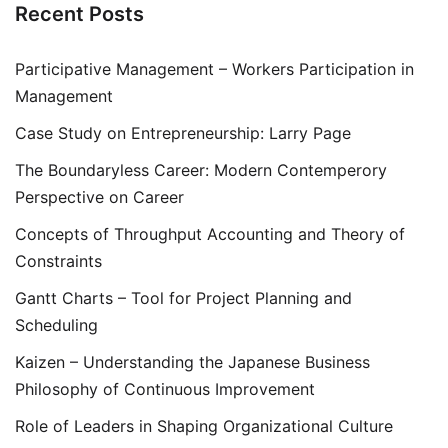
Recent Posts
Participative Management – Workers Participation in
Management
Case Study on Entrepreneurship: Larry Page
The Boundaryless Career: Modern Contemperory
Perspective on Career
Concepts of Throughput Accounting and Theory of
Constraints
Gantt Charts – Tool for Project Planning and
Scheduling
Kaizen – Understanding the Japanese Business
Philosophy of Continuous Improvement
Role of Leaders in Shaping Organizational Culture