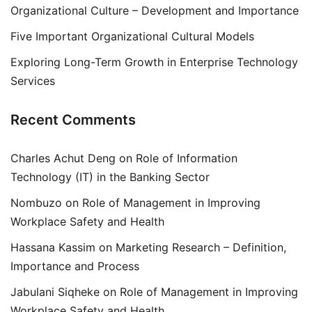
Organizational Culture – Development and Importance
Five Important Organizational Cultural Models
Exploring Long-Term Growth in Enterprise Technology
Services
Recent Comments
Charles Achut Deng
on
Role of Information
Technology (IT) in the Banking Sector
Nombuzo
on
Role of Management in Improving
Workplace Safety and Health
Hassana Kassim
on
Marketing Research – Definition,
Importance and Process
Jabulani Siqheke
on
Role of Management in Improving
Workplace Safety and Health