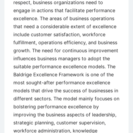
respect, business organizations need to
engage in actions that facilitate performance
excellence. The areas of business operations
that need a considerable extent of excellence
include customer satisfaction, workforce
fulfillment, operations efficiency, and business
growth. The need for continuous improvement
influences business managers to adopt the
suitable performance excellence models. The
Baldrige Excellence Framework is one of the
most sought-after performance excellence
models that drive the success of businesses in
different sectors. The model mainly focuses on
bolstering performance excellence by
improving the business aspects of leadership,
strategic planning, customer supervision,
workforce administration, knowledge