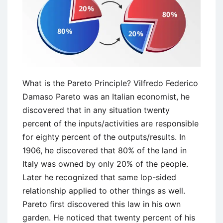
Disadvantages
What is the Pareto Principle? Vilfredo Federico
Damaso Pareto was an Italian economist, he
discovered that in any situation twenty
percent of the inputs/activities are responsible
for eighty percent of the outputs/results. In
1906, he discovered that 80% of the land in
Italy was owned by only 20% of the people.
Later he recognized that same lop-sided
relationship applied to other things as well.
Pareto first discovered this law in his own
garden. He noticed that twenty percent of his