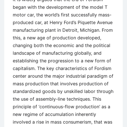
began with the development of the model T
motor car, the world’s first successfully mass-
produced car, at Henry Ford’s Piquette Avenue
manufacturing plant in Detroit, Michigan. From
this, a new age of production developed,
changing both the economic and the political
landscape of manufacturing globally, and
establishing the progression to a new form of
capitalism. The key characteristics of Fordism
center around the major industrial paradigm of
mass production that involves production of
standardized goods by unskilled labor through
the use of assembly-line techniques. This
principle of ‘continuous-flow production’ as a
new regime of accumulation inherently
involved a rise in mass consumerism, that was