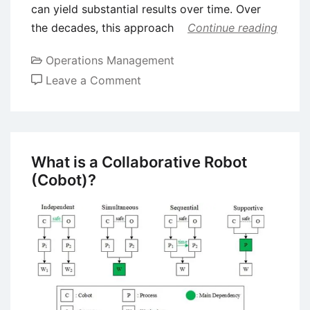
can yield substantial results over time. Over
the decades, this approach
Continue reading
Operations Management
on
Leave a Comment
Kaizen
–
Understanding
the
What is a Collaborative Robot
Japanese
(Cobot)?
Business
Philosophy
of
Continuous
Improvement