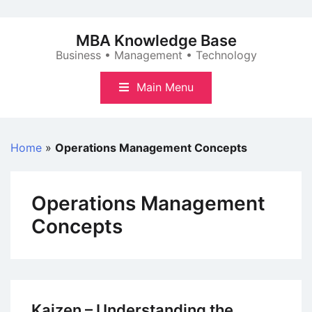
Skip
to
MBA Knowledge Base
content
Business • Management • Technology
Main Menu
Home
»
Operations Management Concepts
Operations Management
Concepts
Kaizen – Understanding the