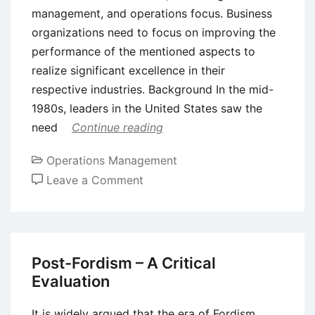
management, and operations focus. Business
organizations need to focus on improving the
performance of the mentioned aspects to
realize significant excellence in their
respective industries. Background In the mid-
1980s, leaders in the United States saw the
need
Continue reading
Operations Management
on
Leave a Comment
The
Baldrige
Framework
for
Post-Fordism – A Critical
Performance
Evaluation
Excellence
It is widely argued that the era of Fordism