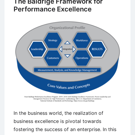
The Baldrige Framework for
(The
Performance Excellence
80/20
Rule)
In the business world, the realization of
business excellence is pivotal towards
fostering the success of an enterprise. In this