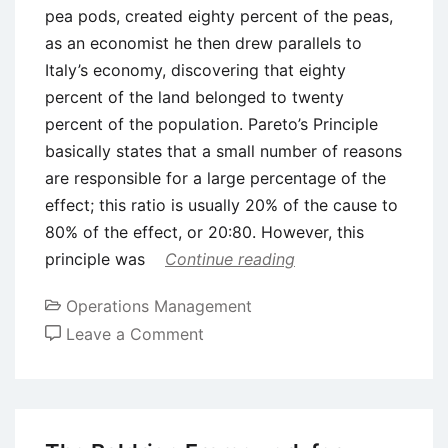
pea pods, created eighty percent of the peas,
as an economist he then drew parallels to
Italy’s economy, discovering that eighty
percent of the land belonged to twenty
percent of the population. Pareto’s Principle
basically states that a small number of reasons
are responsible for a large percentage of the
effect; this ratio is usually 20% of the cause to
80% of the effect, or 20:80. However, this
principle was
Continue reading
Operations Management
on
Leave a Comment
The
Pareto
Principle
Explained