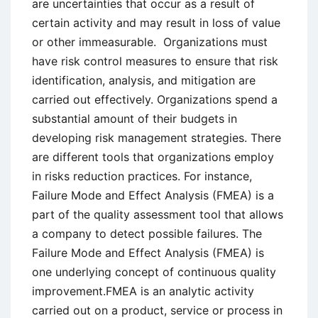
are uncertainties that occur as a result of
certain activity and may result in loss of value
or other immeasurable. Organizations must
have risk control measures to ensure that risk
identification, analysis, and mitigation are
carried out effectively. Organizations spend a
substantial amount of their budgets in
developing risk management strategies. There
are different tools that organizations employ
in risks reduction practices. For instance,
Failure Mode and Effect Analysis (FMEA) is a
part of the quality assessment tool that allows
a company to detect possible failures. The
Failure Mode and Effect Analysis (FMEA) is
one underlying concept of continuous quality
improvement.FMEA is an analytic activity
carried out on a product, service or process in