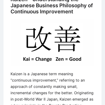
Japanese Business Philosophy of
Continuous Improvement
Kaizen is a Japanese term meaning
“continuous improvement,” referring to an
approach of constantly making small,
incremental changes for the better. Originating
in post-World War II Japan, Kaizen emerged as