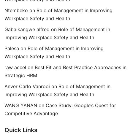
Ntembeko
on
Role of Management in Improving
Workplace Safety and Health
Gabaikangwe alfred
on
Role of Management in
Improving Workplace Safety and Health
Palesa
on
Role of Management in Improving
Workplace Safety and Health
raw accel
on
Best Fit and Best Practice Approaches in
Strategic HRM
Anver Carlo Vanrooi
on
Role of Management in
Improving Workplace Safety and Health
WANG YANAN
on
Case Study: Google’s Quest for
Competitive Advantage
Quick Links