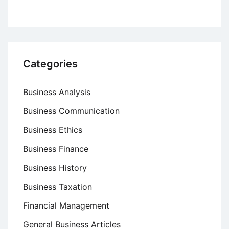
Categories
Business Analysis
Business Communication
Business Ethics
Business Finance
Business History
Business Taxation
Financial Management
General Business Articles