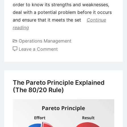
order to know its strengths and weaknesses,
deal with a potential problem before it occurs
and ensure that it meets the set
Continue
reading
Operations Management
on
Leave a Comment
Failure
Modes
and
Effect
The Pareto Principle Explained
Analysis
(The 80/20 Rule)
(FMEA)
–
Operation,
Advantages,
and