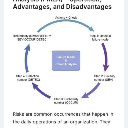
(Cobot)?
Advantages, and Disadvantages
Risks are common occurrences that happen in
the daily operations of an organization. They