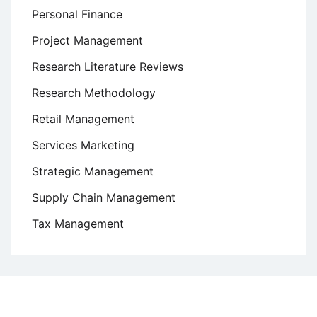
Personal Finance
Project Management
Research Literature Reviews
Research Methodology
Retail Management
Services Marketing
Strategic Management
Supply Chain Management
Tax Management