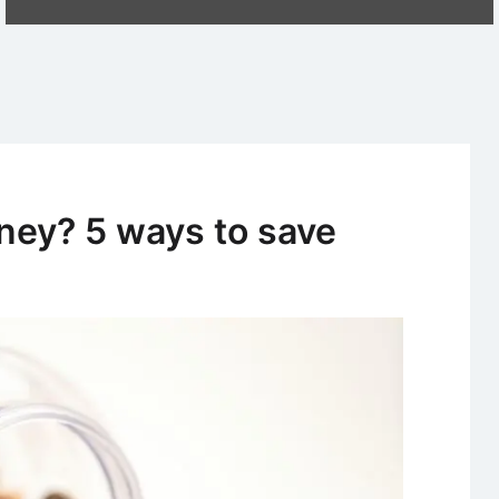
ney? 5 ways to save