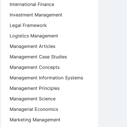
International Finance
Investment Management
Legal Framework
Logistics Management
Management Articles
Management Case Studies
Management Concepts
Management Information Systems
Management Principles
Management Science
Managerial Economics
Marketing Management