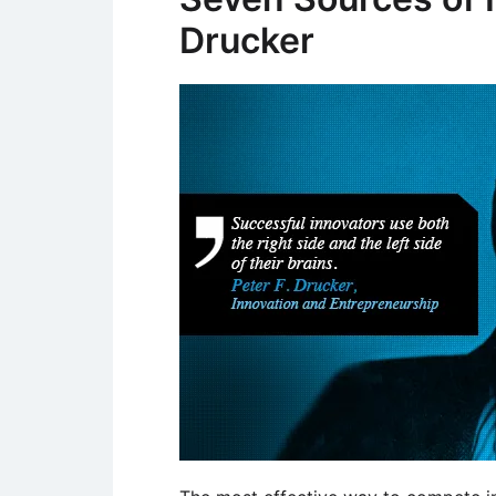
Drucker