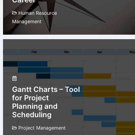
Human Resource
Management
Gantt Charts – Tool
for Project
Planning and
Scheduling
Project Management