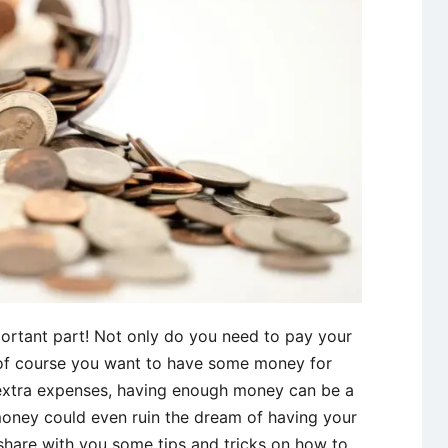
ortant part! Not only do you need to pay your
 of course you want to have some money for
 extra expenses, having enough money can be a
money could even ruin the dream of having your
share with you some tips and tricks on how to