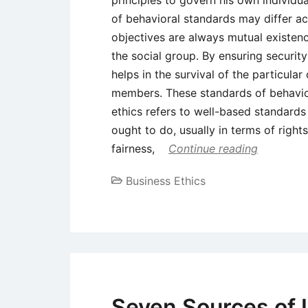
principles to govern his own individua
of behavioral standards may differ ac
objectives are always mutual existen
the social group. By ensuring securit
helps in the survival of the particula
members. These standards of behavior a
ethics refers to well-based standard
ought to do, usually in terms of rights
fairness,
Continue reading
Business Ethics
Seven Sources of 