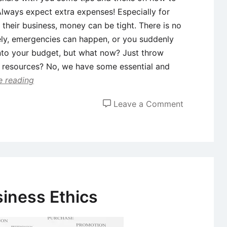
Always expect extra expenses! Especially for
 their business, money can be tight. There is no
ely, emergencies can happen, or you suddenly
into your budget, but what now? Just throw
d resources? No, we have some essential and
e reading
on
Leave a Comment
Running
out
of
money?
5
ways
siness Ethics
to
save
your