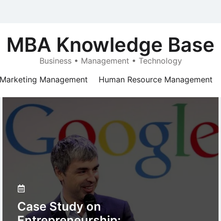
MBA Knowledge Base
Business • Management • Technology
Marketing Management
Human Resource Management
Case Study on
Entrepreneurship: