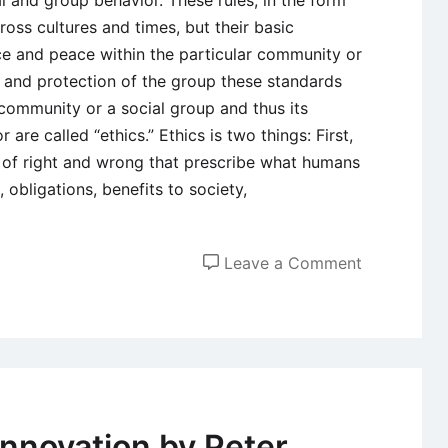
l and group behavior. These rules, in the form
ross cultures and times, but their basic
ce and peace within the particular community or
y and protection of the group these standards
r community or a social group and thus its
re called “ethics.” Ethics is two things: First,
s of right and wrong that prescribe what humans
, obligations, benefits to society,
on
Leave a Comment
Introductio
to
Business
Ethics
Innovation by Peter