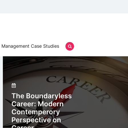
Management Case Studies
The Boundaryless
Career: Modern
Contemperory
Perspective on
Career