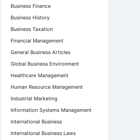
Business Finance
Business History
Business Taxation
Financial Management
General Business Articles
Global Business Environment
Healthcare Management
Human Resource Management
Industrial Marketing
Information Systems Management
International Business
International Business Laws