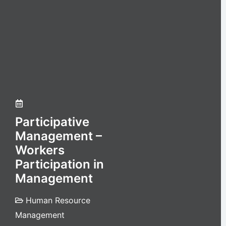
Participative
Management –
Workers
Participation in
Management
Human Resource
Management