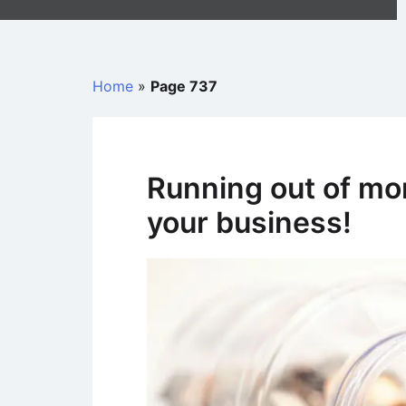
Home
»
Page 737
Running out of mo
your business!