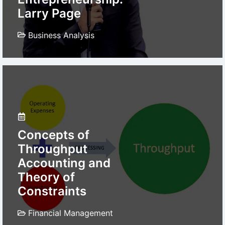
Larry Page
Business Analysis
Concepts of
Throughput
Accounting and
Theory of
Constraints
Financial Management