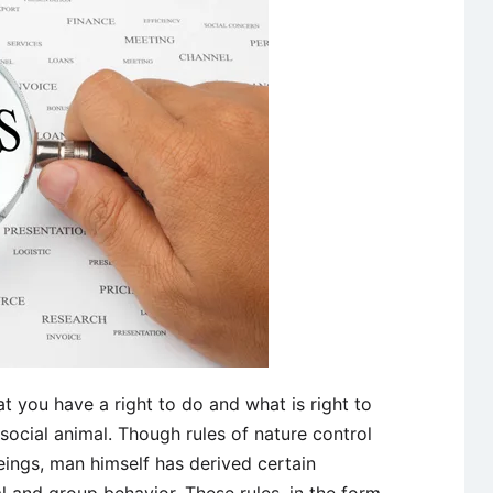
business!
t you have a right to do and what is right to
social animal. Though rules of nature control
eings, man himself has derived certain