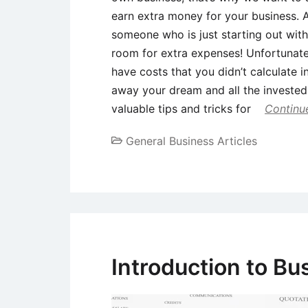
earn extra money for your business. 
someone who is just starting out with
room for extra expenses! Unfortunat
have costs that you didn’t calculate 
away your dream and all the investe
valuable tips and tricks for
Continu
General Business Articles
Introduction to Bu