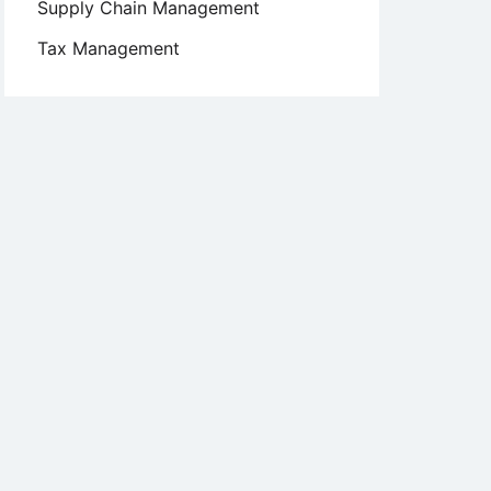
Supply Chain Management
Tax Management
n