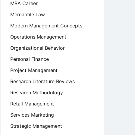
MBA Career
Mercantile Law
Modern Management Concepts
Operations Management
Organizational Behavior
Personal Finance
Project Management
Research Literature Reviews
Research Methodology
Retail Management
Services Marketing
Strategic Management