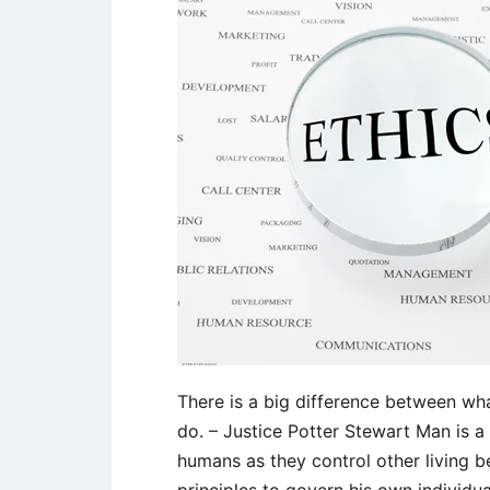
There is a big difference between wha
do. – Justice Potter Stewart Man is a 
humans as they control other living b