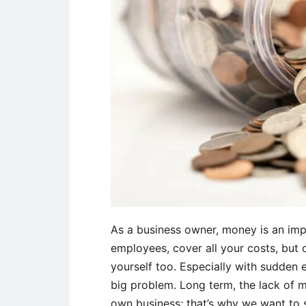
As a business owner, money is an imp
employees, cover all your costs, but
yourself too. Especially with sudden
big problem. Long term, the lack of 
own business; that’s why we want to 