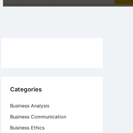
Categories
Business Analysis
Business Communication
Business Ethics