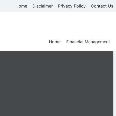
Skip
Home
Disclaimer
Privacy Policy
Contact Us
to
content
Home
Financial Management