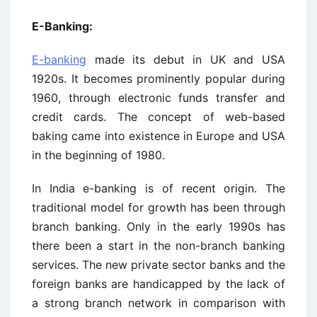
E-Banking:
E-banking
made its debut in UK and USA
1920s. It becomes prominently popular during
1960, through electronic funds transfer and
credit cards. The concept of web-based
baking came into existence in Europe and USA
in the beginning of 1980.
In India e-banking is of recent origin. The
traditional model for growth has been through
branch banking. Only in the early 1990s has
there been a start in the non-branch banking
services. The new private sector banks and the
foreign banks are handicapped by the lack of
a strong branch network in comparison with