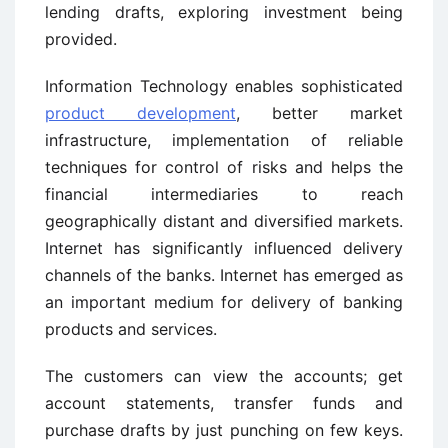
lending drafts, exploring investment being
provided.
Information Technology enables sophisticated
product development
, better market
infrastructure, implementation of reliable
techniques for control of risks and helps the
financial intermediaries to reach
geographically distant and diversified markets.
Internet has significantly influenced delivery
channels of the banks. Internet has emerged as
an important medium for delivery of banking
products and services.
The customers can view the accounts; get
account statements, transfer funds and
purchase drafts by just punching on few keys.