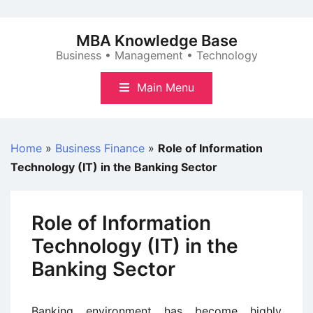
Skip
to
MBA Knowledge Base
content
Business • Management • Technology
Main Menu
Home
»
Business Finance
»
Role of Information
Technology (IT) in the Banking Sector
Role of Information
Technology (IT) in the
Banking Sector
Banking environment has become highly