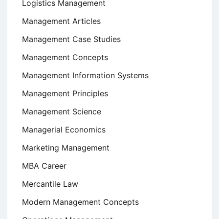
Logistics Management
Management Articles
Management Case Studies
Management Concepts
Management Information Systems
Management Principles
Management Science
Managerial Economics
Marketing Management
MBA Career
Mercantile Law
Modern Management Concepts