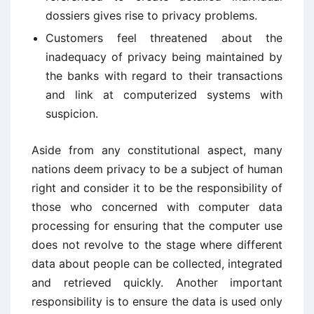
dossiers gives rise to privacy problems.
Customers feel threatened about the
inadequacy of privacy being maintained by
the banks with regard to their transactions
and link at computerized systems with
suspicion.
Aside from any constitutional aspect, many
nations deem privacy to be a subject of human
right and consider it to be the responsibility of
those who concerned with computer data
processing for ensuring that the computer use
does not revolve to the stage where different
data about people can be collected, integrated
and retrieved quickly. Another important
responsibility is to ensure the data is used only