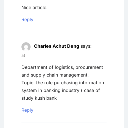
Nice article..
Reply
Charles Achut Deng
says:
at
Department of logistics, procurement
and supply chain management.
Topic: the role purchasing information
system in banking industry ( case of
study kush bank
Reply