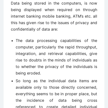
Data being stored in the computers, is now
being displayed when required on through
internet banking mobile banking, ATM’s etc. all
this has given rise to the issues of privacy and
confidentially of data are:
The data processing capabilities of the
computer, particularly the rapid throughput,
integration, and retrieval capabilities, give
rise to doubts in the minds of individuals as
to whether the privacy of the individuals is
being eroded.
So long as the individual data items are
available only to those directly concerned,
everything seems to be in proper place, but
the incidence of data being cross
referenced to create detailed individual