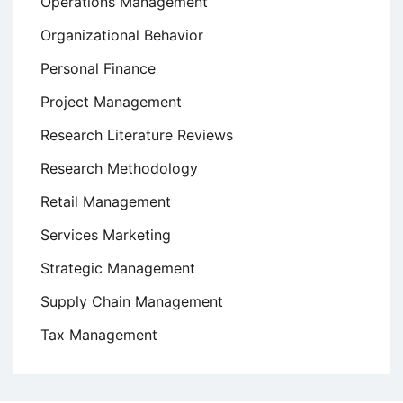
Operations Management
Organizational Behavior
Personal Finance
Project Management
Research Literature Reviews
Research Methodology
Retail Management
Services Marketing
Strategic Management
Supply Chain Management
Tax Management