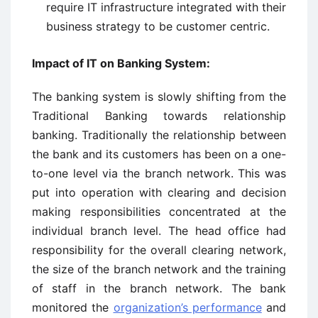
require IT infrastructure integrated with their
business strategy to be customer centric.
Impact of IT on Banking System:
The banking system is slowly shifting from the
Traditional Banking towards relationship
banking. Traditionally the relationship between
the bank and its customers has been on a one-
to-one level via the branch network. This was
put into operation with clearing and decision
making responsibilities concentrated at the
individual branch level. The head office had
responsibility for the overall clearing network,
the size of the branch network and the training
of staff in the branch network. The bank
monitored the
organization’s performance
and