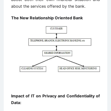
about the services offered by the bank.
The New Relationship Oriented Bank
Impact of IT on Privacy and Confidentiality of
Data: