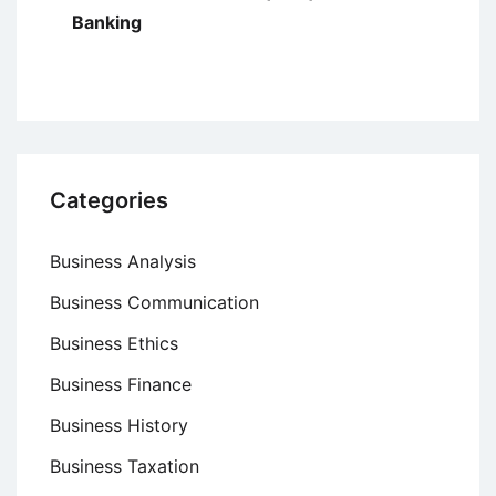
Banking
Categories
Business Analysis
Business Communication
Business Ethics
Business Finance
Business History
Business Taxation