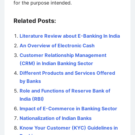
for the purpose intended.
Related Posts:
Literature Review about E-Banking In India
An Overview of Electronic Cash
Customer Relationship Management
(CRM) in Indian Banking Sector
Different Products and Services Offered
by Banks
Role and Functions of Reserve Bank of
India (RBI)
Impact of E-Commerce in Banking Sector
Nationalization of Indian Banks
Know Your Customer (KYC) Guidelines in