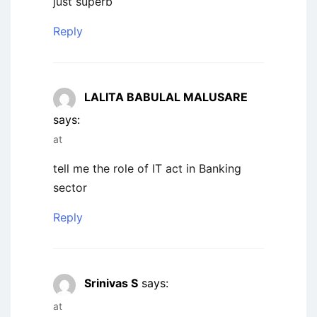
just superb
Reply
LALITA BABULAL MALUSARE
says:
at
tell me the role of IT act in Banking
sector
Reply
Srinivas S
says:
at