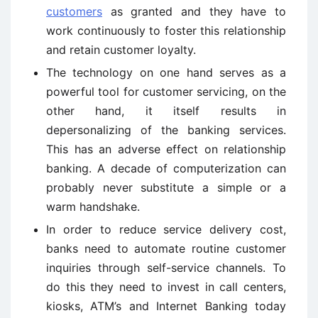
customers
as granted and they have to
work continuously to foster this relationship
and retain customer loyalty.
The technology on one hand serves as a
powerful tool for customer servicing, on the
other hand, it itself results in
depersonalizing of the banking services.
This has an adverse effect on relationship
banking. A decade of computerization can
probably never substitute a simple or a
warm handshake.
In order to reduce service delivery cost,
banks need to automate routine customer
inquiries through self-service channels. To
do this they need to invest in call centers,
kiosks, ATM’s and Internet Banking today