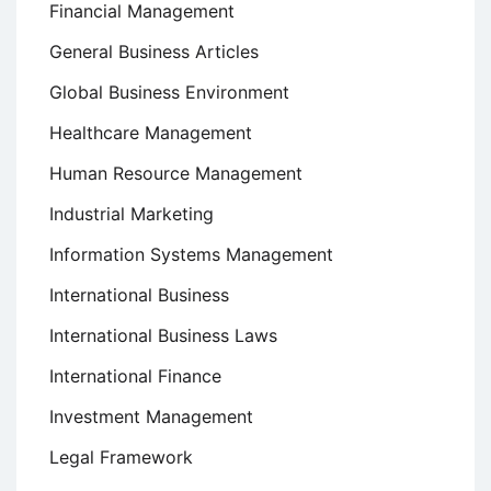
Financial Management
General Business Articles
Global Business Environment
Healthcare Management
Human Resource Management
Industrial Marketing
Information Systems Management
International Business
International Business Laws
International Finance
Investment Management
Legal Framework