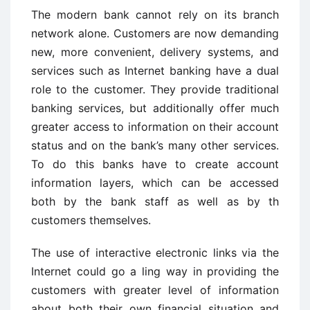
The modern bank cannot rely on its branch
network alone. Customers are now demanding
new, more convenient, delivery systems, and
services such as Internet banking have a dual
role to the customer. They provide traditional
banking services, but additionally offer much
greater access to information on their account
status and on the bank’s many other services.
To do this banks have to create account
information layers, which can be accessed
both by the bank staff as well as by th
customers themselves.
The use of interactive electronic links via the
Internet could go a ling way in providing the
customers with greater level of information
about both their own financial situation and