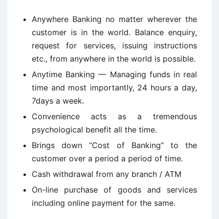
Anywhere Banking no matter wherever the
customer is in the world. Balance enquiry,
request for services, issuing instructions
etc., from anywhere in the world is possible.
Anytime Banking — Managing funds in real
time and most importantly, 24 hours a day,
7days a week.
Convenience acts as a tremendous
psychological benefit all the time.
Brings down “Cost of Banking” to the
customer over a period a period of time.
Cash withdrawal from any branch / ATM
On-line purchase of goods and services
including online payment for the same.