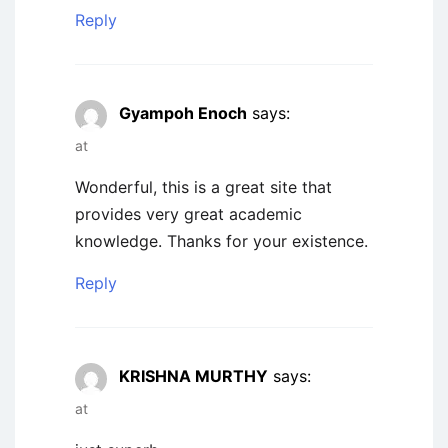
Reply
Gyampoh Enoch
says:
at
Wonderful, this is a great site that
provides very great academic
knowledge. Thanks for your existence.
Reply
KRISHNA MURTHY
says:
at