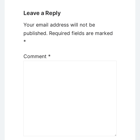
Leave a Reply
Your email address will not be
published.
Required fields are marked
*
Comment
*