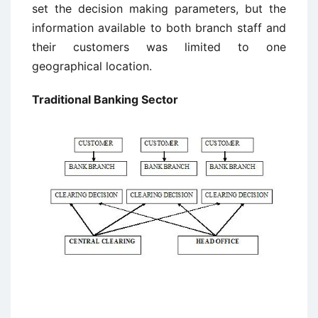
set the decision making parameters, but the
information available to both branch staff and
their customers was limited to one
geographical location.
Traditional Banking Sector