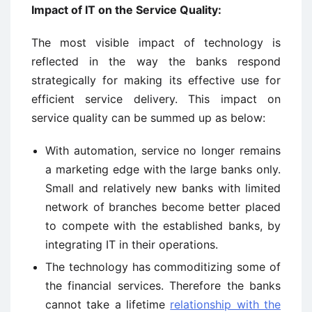
Impact of IT on the Service Quality:
The most visible impact of technology is
reflected in the way the banks respond
strategically for making its effective use for
efficient service delivery. This impact on
service quality can be summed up as below:
With automation, service no longer remains
a marketing edge with the large banks only.
Small and relatively new banks with limited
network of branches become better placed
to compete with the established banks, by
integrating IT in their operations.
The technology has commoditizing some of
the financial services. Therefore the banks
cannot take a lifetime
relationship with the