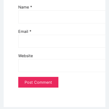
Name
*
Email
*
Website