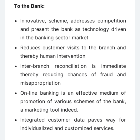
To the Bank:
Innovative, scheme, addresses competition
and present the bank as technology driven
in the banking sector market
Reduces customer visits to the branch and
thereby human intervention
Inter-branch reconciliation is immediate
thereby reducing chances of fraud and
misappropriation
On-line banking is an effective medium of
promotion of various schemes of the bank,
a marketing tool indeed.
Integrated customer data paves way for
individualized and customized services.