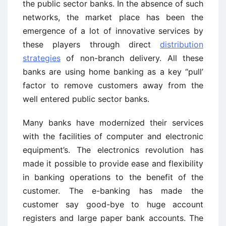
the public sector banks. In the absence of such
networks, the market place has been the
emergence of a lot of innovative services by
these players through direct
distribution
strategies
of non-branch delivery. All these
banks are using home banking as a key “pull’
factor to remove customers away from the
well entered public sector banks.
Many banks have modernized their services
with the facilities of computer and electronic
equipment’s. The electronics revolution has
made it possible to provide ease and flexibility
in banking operations to the benefit of the
customer. The e-banking has made the
customer say good-bye to huge account
registers and large paper bank accounts. The