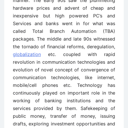
manner. The early 90s saw the plummeting
hardware prices and advent of cheap and
inexpensive but high powered PC’s and
Services and banks went in for what was
called Total Branch Automation (TBA)
packages. The middle and late 90s witnessed
the tornado of financial reforms, deregulation,
globalization
etc. coupled with rapid
revolution in communication technologies and
evolution of novel concept of convergence of
communication technologies, like internet,
mobile/cell phones etc. Technology has
continuously played on important role in the
working of banking institutions and the
services provided by them. Safekeeping of
public money, transfer of money, issuing
drafts, exploring investment opportunities and