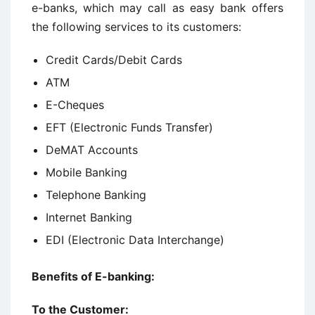
e-banks, which may call as easy bank offers
the following services to its customers:
Credit Cards/Debit Cards
ATM
E-Cheques
EFT (Electronic Funds Transfer)
DeMAT Accounts
Mobile Banking
Telephone Banking
Internet Banking
EDI (Electronic Data Interchange)
Benefits of E-banking:
To the Customer: