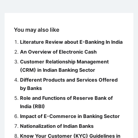
You may also like
Literature Review about E-Banking In India
An Overview of Electronic Cash
Customer Relationship Management
(CRM) in Indian Banking Sector
Different Products and Services Offered
by Banks
Role and Functions of Reserve Bank of
India (RBI)
Impact of E-Commerce in Banking Sector
Nationalization of Indian Banks
Know Your Customer (KYC) Guidelines in