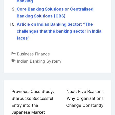
Banking
Core Banking Solutions or Centralised
Banking Solutions (CBS)
Article on Indian Banking Sector: “The
challenges that the banking sector in India
faces”
Business Finance
Indian Banking System
Post
Previous:
Case Study:
Next:
Five Reasons
navigation
Starbucks Successful
Why Organizations
Entry into the
Change Constantly
Japanese Market