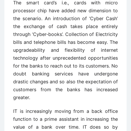
The smart card’s i.e., cards with micro
processor chip have added new dimension to
the scenario. An introduction of ‘Cyber Cash’
the exchange of cash takes place entirely
through ‘Cyber-books’. Collection of Electricity
bills and telephone bills has become easy. The
upgradeability and flexibility of internet
technology after unprecedented opportunities
for the banks to reach out to its customers. No
doubt banking services have undergone
drastic changes and so also the expectation of
customers from the banks has increased
greater.
IT is increasingly moving from a back office
function to a prime assistant in increasing the
value of a bank over time. IT does so by