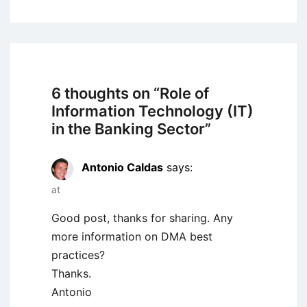
6 thoughts on “
Role of
Information Technology (IT)
in the Banking Sector
”
Antonio Caldas
says:
at
Good post, thanks for sharing. Any
more information on DMA best
practices?
Thanks.
Antonio