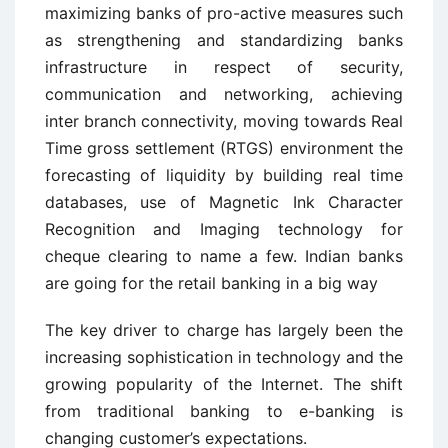
maximizing banks of pro-active measures such
as strengthening and standardizing banks
infrastructure in respect of security,
communication and networking, achieving
inter branch connectivity, moving towards Real
Time gross settlement (RTGS) environment the
forecasting of liquidity by building real time
databases, use of Magnetic Ink Character
Recognition and Imaging technology for
cheque clearing to name a few. Indian banks
are going for the retail banking in a big way
The key driver to charge has largely been the
increasing sophistication in technology and the
growing popularity of the Internet. The shift
from traditional banking to e-banking is
changing customer’s expectations.