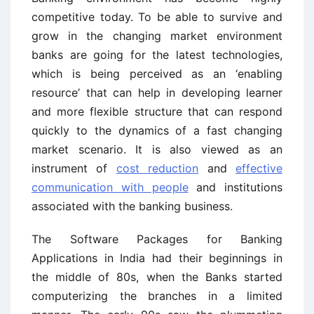
competitive today. To be able to survive and
grow in the changing market environment
banks are going for the latest technologies,
which is being perceived as an ‘enabling
resource’ that can help in developing learner
and more flexible structure that can respond
quickly to the dynamics of a fast changing
market scenario. It is also viewed as an
instrument of
cost reduction
and
effective
communication with people
and institutions
associated with the banking business.
The Software Packages for Banking
Applications in India had their beginnings in
the middle of 80s, when the Banks started
computerizing the branches in a limited