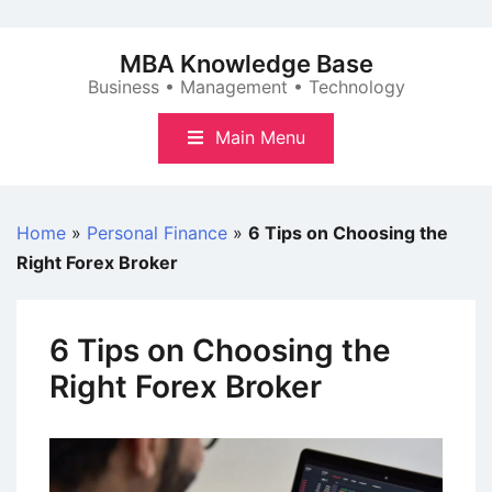
Skip
to
MBA Knowledge Base
content
Business • Management • Technology
Main Menu
Home
»
Personal Finance
»
6 Tips on Choosing the
Right Forex Broker
6 Tips on Choosing the
Right Forex Broker