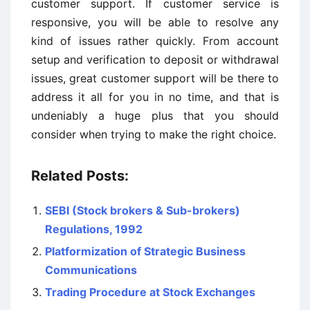
customer support. If customer service is
responsive, you will be able to resolve any
kind of issues rather quickly. From account
setup and verification to deposit or withdrawal
issues, great customer support will be there to
address it all for you in no time, and that is
undeniably a huge plus that you should
consider when trying to make the right choice.
Related Posts:
SEBI (Stock brokers & Sub-brokers)
Regulations, 1992
Platformization of Strategic Business
Communications
Trading Procedure at Stock Exchanges