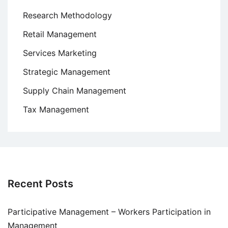
Research Methodology
Retail Management
Services Marketing
Strategic Management
Supply Chain Management
Tax Management
Recent Posts
Participative Management – Workers Participation in
Management