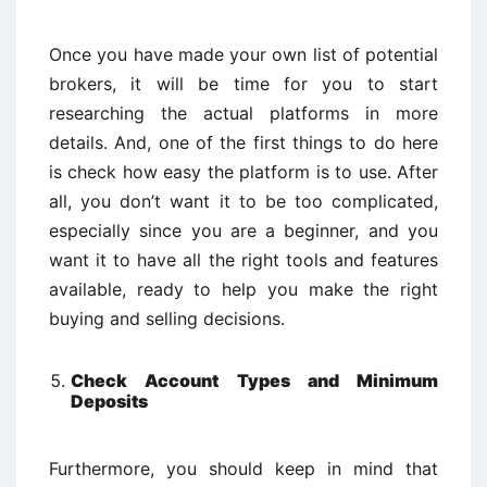
Once you have made your own list of potential
brokers, it will be time for you to start
researching the actual platforms in more
details. And, one of the first things to do here
is check how easy the platform is to use. After
all, you don’t want it to be too complicated,
especially since you are a beginner, and you
want it to have all the right tools and features
available, ready to help you make the right
buying and selling decisions.
Check Account Types and Minimum
Deposits
Furthermore, you should keep in mind that