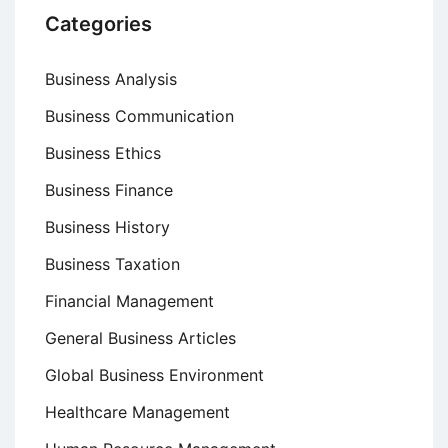
Categories
Business Analysis
Business Communication
Business Ethics
Business Finance
Business History
Business Taxation
Financial Management
General Business Articles
Global Business Environment
Healthcare Management