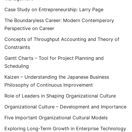
Case Study on Entrepreneurship: Larry Page
The Boundaryless Career: Modern Contemperory
Perspective on Career
Concepts of Throughput Accounting and Theory of
Constraints
Gantt Charts – Tool for Project Planning and
Scheduling
Kaizen – Understanding the Japanese Business
Philosophy of Continuous Improvement
Role of Leaders in Shaping Organizational Culture
Organizational Culture – Development and Importance
Five Important Organizational Cultural Models
Exploring Long-Term Growth in Enterprise Technology