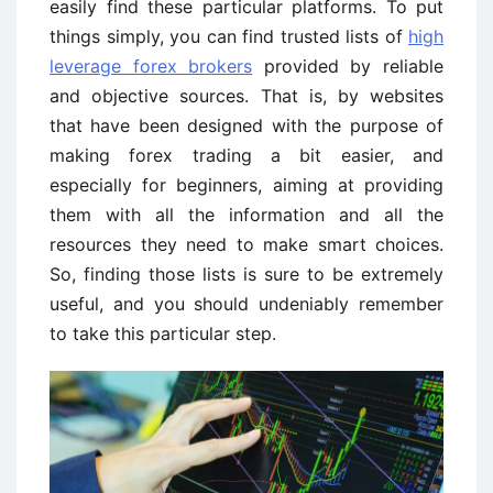
easily find these particular platforms. To put
things simply, you can find trusted lists of
high
leverage forex brokers
provided by reliable
and objective sources. That is, by websites
that have been designed with the purpose of
making forex trading a bit easier, and
especially for beginners, aiming at providing
them with all the information and all the
resources they need to make smart choices.
So, finding those lists is sure to be extremely
useful, and you should undeniably remember
to take this particular step.