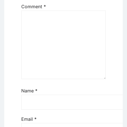
Comment
*
Name
*
Email
*