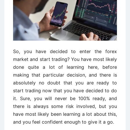
So, you have decided to enter the forex
market and start trading? You have most likely
done quite a lot of learning here, before
making that particular decision, and there is
absolutely no doubt that you are ready to
start trading now that you have decided to do
it. Sure, you will never be 100% ready, and
there is always some risk involved, but you
have most likely been learning a lot about this,
and you feel confident enough to give it a go.