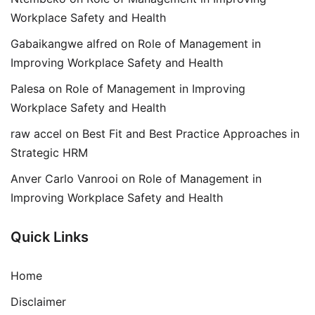
Workplace Safety and Health
Gabaikangwe alfred
on
Role of Management in
Improving Workplace Safety and Health
Palesa
on
Role of Management in Improving
Workplace Safety and Health
raw accel
on
Best Fit and Best Practice Approaches in
Strategic HRM
Anver Carlo Vanrooi
on
Role of Management in
Improving Workplace Safety and Health
Quick Links
Home
Disclaimer