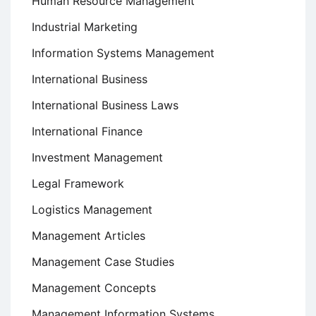
Human Resource Management
Industrial Marketing
Information Systems Management
International Business
International Business Laws
International Finance
Investment Management
Legal Framework
Logistics Management
Management Articles
Management Case Studies
Management Concepts
Management Information Systems