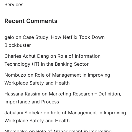
Services
Recent Comments
gelo
on
Case Study: How Netflix Took Down
Blockbuster
Charles Achut Deng
on
Role of Information
Technology (IT) in the Banking Sector
Nombuzo
on
Role of Management in Improving
Workplace Safety and Health
Hassana Kassim
on
Marketing Research – Definition,
Importance and Process
Jabulani Siqheke
on
Role of Management in Improving
Workplace Safety and Health
Ntembeko
on
Role of Management in Improving