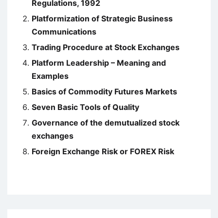
Regulations, 1992
Platformization of Strategic Business
Communications
Trading Procedure at Stock Exchanges
Platform Leadership – Meaning and
Examples
Basics of Commodity Futures Markets
Seven Basic Tools of Quality
Governance of the demutualized stock
exchanges
Foreign Exchange Risk or FOREX Risk