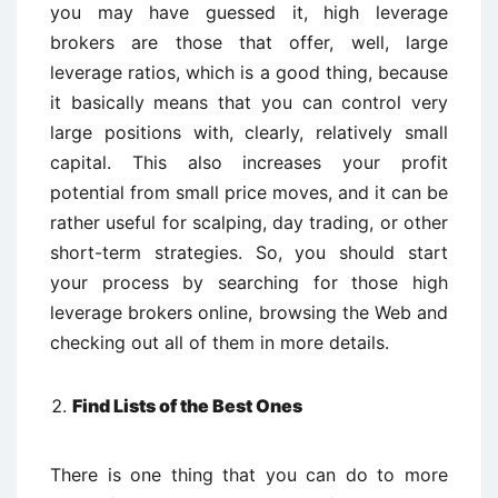
you may have guessed it, high leverage
brokers are those that offer, well, large
leverage ratios, which is a good thing, because
it basically means that you can control very
large positions with, clearly, relatively small
capital. This also increases your profit
potential from small price moves, and it can be
rather useful for scalping, day trading, or other
short-term strategies. So, you should start
your process by searching for those high
leverage brokers online, browsing the Web and
checking out all of them in more details.
Find Lists of the Best Ones
There is one thing that you can do to more