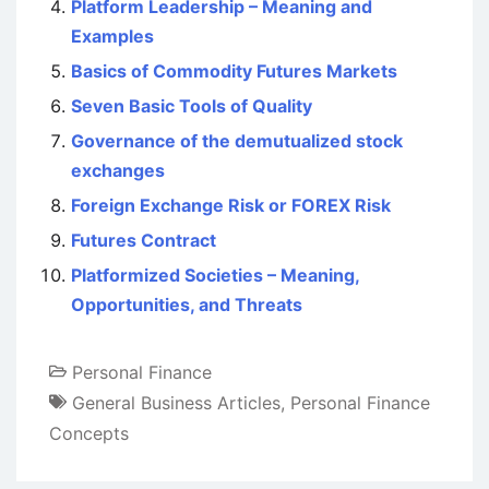
Platform Leadership – Meaning and
Examples
Basics of Commodity Futures Markets
Seven Basic Tools of Quality
Governance of the demutualized stock
exchanges
Foreign Exchange Risk or FOREX Risk
Futures Contract
Platformized Societies – Meaning,
Opportunities, and Threats
Personal Finance
General Business Articles
,
Personal Finance
Concepts