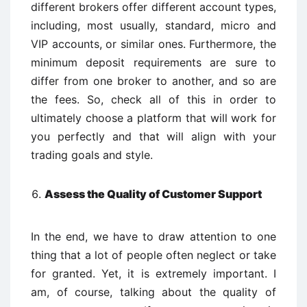
different brokers offer different account types,
including, most usually, standard, micro and
VIP accounts, or similar ones. Furthermore, the
minimum deposit requirements are sure to
differ from one broker to another, and so are
the fees. So, check all of this in order to
ultimately choose a platform that will work for
you perfectly and that will align with your
trading goals and style.
Assess the Quality of Customer Support
In the end, we have to draw attention to one
thing that a lot of people often neglect or take
for granted. Yet, it is extremely important. I
am, of course, talking about the quality of