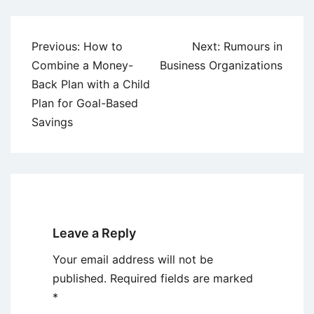
Post
Previous:
How to
Next:
Rumours in
navigation
Combine a Money-
Business Organizations
Back Plan with a Child
Plan for Goal-Based
Savings
Leave a Reply
Your email address will not be
published.
Required fields are marked
*