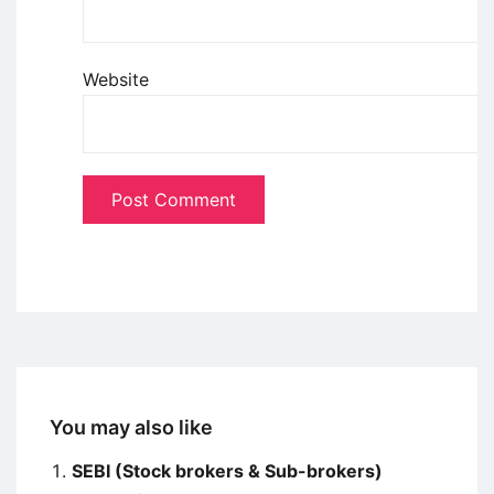
Website
You may also like
SEBI (Stock brokers & Sub-brokers)