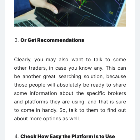
Or Get Recommendations
Clearly, you may also want to talk to some
other traders, in case you know any. This can
be another great searching solution, because
those people will absolutely be ready to share
some information about the specific brokers
and platforms they are using, and that is sure
to come in handy. So, talk to them to find out
about more options as well.
Check How Easy the Platform Is to Use