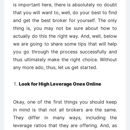
is important here, there is absolutely no doubt
that you will want to, well, do your best to find
and get the best broker for yourself. The only
thing is, you may not be sure about how to
actually do this the right way. And, well, below
we are going to share some tips that will help
you go through the process successfully and
thus ultimately make the right choice. Without
any more ado, thus, let us get started.
Look for High Leverage Ones Online
Okay, one of the first things you should keep
in mind is that not all brokers are the same.
They differ in many ways, including the
leverage ratios that they are offering. And, as