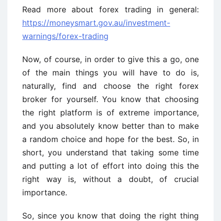
Read more about forex trading in general:
https://moneysmart.gov.au/investment-
warnings/forex-trading
Now, of course, in order to give this a go, one
of the main things you will have to do is,
naturally, find and choose the right forex
broker for yourself. You know that choosing
the right platform is of extreme importance,
and you absolutely know better than to make
a random choice and hope for the best. So, in
short, you understand that taking some time
and putting a lot of effort into doing this the
right way is, without a doubt, of crucial
importance.
So, since you know that doing the right thing