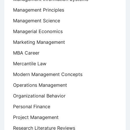
Management Principles
Management Science
Managerial Economics
Marketing Management
MBA Career
Mercantile Law
Modern Management Concepts
Operations Management
Organizational Behavior
Personal Finance
Project Management
Research Literature Reviews