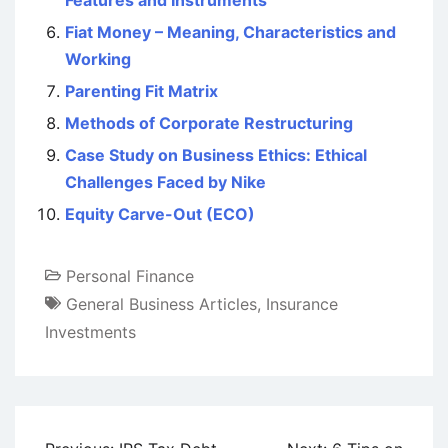
Features and Instruments
Fiat Money – Meaning, Characteristics and
Working
Parenting Fit Matrix
Methods of Corporate Restructuring
Case Study on Business Ethics: Ethical
Challenges Faced by Nike
Equity Carve-Out (ECO)
Personal Finance
General Business Articles
,
Insurance
Investments