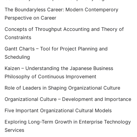
The Boundaryless Career: Modern Contemperory
Perspective on Career
Concepts of Throughput Accounting and Theory of
Constraints
Gantt Charts – Tool for Project Planning and
Scheduling
Kaizen – Understanding the Japanese Business
Philosophy of Continuous Improvement
Role of Leaders in Shaping Organizational Culture
Organizational Culture – Development and Importance
Five Important Organizational Cultural Models
Exploring Long-Term Growth in Enterprise Technology
Services