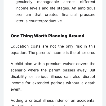
genuinely manageable across different
income levels and life stages. An ambitious
premium that creates financial pressure
later is counterproductive.
One Thing Worth Planning Around
Education costs are not the only risk in this
equation. The parents’ income is the other one.
A child plan with a premium waiver covers the
scenario where the parent passes away. But
disability or serious illness can also disrupt
income for extended periods without a death
event.
Adding a critical illness rider or an accidental