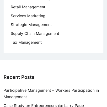
Retail Management
Services Marketing
Strategic Management
Supply Chain Management
Tax Management
Recent Posts
Participative Management – Workers Participation in
Management
Case Study on Entrepreneurship: Larry Page