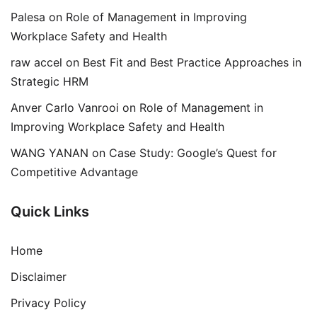
Palesa
on
Role of Management in Improving
Workplace Safety and Health
raw accel
on
Best Fit and Best Practice Approaches in
Strategic HRM
Anver Carlo Vanrooi
on
Role of Management in
Improving Workplace Safety and Health
WANG YANAN
on
Case Study: Google’s Quest for
Competitive Advantage
Quick Links
Home
Disclaimer
Privacy Policy