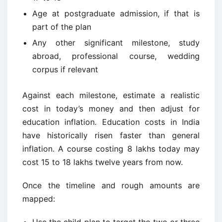
Age at postgraduate admission, if that is
part of the plan
Any other significant milestone, study
abroad, professional course, wedding
corpus if relevant
Against each milestone, estimate a realistic
cost in today’s money and then adjust for
education inflation. Education costs in India
have historically risen faster than general
inflation. A course costing 8 lakhs today may
cost 15 to 18 lakhs twelve years from now.
Once the timeline and rough amounts are
mapped: