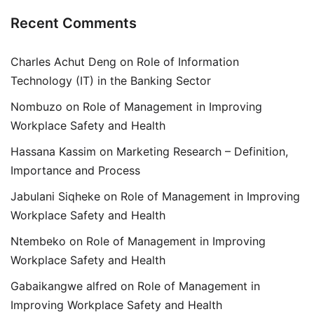
Recent Comments
Charles Achut Deng
on
Role of Information
Technology (IT) in the Banking Sector
Nombuzo
on
Role of Management in Improving
Workplace Safety and Health
Hassana Kassim
on
Marketing Research – Definition,
Importance and Process
Jabulani Siqheke
on
Role of Management in Improving
Workplace Safety and Health
Ntembeko
on
Role of Management in Improving
Workplace Safety and Health
Gabaikangwe alfred
on
Role of Management in
Improving Workplace Safety and Health