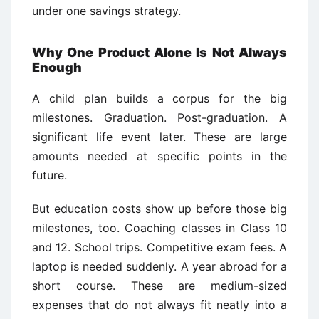
under one savings strategy.
Why One Product Alone Is Not Always
Enough
A child plan builds a corpus for the big
milestones. Graduation. Post-graduation. A
significant life event later. These are large
amounts needed at specific points in the
future.
But education costs show up before those big
milestones, too. Coaching classes in Class 10
and 12. School trips. Competitive exam fees. A
laptop is needed suddenly. A year abroad for a
short course. These are medium-sized
expenses that do not always fit neatly into a