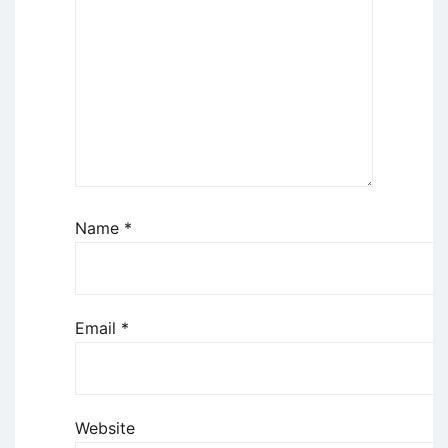
Name
*
Email
*
Website