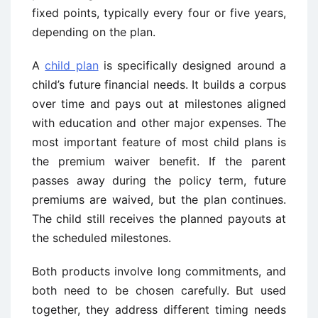
fixed points, typically every four or five years,
depending on the plan.
A
child plan
is specifically designed around a
child’s future financial needs. It builds a corpus
over time and pays out at milestones aligned
with education and other major expenses. The
most important feature of most child plans is
the premium waiver benefit. If the parent
passes away during the policy term, future
premiums are waived, but the plan continues.
The child still receives the planned payouts at
the scheduled milestones.
Both products involve long commitments, and
both need to be chosen carefully. But used
together, they address different timing needs