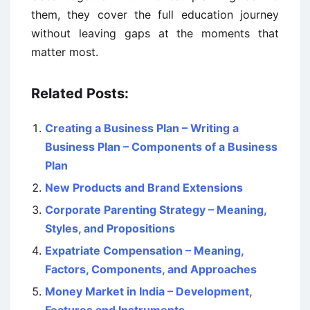
them, they cover the full education journey
without leaving gaps at the moments that
matter most.
Related Posts:
Creating a Business Plan – Writing a
Business Plan – Components of a Business
Plan
New Products and Brand Extensions
Corporate Parenting Strategy – Meaning,
Styles, and Propositions
Expatriate Compensation – Meaning,
Factors, Components, and Approaches
Money Market in India – Development,