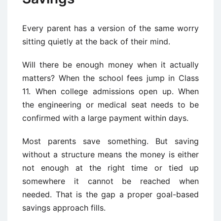
Every parent has a version of the same worry
sitting quietly at the back of their mind.
Will there be enough money when it actually
matters? When the school fees jump in Class
11. When college admissions open up. When
the engineering or medical seat needs to be
confirmed with a large payment within days.
Most parents save something. But saving
without a structure means the money is either
not enough at the right time or tied up
somewhere it cannot be reached when
needed. That is the gap a proper goal-based
savings approach fills.