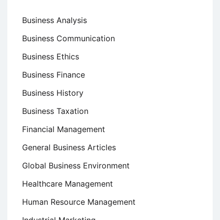
Business Analysis
Business Communication
Business Ethics
Business Finance
Business History
Business Taxation
Financial Management
General Business Articles
Global Business Environment
Healthcare Management
Human Resource Management