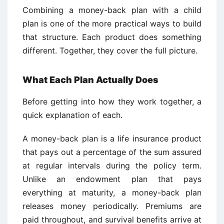
Combining a money-back plan with a child
plan is one of the more practical ways to build
that structure. Each product does something
different. Together, they cover the full picture.
What Each Plan Actually Does
Before getting into how they work together, a
quick explanation of each.
A money-back plan is a life insurance product
that pays out a percentage of the sum assured
at regular intervals during the policy term.
Unlike an endowment plan that pays
everything at maturity, a money-back plan
releases money periodically. Premiums are
paid throughout, and survival benefits arrive at