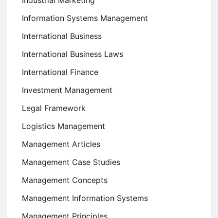
Industrial Marketing
Information Systems Management
International Business
International Business Laws
International Finance
Investment Management
Legal Framework
Logistics Management
Management Articles
Management Case Studies
Management Concepts
Management Information Systems
Management Principles