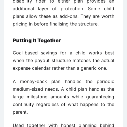
disability rider to either plan provides an
additional layer of protection. Some child
plans allow these as add-ons. They are worth
pricing in before finalising the structure.
Putting It Together
Goal-based savings for a child works best
when the payout structure matches the actual
expense calendar rather than a generic one.
A money-back plan handles the periodic
medium-sized needs. A child plan handles the
large milestone amounts while guaranteeing
continuity regardless of what happens to the
parent.
Used together with honest planning behind