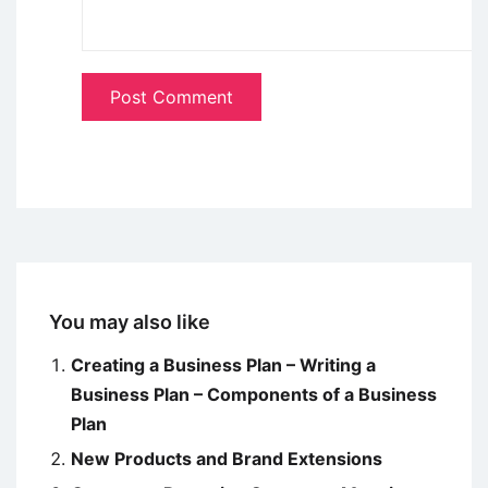
You may also like
Creating a Business Plan – Writing a
Business Plan – Components of a Business
Plan
New Products and Brand Extensions