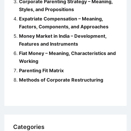
Corporate Parenting Strategy – Meaning,
Styles, and Propositions
Expatriate Compensation – Meaning,
Factors, Components, and Approaches
Money Market in India – Development,
Features and Instruments
Fiat Money – Meaning, Characteristics and
Working
Parenting Fit Matrix
Methods of Corporate Restructuring
Categories