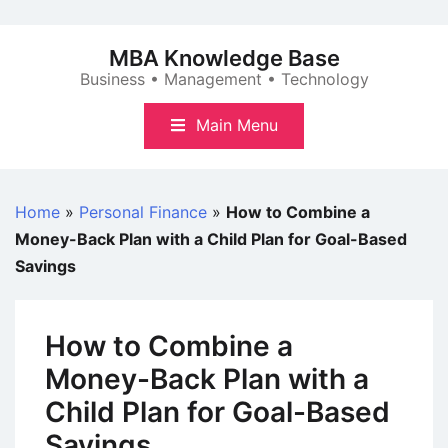
Skip
to
MBA Knowledge Base
content
Business • Management • Technology
Main Menu
Home
»
Personal Finance
»
How to Combine a
Money-Back Plan with a Child Plan for Goal-Based
Savings
How to Combine a
Money-Back Plan with a
Child Plan for Goal-Based
Savings