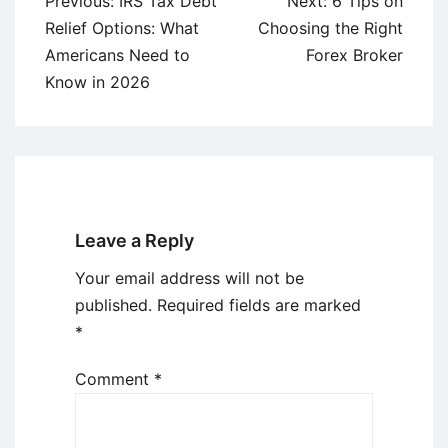
Post
Previous:
IRS Tax Debt
Next:
6 Tips on
navigation
Relief Options: What
Choosing the Right
Americans Need to
Forex Broker
Know in 2026
Leave a Reply
Your email address will not be
published.
Required fields are marked
*
Comment
*