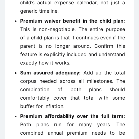
child’s actual expense calendar, not just a
generic timeline.
Premium waiver benefit in the child plan:
This is non-negotiable. The entire purpose
of a child plan is that it continues even if the
parent is no longer around. Confirm this
feature is explicitly included and understand
exactly how it works.
Sum assured adequacy:
Add up the total
corpus needed across all milestones. The
combination of both plans should
comfortably cover that total with some
buffer for inflation.
Premium affordability over the full term:
Both plans run for many years. The
combined annual premium needs to be