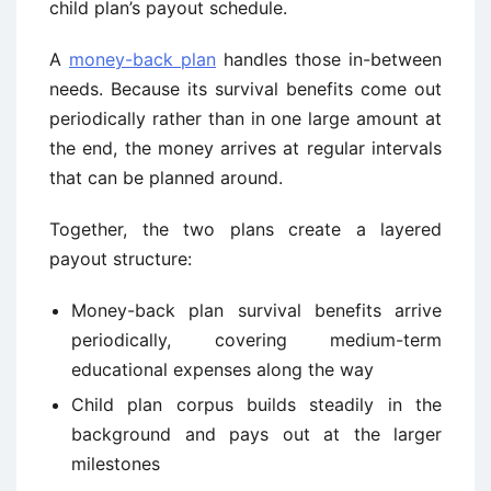
child plan’s payout schedule.
A
money-back plan
handles those in-between
needs. Because its survival benefits come out
periodically rather than in one large amount at
the end, the money arrives at regular intervals
that can be planned around.
Together, the two plans create a layered
payout structure:
Money-back plan survival benefits arrive
periodically, covering medium-term
educational expenses along the way
Child plan corpus builds steadily in the
background and pays out at the larger
milestones