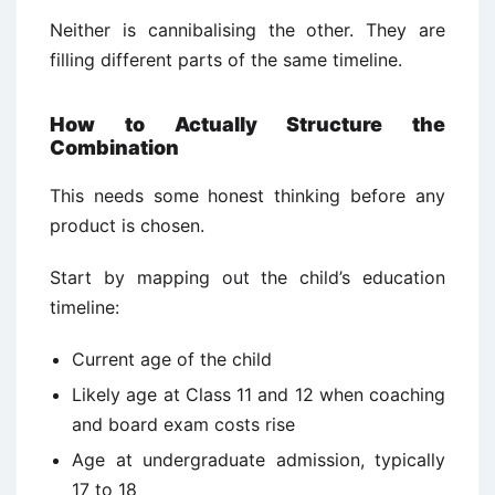
Neither is cannibalising the other. They are
filling different parts of the same timeline.
How to Actually Structure the
Combination
This needs some honest thinking before any
product is chosen.
Start by mapping out the child’s education
timeline:
Current age of the child
Likely age at Class 11 and 12 when coaching
and board exam costs rise
Age at undergraduate admission, typically
17 to 18