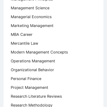
Management Science
Managerial Economics
Marketing Management
MBA Career
Mercantile Law
Modern Management Concepts
Operations Management
Organizational Behavior
Personal Finance
Project Management
Research Literature Reviews
Research Methodology