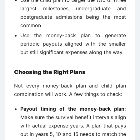
Use the child plan to target the two or three
largest milestones, undergraduate and
postgraduate admissions being the most
common
Use the money-back plan to generate
periodic payouts aligned with the smaller
but still significant expenses along the way
Choosing the Right Plans
Not every money-back plan and child plan
combination will work. A few things to check:
Payout timing of the money-back plan:
Make sure the survival benefit intervals align
with actual expense years. A plan that pays
out in years 5, 10 and 15 needs to match the