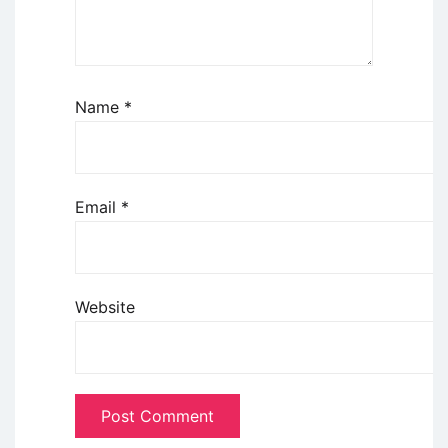
Name
*
Email
*
Website