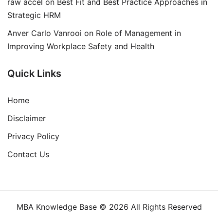
raw accel
on
Best Fit and Best Practice Approaches in
Strategic HRM
Anver Carlo Vanrooi
on
Role of Management in
Improving Workplace Safety and Health
Quick Links
Home
Disclaimer
Privacy Policy
Contact Us
MBA Knowledge Base © 2026 All Rights Reserved