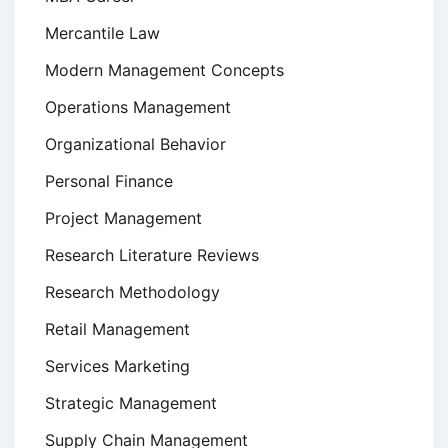
Mercantile Law
Modern Management Concepts
Operations Management
Organizational Behavior
Personal Finance
Project Management
Research Literature Reviews
Research Methodology
Retail Management
Services Marketing
Strategic Management
Supply Chain Management