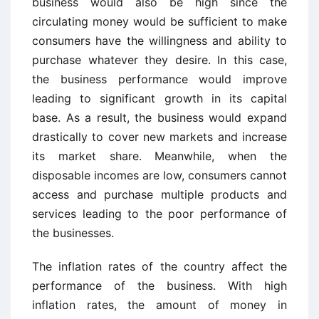
business would also be high since the
circulating money would be sufficient to make
consumers have the willingness and ability to
purchase whatever they desire. In this case,
the business performance would improve
leading to significant growth in its capital
base. As a result, the business would expand
drastically to cover new markets and increase
its market share. Meanwhile, when the
disposable incomes are low, consumers cannot
access and purchase multiple products and
services leading to the poor performance of
the businesses.
The inflation rates of the country affect the
performance of the business. With high
inflation rates, the amount of money in