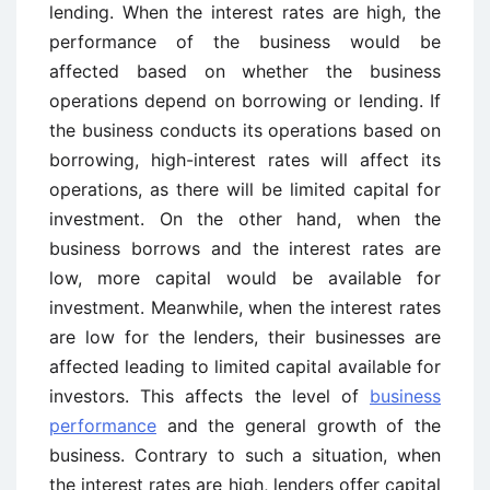
lending. When the interest rates are high, the
performance of the business would be
affected based on whether the business
operations depend on borrowing or lending. If
the business conducts its operations based on
borrowing, high-interest rates will affect its
operations, as there will be limited capital for
investment. On the other hand, when the
business borrows and the interest rates are
low, more capital would be available for
investment. Meanwhile, when the interest rates
are low for the lenders, their businesses are
affected leading to limited capital available for
investors. This affects the level of
business
performance
and the general growth of the
business. Contrary to such a situation, when
the interest rates are high, lenders offer capital