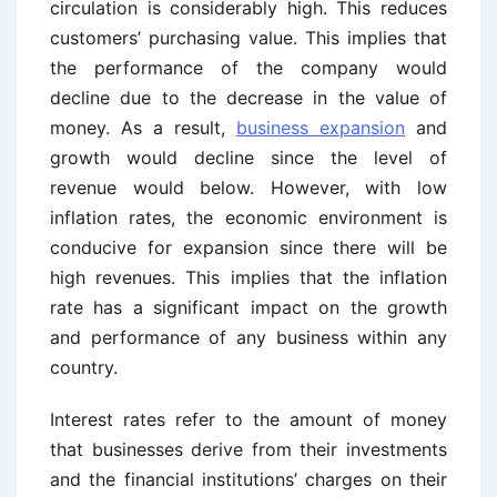
circulation is considerably high. This reduces
customers’ purchasing value. This implies that
the performance of the company would
decline due to the decrease in the value of
money. As a result,
business expansion
and
growth would decline since the level of
revenue would below. However, with low
inflation rates, the economic environment is
conducive for expansion since there will be
high revenues. This implies that the inflation
rate has a significant impact on the growth
and performance of any business within any
country.
Interest rates refer to the amount of money
that businesses derive from their investments
and the financial institutions’ charges on their