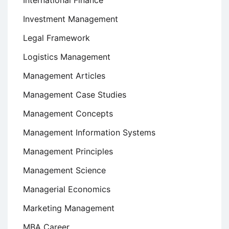
International Finance
Investment Management
Legal Framework
Logistics Management
Management Articles
Management Case Studies
Management Concepts
Management Information Systems
Management Principles
Management Science
Managerial Economics
Marketing Management
MBA Career