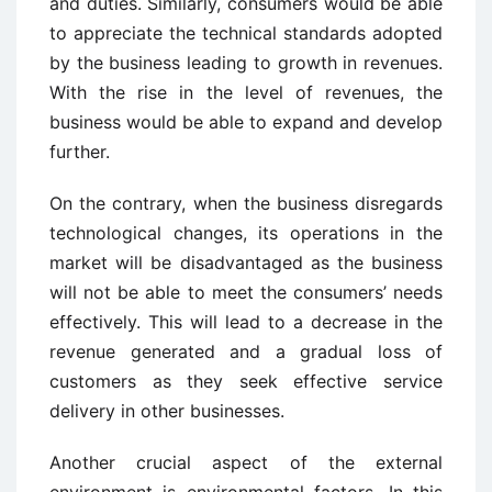
and duties. Similarly, consumers would be able
to appreciate the technical standards adopted
by the business leading to growth in revenues.
With the rise in the level of revenues, the
business would be able to expand and develop
further.
On the contrary, when the business disregards
technological changes, its operations in the
market will be disadvantaged as the business
will not be able to meet the consumers’ needs
effectively. This will lead to a decrease in the
revenue generated and a gradual loss of
customers as they seek effective service
delivery in other businesses.
Another crucial aspect of the external