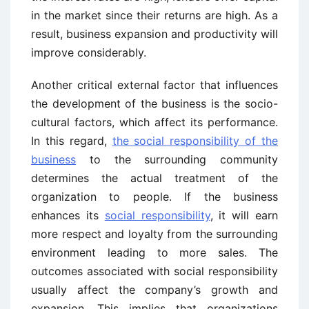
in the market since their returns are high. As a
result, business expansion and productivity will
improve considerably.
Another critical external factor that influences
the development of the business is the socio-
cultural factors, which affect its performance.
In this regard,
the social responsibility of the
business
to the surrounding community
determines the actual treatment of the
organization to people. If the business
enhances its
social responsibility
, it will earn
more respect and loyalty from the surrounding
environment leading to more sales. The
outcomes associated with social responsibility
usually affect the company’s growth and
expansion. This implies that organizations