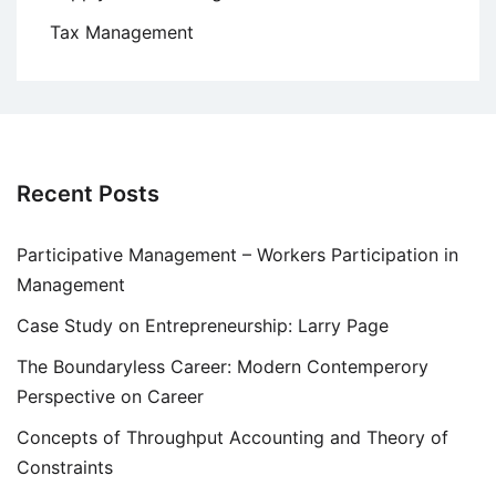
Tax Management
Recent Posts
Participative Management – Workers Participation in
Management
Case Study on Entrepreneurship: Larry Page
The Boundaryless Career: Modern Contemperory
Perspective on Career
Concepts of Throughput Accounting and Theory of
Constraints