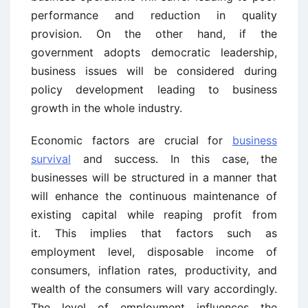
performance and reduction in quality
provision. On the other hand, if the
government adopts democratic leadership,
business issues will be considered during
policy development leading to business
growth in the whole industry.
Economic factors are crucial for
business
survival
and success. In this case, the
businesses will be structured in a manner that
will enhance the continuous maintenance of
existing capital while reaping profit from
it. This implies that factors such as
employment level, disposable income of
consumers, inflation rates, productivity, and
wealth of the consumers will vary accordingly.
The level of employment influences the