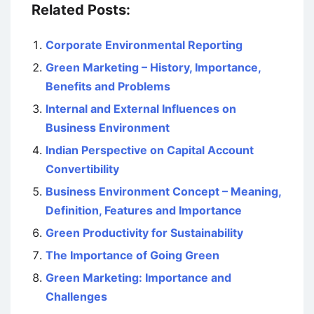
Related Posts:
Corporate Environmental Reporting
Green Marketing – History, Importance,
Benefits and Problems
Internal and External Influences on
Business Environment
Indian Perspective on Capital Account
Convertibility
Business Environment Concept – Meaning,
Definition, Features and Importance
Green Productivity for Sustainability
The Importance of Going Green
Green Marketing: Importance and
Challenges