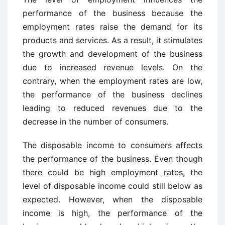
performance of the business because the
employment rates raise the demand for its
products and services. As a result, it stimulates
the growth and development of the business
due to increased revenue levels. On the
contrary, when the employment rates are low,
the performance of the business declines
leading to reduced revenues due to the
decrease in the number of consumers.
The disposable income to consumers affects
the performance of the business. Even though
there could be high employment rates, the
level of disposable income could still below as
expected. However, when the disposable
income is high, the performance of the