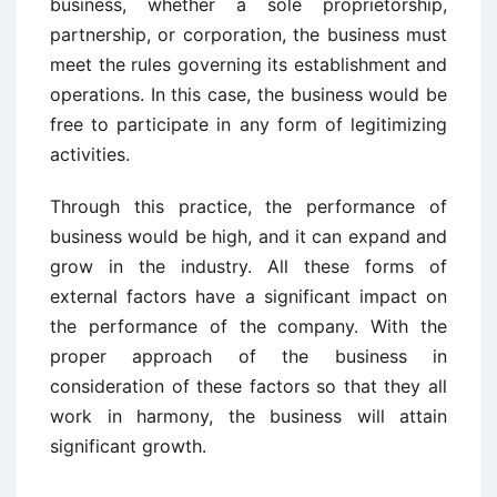
business, whether a sole proprietorship,
partnership, or corporation, the business must
meet the rules governing its establishment and
operations. In this case, the business would be
free to participate in any form of legitimizing
activities.
Through this practice, the performance of
business would be high, and it can expand and
grow in the industry. All these forms of
external factors have a significant impact on
the performance of the company. With the
proper approach of the business in
consideration of these factors so that they all
work in harmony, the business will attain
significant growth.