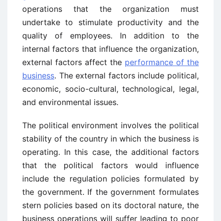
operations that the organization must
undertake to stimulate productivity and the
quality of employees. In addition to the
internal factors that influence the organization,
external factors affect the
performance of the
business
. The external factors include political,
economic, socio-cultural, technological, legal,
and environmental issues.
The political environment involves the political
stability of the country in which the business is
operating. In this case, the additional factors
that the political factors would influence
include the regulation policies formulated by
the government. If the government formulates
stern policies based on its doctoral nature, the
business operations will suffer leading to poor