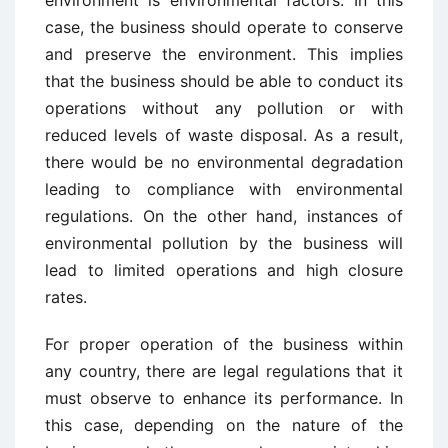
environment is environmental factors. In this
case, the business should operate to conserve
and preserve the environment. This implies
that the business should be able to conduct its
operations without any pollution or with
reduced levels of waste disposal. As a result,
there would be no environmental degradation
leading to compliance with environmental
regulations. On the other hand, instances of
environmental pollution by the business will
lead to limited operations and high closure
rates.
For proper operation of the business within
any country, there are legal regulations that it
must observe to enhance its performance. In
this case, depending on the nature of the