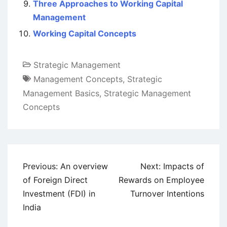
Three Approaches to Working Capital
Management
Working Capital Concepts
Strategic Management
Management Concepts
,
Strategic
Management Basics
,
Strategic Management
Concepts
Post
Previous:
An overview
Next:
Impacts of
navigation
of Foreign Direct
Rewards on Employee
Investment (FDI) in
Turnover Intentions
India