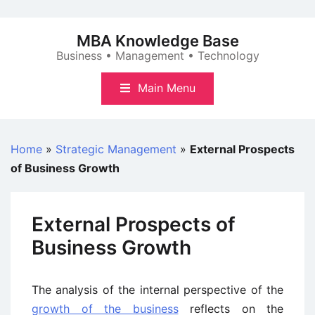
Skip
to
MBA Knowledge Base
content
Business • Management • Technology
Main Menu
Home
»
Strategic Management
»
External Prospects
of Business Growth
External Prospects of
Business Growth
The analysis of the internal perspective of the
growth of the business
reflects on the