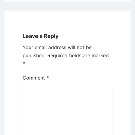
Leave a Reply
Your email address will not be
published.
Required fields are marked
*
Comment
*