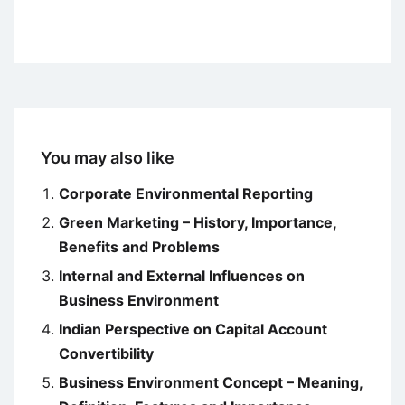
You may also like
Corporate Environmental Reporting
Green Marketing – History, Importance,
Benefits and Problems
Internal and External Influences on
Business Environment
Indian Perspective on Capital Account
Convertibility
Business Environment Concept – Meaning,