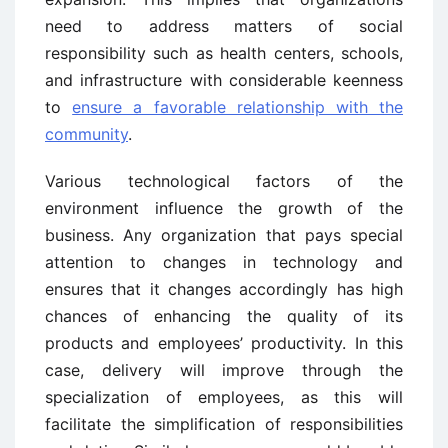
need to address matters of social
responsibility such as health centers, schools,
and infrastructure with considerable keenness
to
ensure a favorable relationship with the
community
.
Various technological factors of the
environment influence the growth of the
business. Any organization that pays special
attention to changes in technology and
ensures that it changes accordingly has high
chances of enhancing the quality of its
products and employees’ productivity. In this
case, delivery will improve through the
specialization of employees, as this will
facilitate the simplification of responsibilities