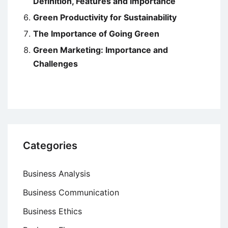
Definition, Features and Importance
Green Productivity for Sustainability
The Importance of Going Green
Green Marketing: Importance and
Challenges
Categories
Business Analysis
Business Communication
Business Ethics