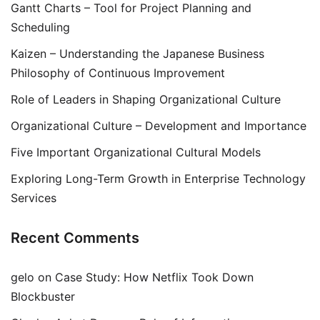
Gantt Charts – Tool for Project Planning and
Scheduling
Kaizen – Understanding the Japanese Business
Philosophy of Continuous Improvement
Role of Leaders in Shaping Organizational Culture
Organizational Culture – Development and Importance
Five Important Organizational Cultural Models
Exploring Long-Term Growth in Enterprise Technology
Services
Recent Comments
gelo
on
Case Study: How Netflix Took Down
Blockbuster