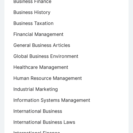
Business Finance
Business History
Business Taxation
Financial Management
General Business Articles
Global Business Environment
Healthcare Management
Human Resource Management
Industrial Marketing
Information Systems Management
International Business
International Business Laws