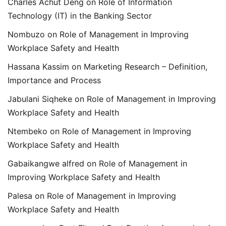
Charles Achut Deng
on
Role of Information
Technology (IT) in the Banking Sector
Nombuzo
on
Role of Management in Improving
Workplace Safety and Health
Hassana Kassim
on
Marketing Research – Definition,
Importance and Process
Jabulani Siqheke
on
Role of Management in Improving
Workplace Safety and Health
Ntembeko
on
Role of Management in Improving
Workplace Safety and Health
Gabaikangwe alfred
on
Role of Management in
Improving Workplace Safety and Health
Palesa
on
Role of Management in Improving
Workplace Safety and Health