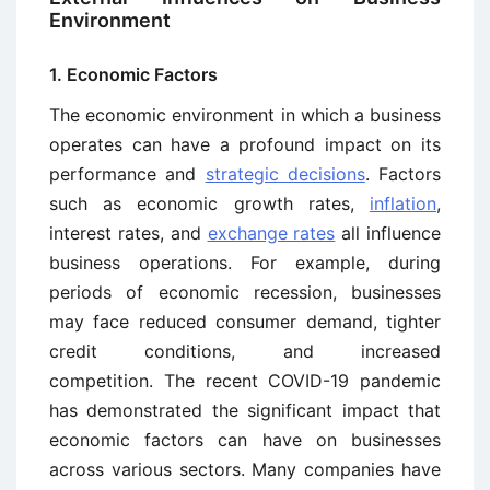
Environment
1. Economic Factors
The economic environment in which a business
operates can have a profound impact on its
performance and
strategic decisions
. Factors
such as economic growth rates,
inflation
,
interest rates, and
exchange rates
all influence
business operations. For example, during
periods of economic recession, businesses
may face reduced consumer demand, tighter
credit conditions, and increased
competition. The recent COVID-19 pandemic
has demonstrated the significant impact that
economic factors can have on businesses
across various sectors. Many companies have