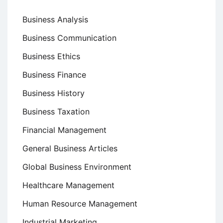
Business Analysis
Business Communication
Business Ethics
Business Finance
Business History
Business Taxation
Financial Management
General Business Articles
Global Business Environment
Healthcare Management
Human Resource Management
Industrial Marketing