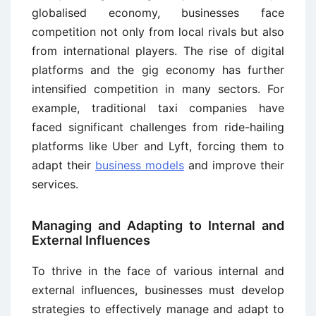
globalised economy, businesses face
competition not only from local rivals but also
from international players. The rise of digital
platforms and the gig economy has further
intensified competition in many sectors. For
example, traditional taxi companies have
faced significant challenges from ride-hailing
platforms like Uber and Lyft, forcing them to
adapt their
business models
and improve their
services.
Managing and Adapting to Internal and
External Influences
To thrive in the face of various internal and
external influences, businesses must develop
strategies to effectively manage and adapt to