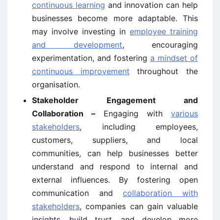
continuous learning
and innovation can help
businesses become more adaptable. This
may involve investing in
employee training
and development
, encouraging
experimentation, and fostering
a mindset of
continuous improvement
throughout the
organisation.
Stakeholder Engagement and
Collaboration –
Engaging with
various
stakeholders
, including employees,
customers, suppliers, and local
communities, can help businesses better
understand and respond to internal and
external influences. By fostering open
communication and
collaboration with
stakeholders
, companies can gain valuable
insights, build trust, and develop more