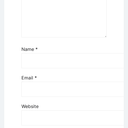
Name
*
Email
*
Website