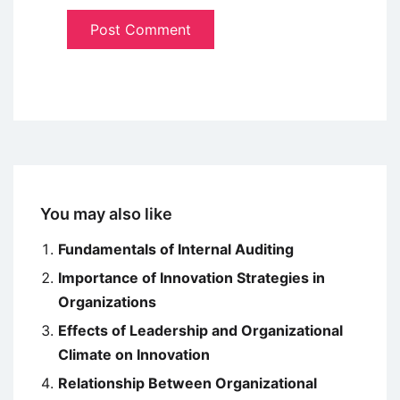
You may also like
Fundamentals of Internal Auditing
Importance of Innovation Strategies in
Organizations
Effects of Leadership and Organizational
Climate on Innovation
Relationship Between Organizational