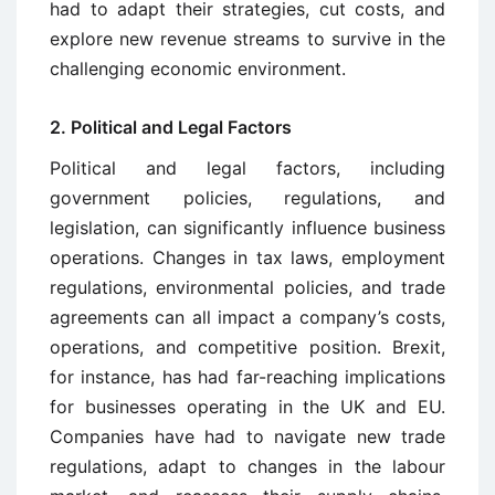
had to adapt their strategies, cut costs, and
explore new revenue streams to survive in the
challenging economic environment.
2. Political and Legal Factors
Political and legal factors, including
government policies, regulations, and
legislation, can significantly influence business
operations. Changes in tax laws, employment
regulations, environmental policies, and trade
agreements can all impact a company’s costs,
operations, and competitive position. Brexit,
for instance, has had far-reaching implications
for businesses operating in the UK and EU.
Companies have had to navigate new trade
regulations, adapt to changes in the labour