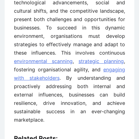
technological advancements, social and
cultural shifts, and the competitive landscape,
present both challenges and opportunities for
businesses. To succeed in this dynamic
environment, organisations must develop
strategies to effectively manage and adapt to
these influences. This involves continuous
environmental scanning
,
strategic planning
,
fostering organisational agility, and
engaging
with stakeholders
. By understanding and
proactively addressing both internal and
external influences, businesses can build
resilience, drive innovation, and achieve
sustainable success in an ever-changing
marketplace.
Related Posts: