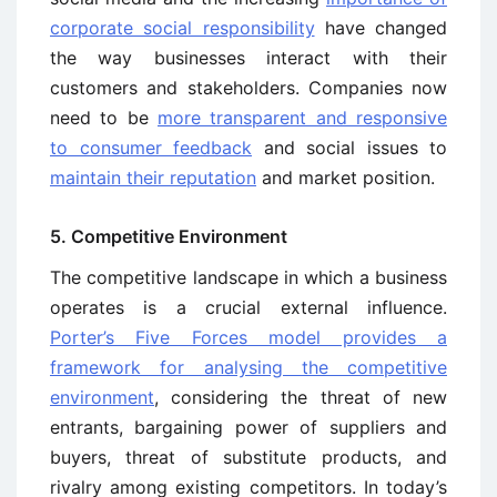
corporate social responsibility
have changed
the way businesses interact with their
customers and stakeholders. Companies now
need to be
more transparent and responsive
to consumer feedback
and social issues to
maintain their reputation
and market position.
5. Competitive Environment
The competitive landscape in which a business
operates is a crucial external influence.
Porter’s Five Forces model provides a
framework for analysing the competitive
environment
, considering the threat of new
entrants, bargaining power of suppliers and
buyers, threat of substitute products, and
rivalry among existing competitors. In today’s