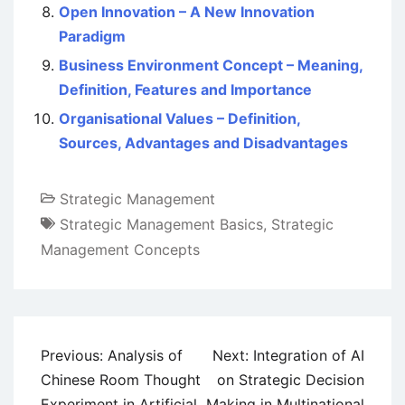
Open Innovation – A New Innovation
Paradigm
Business Environment Concept – Meaning,
Definition, Features and Importance
Organisational Values – Definition,
Sources, Advantages and Disadvantages
Strategic Management
Strategic Management Basics
,
Strategic
Management Concepts
Post
Previous:
Analysis of
Next:
Integration of AI
navigation
Chinese Room Thought
on Strategic Decision
Experiment in Artificial
Making in Multinational