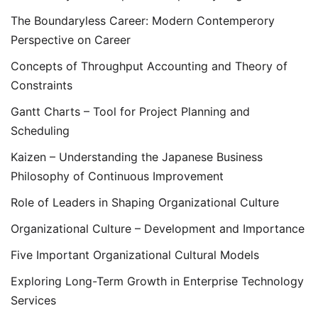
The Boundaryless Career: Modern Contemperory
Perspective on Career
Concepts of Throughput Accounting and Theory of
Constraints
Gantt Charts – Tool for Project Planning and
Scheduling
Kaizen – Understanding the Japanese Business
Philosophy of Continuous Improvement
Role of Leaders in Shaping Organizational Culture
Organizational Culture – Development and Importance
Five Important Organizational Cultural Models
Exploring Long-Term Growth in Enterprise Technology
Services