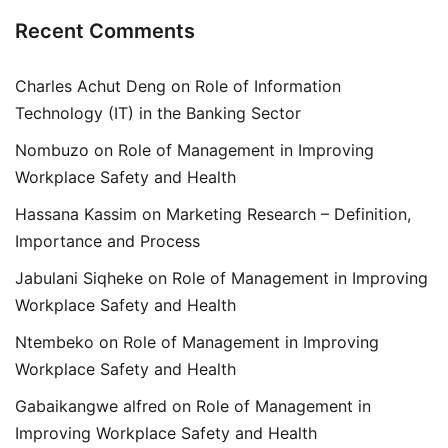
Recent Comments
Charles Achut Deng
on
Role of Information
Technology (IT) in the Banking Sector
Nombuzo
on
Role of Management in Improving
Workplace Safety and Health
Hassana Kassim
on
Marketing Research – Definition,
Importance and Process
Jabulani Siqheke
on
Role of Management in Improving
Workplace Safety and Health
Ntembeko
on
Role of Management in Improving
Workplace Safety and Health
Gabaikangwe alfred
on
Role of Management in
Improving Workplace Safety and Health