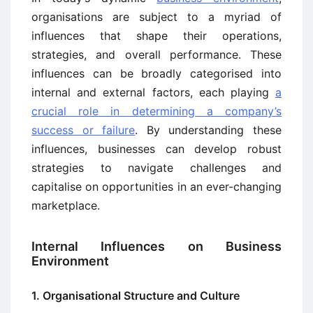
organisations are subject to a myriad of
influences that shape their operations,
strategies, and overall performance. These
influences can be broadly categorised into
internal and external factors, each playing
a
crucial role in determining a company’s
success or failure
. By understanding these
influences, businesses can develop robust
strategies to navigate challenges and
capitalise on opportunities in an ever-changing
marketplace.
Internal Influences on Business
Environment
1. Organisational Structure and Culture