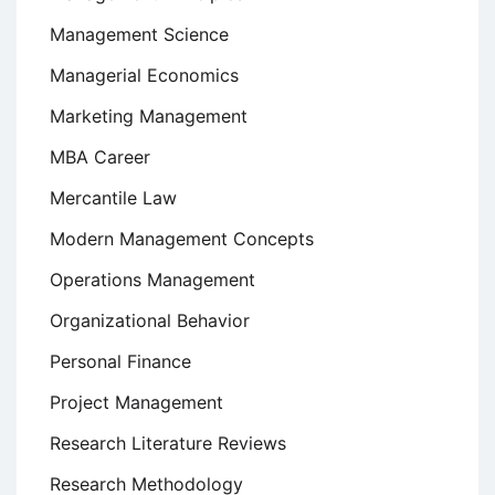
Management Science
Managerial Economics
Marketing Management
MBA Career
Mercantile Law
Modern Management Concepts
Operations Management
Organizational Behavior
Personal Finance
Project Management
Research Literature Reviews
Research Methodology