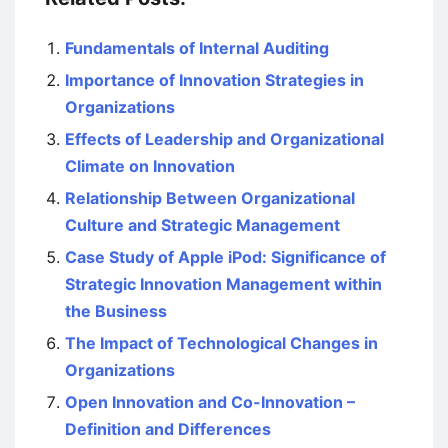
Fundamentals of Internal Auditing
Importance of Innovation Strategies in
Organizations
Effects of Leadership and Organizational
Climate on Innovation
Relationship Between Organizational
Culture and Strategic Management
Case Study of Apple iPod: Significance of
Strategic Innovation Management within
the Business
The Impact of Technological Changes in
Organizations
Open Innovation and Co-Innovation –
Definition and Differences