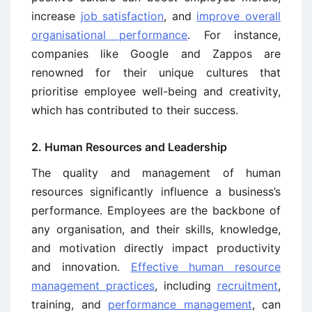
increase
job satisfaction
, and
improve overall
organisational performance
. For instance,
companies like Google and Zappos are
renowned for their unique cultures that
prioritise employee well-being and creativity,
which has contributed to their success.
2. Human Resources and Leadership
The quality and management of human
resources significantly influence a business’s
performance. Employees are the backbone of
any organisation, and their skills, knowledge,
and motivation directly impact productivity
and innovation.
Effective human resource
management practices
, including
recruitment
,
training, and
performance management
, can