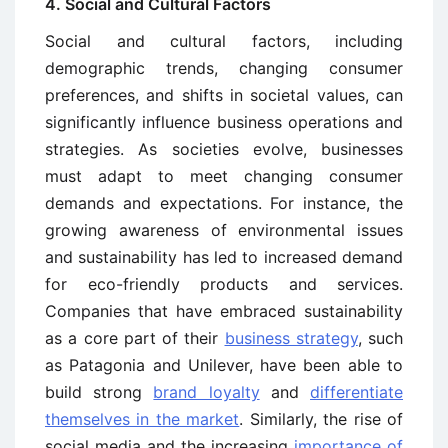
4. Social and Cultural Factors
Social and cultural factors, including
demographic trends, changing consumer
preferences, and shifts in societal values, can
significantly influence business operations and
strategies. As societies evolve, businesses
must adapt to meet changing consumer
demands and expectations. For instance, the
growing awareness of environmental issues
and sustainability has led to increased demand
for eco-friendly products and services.
Companies that have embraced sustainability
as a core part of their
business strategy
, such
as Patagonia and Unilever, have been able to
build strong
brand loyalty
and
differentiate
themselves in the market
. Similarly, the rise of
social media and the increasing
importance of