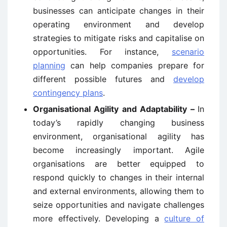
businesses can anticipate changes in their
operating environment and develop
strategies to mitigate risks and capitalise on
opportunities. For instance,
scenario
planning
can help companies prepare for
different possible futures and
develop
contingency plans
.
Organisational Agility and Adaptability –
In
today’s rapidly changing business
environment, organisational agility has
become increasingly important. Agile
organisations are better equipped to
respond quickly to changes in their internal
and external environments, allowing them to
seize opportunities and navigate challenges
more effectively. Developing a
culture of