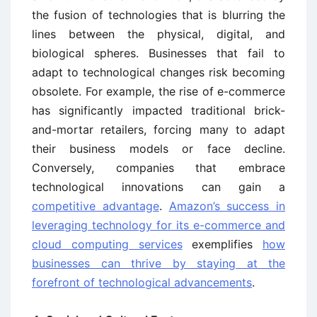
the fusion of technologies that is blurring the
lines between the physical, digital, and
biological spheres. Businesses that fail to
adapt to technological changes risk becoming
obsolete. For example, the rise of e-commerce
has significantly impacted traditional brick-
and-mortar retailers, forcing many to adapt
their business models or face decline.
Conversely, companies that embrace
technological innovations can gain a
competitive advantage
.
Amazon’s success in
leveraging technology for its e-commerce and
cloud computing services
exemplifies
how
businesses can thrive by staying at the
forefront of technological advancements
.