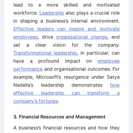
lead to a more skilled and motivated
workforce.
Leadership
also plays a crucial role
in shaping a business’s internal environment.
Effective leaders can inspire and motivate
employees
, drive
organisational change
, and
set a clear vision for the company.
Transformational leadership
, in particular, can
have a profound impact on
employee
performance
and organisational outcomes. For
example, Microsoft’s resurgence under Satya
Nadella’s leadership demonstrates
how
effective leadership can transform a
company’s fortunes
.
3. Financial Resources and Management
A business’s financial resources and how they