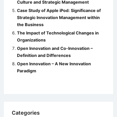
Culture and Strategic Management
Case Study of Apple iPod: Significance of
Strategic Innovation Management within
the Business
The Impact of Technological Changes in
Organizations
Open Innovation and Co-Innovation –
Definition and Differences
Open Innovation – A New Innovation
Paradigm
Categories