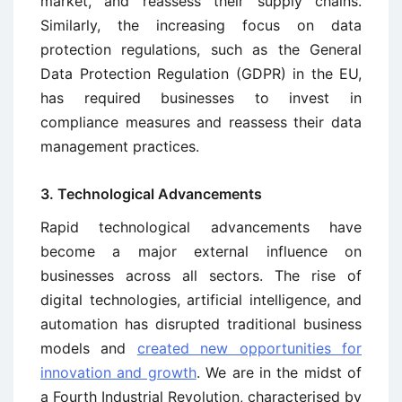
market, and reassess their supply chains.
Similarly, the increasing focus on data
protection regulations, such as the General
Data Protection Regulation (GDPR) in the EU,
has required businesses to invest in
compliance measures and reassess their data
management practices.
3. Technological Advancements
Rapid technological advancements have
become a major external influence on
businesses across all sectors. The rise of
digital technologies, artificial intelligence, and
automation has disrupted traditional business
models and
created new opportunities for
innovation and growth
. We are in the midst of
a Fourth Industrial Revolution, characterised by