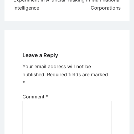
Intelligence
Corporations
Leave a Reply
Your email address will not be
published.
Required fields are marked
*
Comment
*