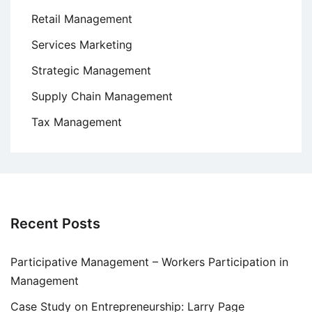
Retail Management
Services Marketing
Strategic Management
Supply Chain Management
Tax Management
Recent Posts
Participative Management – Workers Participation in
Management
Case Study on Entrepreneurship: Larry Page