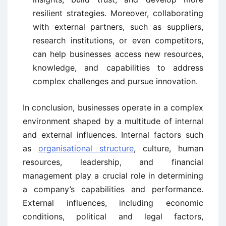
resilient strategies. Moreover, collaborating
with external partners, such as suppliers,
research institutions, or even competitors,
can help businesses access new resources,
knowledge, and capabilities to address
complex challenges and pursue innovation.
In conclusion, businesses operate in a complex
environment shaped by a multitude of internal
and external influences. Internal factors such
as
organisational structure
, culture, human
resources, leadership, and financial
management play a crucial role in determining
a company’s capabilities and performance.
External influences, including economic
conditions, political and legal factors,