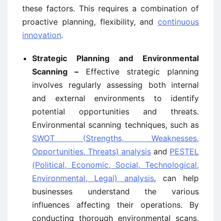
these factors. This requires a combination of
proactive planning, flexibility, and
continuous
innovation
.
Strategic Planning and Environmental
Scanning –
Effective strategic planning
involves regularly assessing both internal
and external environments to identify
potential opportunities and threats.
Environmental scanning techniques, such as
SWOT (Strengths, Weaknesses,
Opportunities, Threats) analysis
and
PESTEL
(Political, Economic, Social, Technological,
Environmental, Legal) analysis
, can help
businesses understand the various
influences affecting their operations. By
conducting thorough environmental scans,