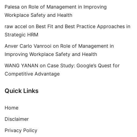
Palesa
on
Role of Management in Improving
Workplace Safety and Health
raw accel
on
Best Fit and Best Practice Approaches in
Strategic HRM
Anver Carlo Vanrooi
on
Role of Management in
Improving Workplace Safety and Health
WANG YANAN
on
Case Study: Google’s Quest for
Competitive Advantage
Quick Links
Home
Disclaimer
Privacy Policy