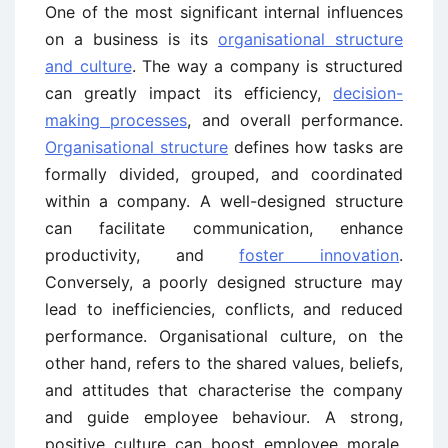
One of the most significant internal influences
on a business is its
organisational structure
and culture
. The way a company is structured
can greatly impact its efficiency,
decision-
making processes
, and overall performance.
Organisational structure
defines how tasks are
formally divided, grouped, and coordinated
within a company. A well-designed structure
can facilitate communication, enhance
productivity, and
foster innovation
.
Conversely, a poorly designed structure may
lead to inefficiencies, conflicts, and reduced
performance. Organisational culture, on the
other hand, refers to the shared values, beliefs,
and attitudes that characterise the company
and guide employee behaviour. A strong,
positive culture can boost employee morale,