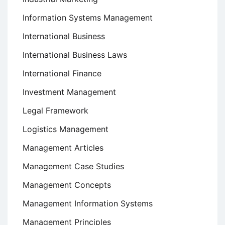
Information Systems Management
International Business
International Business Laws
International Finance
Investment Management
Legal Framework
Logistics Management
Management Articles
Management Case Studies
Management Concepts
Management Information Systems
Management Principles