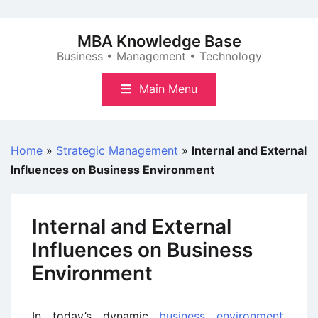
Skip
to
MBA Knowledge Base
content
Business • Management • Technology
Main Menu
Home
»
Strategic Management
»
Internal and External
Influences on Business Environment
Internal and External
Influences on Business
Environment
In today’s dynamic
business environment
,