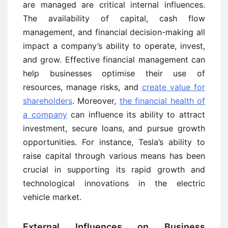
are managed are critical internal influences.
The availability of capital, cash flow
management, and financial decision-making all
impact a company’s ability to operate, invest,
and grow. Effective financial management can
help businesses optimise their use of
resources, manage risks, and
create value for
shareholders
. Moreover,
the financial health of
a company
can influence its ability to attract
investment, secure loans, and pursue growth
opportunities. For instance, Tesla’s ability to
raise capital through various means has been
crucial in supporting its rapid growth and
technological innovations in the electric
vehicle market.
External Influences on Business