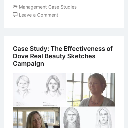
Management Case Studies
on
Leave a Comment
Case
Study
of
Nike:
Case Study: The Effectiveness of
Building
Dove Real Beauty Sketches
a
Campaign
Global
Brand
Image