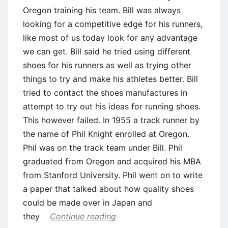
Oregon training his team. Bill was always
looking for a competitive edge for his runners,
like most of us today look for any advantage
we can get. Bill said he tried using different
shoes for his runners as well as trying other
things to try and make his athletes better. Bill
tried to contact the shoes manufactures in
attempt to try out his ideas for running shoes.
This however failed. In 1955 a track runner by
the name of Phil Knight enrolled at Oregon.
Phil was on the track team under Bill. Phil
graduated from Oregon and acquired his MBA
from Stanford University. Phil went on to write
a paper that talked about how quality shoes
could be made over in Japan and
they
Continue reading