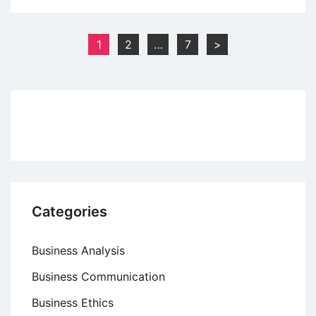
Study:
“Dove
Posts
1
2
…
7
>
Chooses
pagination
Beautiful”
Advertising
Campaign
Categories
Business Analysis
Business Communication
Business Ethics