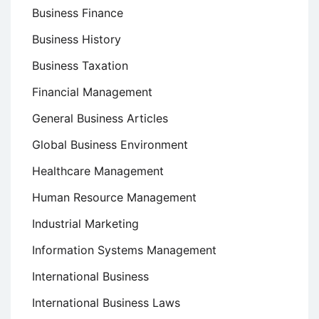
Business Finance
Business History
Business Taxation
Financial Management
General Business Articles
Global Business Environment
Healthcare Management
Human Resource Management
Industrial Marketing
Information Systems Management
International Business
International Business Laws