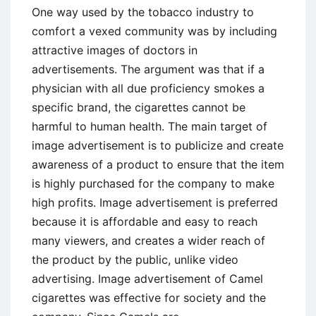
One way used by the tobacco industry to
comfort a vexed community was by including
attractive images of doctors in
advertisements. The argument was that if a
physician with all due proficiency smokes a
specific brand, the cigarettes cannot be
harmful to human health. The main target of
image advertisement is to publicize and create
awareness of a product to ensure that the item
is highly purchased for the company to make
high profits. Image advertisement is preferred
because it is affordable and easy to reach
many viewers, and creates a wider reach of
the product by the public, unlike video
advertising. Image advertisement of Camel
cigarettes was effective for society and the