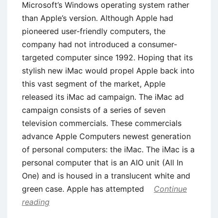
Microsoft’s Windows operating system rather
than Apple’s version. Although Apple had
pioneered user-friendly computers, the
company had not introduced a consumer-
targeted computer since 1992. Hoping that its
stylish new iMac would propel Apple back into
this vast segment of the market, Apple
released its iMac ad campaign. The iMac ad
campaign consists of a series of seven
television commercials. These commercials
advance Apple Computers newest generation
of personal computers: the iMac. The iMac is a
personal computer that is an AIO unit (All In
One) and is housed in a translucent white and
green case. Apple has attempted
Continue
reading