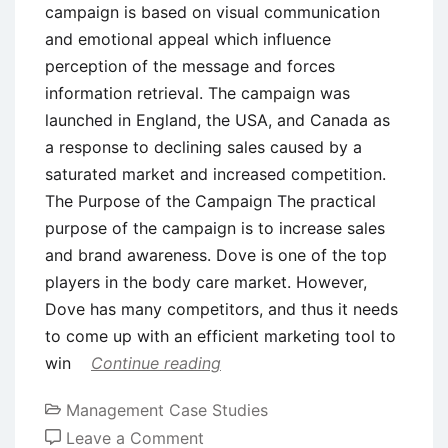
campaign is based on visual communication
and emotional appeal which influence
perception of the message and forces
information retrieval. The campaign was
launched in England, the USA, and Canada as
a response to declining sales caused by a
saturated market and increased competition.
The Purpose of the Campaign The practical
purpose of the campaign is to increase sales
and brand awareness. Dove is one of the top
players in the body care market. However,
Dove has many competitors, and thus it needs
to come up with an efficient marketing tool to
win
Continue reading
Management Case Studies
on
Leave a Comment