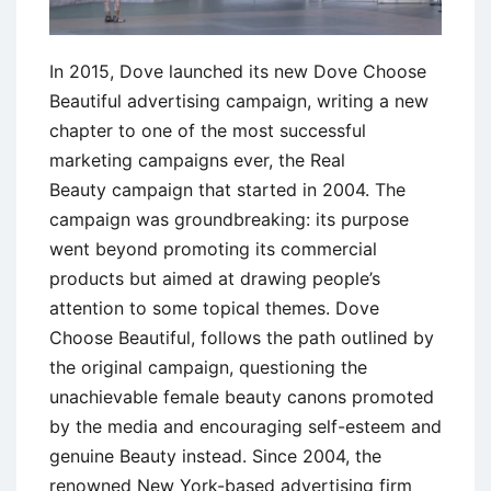
In 2015, Dove launched its new Dove Choose
Beautiful advertising campaign, writing a new
chapter to one of the most successful
marketing campaigns ever, the Real
Beauty campaign that started in 2004. The
campaign was groundbreaking: its purpose
went beyond promoting its commercial
products but aimed at drawing people’s
attention to some topical themes. Dove
Choose Beautiful, follows the path outlined by
the original campaign, questioning the
unachievable female beauty canons promoted
by the media and encouraging self-esteem and
genuine Beauty instead. Since 2004, the
renowned New York-based advertising firm