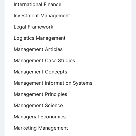
International Finance
Investment Management
Legal Framework
Logistics Management
Management Articles
Management Case Studies
Management Concepts
Management Information Systems
Management Principles
Management Science
Managerial Economics
Marketing Management