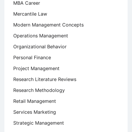
MBA Career
Mercantile Law
Modern Management Concepts
Operations Management
Organizational Behavior
Personal Finance
Project Management
Research Literature Reviews
Research Methodology
Retail Management
Services Marketing
Strategic Management