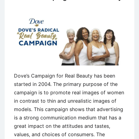
Dove’s Campaign for Real Beauty has been
started in 2004. The primary purpose of the
campaign is to promote real images of women
in contrast to thin and unrealistic images of
models. This campaign shows that advertising
is a strong communication medium that has a
great impact on the attitudes and tastes,
values, and choices of consumers. The