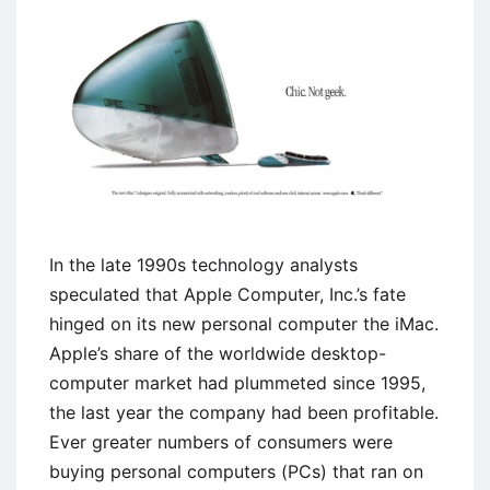
Beauty
Sketches
Campaign
In the late 1990s technology analysts
speculated that Apple Computer, Inc.’s fate
hinged on its new personal computer the iMac.
Apple’s share of the worldwide desktop-
computer market had plummeted since 1995,
the last year the company had been profitable.
Ever greater numbers of consumers were
buying personal computers (PCs) that ran on