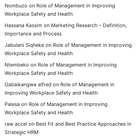
Nombuzo
on
Role of Management in Improving
Workplace Safety and Health
Hassana Kassim
on
Marketing Research – Definition,
Importance and Process
Jabulani Siqheke
on
Role of Management in Improving
Workplace Safety and Health
Ntembeko
on
Role of Management in Improving
Workplace Safety and Health
Gabaikangwe alfred
on
Role of Management in
Improving Workplace Safety and Health
Palesa
on
Role of Management in Improving
Workplace Safety and Health
raw accel
on
Best Fit and Best Practice Approaches in
Strategic HRM