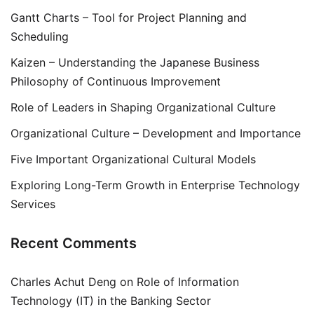
Gantt Charts – Tool for Project Planning and
Scheduling
Kaizen – Understanding the Japanese Business
Philosophy of Continuous Improvement
Role of Leaders in Shaping Organizational Culture
Organizational Culture – Development and Importance
Five Important Organizational Cultural Models
Exploring Long-Term Growth in Enterprise Technology
Services
Recent Comments
Charles Achut Deng
on
Role of Information
Technology (IT) in the Banking Sector