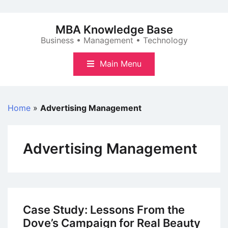
Skip
to
MBA Knowledge Base
content
Business • Management • Technology
Main Menu
Home
»
Advertising Management
Advertising Management
Case Study: Lessons From the
Dove’s Campaign for Real Beauty