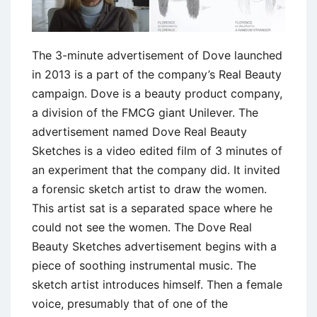
The 3-minute advertisement of Dove launched
in 2013 is a part of the company’s Real Beauty
campaign. Dove is a beauty product company,
a division of the FMCG giant Unilever. The
advertisement named Dove Real Beauty
Sketches is a video edited film of 3 minutes of
an experiment that the company did. It invited
a forensic sketch artist to draw the women.
This artist sat is a separated space where he
could not see the women. The Dove Real
Beauty Sketches advertisement begins with a
piece of soothing instrumental music. The
sketch artist introduces himself. Then a female
voice, presumably that of one of the