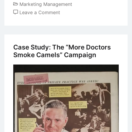
Marketing Management
on
Leave a Comment
Case
Study:
Apple
iMac
Case Study: The “More Doctors
Ad
Smoke Camels” Campaign
Campaign