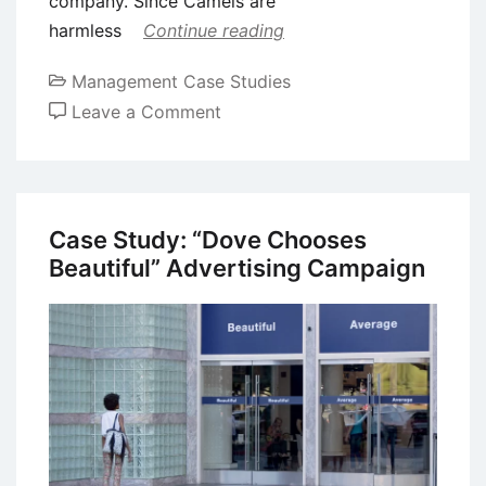
company. Since Camels are
harmless
Continue reading
Management Case Studies
on
Leave a Comment
Case
Study:
The
“More
Case Study: “Dove Chooses
Doctors
Beautiful” Advertising Campaign
Smoke
Camels”
Campaign