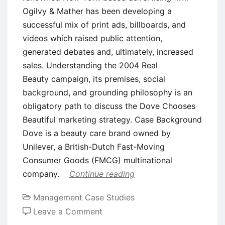
Ogilvy & Mather has been developing a
successful mix of print ads, billboards, and
videos which raised public attention,
generated debates and, ultimately, increased
sales. Understanding the 2004 Real
Beauty campaign, its premises, social
background, and grounding philosophy is an
obligatory path to discuss the Dove Chooses
Beautiful marketing strategy. Case Background
Dove is a beauty care brand owned by
Unilever, a British-Dutch Fast-Moving
Consumer Goods (FMCG) multinational
company.
Continue reading
Management Case Studies
on
Leave a Comment
Case