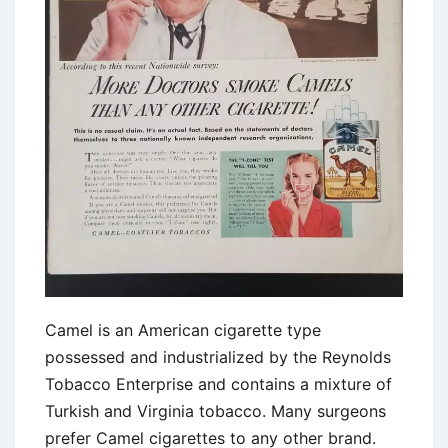
Camel is an American cigarette type
possessed and industrialized by the Reynolds
Tobacco Enterprise and contains a mixture of
Turkish and Virginia tobacco. Many surgeons
prefer Camel cigarettes to any other brand.