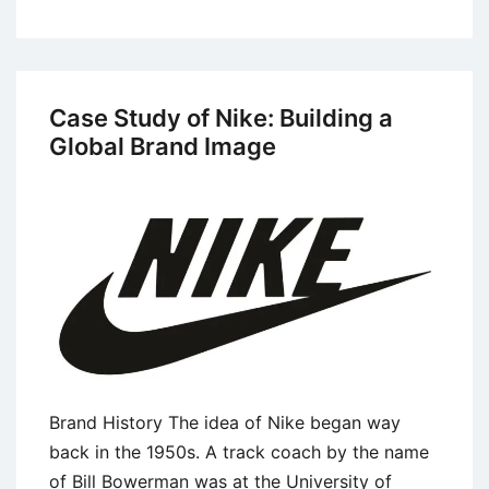
Case
Study:
Lessons
From
Case Study of Nike: Building a
the
Global Brand Image
Dove’s
Campaign
for
Real
Beauty
Brand History The idea of Nike began way
back in the 1950s. A track coach by the name
of Bill Bowerman was at the University of