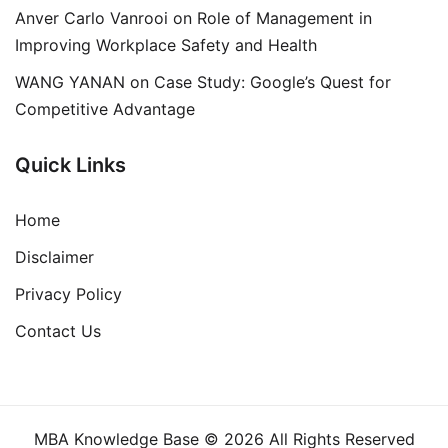
Anver Carlo Vanrooi
on
Role of Management in
Improving Workplace Safety and Health
WANG YANAN
on
Case Study: Google’s Quest for
Competitive Advantage
Quick Links
Home
Disclaimer
Privacy Policy
Contact Us
MBA Knowledge Base © 2026 All Rights Reserved