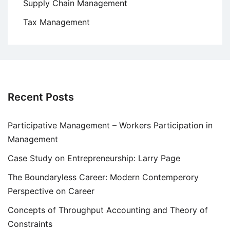
Supply Chain Management
Tax Management
Recent Posts
Participative Management – Workers Participation in
Management
Case Study on Entrepreneurship: Larry Page
The Boundaryless Career: Modern Contemperory
Perspective on Career
Concepts of Throughput Accounting and Theory of
Constraints