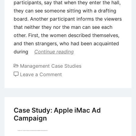
participants, say that when they enter the hall,
they can see someone sitting with a drafting
board. Another participant informs the viewers
that neither they nor the man can see each
other. First, the women described themselves,
and then strangers, who had been acquainted
during
Continue reading
Management Case Studies
on
Leave a Comment
Case
Study:
The
Effectiveness
Case Study: Apple iMac Ad
of
Campaign
Dove
Real