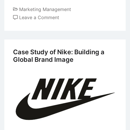
Marketing Management
on
Leave a Comment
Keller’s
Brand
Equity
Model
Case Study of Nike: Building a
or
Global Brand Image
Brand
Resonance
Model