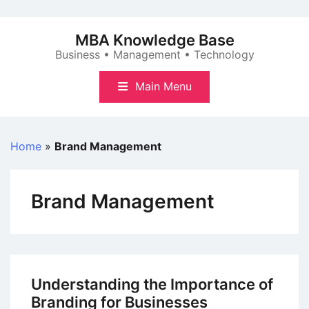
Skip
to
MBA Knowledge Base
content
Business • Management • Technology
Main Menu
Home
»
Brand Management
Brand Management
Understanding the Importance of
Branding for Businesses