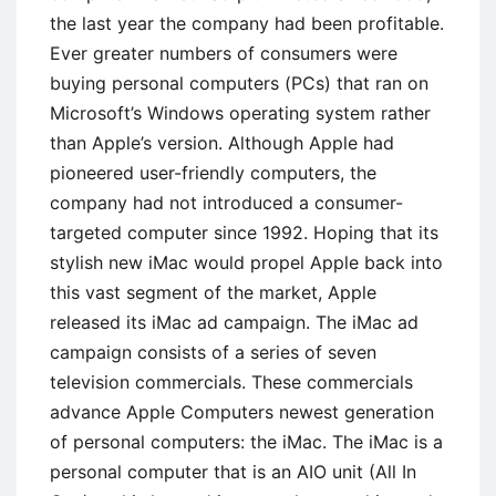
the last year the company had been profitable.
Ever greater numbers of consumers were
buying personal computers (PCs) that ran on
Microsoft’s Windows operating system rather
than Apple’s version. Although Apple had
pioneered user-friendly computers, the
company had not introduced a consumer-
targeted computer since 1992. Hoping that its
stylish new iMac would propel Apple back into
this vast segment of the market, Apple
released its iMac ad campaign. The iMac ad
campaign consists of a series of seven
television commercials. These commercials
advance Apple Computers newest generation
of personal computers: the iMac. The iMac is a
personal computer that is an AIO unit (All In