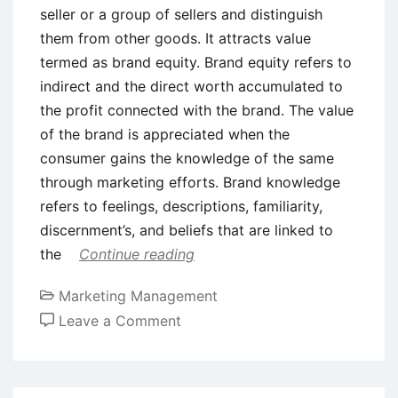
seller or a group of sellers and distinguish
them from other goods. It attracts value
termed as brand equity. Brand equity refers to
indirect and the direct worth accumulated to
the profit connected with the brand. The value
of the brand is appreciated when the
consumer gains the knowledge of the same
through marketing efforts. Brand knowledge
refers to feelings, descriptions, familiarity,
discernment’s, and beliefs that are linked to
the
Continue reading
Marketing Management
on
Leave a Comment
The
Economic
Significance