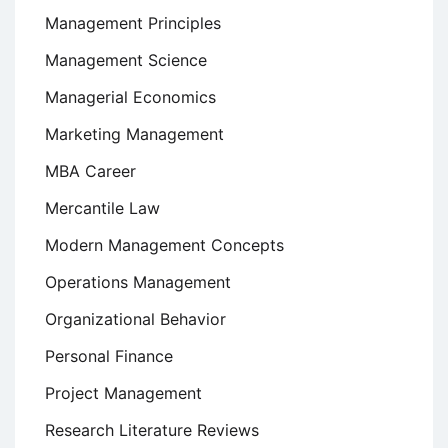
Management Principles
Management Science
Managerial Economics
Marketing Management
MBA Career
Mercantile Law
Modern Management Concepts
Operations Management
Organizational Behavior
Personal Finance
Project Management
Research Literature Reviews