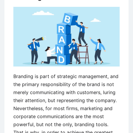
Branding is part of strategic management, and
the primary responsibility of the brand is not
merely communicating with customers, luring
their attention, but representing the company.
Nevertheless, for most firms, marketing and
corporate communications are the most
powerful, but not the only, branding tools.
That is why, in order to achieve the greatest