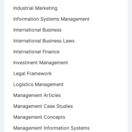
Industrial Marketing
Information Systems Management
International Business
International Business Laws
International Finance
Investment Management
Legal Framework
Logistics Management
Management Articles
Management Case Studies
Management Concepts
Management Information Systems