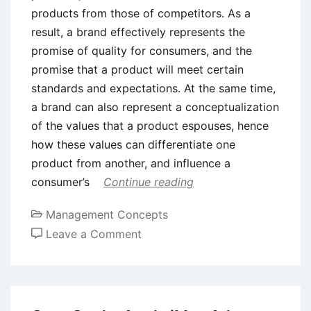
products from those of competitors. As a
result, a brand effectively represents the
promise of quality for consumers, and the
promise that a product will meet certain
standards and expectations. At the same time,
a brand can also represent a conceptualization
of the values that a product espouses, hence
how these values can differentiate one
product from another, and influence a
consumer’s
Continue reading
Management Concepts
on
Leave a Comment
Brand
Attributes
–
Meaning,