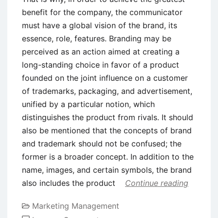
benefit for the company, the communicator
must have a global vision of the brand, its
essence, role, features. Branding may be
perceived as an action aimed at creating a
long-standing choice in favor of a product
founded on the joint influence on a customer
of trademarks, packaging, and advertisement,
unified by a particular notion, which
distinguishes the product from rivals. It should
also be mentioned that the concepts of brand
and trademark should not be confused; the
former is a broader concept. In addition to the
name, images, and certain symbols, the brand
also includes the product
Continue reading
Marketing Management