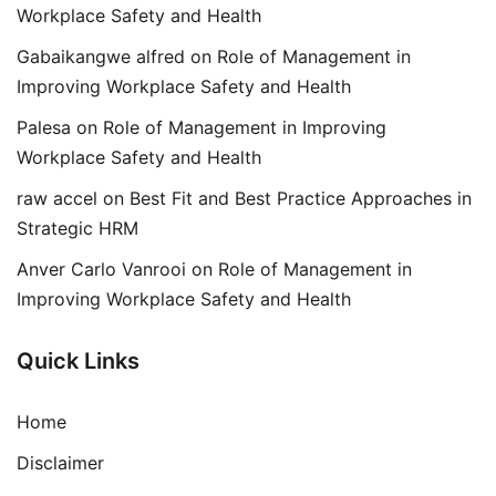
Workplace Safety and Health
Gabaikangwe alfred
on
Role of Management in
Improving Workplace Safety and Health
Palesa
on
Role of Management in Improving
Workplace Safety and Health
raw accel
on
Best Fit and Best Practice Approaches in
Strategic HRM
Anver Carlo Vanrooi
on
Role of Management in
Improving Workplace Safety and Health
Quick Links
Home
Disclaimer