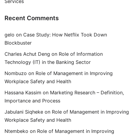
Services
Recent Comments
gelo
on
Case Study: How Netflix Took Down
Blockbuster
Charles Achut Deng
on
Role of Information
Technology (IT) in the Banking Sector
Nombuzo
on
Role of Management in Improving
Workplace Safety and Health
Hassana Kassim
on
Marketing Research – Definition,
Importance and Process
Jabulani Siqheke
on
Role of Management in Improving
Workplace Safety and Health
Ntembeko
on
Role of Management in Improving