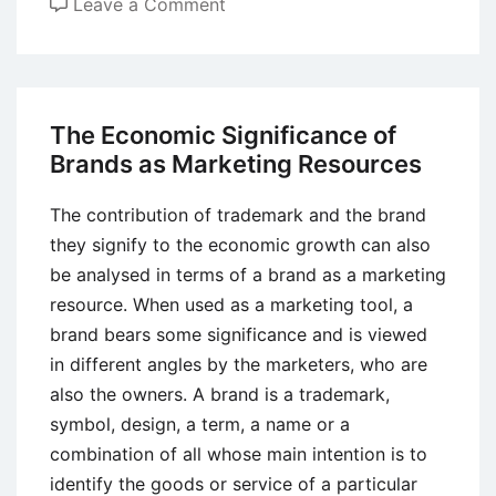
on
Leave a Comment
Understanding
the
Importance
of
The Economic Significance of
Branding
Brands as Marketing Resources
for
Businesses
The contribution of trademark and the brand
they signify to the economic growth can also
be analysed in terms of a brand as a marketing
resource. When used as a marketing tool, a
brand bears some significance and is viewed
in different angles by the marketers, who are
also the owners. A brand is a trademark,
symbol, design, a term, a name or a
combination of all whose main intention is to
identify the goods or service of a particular