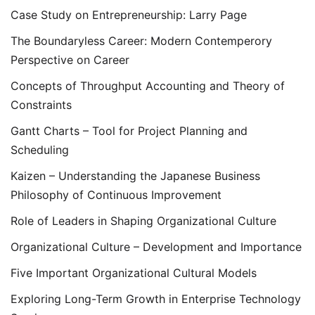
Case Study on Entrepreneurship: Larry Page
The Boundaryless Career: Modern Contemperory
Perspective on Career
Concepts of Throughput Accounting and Theory of
Constraints
Gantt Charts – Tool for Project Planning and
Scheduling
Kaizen – Understanding the Japanese Business
Philosophy of Continuous Improvement
Role of Leaders in Shaping Organizational Culture
Organizational Culture – Development and Importance
Five Important Organizational Cultural Models
Exploring Long-Term Growth in Enterprise Technology