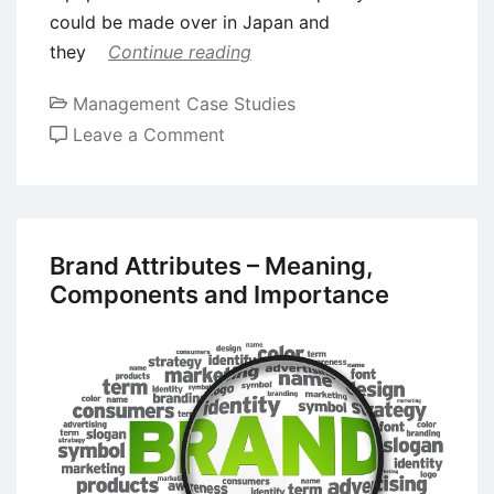
could be made over in Japan and
they
Continue reading
Management Case Studies
on
Leave a Comment
Case
Study
of
Nike:
Brand Attributes – Meaning,
Building
Components and Importance
a
Global
Brand
Image