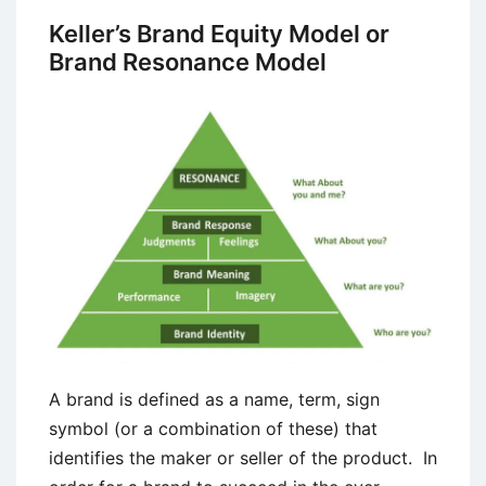
of
Keller’s Brand Equity Model or
Brands
Brand Resonance Model
as
Marketing
Resources
A brand is defined as a name, term, sign
symbol (or a combination of these) that
identifies the maker or seller of the product. In