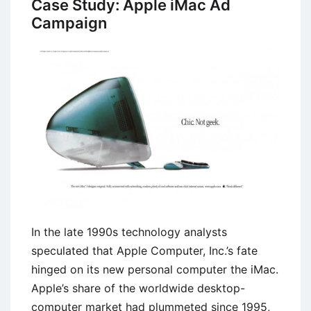
Case Study: Apple iMac Ad
Components
Campaign
and
Importance
In the late 1990s technology analysts
speculated that Apple Computer, Inc.’s fate
hinged on its new personal computer the iMac.
Apple’s share of the worldwide desktop-
computer market had plummeted since 1995,