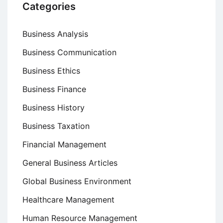
Categories
Business Analysis
Business Communication
Business Ethics
Business Finance
Business History
Business Taxation
Financial Management
General Business Articles
Global Business Environment
Healthcare Management
Human Resource Management