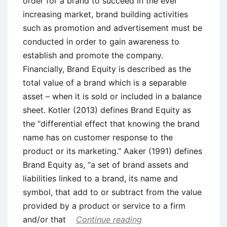
order for a brand to succeed in the ever
increasing market, brand building activities
such as promotion and advertisement must be
conducted in order to gain awareness to
establish and promote the company.
Financially, Brand Equity is described as the
total value of a brand which is a separable
asset – when it is sold or included in a balance
sheet. Kotler (2013) defines Brand Equity as
the “differential effect that knowing the brand
name has on customer response to the
product or its marketing.” Aaker (1991) defines
Brand Equity as, “a set of brand assets and
liabilities linked to a brand, its name and
symbol, that add to or subtract from the value
provided by a product or service to a firm
and/or that
Continue reading