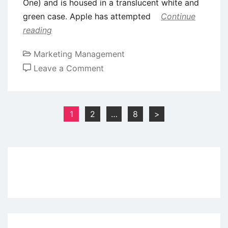
One) and is housed in a translucent white and
green case. Apple has attempted
Continue
reading
Marketing Management
on
Leave a Comment
Case
Study:
Apple
Posts
1
2
…
8
>
iMac
pagination
Ad
Campaign