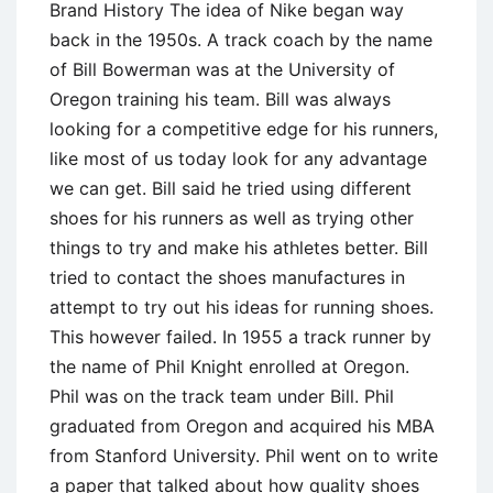
Brand History The idea of Nike began way
back in the 1950s. A track coach by the name
of Bill Bowerman was at the University of
Oregon training his team. Bill was always
looking for a competitive edge for his runners,
like most of us today look for any advantage
we can get. Bill said he tried using different
shoes for his runners as well as trying other
things to try and make his athletes better. Bill
tried to contact the shoes manufactures in
attempt to try out his ideas for running shoes.
This however failed. In 1955 a track runner by
the name of Phil Knight enrolled at Oregon.
Phil was on the track team under Bill. Phil
graduated from Oregon and acquired his MBA
from Stanford University. Phil went on to write
a paper that talked about how quality shoes