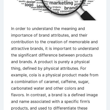
In order to understand the meaning and
importance of brand attributes, and their
contribution to the creation of memorable and
attractive brands, it is important to understand
the significant difference between products
and brands. A product is purely a physical
thing, defined by physical attributes. For
example, cola is a physical product made from
a combination of caramel, caffeine, sugar,
carbonated water and other colors and
flavors. In contrast, a brand is a defined image
and name associated with a specific firm’s
products, and used to differentiate these