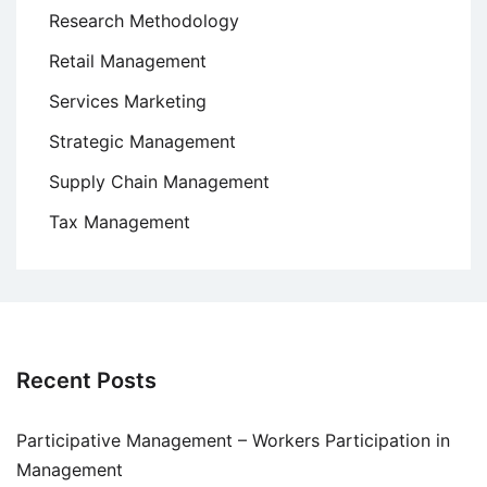
Research Methodology
Retail Management
Services Marketing
Strategic Management
Supply Chain Management
Tax Management
Recent Posts
Participative Management – Workers Participation in
Management