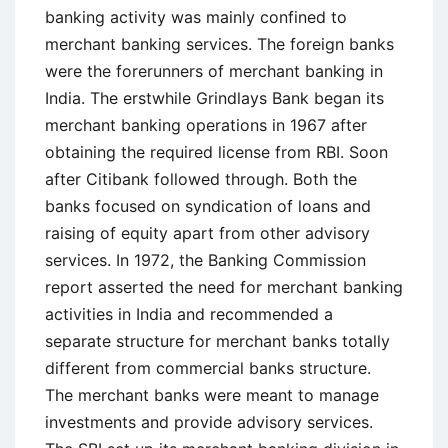
Limited
banking activity was mainly confined to
(NSE)
merchant banking services. The foreign banks
were the forerunners of merchant banking in
India. The erstwhile Grindlays Bank began its
merchant banking operations in 1967 after
obtaining the required license from RBI. Soon
after Citibank followed through. Both the
banks focused on syndication of loans and
raising of equity apart from other advisory
services. In 1972, the Banking Commission
report asserted the need for merchant banking
activities in India and recommended a
separate structure for merchant banks totally
different from commercial banks structure.
The merchant banks were meant to manage
investments and provide advisory services.