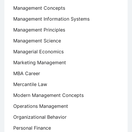
Management Concepts
Management Information Systems
Management Principles
Management Science
Managerial Economics
Marketing Management
MBA Career
Mercantile Law
Modern Management Concepts
Operations Management
Organizational Behavior
Personal Finance