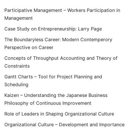
Participative Management – Workers Participation in
Management
Case Study on Entrepreneurship: Larry Page
The Boundaryless Career: Modern Contemperory
Perspective on Career
Concepts of Throughput Accounting and Theory of
Constraints
Gantt Charts – Tool for Project Planning and
Scheduling
Kaizen – Understanding the Japanese Business
Philosophy of Continuous Improvement
Role of Leaders in Shaping Organizational Culture
Organizational Culture – Development and Importance