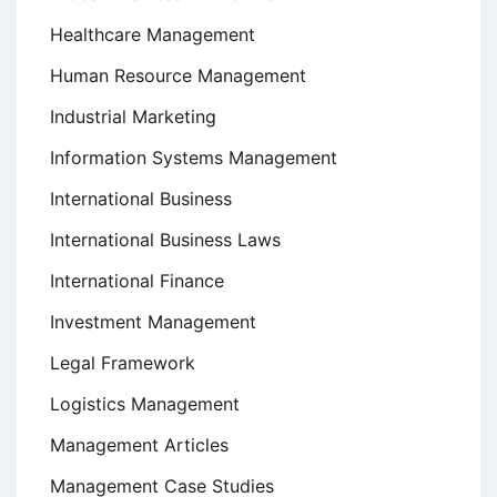
Healthcare Management
Human Resource Management
Industrial Marketing
Information Systems Management
International Business
International Business Laws
International Finance
Investment Management
Legal Framework
Logistics Management
Management Articles
Management Case Studies