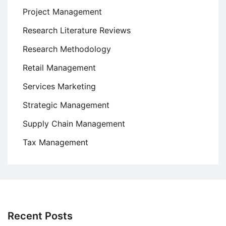
Project Management
Research Literature Reviews
Research Methodology
Retail Management
Services Marketing
Strategic Management
Supply Chain Management
Tax Management
Recent Posts