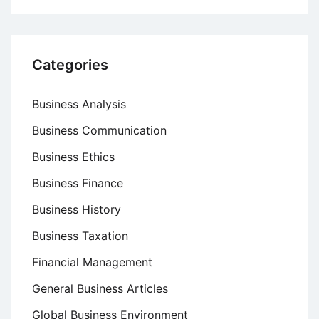
Categories
Business Analysis
Business Communication
Business Ethics
Business Finance
Business History
Business Taxation
Financial Management
General Business Articles
Global Business Environment