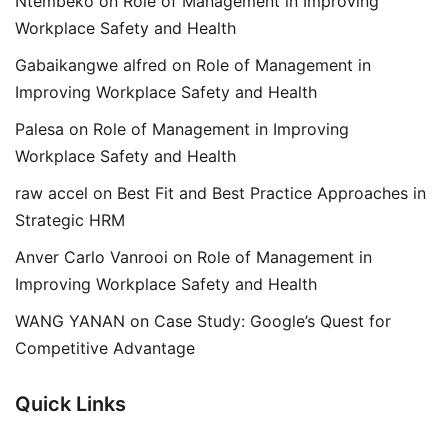
Ntembeko
on
Role of Management in Improving
Workplace Safety and Health
Gabaikangwe alfred
on
Role of Management in
Improving Workplace Safety and Health
Palesa
on
Role of Management in Improving
Workplace Safety and Health
raw accel
on
Best Fit and Best Practice Approaches in
Strategic HRM
Anver Carlo Vanrooi
on
Role of Management in
Improving Workplace Safety and Health
WANG YANAN
on
Case Study: Google’s Quest for
Competitive Advantage
Quick Links