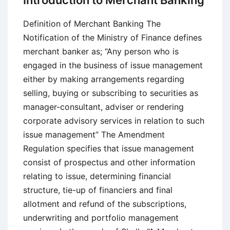
Introduction to Merchant Banking
Definition,
Objectives,
Definition of Merchant Banking The
Approaches
Notification of the Ministry of Finance defines
and
merchant banker as; “Any person who is
Methodology
engaged in the business of issue management
either by making arrangements regarding
selling, buying or subscribing to securities as
manager-consultant, adviser or rendering
corporate advisory services in relation to such
issue management” The Amendment
Regulation specifies that issue management
consist of prospectus and other information
relating to issue, determining financial
structure, tie-up of financiers and final
allotment and refund of the subscriptions,
underwriting and portfolio management