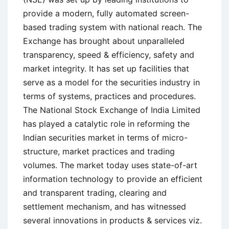
provide a modern, fully automated screen-
based trading system with national reach. The
Exchange has brought about unparalleled
transparency, speed & efficiency, safety and
market integrity. It has set up facilities that
serve as a model for the securities industry in
terms of systems, practices and procedures.
The National Stock Exchange of India Limited
has played a catalytic role in reforming the
Indian securities market in terms of micro-
structure, market practices and trading
volumes. The market today uses state-of-art
information technology to provide an efficient
and transparent trading, clearing and
settlement mechanism, and has witnessed
several innovations in products & services viz.