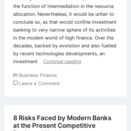
the function of intermediation in the resource
allocation. Nevertheless, it would be unfair to
conclude so, as that would confine investment
banking to very narrow sphere of its activities
in the modem world of high finance. Over the
decades, backed by evolution and also fuelled
by recent technologies developments, an
investment
Continue reading
Business Finance
on
Leave a Comment
Introduction
to
Investment
Banking
8 Risks Faced by Modern Banks
at the Present Competitive