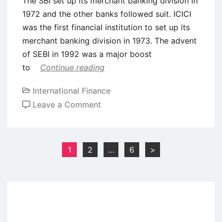
The SBI set up its merchant banking division in
1972 and the other banks followed suit. ICICI
was the first financial institution to set up its
merchant banking division in 1973. The advent
of SEBI in 1992 was a major boost
to
Continue reading
International Finance
on
Leave a Comment
Investment
Banking
in
Posts
1
2
…
6
>
India
pagination