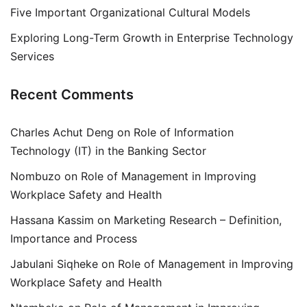
Five Important Organizational Cultural Models
Exploring Long-Term Growth in Enterprise Technology
Services
Recent Comments
Charles Achut Deng
on
Role of Information
Technology (IT) in the Banking Sector
Nombuzo
on
Role of Management in Improving
Workplace Safety and Health
Hassana Kassim
on
Marketing Research – Definition,
Importance and Process
Jabulani Siqheke
on
Role of Management in Improving
Workplace Safety and Health