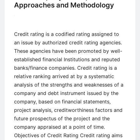
Approaches and Methodology
Credit rating is a codified rating assigned to
an issue by authorized credit rating agencies.
These agencies have been promoted by well-
established financial Institutions and reputed
banks/finance companies. Credit rating is a
relative ranking arrived at by a systematic
analysis of the strengths and weaknesses of a
company and debt instrument issued by the
company, based on financial statements,
project analysis, creditworthiness factors and
future prospectus of the project and the
company appraised at a point of time.
Objectives of Credit Rating Credit rating aims