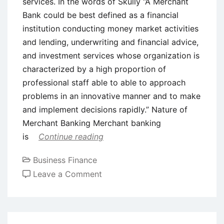
services. In the words of Skully “A Merchant
Bank could be best defined as a financial
institution conducting money market activities
and lending, underwriting and financial advice,
and investment services whose organization is
characterized by a high proportion of
professional staff able to able to approach
problems in an innovative manner and to make
and implement decisions rapidly.” Nature of
Merchant Banking Merchant banking
is
Continue reading
Business Finance
on
Leave a Comment
Introduction
to
Merchant