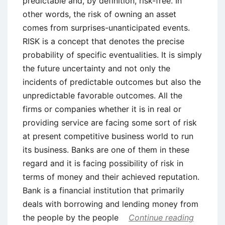
predictable and, by definition, risk-free. In
other words, the risk of owning an asset
comes from surprises-unanticipated events.
RISK is a concept that denotes the precise
probability of specific eventualities. It is simply
the future uncertainty and not only the
incidents of predictable outcomes but also the
unpredictable favorable outcomes. All the
firms or companies whether it is in real or
providing service are facing some sort of risk
at present competitive business world to run
its business. Banks are one of them in these
regard and it is facing possibility of risk in
terms of money and their achieved reputation.
Bank is a financial institution that primarily
deals with borrowing and lending money from
the people by the people
Continue reading