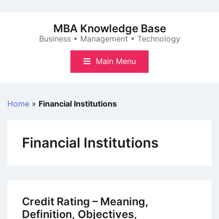
Skip
to
MBA Knowledge Base
content
Business • Management • Technology
Main Menu
Home
»
Financial Institutions
Financial Institutions
Credit Rating – Meaning,
Definition, Objectives,