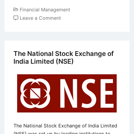
Financial Management
on
Leave a Comment
8
Risks
Faced
by
The National Stock Exchange of
Modern
India Limited (NSE)
Banks
at
the
Present
Competitive
Business
World
The National Stock Exchange of India Limited
(NSE) was set up by leading institutions to