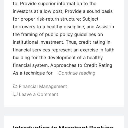
to: Provide superior information to the
investors at a low cost; Provide a sound basis
for proper risk-return structure; Subject
borrowers to a healthy discipline, and Assist in
the framing of public policy guidelines on
institutional investment. Thus, credit rating in
financial services represent an exercise in faith
building for the development of a healthy
financial system. Approaches to Credit Rating
As a technique for
Continue reading
Financial Management
on
Leave a Comment
Credit
Rating
–
Meaning,