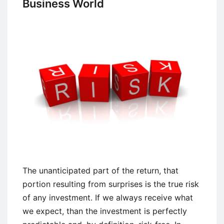
Business World
The unanticipated part of the return, that
portion resulting from surprises is the true risk
of any investment. If we always receive what
we expect, than the investment is perfectly