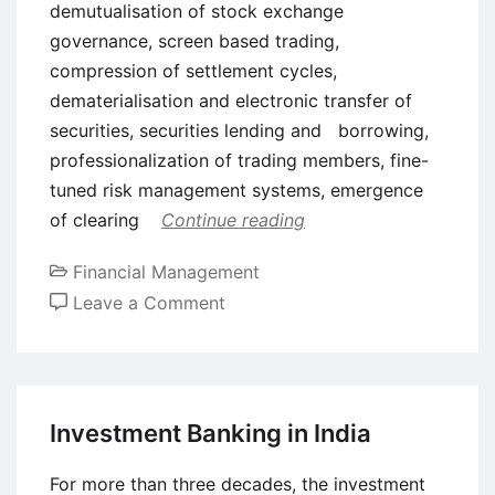
demutualisation of stock exchange
governance, screen based trading,
compression of settlement cycles,
dematerialisation and electronic transfer of
securities, securities lending and borrowing,
professionalization of trading members, fine-
tuned risk management systems, emergence
of clearing
Continue reading
Financial Management
on
Leave a Comment
The
National
Stock
Exchange
Investment Banking in India
of
India
For more than three decades, the investment