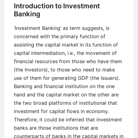
Banking
Introduction to Investment
Banking
‘Investment Banking‘ as term suggests, is
concerned with the primary function of
assisting the capital market in its function of
capital intermediation, i.e., the movement of
financial resources from those who have them
(the Investors), to those who need to make
use of them for generating GDP (the Issuers).
Banking and financial institution on the one
hand and the capital market on the other are
the two broad platforms of institutional that
investment for capital flows in economy.
Therefore, it could be inferred that investment
banks are those institutions that are
counterparts of banks in the capital markets in