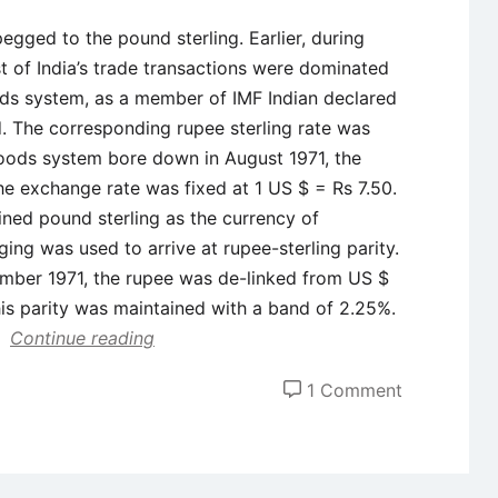
pegged to the pound sterling. Earlier, during
ost of India’s trade transactions were dominated
ds system, as a member of IMF Indian declared
ld. The corresponding rupee sterling rate was
oods system bore down in August 1971, the
e exchange rate was fixed at 1 US $ = Rs 7.50.
ined pound sterling as the currency of
ing was used to arrive at rupee-sterling parity.
mber 1971, the rupee was de-linked from US $
his parity was maintained with a band of 2.25%.
Continue reading
on
1 Comment
Evolution
of
Exchange