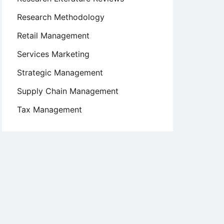
Research Methodology
Retail Management
Services Marketing
Strategic Management
Supply Chain Management
Tax Management