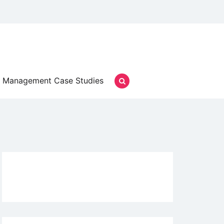
Management Case Studies