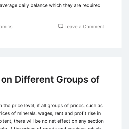
 average daily balance which they are required
on
nomics
Leave a Comment
Important
Banking
and
Economic
Indicators
n on Different Groups of
in the price level, if all groups of prices, such as
prices of minerals, wages, rent and profit rise in
tent, there will be no net effect on any section
le, if the prices of goods and services, which