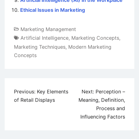
Artificial Intelligence (AI) in the Workplace
Ethical Issues in Marketing
Marketing Management
Artificial Intelligence
,
Marketing Concepts
,
Marketing Techniques
,
Modern Marketing
Concepts
Post
Previous:
Key Elements
Next:
Perception –
navigation
of Retail Displays
Meaning, Definition,
Process and
Influencing Factors