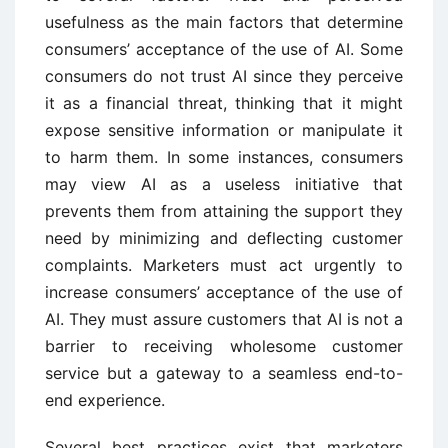
usefulness as the main factors that determine
consumers’ acceptance of the use of AI. Some
consumers do not trust AI since they perceive
it as a financial threat, thinking that it might
expose sensitive information or manipulate it
to harm them. In some instances, consumers
may view AI as a useless initiative that
prevents them from attaining the support they
need by minimizing and deflecting customer
complaints. Marketers must act urgently to
increase consumers’ acceptance of the use of
AI. They must assure customers that AI is not a
barrier to receiving wholesome customer
service but a gateway to a seamless end-to-
end experience.
Several best practices exist that marketers