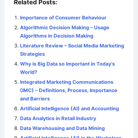
Related Posts:
Importance of Consumer Behaviour
Algorithmic Decision Making – Usage
Algorithms in Decision Making
Literature Review – Social Media Marketing
Strategies
Why is Big Data so Important in Today’s
World?
Integrated Marketing Communications
(IMC) – Definitions, Process, Importance
and Barriers
Artificial Intelligence (AI) and Accounting
Data Analytics in Retail Industry
Data Warehousing and Data Mining