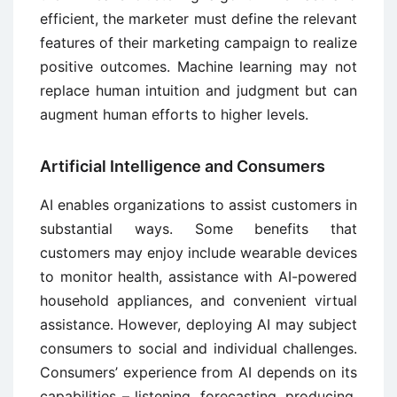
efficient, the marketer must define the relevant
features of their marketing campaign to realize
positive outcomes. Machine learning may not
replace human intuition and judgment but can
augment human efforts to higher levels.
Artificial Intelligence and Consumers
AI enables organizations to assist customers in
substantial ways. Some benefits that
customers may enjoy include wearable devices
to monitor health, assistance with AI-powered
household appliances, and convenient virtual
assistance. However, deploying AI may subject
consumers to social and individual challenges.
Consumers’ experience from AI depends on its
capabilities – listening, forecasting, producing,