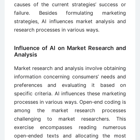
causes of the current strategies’ success or
failure. Besides formulating marketing
strategies, AI influences market analysis and
research processes in various ways.
Influence of AI on Market Research and
Analysis
Market research and analysis involve obtaining
information concerning consumers’ needs and
preferences and evaluating it based on
specific criteria. AI influences these marketing
processes in various ways. Open-end coding is
among the market research processes
challenging to market researchers. This
exercise encompasses reading numerous
open-ended texts and allocating the most