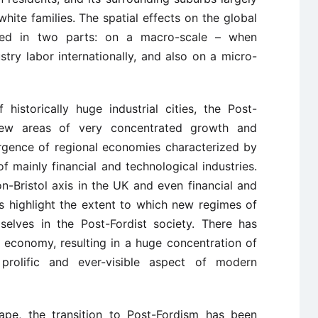
white families. The spatial effects on the global
ed in two parts: on a macro-scale – when
ustry labor internationally, and also on a micro-
 historically huge industrial cities, the Post-
new areas of very concentrated growth and
rgence of regional economies characterized by
of mainly financial and technological industries.
don-Bristol axis in the UK and even financial and
es highlight the extent to which new regimes of
elves in the Post-Fordist society. There has
al economy, resulting in a huge concentration of
prolific and ever-visible aspect of modern
ape, the transition to Post-Fordism has been