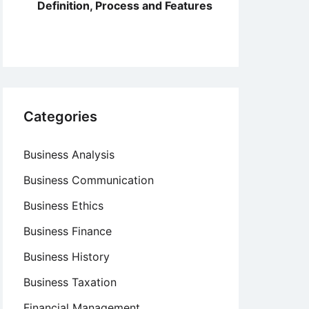
Definition, Process and Features
Categories
Business Analysis
Business Communication
Business Ethics
Business Finance
Business History
Business Taxation
Financial Management