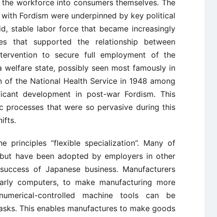
ng the workforce into consumers themselves. The
with Fordism were underpinned by key political
d, stable labor force that became increasingly
es that supported the relationship between
tervention to secure full employment of the
 welfare state, possibly seen most famously in
n of the National Health Service in 1948 among
ificant development in post-war Fordism. This
c processes that were so pervasive during this
ifts.
e principles “flexible specialization”. Many of
n but have been adopted by employers in other
e success of Japanese business. Manufacturers
larly computers, to make manufacturing more
numerical-controlled machine tools can be
asks. This enables manufactures to make goods