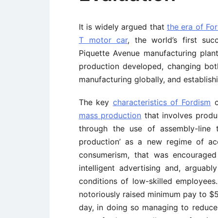
It is widely argued that
the era of Fo
T motor car
, the world’s first su
Piquette Avenue manufacturing plant
production developed, changing bot
manufacturing globally, and establish
The key
characteristics of Fordism
c
mass production
that involves produ
through the use of assembly-line t
production’ as a new regime of acc
consumerism, that was encouraged 
intelligent advertising and, arguab
conditions of low-skilled employees
notoriously raised minimum pay to $
day, in doing so managing to reduc