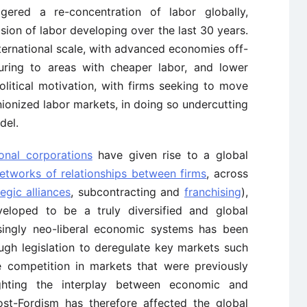
ggered a re-concentration of labor globally,
ision of labor developing over the last 30 years.
ternational scale, with advanced economies off-
uring to areas with cheaper labor, and lower
litical motivation, with firms seeking to move
unionized labor markets, in doing so undercutting
del.
ional corporations
have given rise to a global
tworks of relationships between firms
, across
tegic alliances
, subcontracting and
franchising
),
veloped to be a truly diversified and global
asingly neo-liberal economic systems has been
ugh legislation to deregulate key markets such
 competition in markets that were previously
ighting the interplay between economic and
Post-Fordism has therefore affected the global