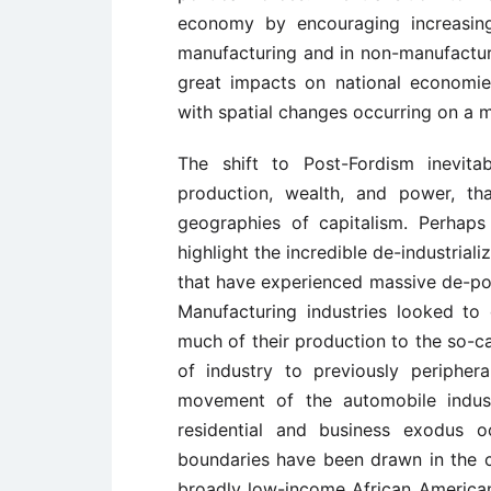
economy by encouraging increasingl
manufacturing and in non-manufacturi
great impacts on national economies
with spatial changes occurring on a m
The shift to Post-Fordism inevitab
production, wealth, and power, th
geographies of capitalism. Perhap
highlight the incredible de-industrializ
that have experienced massive de-pop
Manufacturing industries looked t
much of their production to the so-ca
of industry to previously peripher
movement of the automobile indus
residential and business exodus o
boundaries have been drawn in the cit
broadly low-income African American 