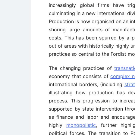
increasingly global firms have tri
culminating in a new international div
Production is now organised on an in
shoring large amounts of manufact
costs. This has been spurred by a po
out of areas with historically highly 
practices so central to the Fordist mo
The changing practices of
transnat
economy that consists of
complex ne
international borders, (including
stra
illustrating how production has de
process. This progression to incre
supported by state intervention thro
as finance and labor and encourage
highly
monopolistic
, further highl
political forces. The transition to 