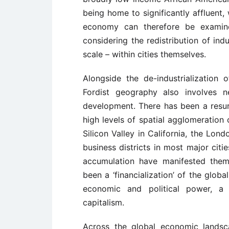
being home to significantly affluent, 
economy can therefore be examin
considering the redistribution of ind
scale – within cities themselves.
Alongside the de-industrialization of
Fordist geography also involves 
development. There has been a resu
high levels of spatial agglomeration 
Silicon Valley in California, the Lon
business districts in most major citi
accumulation have manifested thems
been a ‘financialization’ of the glob
economic and political power, a 
capitalism.
Across the global economic landsc