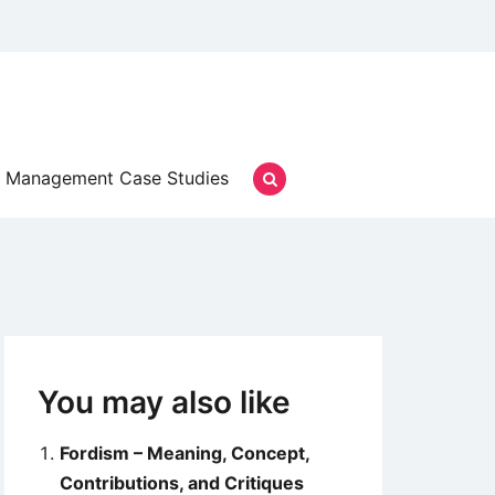
Management Case Studies
You may also like
Fordism – Meaning, Concept,
Contributions, and Critiques