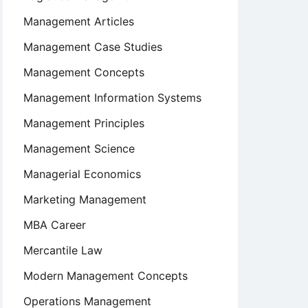
Management Articles
Management Case Studies
Management Concepts
Management Information Systems
Management Principles
Management Science
Managerial Economics
Marketing Management
MBA Career
Mercantile Law
Modern Management Concepts
Operations Management