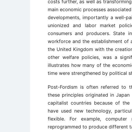
costs further, as well as transformi
main economic processes associated 
developments, importantly a well-pai
unionized and labor market polici
consumers and producers. State in
workforce and the establishment of a
the United Kingdom with the creatio
other welfare policies, was a sign
illustrates how many of the economi
time were strengthened by political sh
Post-Fordism is often referred to th
these principles originated in Japa
capitalist countries because of th
have used new technology, particu
flexible. For example, computer 
reprogrammed to produce different t