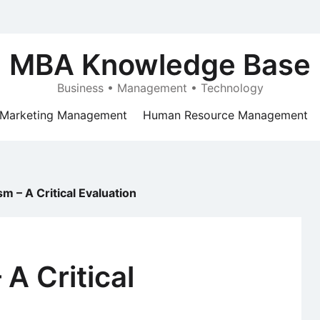
MBA Knowledge Base
Business • Management • Technology
Marketing Management
Human Resource Management
m – A Critical Evaluation
A Critical