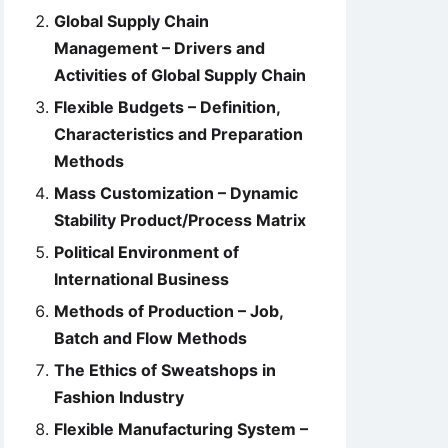
Global Supply Chain
Management – Drivers and
Activities of Global Supply Chain
Flexible Budgets – Definition,
Characteristics and Preparation
Methods
Mass Customization – Dynamic
Stability Product/Process Matrix
Political Environment of
International Business
Methods of Production – Job,
Batch and Flow Methods
The Ethics of Sweatshops in
Fashion Industry
Flexible Manufacturing System –