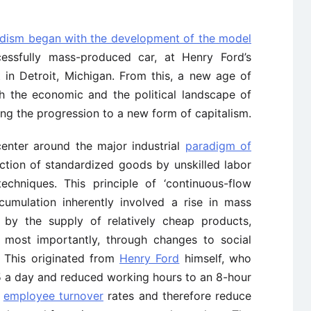
rdism began with the development of the model
ccessfully mass-produced car, at Henry Ford’s
 in Detroit, Michigan. From this, a new age of
h the economic and the political landscape of
ing the progression to a new form of capitalism.
enter around the major industrial
paradigm of
ction of standardized goods by unskilled labor
echniques. This principle of ‘continuous-flow
umulation inherently involved a rise in mass
by the supply of relatively cheap products,
ly most importantly, through changes to social
. This originated from
Henry Ford
himself, who
5 a day and reduced working hours to an 8-hour
e
employee turnover
rates and therefore reduce