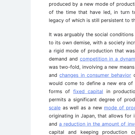
produced by a new mode of productio
of the time that have led, in turn
legacy of which is still persistent to
It was arguably the social conditions
to its own demise, with a society in
a rigid mode of production that wa
demand and
competition in a dynam
was two-fold, involving a new means
and
changes in consumer behavior
d
would come to define a new era of c
forms of
fixed capital
in productio
permits a significant degree of produ
scale
as well as a new
mode of pro
originating in Japan, that allows for
and
a reduction in the amount of inv
capital and keeping production 