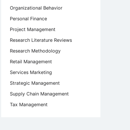
Organizational Behavior
Personal Finance
Project Management
Research Literature Reviews
Research Methodology
Retail Management
Services Marketing
Strategic Management
Supply Chain Management
Tax Management