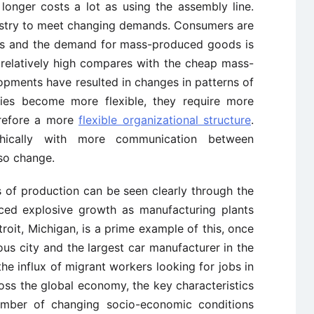
 longer costs a lot as using the assembly line.
ustry to meet changing demands. Consumers are
ts and the demand for mass-produced goods is
 relatively high compares with the cheap mass-
opments have resulted in changes in patterns of
s become more flexible, they require more
erefore a more
flexible organizational structure
.
chically with more communication between
so change.
 of production can be seen clearly through the
ced explosive growth as manufacturing plants
troit, Michigan, is a prime example of this, once
us city and the largest car manufacturer in the
the influx of migrant workers looking for jobs in
oss the global economy, the key characteristics
mber of changing socio-economic conditions