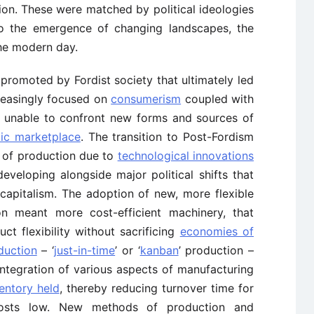
n. These were matched by political ideologies
 to the emergence of changing landscapes, the
 the modern day.
 promoted by Fordist society that ultimately led
creasingly focused on
consumerism
coupled with
s unable to confront new forms and sources of
ic marketplace
. The transition to Post-Fordism
 of production due to
technological innovations
eveloping alongside major political shifts that
apitalism. The adoption of new, more flexible
n meant more cost-efficient machinery, that
ct flexibility without sacrificing
economies of
duction
– ‘
just-in-time
’ or ‘
kanban
’ production –
 integration of various aspects of manufacturing
entory held
, thereby reducing turnover time for
costs low. New methods of production and