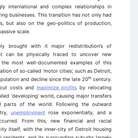
y international and complex relationships in
ng businesses. This transition has not only had
, but also on the geo-politics of production,
assive scale.
ly brought with it major redistribution’s of
at can be physically traced to uncover new
s the most well-documented examples of this
ation of so-called ‘motor cities’, such as Detroit,
th
ulation and decline since the late 20
century.
o cut costs and
maximize profits
by relocating
lled ‘developing’ world, causing major transfers
al parts of the world. Following the outward
try,
unemployment
rose exponentially, and a
ccurred. From this, new financial and racial
y itself, with the inner-city of Detroit housing
residents, and its surrounding suburbs largely