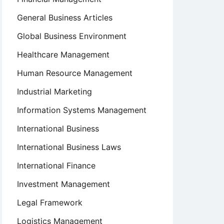
General Business Articles
Global Business Environment
Healthcare Management
Human Resource Management
Industrial Marketing
Information Systems Management
International Business
International Business Laws
International Finance
Investment Management
Legal Framework
Logistics Management