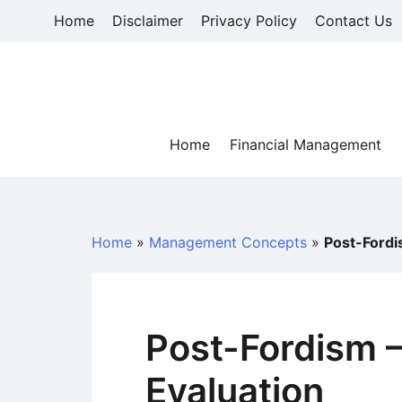
Skip
Home
Disclaimer
Privacy Policy
Contact Us
to
content
Home
Financial Management
Home
»
Management Concepts
»
Post-Fordis
Post-Fordism – 
Evaluation