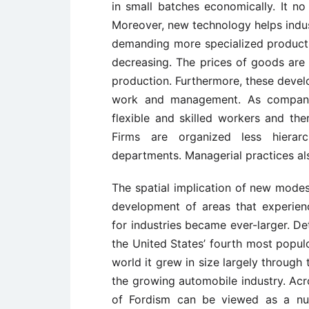
in small batches economically. It no
Moreover, new technology helps ind
demanding more specialized produc
decreasing. The prices of goods are
production. Furthermore, these devel
work and management. As companie
flexible and skilled workers and th
Firms are organized less hierar
departments. Managerial practices al
The spatial implication of new modes
development of areas that experien
for industries became ever-larger. De
the United States’ fourth most populo
world it grew in size largely through 
the growing automobile industry. Acr
of Fordism can be viewed as a nu