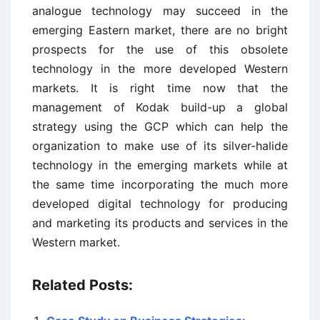
analogue technology may succeed in the
emerging Eastern market, there are no bright
prospects for the use of this obsolete
technology in the more developed Western
markets. It is right time now that the
management of Kodak build-up a global
strategy using the GCP which can help the
organization to make use of its silver-halide
technology in the emerging markets while at
the same time incorporating the much more
developed digital technology for producing
and marketing its products and services in the
Western market.
Related Posts: