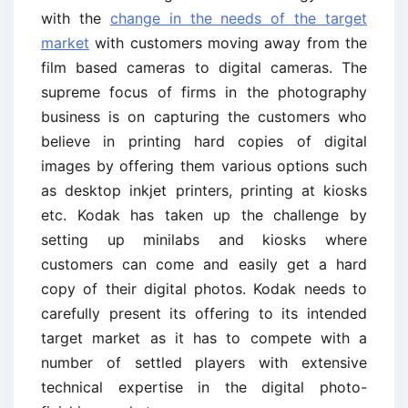
with the
change in the needs of the target
market
with customers moving away from the
film based cameras to digital cameras. The
supreme focus of firms in the photography
business is on capturing the customers who
believe in printing hard copies of digital
images by offering them various options such
as desktop inkjet printers, printing at kiosks
etc. Kodak has taken up the challenge by
setting up minilabs and kiosks where
customers can come and easily get a hard
copy of their digital photos. Kodak needs to
carefully present its offering to its intended
target market as it has to compete with a
number of settled players with extensive
technical expertise in the digital photo-