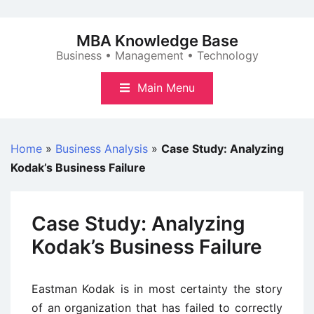
Skip
to
MBA Knowledge Base
content
Business • Management • Technology
Main Menu
Home
»
Business Analysis
»
Case Study: Analyzing
Kodak’s Business Failure
Case Study: Analyzing
Kodak’s Business Failure
Eastman Kodak is in most certainty the story
of an organization that has failed to correctly