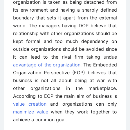
organization is taken as being detached from
its environment and having a sharply defined
boundary that sets it apart from the external
world. The managers having DOP believe that
relationship with other organizations should be
kept formal and too much dependency on
outside organizations should be avoided since
it can lead to the rival firm taking undue
advantage of the organization
. The Embedded
Organization Perspective (EOP) believes that
business is not all about being at war with
other organizations in the marketplace.
According to EOP the main aim of business is
value creation
and organizations can only
maximize value
when they work together to
achieve a common goal.