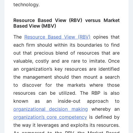
technology.
Resource Based View (RBV) versus Market
Based View (MBV)
The
Resource Based View (RBV)
opines that
each firm should within its boundaries to find
out that precious blend of resources that are
valuable, costly and are rare to imitate. Once
an organization’s key resources are identified
the management should then mount a search
to discover for the markets where those
resources can be utilized. The RBP is also
known as an inside-out approach to
organizational decision making
whereby an
organization’s core competency
is defined by
the way it leverages and exploits its resources.