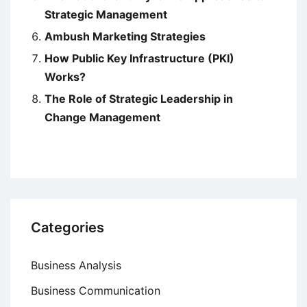
Strategic Management
Ambush Marketing Strategies
How Public Key Infrastructure (PKI)
Works?
The Role of Strategic Leadership in
Change Management
Categories
Business Analysis
Business Communication