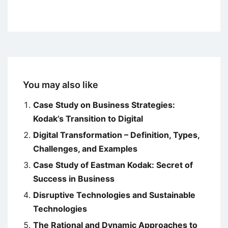
You may also like
Case Study on Business Strategies:
Kodak’s Transition to Digital
Digital Transformation – Definition, Types,
Challenges, and Examples
Case Study of Eastman Kodak: Secret of
Success in Business
Disruptive Technologies and Sustainable
Technologies
The Rational and Dynamic Approaches to