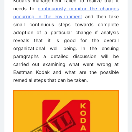
Kodak’s management failed to realize that it
needs to
continuously monitor the changes
occurring in the environment
and then take
small continuous steps towards complete
adoption of a particular change if analysis
reveals that it is good for the overall
organizational well being. In the ensuing
paragraphs a detailed discussion will be
carried out examining what went wrong at
Eastman Kodak and what are the possible
remedial steps that can be taken.