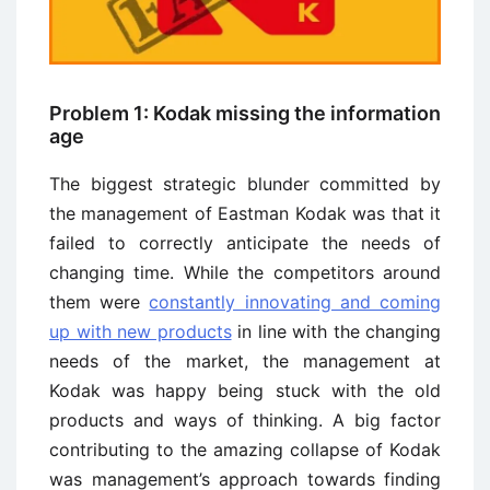
Problem 1: Kodak missing the information
age
The biggest strategic blunder committed by
the management of Eastman Kodak was that it
failed to correctly anticipate the needs of
changing time. While the competitors around
them were
constantly innovating and coming
up with new products
in line with the changing
needs of the market, the management at
Kodak was happy being stuck with the old
products and ways of thinking. A big factor
contributing to the amazing collapse of Kodak
was management’s approach towards finding