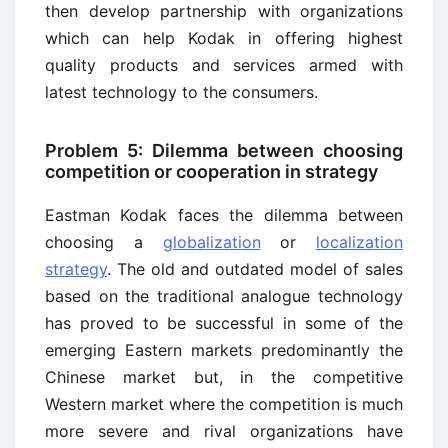
then develop partnership with organizations
which can help Kodak in offering highest
quality products and services armed with
latest technology to the consumers.
Problem 5: Dilemma between choosing
competition or cooperation in strategy
Eastman Kodak faces the dilemma between
choosing a
globalization
or
localization
strategy
. The old and outdated model of sales
based on the traditional analogue technology
has proved to be successful in some of the
emerging Eastern markets predominantly the
Chinese market but, in the competitive
Western market where the competition is much
more severe and rival organizations have