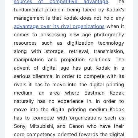
sources of competitive advantage
. The
fundamental problem being faced by Kodak’s
management is that Kodak does not hold any
advantage over its rival organizations
when it
comes to possessing new age photography
resources such as digitization technology
along with storage, retrieval, transmission,
manipulation and projection solutions. The
advent of digital age has put Kodak in a
serious dilemma, in order to compete with its
rivals it has to move into the digital printing
medium, an area where Eastman Kodak
naturally has no experience in. In order to
move into the digital printing medium Kodak
has to compete with organizations such as
Sony, Mitsubishi, and Canon who have their
core competency oriented towards the digital