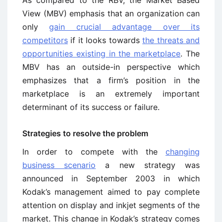
As compared to the RBV, the Market Based
View (MBV) emphasis that an organization can
only
gain crucial advantage over its
competitors
if it looks towards
the threats and
opportunities existing in the marketplace
. The
MBV has an outside-in perspective which
emphasizes that a firm’s position in the
marketplace is an extremely important
determinant of its success or failure.
Strategies to resolve the problem
In order to compete with the
changing
business scenario
a new strategy was
announced in September 2003 in which
Kodak’s management aimed to pay complete
attention on display and inkjet segments of the
market. This change in Kodak’s strategy comes