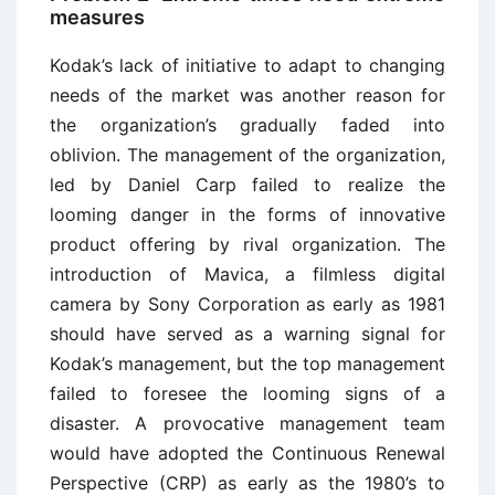
measures
Kodak’s lack of initiative to adapt to changing
needs of the market was another reason for
the organization’s gradually faded into
oblivion. The management of the organization,
led by Daniel Carp failed to realize the
looming danger in the forms of innovative
product offering by rival organization. The
introduction of Mavica, a filmless digital
camera by Sony Corporation as early as 1981
should have served as a warning signal for
Kodak’s management, but the top management
failed to foresee the looming signs of a
disaster. A provocative management team
would have adopted the Continuous Renewal
Perspective (CRP) as early as the 1980’s to