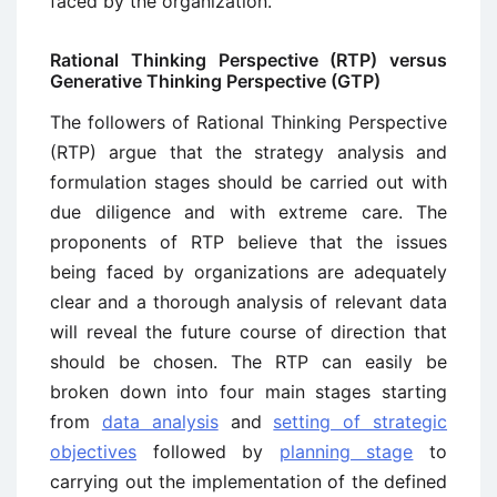
faced by the organization.
Rational Thinking Perspective (RTP) versus
Generative Thinking Perspective (GTP)
The followers of Rational Thinking Perspective
(RTP) argue that the strategy analysis and
formulation stages should be carried out with
due diligence and with extreme care. The
proponents of RTP believe that the issues
being faced by organizations are adequately
clear and a thorough analysis of relevant data
will reveal the future course of direction that
should be chosen. The RTP can easily be
broken down into four main stages starting
from
data analysis
and
setting of strategic
objectives
followed by
planning stage
to
carrying out the implementation of the defined