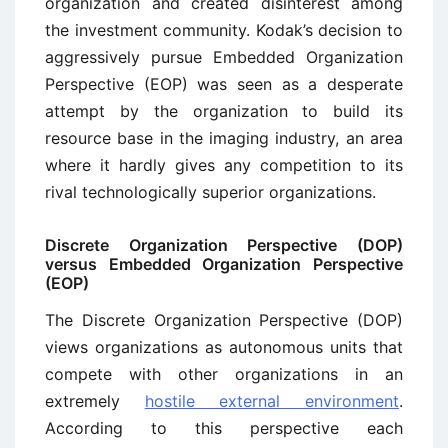
organization and created disinterest among
the investment community. Kodak’s decision to
aggressively pursue Embedded Organization
Perspective (EOP) was seen as a desperate
attempt by the organization to build its
resource base in the imaging industry, an area
where it hardly gives any competition to its
rival technologically superior organizations.
Discrete Organization Perspective (DOP)
versus Embedded Organization Perspective
(EOP)
The Discrete Organization Perspective (DOP)
views organizations as autonomous units that
compete with other organizations in an
extremely
hostile external environment
.
According to this perspective each