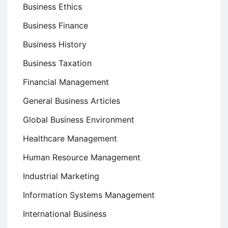
Business Ethics
Business Finance
Business History
Business Taxation
Financial Management
General Business Articles
Global Business Environment
Healthcare Management
Human Resource Management
Industrial Marketing
Information Systems Management
International Business