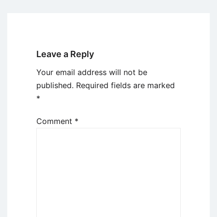
Leave a Reply
Your email address will not be
published.
Required fields are marked
*
Comment
*