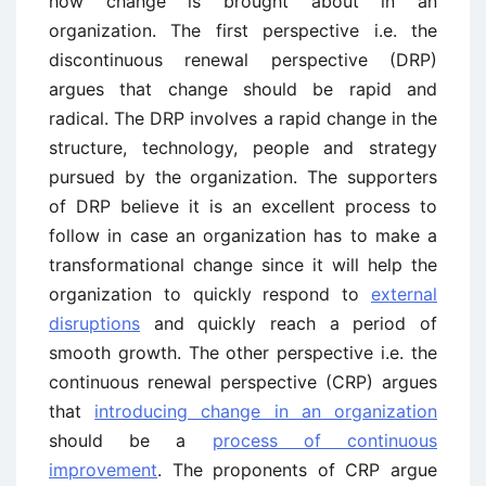
how change is brought about in an
organization. The first perspective i.e. the
discontinuous renewal perspective (DRP)
argues that change should be rapid and
radical. The DRP involves a rapid change in the
structure, technology, people and strategy
pursued by the organization. The supporters
of DRP believe it is an excellent process to
follow in case an organization has to make a
transformational change since it will help the
organization to quickly respond to
external
disruptions
and quickly reach a period of
smooth growth. The other perspective i.e. the
continuous renewal perspective (CRP) argues
that
introducing change in an organization
should be a
process of continuous
improvement
. The proponents of CRP argue