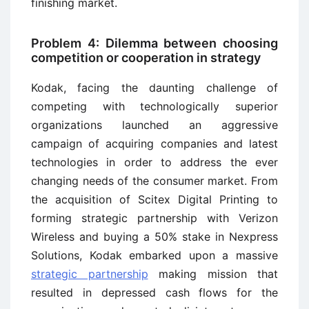
finishing market.
Problem 4: Dilemma between choosing
competition or cooperation in strategy
Kodak, facing the daunting challenge of
competing with technologically superior
organizations launched an aggressive
campaign of acquiring companies and latest
technologies in order to address the ever
changing needs of the consumer market. From
the acquisition of Scitex Digital Printing to
forming strategic partnership with Verizon
Wireless and buying a 50% stake in Nexpress
Solutions, Kodak embarked upon a massive
strategic partnership
making mission that
resulted in depressed cash flows for the