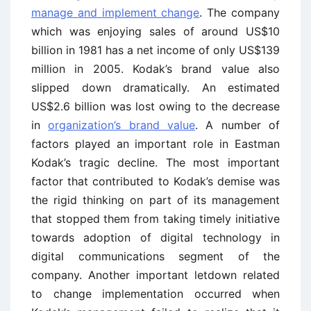
manage and implement change
. The company
which was enjoying sales of around US$10
billion in 1981 has a net income of only US$139
million in 2005. Kodak’s brand value also
slipped down dramatically. An estimated
US$2.6 billion was lost owing to the decrease
in
organization’s brand value
. A number of
factors played an important role in Eastman
Kodak’s tragic decline. The most important
factor that contributed to Kodak’s demise was
the rigid thinking on part of its management
that stopped them from taking timely initiative
towards adoption of digital technology in
digital communications segment of the
company. Another important letdown related
to change implementation occurred when