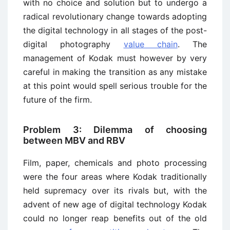
with no choice and solution but to undergo a
radical revolutionary change towards adopting
the digital technology in all stages of the post-
digital photography
value chain
. The
management of Kodak must however by very
careful in making the transition as any mistake
at this point would spell serious trouble for the
future of the firm.
Problem 3: Dilemma of choosing
between MBV and RBV
Film, paper, chemicals and photo processing
were the four areas where Kodak traditionally
held supremacy over its rivals but, with the
advent of new age of digital technology Kodak
could no longer reap benefits out of the old