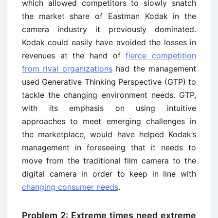
which allowed competitors to slowly snatch
the market share of Eastman Kodak in the
camera industry it previously dominated.
Kodak could easily have avoided the losses in
revenues at the hand of
fierce competition
from rival organizations
had the management
used Generative Thinking Perspective (GTP) to
tackle the changing environment needs. GTP,
with its emphasis on using intuitive
approaches to meet emerging challenges in
the marketplace, would have helped Kodak’s
management in foreseeing that it needs to
move from the traditional film camera to the
digital camera in order to keep in line with
changing consumer needs
.
Problem 2: Extreme times need extreme