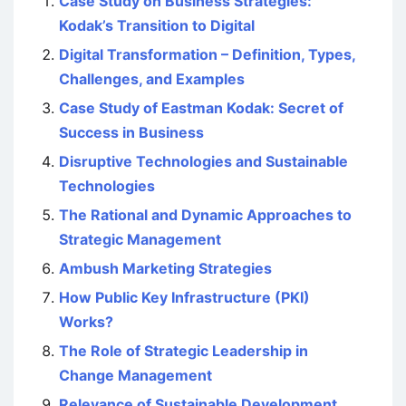
Case Study on Business Strategies:
Kodak’s Transition to Digital
Digital Transformation – Definition, Types,
Challenges, and Examples
Case Study of Eastman Kodak: Secret of
Success in Business
Disruptive Technologies and Sustainable
Technologies
The Rational and Dynamic Approaches to
Strategic Management
Ambush Marketing Strategies
How Public Key Infrastructure (PKI)
Works?
The Role of Strategic Leadership in
Change Management
Relevance of Sustainable Development