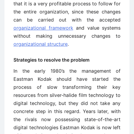
that it is a very profitable process to follow for
the entire organization, since these changes
can be carried out with the accepted
organizational framework
and value systems
without making unnecessary changes to
organizational structure
.
Strategies to resolve the problem
In the early 1980’s the management of
Eastman Kodak should have started the
process of slow transforming their key
resources from silver-halide film technology to
digital technology, but they did not take any
concrete step in this regard. Years later, with
the rivals now possessing state-of-the-art
digital technologies Eastman Kodak is now left