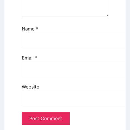
Name
*
Email
*
Website