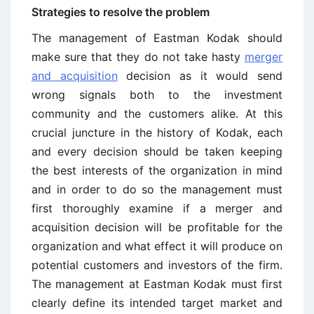
Strategies to resolve the problem
The management of Eastman Kodak should
make sure that they do not take hasty
merger
and acquisition
decision as it would send
wrong signals both to the investment
community and the customers alike. At this
crucial juncture in the history of Kodak, each
and every decision should be taken keeping
the best interests of the organization in mind
and in order to do so the management must
first thoroughly examine if a merger and
acquisition decision will be profitable for the
organization and what effect it will produce on
potential customers and investors of the firm.
The management at Eastman Kodak must first
clearly define its intended target market and