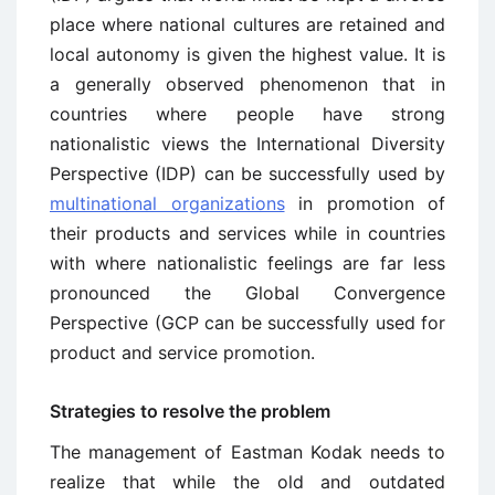
place where national cultures are retained and
local autonomy is given the highest value. It is
a generally observed phenomenon that in
countries where people have strong
nationalistic views the International Diversity
Perspective (IDP) can be successfully used by
multinational organizations
in promotion of
their products and services while in countries
with where nationalistic feelings are far less
pronounced the Global Convergence
Perspective (GCP can be successfully used for
product and service promotion.
Strategies to resolve the problem
The management of Eastman Kodak needs to
realize that while the old and outdated