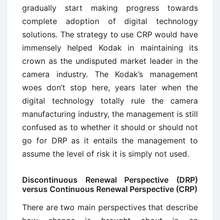
gradually start making progress towards
complete adoption of digital technology
solutions. The strategy to use CRP would have
immensely helped Kodak in maintaining its
crown as the undisputed market leader in the
camera industry. The Kodak’s management
woes don’t stop here, years later when the
digital technology totally rule the camera
manufacturing industry, the management is still
confused as to whether it should or should not
go for DRP as it entails the management to
assume the level of risk it is simply not used.
Discontinuous Renewal Perspective (DRP)
versus Continuous Renewal Perspective (CRP)
There are two main perspectives that describe