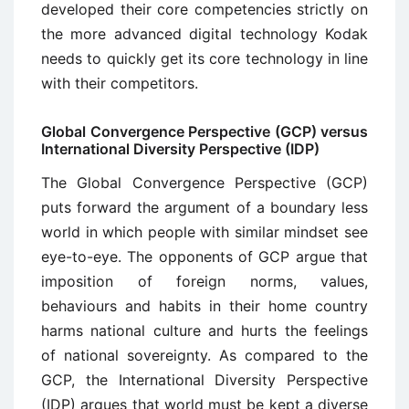
developed their core competencies strictly on
the more advanced digital technology Kodak
needs to quickly get its core technology in line
with their competitors.
Global Convergence Perspective (GCP) versus
International Diversity Perspective (IDP)
The Global Convergence Perspective (GCP)
puts forward the argument of a boundary less
world in which people with similar mindset see
eye-to-eye. The opponents of GCP argue that
imposition of foreign norms, values,
behaviours and habits in their home country
harms national culture and hurts the feelings
of national sovereignty. As compared to the
GCP, the International Diversity Perspective
(IDP) argues that world must be kept a diverse