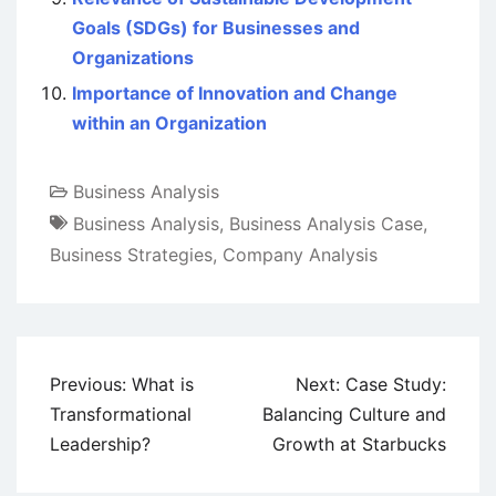
Goals (SDGs) for Businesses and
Organizations
Importance of Innovation and Change
within an Organization
Business Analysis
Business Analysis
,
Business Analysis Case
,
Business Strategies
,
Company Analysis
Post
Previous:
What is
Next:
Case Study:
navigation
Transformational
Balancing Culture and
Leadership?
Growth at Starbucks