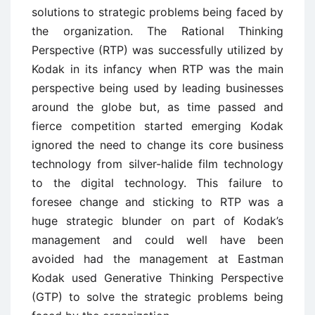
solutions to strategic problems being faced by
the organization. The Rational Thinking
Perspective (RTP) was successfully utilized by
Kodak in its infancy when RTP was the main
perspective being used by leading businesses
around the globe but, as time passed and
fierce competition started emerging Kodak
ignored the need to change its core business
technology from silver-halide film technology
to the digital technology. This failure to
foresee change and sticking to RTP was a
huge strategic blunder on part of Kodak’s
management and could well have been
avoided had the management at Eastman
Kodak used Generative Thinking Perspective
(GTP) to solve the strategic problems being