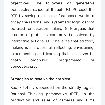
objectives. The followers of generative
perspective school of thought (GTP) reject the
RTP by saying that in the fast paced world of
today the rational and systematic logic cannot
be used for decision making. GTP argues that
enterprise problems can only be solved by
interactive actions. GTP believes that strategy
making is a process of reflecting, envisioning,
experimenting and learning that can never be
neatly organized, programmed or
conceptualized.
Strategies to resolve the problem
Kodak totally depended on the strictly logical
Rational Thinking perspective (RTP) in the
production and sales of cameras and films