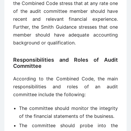
the Combined Code stress that at any rate one
of the audit committee member should have
recent and relevant financial experience.
Further, the Smith Guidance stresses that one
member should have adequate accounting
background or qualification.
Responsibilities and Roles of Audit
Committee
According to the Combined Code, the main
responsibilities and roles of an audit
committee include the following:
The committee should monitor the integrity
of the financial statements of the business.
The committee should probe into the