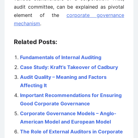
audit committee, can be explained as pivotal
element of the
corporate governance
mechanism
.
Related Posts:
Fundamentals of Internal Auditing
Case Study: Kraft’s Takeover of Cadbury
Audit Quality – Meaning and Factors
Affecting It
Important Recommendations for Ensuring
Good Corporate Governance
Corporate Governance Models – Anglo-
American Model and European Model
The Role of External Auditors in Corporate