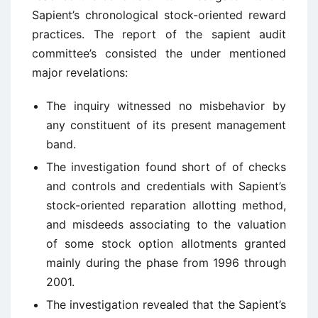
Sapient’s chronological stock-oriented reward
practices. The report of the sapient audit
committee’s consisted the under mentioned
major revelations:
The inquiry witnessed no misbehavior by
any constituent of its present management
band.
The investigation found short of of checks
and controls and credentials with Sapient’s
stock-oriented reparation allotting method,
and misdeeds associating to the valuation
of some stock option allotments granted
mainly during the phase from 1996 through
2001.
The investigation revealed that the Sapient’s