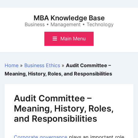
Skip
to
MBA Knowledge Base
content
Business • Management • Technology
Main Menu
Home
»
Business Ethics
»
Audit Committee –
Meaning, History, Roles, and Responsibilities
Audit Committee –
Meaning, History, Roles,
and Responsibilities
Corporate governance
plays an important role