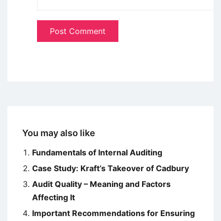
You may also like
Fundamentals of Internal Auditing
Case Study: Kraft’s Takeover of Cadbury
Audit Quality – Meaning and Factors
Affecting It
Important Recommendations for Ensuring