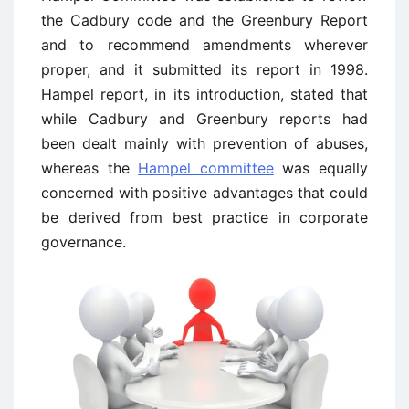
the Cadbury code and the Greenbury Report
and to recommend amendments wherever
proper, and it submitted its report in 1998.
Hampel report, in its introduction, stated that
while Cadbury and Greenbury reports had
been dealt mainly with prevention of abuses,
whereas the
Hampel committee
was equally
concerned with positive advantages that could
be derived from best practice in corporate
governance.