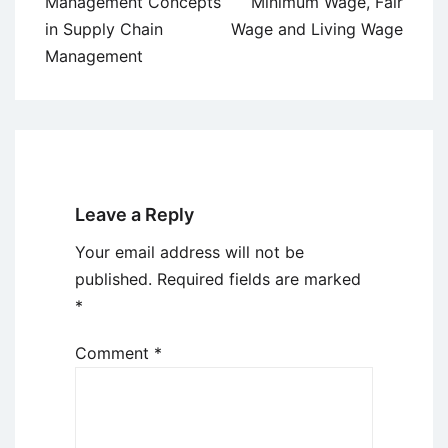
navigation
Management Concepts
Minimum Wage, Fair
in Supply Chain
Wage and Living Wage
Management
Leave a Reply
Your email address will not be
published.
Required fields are marked
*
Comment
*