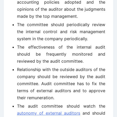
accounting policies adopted and the
opinions of the auditor about the judgments
made by the top management.
The committee should periodically review
the internal control and risk management
system in the company periodically.
The effectiveness of the internal audit
should be frequently monitored and
reviewed by the audit committee.
Relationship with the outside auditors of the
company should be reviewed by the audit
committee. Audit committee has to fix the
terms of external auditors and to approve
their remuneration.
The audit committee should watch the
autonomy of external auditors
and should