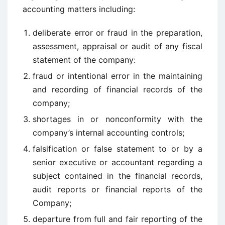
accounting matters including:
deliberate error or fraud in the preparation,
assessment, appraisal or audit of any fiscal
statement of the company:
fraud or intentional error in the maintaining
and recording of financial records of the
company;
shortages in or nonconformity with the
company’s internal accounting controls;
falsification or false statement to or by a
senior executive or accountant regarding a
subject contained in the financial records,
audit reports or financial reports of the
Company;
departure from full and fair reporting of the