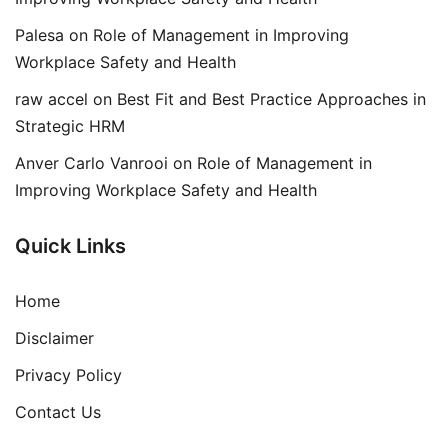
Palesa
on
Role of Management in Improving
Workplace Safety and Health
raw accel
on
Best Fit and Best Practice Approaches in
Strategic HRM
Anver Carlo Vanrooi
on
Role of Management in
Improving Workplace Safety and Health
Quick Links
Home
Disclaimer
Privacy Policy
Contact Us