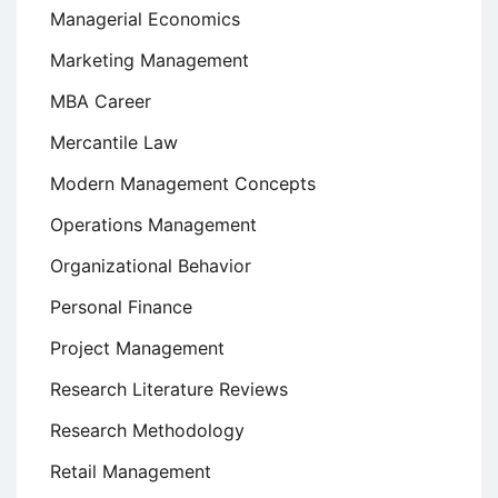
Managerial Economics
Marketing Management
MBA Career
Mercantile Law
Modern Management Concepts
Operations Management
Organizational Behavior
Personal Finance
Project Management
Research Literature Reviews
Research Methodology
Retail Management