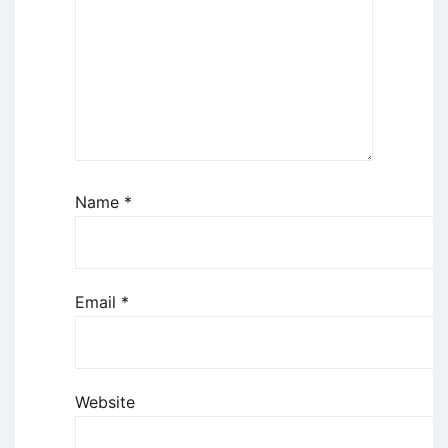
Name
*
Email
*
Website