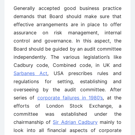
Generally accepted good business practice
demands that Board should make sure that
effective arrangements are in place to offer
assurance on risk management, internal
control and governance. In this aspect, the
Board should be guided by an audit committee
independently. The various legislation’s like
Cadbury code, Combined code, in UK and
Sarbanes Act
, USA prescribes rules and
regulations for setting, establishing and
overseeing by the audit committee. After
series of
corporate failures in 1980’s
, at the
efforts of London Stock Exchange, a
committee was established under the
chairmanship of
Sir Adrian Cadbury
mainly to
look into all financial aspects of corporate