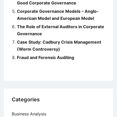
Good Corporate Governance
Corporate Governance Models – Anglo-
American Model and European Model
The Role of External Auditors in Corporate
Governance
Case Study: Cadbury Crisis Management
(Worm Controversy)
Fraud and Forensic Auditing
Categories
Business Analysis