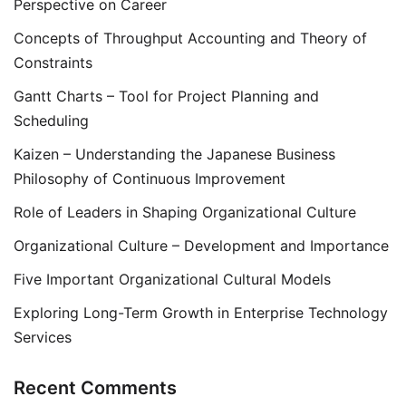
Perspective on Career
Concepts of Throughput Accounting and Theory of
Constraints
Gantt Charts – Tool for Project Planning and
Scheduling
Kaizen – Understanding the Japanese Business
Philosophy of Continuous Improvement
Role of Leaders in Shaping Organizational Culture
Organizational Culture – Development and Importance
Five Important Organizational Cultural Models
Exploring Long-Term Growth in Enterprise Technology
Services
Recent Comments