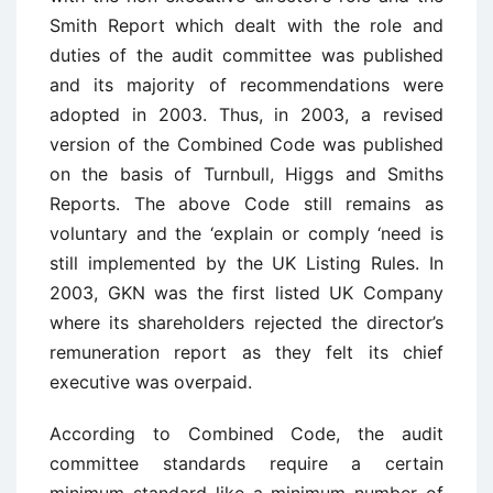
Smith Report which dealt with the role and
duties of the audit committee was published
and its majority of recommendations were
adopted in 2003. Thus, in 2003, a revised
version of the Combined Code was published
on the basis of Turnbull, Higgs and Smiths
Reports. The above Code still remains as
voluntary and the ‘explain or comply ‘need is
still implemented by the UK Listing Rules. In
2003, GKN was the first listed UK Company
where its shareholders rejected the director’s
remuneration report as they felt its chief
executive was overpaid.
According to Combined Code, the audit
committee standards require a certain