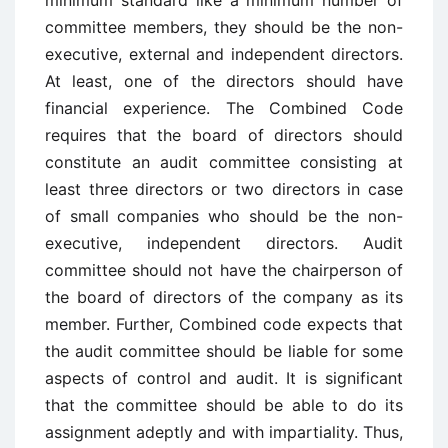
minimum standard like a minimum number of
committee members, they should be the non-
executive, external and independent directors.
At least, one of the directors should have
financial experience. The Combined Code
requires that the board of directors should
constitute an audit committee consisting at
least three directors or two directors in case
of small companies who should be the non-
executive, independent directors. Audit
committee should not have the chairperson of
the board of directors of the company as its
member. Further, Combined code expects that
the audit committee should be liable for some
aspects of control and audit. It is significant
that the committee should be able to do its
assignment adeptly and with impartiality. Thus,