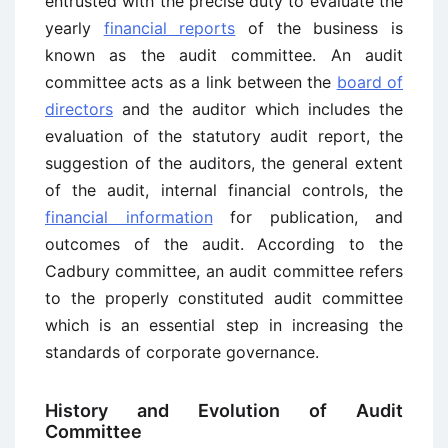
entrusted with the precise duty to evaluate the
yearly
financial reports
of the business is
known as the audit committee. An audit
committee acts as a link between the
board of
directors
and the auditor which includes the
evaluation of the statutory audit report, the
suggestion of the auditors, the general extent
of the audit, internal financial controls, the
financial information
for publication, and
outcomes of the audit. According to the
Cadbury committee, an audit committee refers
to the properly constituted audit committee
which is an essential step in increasing the
standards of corporate governance.
History and Evolution of Audit
Committee