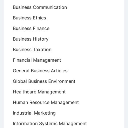
Business Communication
Business Ethics
Business Finance
Business History
Business Taxation
Financial Management
General Business Articles
Global Business Environment
Healthcare Management
Human Resource Management
Industrial Marketing
Information Systems Management