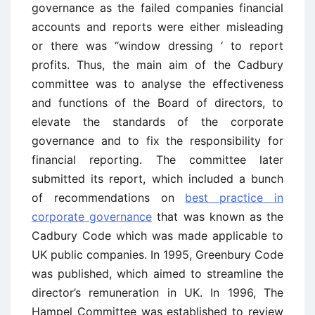
governance as the failed companies financial
accounts and reports were either misleading
or there was “window dressing ‘ to report
profits. Thus, the main aim of the Cadbury
committee was to analyse the effectiveness
and functions of the Board of directors, to
elevate the standards of the corporate
governance and to fix the responsibility for
financial reporting. The committee later
submitted its report, which included a bunch
of recommendations on
best practice in
corporate governance
that was known as the
Cadbury Code which was made applicable to
UK public companies. In 1995, Greenbury Code
was published, which aimed to streamline the
director’s remuneration in UK. In 1996, The
Hampel Committee was established to review