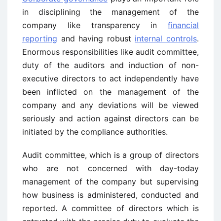
in disciplining the management of the
company like transparency in
financial
reporting
and having robust
internal controls
.
Enormous responsibilities like audit committee,
duty of the auditors and induction of non-
executive directors to act independently have
been inflicted on the management of the
company and any deviations will be viewed
seriously and action against directors can be
initiated by the compliance authorities.
Audit committee, which is a group of directors
who are not concerned with day-today
management of the company but supervising
how business is administered, conducted and
reported. A committee of directors which is