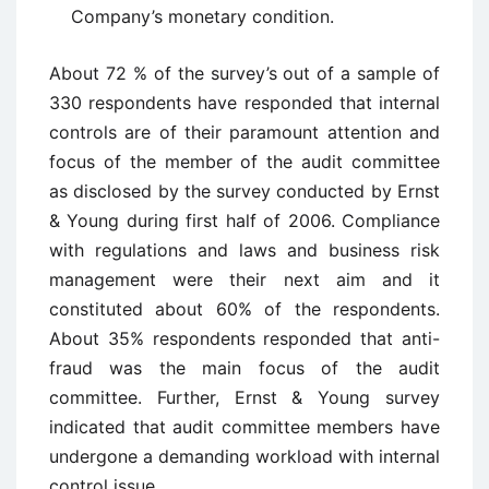
Company’s monetary condition.
About 72 % of the survey’s out of a sample of
330 respondents have responded that internal
controls are of their paramount attention and
focus of the member of the audit committee
as disclosed by the survey conducted by Ernst
& Young during first half of 2006. Compliance
with regulations and laws and business risk
management were their next aim and it
constituted about 60% of the respondents.
About 35% respondents responded that anti-
fraud was the main focus of the audit
committee. Further, Ernst & Young survey
indicated that audit committee members have
undergone a demanding workload with internal
control issue.