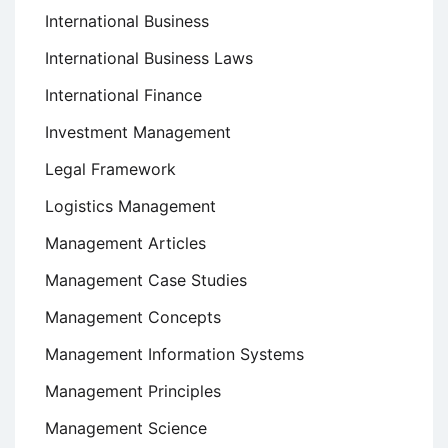
International Business
International Business Laws
International Finance
Investment Management
Legal Framework
Logistics Management
Management Articles
Management Case Studies
Management Concepts
Management Information Systems
Management Principles
Management Science