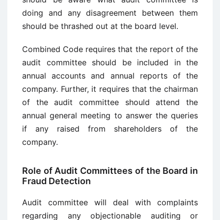
doing and any disagreement between them
should be thrashed out at the board level.
Combined Code requires that the report of the
audit committee should be included in the
annual accounts and annual reports of the
company. Further, it requires that the chairman
of the audit committee should attend the
annual general meeting to answer the queries
if any raised from shareholders of the
company.
Role of Audit Committees of the Board in
Fraud Detection
Audit committee will deal with complaints
regarding any objectionable auditing or