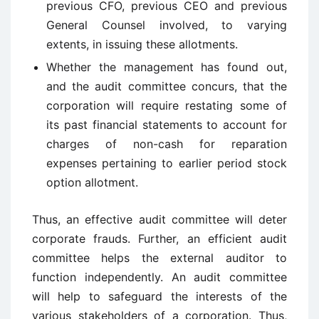
previous CFO, previous CEO and previous
General Counsel involved, to varying
extents, in issuing these allotments.
Whether the management has found out,
and the audit committee concurs, that the
corporation will require restating some of
its past financial statements to account for
charges of non-cash for reparation
expenses pertaining to earlier period stock
option allotment.
Thus, an effective audit committee will deter
corporate frauds. Further, an efficient audit
committee helps the external auditor to
function independently. An audit committee
will help to safeguard the interests of the
various stakeholders of a corporation. Thus,