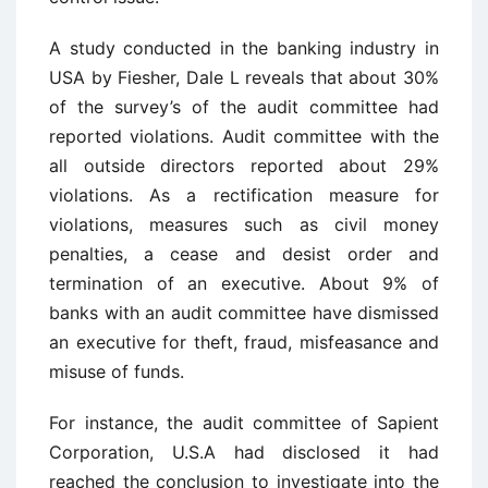
A study conducted in the banking industry in
USA by Fiesher, Dale L reveals that about 30%
of the survey’s of the audit committee had
reported violations. Audit committee with the
all outside directors reported about 29%
violations. As a rectification measure for
violations, measures such as civil money
penalties, a cease and desist order and
termination of an executive. About 9% of
banks with an audit committee have dismissed
an executive for theft, fraud, misfeasance and
misuse of funds.
For instance, the audit committee of Sapient
Corporation, U.S.A had disclosed it had
reached the conclusion to investigate into the