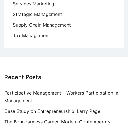
Services Marketing
Strategic Management
Supply Chain Management
Tax Management
Recent Posts
Participative Management – Workers Participation in
Management
Case Study on Entrepreneurship: Larry Page
The Boundaryless Career: Modern Contemperory