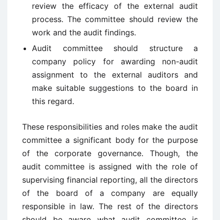
review the efficacy of the external audit
process. The committee should review the
work and the audit findings.
Audit committee should structure a
company policy for awarding non-audit
assignment to the external auditors and
make suitable suggestions to the board in
this regard.
These responsibilities and roles make the audit
committee a significant body for the purpose
of the corporate governance. Though, the
audit committee is assigned with the role of
supervising financial reporting, all the directors
of the board of a company are equally
responsible in law. The rest of the directors
should be aware what audit committee is