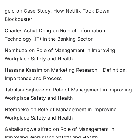
gelo
on
Case Study: How Netflix Took Down
Blockbuster
Charles Achut Deng
on
Role of Information
Technology (IT) in the Banking Sector
Nombuzo
on
Role of Management in Improving
Workplace Safety and Health
Hassana Kassim
on
Marketing Research – Definition,
Importance and Process
Jabulani Siqheke
on
Role of Management in Improving
Workplace Safety and Health
Ntembeko
on
Role of Management in Improving
Workplace Safety and Health
Gabaikangwe alfred
on
Role of Management in
Improving Workplace Safety and Health