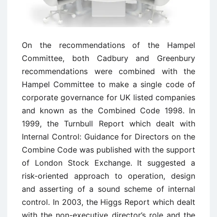
On the recommendations of the Hampel
Committee, both Cadbury and Greenbury
recommendations were combined with the
Hampel Committee to make a single code of
corporate governance for UK listed companies
and known as the Combined Code 1998. In
1999, the Turnbull Report which dealt with
Internal Control: Guidance for Directors on the
Combine Code was published with the support
of London Stock Exchange. It suggested a
risk-oriented approach to operation, design
and asserting of a sound scheme of internal
control. In 2003, the Higgs Report which dealt
with the non-executive director’s role and the