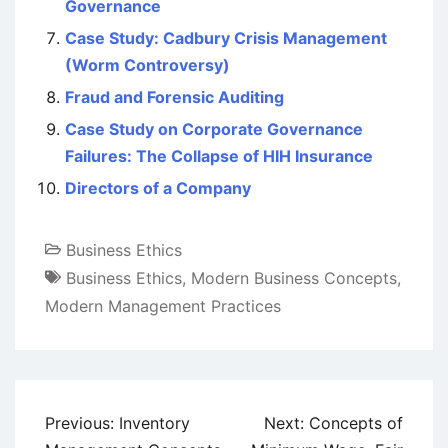
Governance
Case Study: Cadbury Crisis Management
(Worm Controversy)
Fraud and Forensic Auditing
Case Study on Corporate Governance
Failures: The Collapse of HIH Insurance
Directors of a Company
Business Ethics
Business Ethics
,
Modern Business Concepts
,
Modern Management Practices
Post
Previous:
Inventory
Next:
Concepts of