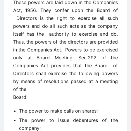
These powers are laid down in the Companies
Act, 1956. They confer upon the Board of
Directors is the right to exercise all such
powers and do all such acts as the company
itself has the authority to exercise and do.
Thus, the powers of the directors are provided
in the Companies Act. Powers to be exercised
only at Board Meeting: Sec.292 of the
Companies Act provides that the Board of
Directors shall exercise the following powers
by means of resolutions passed at a meeting
of the
Board:
The power to make calls on shares;
The power to issue debentures of the
company;