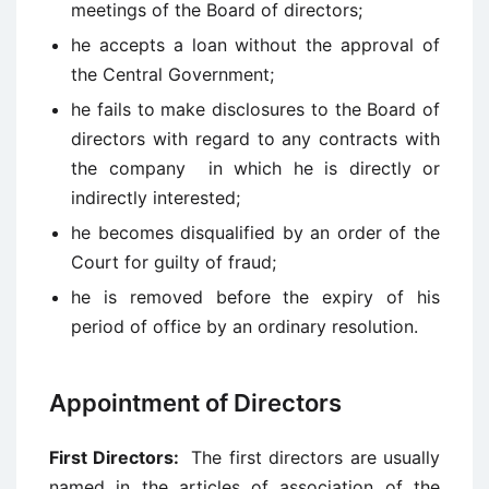
meetings of the Board of directors;
he accepts a loan without the approval of
the Central Government;
he fails to make disclosures to the Board of
directors with regard to any contracts with
the company in which he is directly or
indirectly interested;
he becomes disqualified by an order of the
Court for guilty of fraud;
he is removed before the expiry of his
period of office by an ordinary resolution.
Appointment of Directors
First Directors:
The first directors are usually
named in the articles of association of the