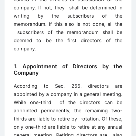
company. If not, they shall be determined in
writing by the subscribers of the
memorandum. If this also is not done, all the
subscribers of the memorandum shall be
deemed to be the first directors of the
company.
1. Appointment of Directors by the
Company
According to Sec. 255, directors are
appointed by a company in a general meeting.
While one-third of the directors can be
appointed permanently, the remaining two-
thirds are liable to retire by rotation. Of these,
only one-third are liable to retire at any annual
general meeting. Retiring directors are also