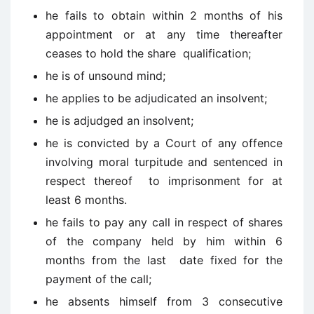
he fails to obtain within 2 months of his
appointment or at any time thereafter
ceases to hold the share qualification;
he is of unsound mind;
he applies to be adjudicated an insolvent;
he is adjudged an insolvent;
he is convicted by a Court of any offence
involving moral turpitude and sentenced in
respect thereof to imprisonment for at
least 6 months.
he fails to pay any call in respect of shares
of the company held by him within 6
months from the last date fixed for the
payment of the call;
he absents himself from 3 consecutive