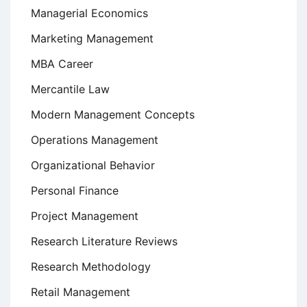
Managerial Economics
Marketing Management
MBA Career
Mercantile Law
Modern Management Concepts
Operations Management
Organizational Behavior
Personal Finance
Project Management
Research Literature Reviews
Research Methodology
Retail Management