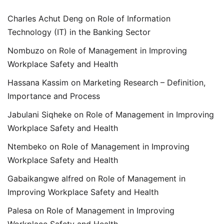
Charles Achut Deng
on
Role of Information
Technology (IT) in the Banking Sector
Nombuzo
on
Role of Management in Improving
Workplace Safety and Health
Hassana Kassim
on
Marketing Research – Definition,
Importance and Process
Jabulani Siqheke
on
Role of Management in Improving
Workplace Safety and Health
Ntembeko
on
Role of Management in Improving
Workplace Safety and Health
Gabaikangwe alfred
on
Role of Management in
Improving Workplace Safety and Health
Palesa
on
Role of Management in Improving