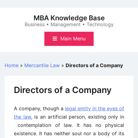
Skip
to
MBA Knowledge Base
content
Business • Management • Technology
Main Menu
Home
»
Mercantile Law
»
Directors of a Company
Directors of a Company
A company, though a
legal entity in the eyes of
the law
, is an artificial person, existing only in
contemplation of law. It has no physical
existence. It has neither soul nor a body of its