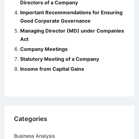
Directors of a Company
Important Recommendations for Ensuring
Good Corporate Governance
Managing Director (MD) under Companies
Act
Company Meetings
Statutory Meeting of a Company
Income from Capital Gains
Categories
Business Analysis