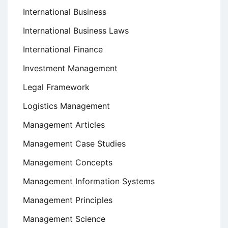
International Business
International Business Laws
International Finance
Investment Management
Legal Framework
Logistics Management
Management Articles
Management Case Studies
Management Concepts
Management Information Systems
Management Principles
Management Science