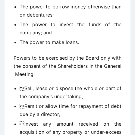
The power to borrow money otherwise than
on debentures;
The power to invest the funds of the
company; and
The power to make loans.
Powers to be exercised by the Board only with
the consent of the Shareholders in the General
Meeting:
Sell, lease or dispose the whole or part of
the company’s undertaking,
Remit or allow time for repayment of debt
due by a director,
Invest any amount received on the
acquisition of any property or under-excess