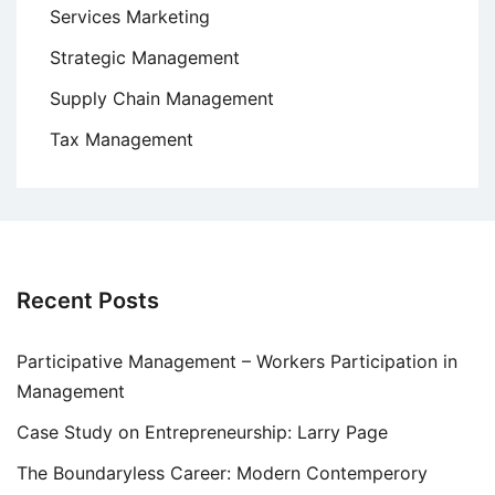
Services Marketing
Strategic Management
Supply Chain Management
Tax Management
Recent Posts
Participative Management – Workers Participation in
Management
Case Study on Entrepreneurship: Larry Page
The Boundaryless Career: Modern Contemperory