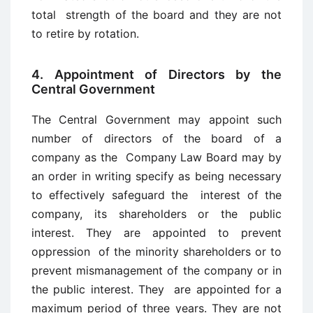
total strength of the board and they are not
to retire by rotation.
4. Appointment of Directors by the
Central Government
The Central Government may appoint such
number of directors of the board of a
company as the Company Law Board may by
an order in writing specify as being necessary
to effectively safeguard the interest of the
company, its shareholders or the public
interest. They are appointed to prevent
oppression of the minority shareholders or to
prevent mismanagement of the company or in
the public interest. They are appointed for a
maximum period of three years. They are not