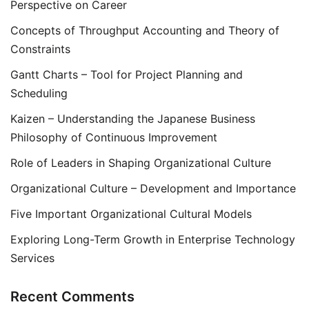
Perspective on Career
Concepts of Throughput Accounting and Theory of
Constraints
Gantt Charts – Tool for Project Planning and
Scheduling
Kaizen – Understanding the Japanese Business
Philosophy of Continuous Improvement
Role of Leaders in Shaping Organizational Culture
Organizational Culture – Development and Importance
Five Important Organizational Cultural Models
Exploring Long-Term Growth in Enterprise Technology
Services
Recent Comments