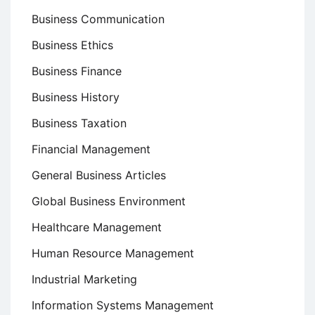
Business Communication
Business Ethics
Business Finance
Business History
Business Taxation
Financial Management
General Business Articles
Global Business Environment
Healthcare Management
Human Resource Management
Industrial Marketing
Information Systems Management