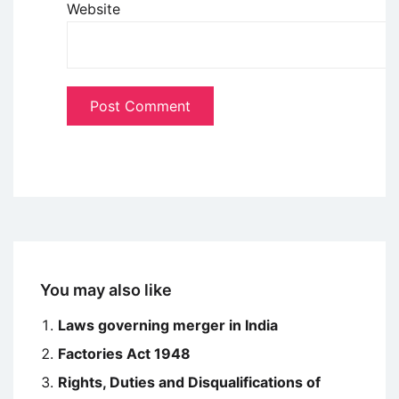
Website
You may also like
Laws governing merger in India
Factories Act 1948
Rights, Duties and Disqualifications of