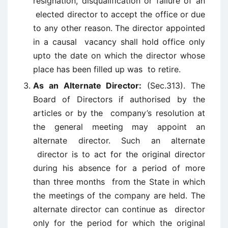
resignation, disqualification or failure of an
elected director to accept the office or due
to any other reason. The director appointed
in a causal vacancy shall hold office only
upto the date on which the director whose
place has been filled up was to retire.
As an Alternate Director:
(Sec.313). The
Board of Directors if authorised by the
articles or by the company’s resolution at
the general meeting may appoint an
alternate director. Such an alternate
director is to act for the original director
during his absence for a period of more
than three months from the State in which
the meetings of the company are held. The
alternate director can continue as director
only for the period for which the original