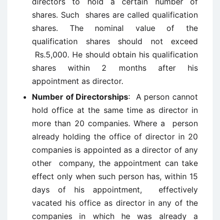
directors to hold a certain number of
shares. Such shares are called qualification
shares. The nominal value of the
qualification shares should not exceed
Rs.5,000. He should obtain his qualification
shares within 2 months after his
appointment as director.
Number of Directorships
: A person cannot
hold office at the same time as director in
more than 20 companies. Where a person
already holding the office of director in 20
companies is appointed as a director of any
other company, the appointment can take
effect only when such person has, within 15
days of his appointment, effectively
vacated his office as director in any of the
companies in which he was already a