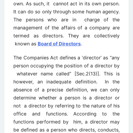
own. As such, it cannot act in its own person.
It can do so only through some human agency.
The persons who are in charge of the
management of the affairs of a company are
termed as directors. They are collectively
known as
Board of Directors
.
The Companies Act defines a ‘director’ as “any
person occupying the position of a director by
whatever name called” [Sec.2(13)]. This is
however, an inadequate definition. In the
absence of a precise definition, we can only
determine whether a person is a director or
not a director by referring to the nature of his
office and functions. According to the
functions performed by him, a director may
be defined as a person who directs, conducts,