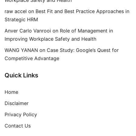
Workplace Safety and Health
raw accel
on
Best Fit and Best Practice Approaches in
Strategic HRM
Anver Carlo Vanrooi
on
Role of Management in
Improving Workplace Safety and Health
WANG YANAN
on
Case Study: Google’s Quest for
Competitive Advantage
Quick Links
Home
Disclaimer
Privacy Policy
Contact Us