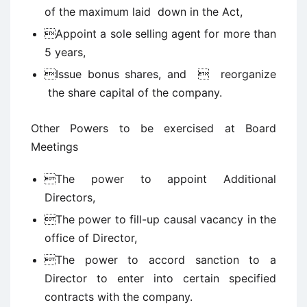
of the maximum laid down in the Act,
Appoint a sole selling agent for more than
5 years,
Issue bonus shares, and  reorganize
the share capital of the company.
Other Powers to be exercised at Board
Meetings
The power to appoint Additional
Directors,
The power to fill-up causal vacancy in the
office of Director,
The power to accord sanction to a
Director to enter into certain specified
contracts with the company.