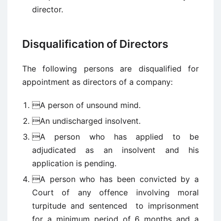
director.
Disqualification of Directors
The following persons are disqualified for
appointment as directors of a company:
A person of unsound mind.
An undischarged insolvent.
A person who has applied to be
adjudicated as an insolvent and his
application is pending.
A person who has been convicted by a
Court of any offence involving moral
turpitude and sentenced to imprisonment
for a minimum period of 6 months and a