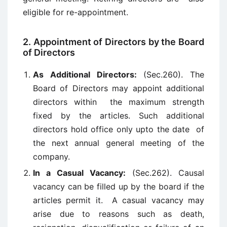
eligible for re-appointment.
2. Appointment of Directors by the Board
of Directors
As Additional Directors:
(Sec.260). The
Board of Directors may appoint additional
directors within the maximum strength
fixed by the articles. Such additional
directors hold office only upto the date of
the next annual general meeting of the
company.
In a Casual Vacancy:
(Sec.262). Causal
vacancy can be filled up by the board if the
articles permit it. A casual vacancy may
arise due to reasons such as death,