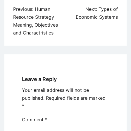
Post
Previous:
Human
Next:
Types of
navigation
Resource Strategy –
Economic Systems
Meaning, Objectives
and Charactristics
Leave a Reply
Your email address will not be
published.
Required fields are marked
*
Comment
*