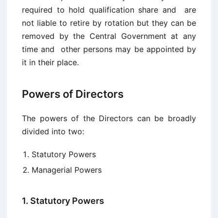
required to hold qualification share and are
not liable to retire by rotation but they can be
removed by the Central Government at any
time and other persons may be appointed by
it in their place.
Powers of Directors
The powers of the Directors can be broadly
divided into two:
Statutory Powers
Managerial Powers
1. Statutory Powers