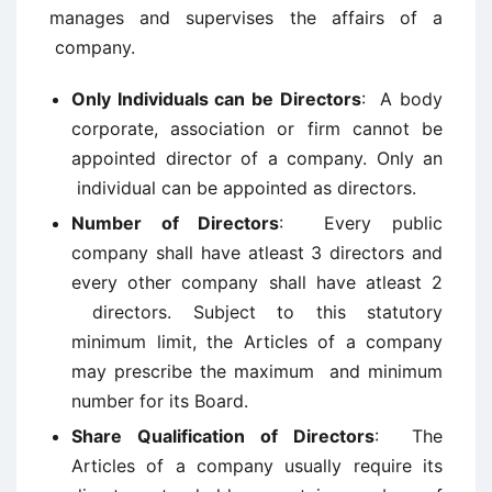
manages and supervises the affairs of a
company.
Only Individuals can be Directors
: A body
corporate, association or firm cannot be
appointed director of a company. Only an
individual can be appointed as directors.
Number of Directors
: Every public
company shall have atleast 3 directors and
every other company shall have atleast 2
directors. Subject to this statutory
minimum limit, the Articles of a company
may prescribe the maximum and minimum
number for its Board.
Share Qualification of Directors
: The
Articles of a company usually require its