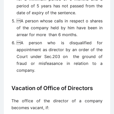
period of 5 years has not passed from the
date of expiry of the sentence.
A person whose calls in respect o shares
of the company held by him have been in
arrear for more than 6 months.
A person who is disqualified for
appointment as director by an order of the
Court under Sec.203 on the ground of
fraud or misfeasance in relation to a
company.
Vacation of Office of Directors
The office of the director of a company
becomes vacant, if: