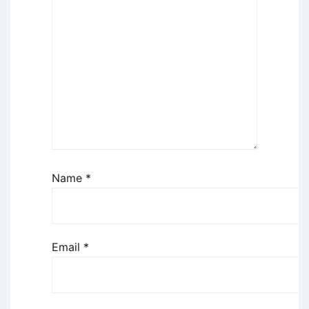
Name
*
Email
*