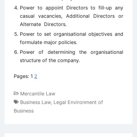
Power to appoint Directors to fill-up any
casual vacancies, Additional Directors or
Alternate Directors.
Power to set organisational objectives and
formulate major policies.
Power of determining the organisational
structure of the company.
Pages:
1
2
Mercantile Law
Business Law
,
Legal Environment of
Business