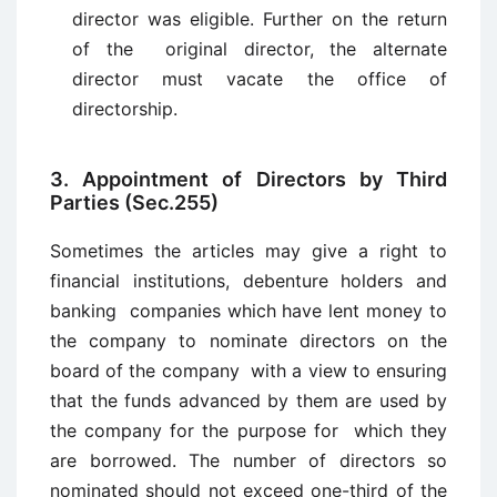
director was eligible. Further on the return
of the original director, the alternate
director must vacate the office of
directorship.
3. Appointment of Directors by Third
Parties (Sec.255)
Sometimes the articles may give a right to
financial institutions, debenture holders and
banking companies which have lent money to
the company to nominate directors on the
board of the company with a view to ensuring
that the funds advanced by them are used by
the company for the purpose for which they
are borrowed. The number of directors so
nominated should not exceed one-third of the