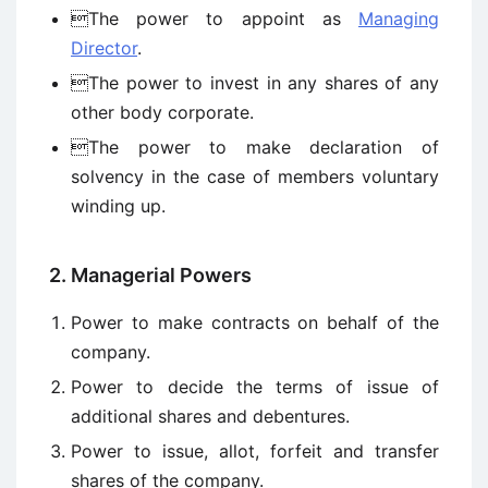
The power to appoint as
Managing
Director
.
The power to invest in any shares of any
other body corporate.
The power to make declaration of
solvency in the case of members voluntary
winding up.
2. Managerial Powers
Power to make contracts on behalf of the
company.
Power to decide the terms of issue of
additional shares and debentures.
Power to issue, allot, forfeit and transfer
shares of the company.