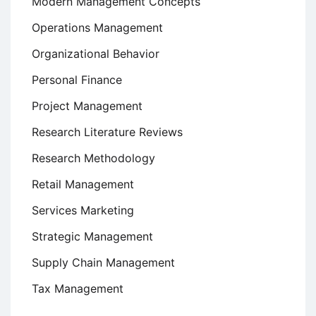
Modern Management Concepts
Operations Management
Organizational Behavior
Personal Finance
Project Management
Research Literature Reviews
Research Methodology
Retail Management
Services Marketing
Strategic Management
Supply Chain Management
Tax Management