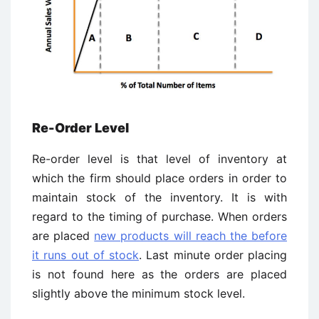
Re-Order Level
Re-order level is that level of inventory at
which the firm should place orders in order to
maintain stock of the inventory. It is with
regard to the timing of purchase. When orders
are placed
new products will reach the before
it runs out of stock
. Last minute order placing
is not found here as the orders are placed
slightly above the minimum stock level.