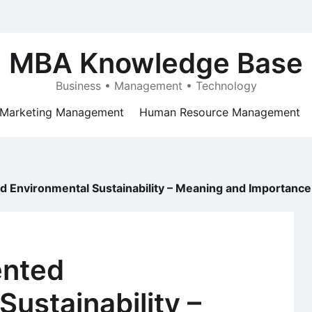
MBA Knowledge Base
Business • Management • Technology
Marketing Management
Human Resource Management
 Environmental Sustainability – Meaning and Importance
ented
Sustainability –