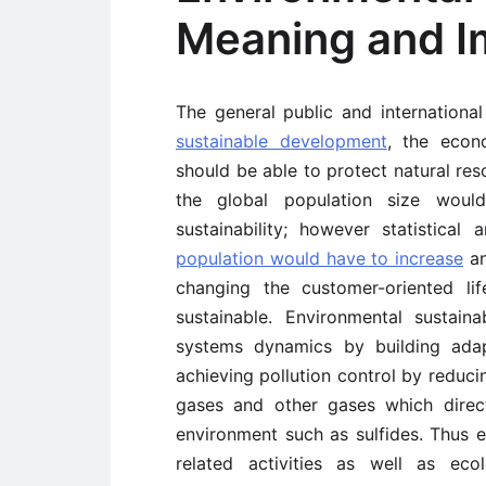
Meaning and I
The general public and internationa
sustainable development
, the econ
should be able to protect natural reso
the global population size would
sustainability; however statistica
population would have to increase
an
changing the customer-oriented li
sustainable. Environmental sustain
systems dynamics by building adap
achieving pollution control by reduc
gases and other gases which direct
environment such as sulfides. Thus e
related activities as well as eco