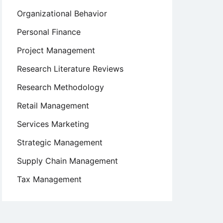
Organizational Behavior
Personal Finance
Project Management
Research Literature Reviews
Research Methodology
Retail Management
Services Marketing
Strategic Management
Supply Chain Management
Tax Management