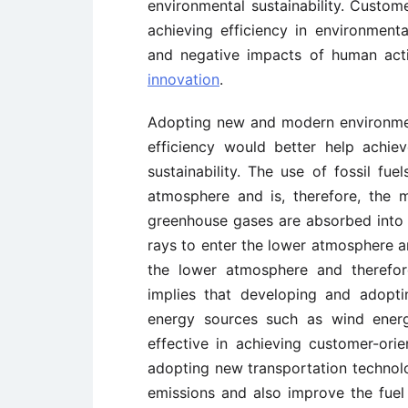
environmental sustainability. Custome
achieving efficiency in environmen
and negative impacts of human act
innovation
.
Adopting new and modern environment
efficiency would better help achie
sustainability. The use of fossil fu
atmosphere and is, therefore, the 
greenhouse gases are absorbed into 
rays to enter the lower atmosphere a
the lower atmosphere and therefore
implies that developing and adoptin
energy sources such as wind ener
effective in achieving customer-orie
adopting new transportation technol
emissions and also improve the fuel