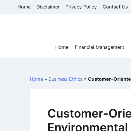
Skip
Home
Disclaimer
Privacy Policy
Contact Us
to
content
Home
Financial Management
Home
»
Business Ethics
»
Customer-Oriented
Customer-Ori
Environmental 