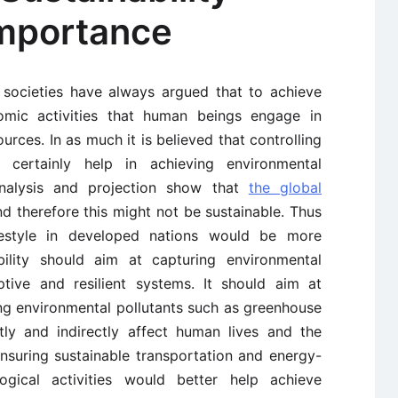
mportance
l societies have always argued that to achieve
omic activities that human beings engage in
urces. In as much it is believed that controlling
 certainly help in achieving environmental
l analysis and projection show that
the global
d therefore this might not be sustainable. Thus
festyle in developed nations would be more
ability should aim at capturing environmental
tive and resilient systems. It should aim at
ing environmental pollutants such as greenhouse
ly and indirectly affect human lives and the
nsuring sustainable transportation and energy-
logical activities would better help achieve