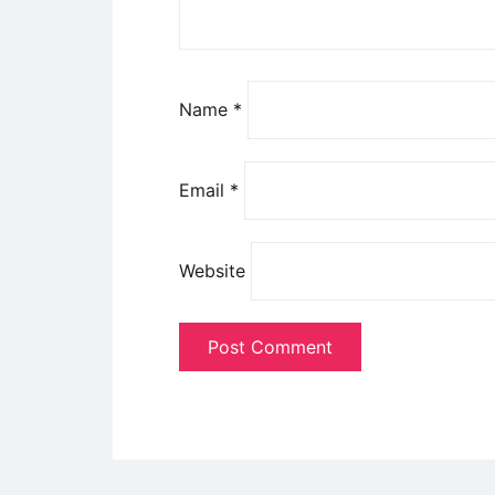
Name
*
Email
*
Website