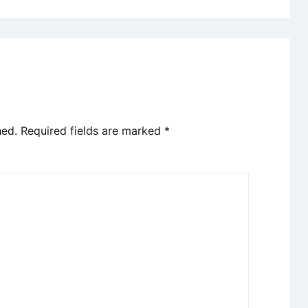
hed.
Required fields are marked
*