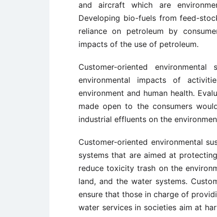
and aircraft which are environmen
Developing bio-fuels from feed-stoc
reliance on petroleum by consume
impacts of the use of petroleum.
Customer-oriented environmental s
environmental impacts of activit
environment and human health. Evalu
made open to the consumers would 
industrial effluents on the environme
Customer-oriented environmental sus
systems that are aimed at protectin
reduce toxicity trash on the environm
land, and the water systems. Custom
ensure that those in charge of provi
water services in societies aim at ha