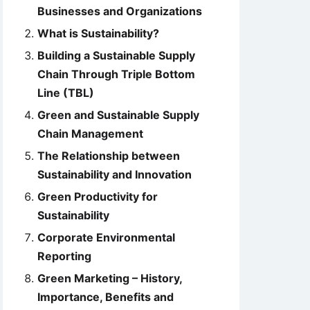
Businesses and Organizations
What is Sustainability?
Building a Sustainable Supply
Chain Through Triple Bottom
Line (TBL)
Green and Sustainable Supply
Chain Management
The Relationship between
Sustainability and Innovation
Green Productivity for
Sustainability
Corporate Environmental
Reporting
Green Marketing – History,
Importance, Benefits and