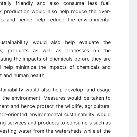
tally friendly and also consume less fuel.
k production would also help reduce the over-
rs and hence help reduce the environmental
ustainability would also help evaluate the
ies, products as well as processes on the
ating the impacts of chemicals before they are
help minimize the impacts of chemicals and
nt and human health.
tainability would also help develop land usage
g the environment. Measures would be taken to
ent and hence protect the wildlife, agricultural
er-oriented environmental sustainability would
ding services and products to consumers such as
rvesting water from the watersheds while at the