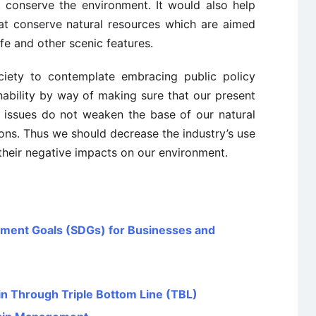
 conserve the environment. It would also help
t conserve natural resources which are aimed
fe and other scenic features.
ciety to contemplate embracing public policy
nability by way of making sure that our present
c issues do not weaken the base of our natural
ons. Thus we should decrease the industry’s use
their negative impacts on our environment.
pment Goals (SDGs) for Businesses and
in Through Triple Bottom Line (TBL)