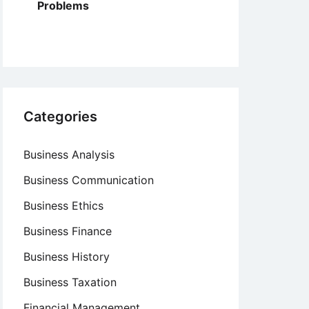
Problems
Categories
Business Analysis
Business Communication
Business Ethics
Business Finance
Business History
Business Taxation
Financial Management