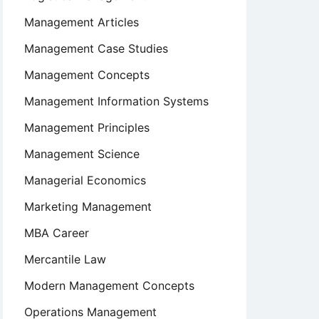
Management Articles
Management Case Studies
Management Concepts
Management Information Systems
Management Principles
Management Science
Managerial Economics
Marketing Management
MBA Career
Mercantile Law
Modern Management Concepts
Operations Management