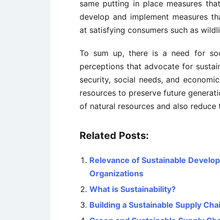
same putting in place measures that
develop and implement measures tha
at satisfying consumers such as wildli
To sum up, there is a need for so
perceptions that advocate for sustai
security, social needs, and economi
resources to preserve future generati
of natural resources and also reduce 
Related Posts:
Relevance of Sustainable Develo
Organizations
What is Sustainability?
Building a Sustainable Supply Cha