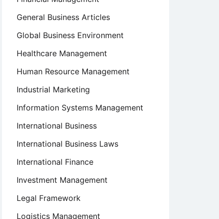
General Business Articles
Global Business Environment
Healthcare Management
Human Resource Management
Industrial Marketing
Information Systems Management
International Business
International Business Laws
International Finance
Investment Management
Legal Framework
Logistics Management