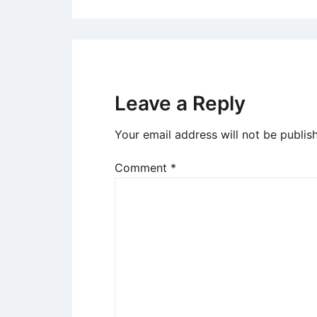
Leave a Reply
Your email address will not be publis
Comment
*