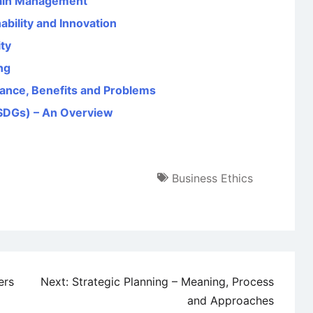
hain Management
bility and Innovation
ity
ng
tance, Benefits and Problems
SDGs) – An Overview
Business Ethics
ers
Next:
Strategic Planning – Meaning, Process
and Approaches