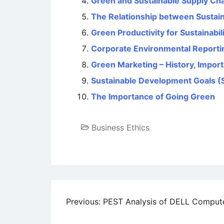
Green and Sustainable Supply C
The Relationship between Sustaina
Green Productivity for Sustainabil
Corporate Environmental Reporti
Green Marketing – History, Impor
Sustainable Development Goals (
The Importance of Going Green
Business Ethics
Post
Previous:
PEST Analysis of DELL Comput
navigation