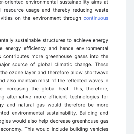
r-oriented environmental sustainability aims at
tal resource usage and thereby reducing waste
ivities on the environment through
continuous
ally sustainable structures to achieve energy
ve energy efficiency and hence environmental
els contributes more greenhouse gases into the
major source of global climatic change. These
the ozone layer and therefore allow shortwave
nd also maintain most of the reflected waves in
 increasing the global heat. This, therefore,
g alternative more efficient technologies for
gy and natural gas would therefore be more
nted environmental sustainability. Building and
ogies would also help decrease greenhouse gas
 economy. This would include building vehicles