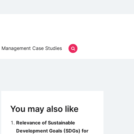
Management Case Studies
You may also like
Relevance of Sustainable
Development Goals (SDGs) for