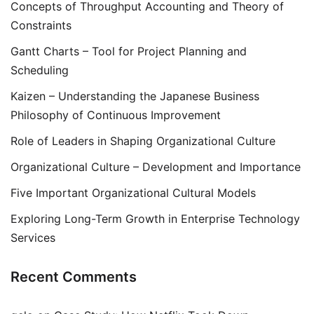
Concepts of Throughput Accounting and Theory of
Constraints
Gantt Charts – Tool for Project Planning and
Scheduling
Kaizen – Understanding the Japanese Business
Philosophy of Continuous Improvement
Role of Leaders in Shaping Organizational Culture
Organizational Culture – Development and Importance
Five Important Organizational Cultural Models
Exploring Long-Term Growth in Enterprise Technology
Services
Recent Comments