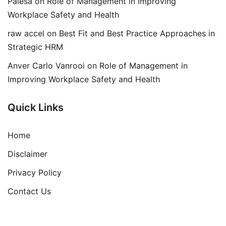
Palesa
on
Role of Management in Improving
Workplace Safety and Health
raw accel
on
Best Fit and Best Practice Approaches in
Strategic HRM
Anver Carlo Vanrooi
on
Role of Management in
Improving Workplace Safety and Health
Quick Links
Home
Disclaimer
Privacy Policy
Contact Us