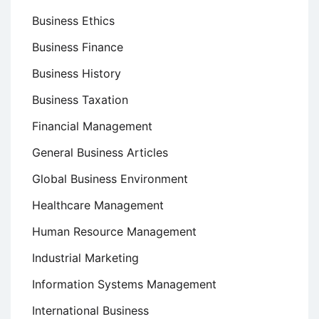
Business Ethics
Business Finance
Business History
Business Taxation
Financial Management
General Business Articles
Global Business Environment
Healthcare Management
Human Resource Management
Industrial Marketing
Information Systems Management
International Business