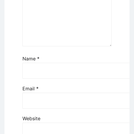
Name
*
Email
*
Website