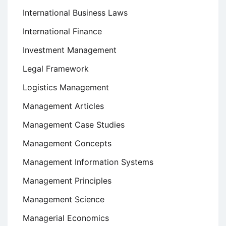
International Business Laws
International Finance
Investment Management
Legal Framework
Logistics Management
Management Articles
Management Case Studies
Management Concepts
Management Information Systems
Management Principles
Management Science
Managerial Economics