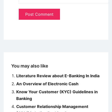
You may also like
Literature Review about E-Banking In India
An Overview of Electronic Cash
Know Your Customer (KYC) Guidelines in
Banking
Customer Relationship Management