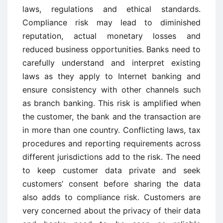
laws, regulations and ethical standards.
Compliance risk may lead to diminished
reputation, actual monetary losses and
reduced business opportunities. Banks need to
carefully understand and interpret existing
laws as they apply to Internet banking and
ensure consistency with other channels such
as branch banking. This risk is amplified when
the customer, the bank and the transaction are
in more than one country. Conflicting laws, tax
procedures and reporting requirements across
different jurisdictions add to the risk. The need
to keep customer data private and seek
customers’ consent before sharing the data
also adds to compliance risk. Customers are
very concerned about the privacy of their data