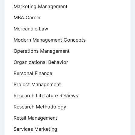
Marketing Management
MBA Career
Mercantile Law
Modern Management Concepts
Operations Management
Organizational Behavior
Personal Finance
Project Management
Research Literature Reviews
Research Methodology
Retail Management
Services Marketing