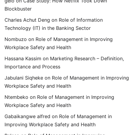
gelo
on
Case Study: How Netflix Took Down
Blockbuster
Charles Achut Deng
on
Role of Information
Technology (IT) in the Banking Sector
Nombuzo
on
Role of Management in Improving
Workplace Safety and Health
Hassana Kassim
on
Marketing Research – Definition,
Importance and Process
Jabulani Siqheke
on
Role of Management in Improving
Workplace Safety and Health
Ntembeko
on
Role of Management in Improving
Workplace Safety and Health
Gabaikangwe alfred
on
Role of Management in
Improving Workplace Safety and Health