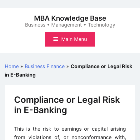
Skip
to
MBA Knowledge Base
content
Business • Management • Technology
Main Menu
Home
»
Business Finance
»
Compliance or Legal Risk
in E-Banking
Compliance or Legal Risk
in E-Banking
This is the risk to earnings or capital arising
from violations of, or nonconformance with,