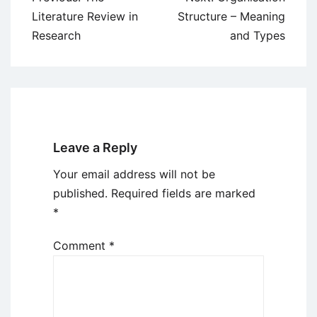
navigation
Literature Review in
Structure – Meaning
Research
and Types
Leave a Reply
Your email address will not be
published.
Required fields are marked
*
Comment
*