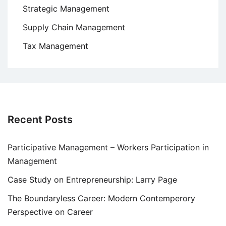
Strategic Management
Supply Chain Management
Tax Management
Recent Posts
Participative Management – Workers Participation in
Management
Case Study on Entrepreneurship: Larry Page
The Boundaryless Career: Modern Contemperory
Perspective on Career