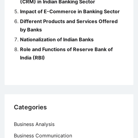
(CRM) in Indian Banking Sector
Impact of E-Commerce in Banking Sector
Different Products and Services Offered
by Banks
Nationalization of Indian Banks
Role and Functions of Reserve Bank of
India (RBI)
Categories
Business Analysis
Business Communication