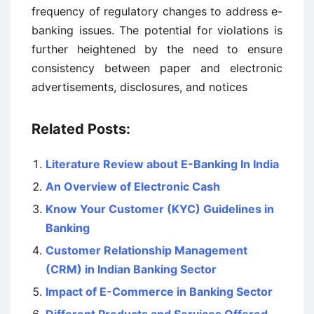
frequency of regulatory changes to address e-
banking issues. The potential for violations is
further heightened by the need to ensure
consistency between paper and electronic
advertisements, disclosures, and notices
Related Posts:
Literature Review about E-Banking In India
An Overview of Electronic Cash
Know Your Customer (KYC) Guidelines in
Banking
Customer Relationship Management
(CRM) in Indian Banking Sector
Impact of E-Commerce in Banking Sector