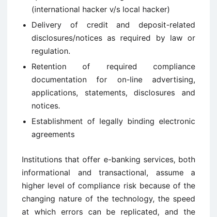
(international hacker v/s local hacker)
Delivery of credit and deposit-related
disclosures/notices as required by law or
regulation.
Retention of required compliance
documentation for on-line advertising,
applications, statements, disclosures and
notices.
Establishment of legally binding electronic
agreements
Institutions that offer e-banking services, both
informational and transactional, assume a
higher level of compliance risk because of the
changing nature of the technology, the speed
at which errors can be replicated, and the