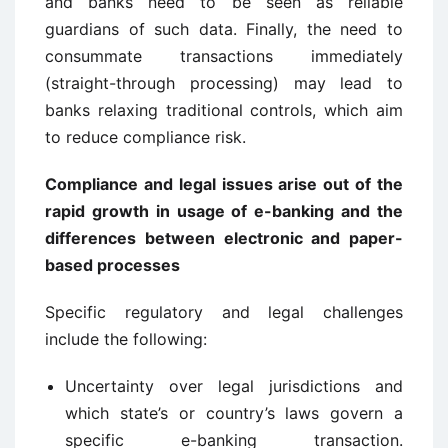
and banks need to be seen as reliable
guardians of such data. Finally, the need to
consummate transactions immediately
(straight-through processing) may lead to
banks relaxing traditional controls, which aim
to reduce compliance risk.
Compliance and legal issues arise out of the
rapid growth in usage of e-banking and the
differences between electronic and paper-
based processes
Specific regulatory and legal challenges
include the following:
Uncertainty over legal jurisdictions and
which state’s or country’s laws govern a
specific e-banking transaction.