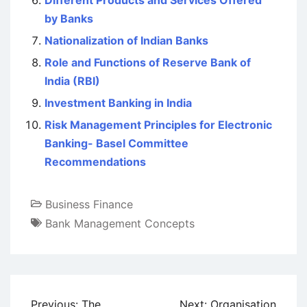
Different Products and Services Offered
by Banks
Nationalization of Indian Banks
Role and Functions of Reserve Bank of
India (RBI)
Investment Banking in India
Risk Management Principles for Electronic
Banking- Basel Committee
Recommendations
Business Finance
Bank Management Concepts
Post
Previous:
The
Next:
Organisation