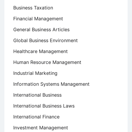
Business Taxation
Financial Management
General Business Articles
Global Business Environment
Healthcare Management
Human Resource Management
Industrial Marketing
Information Systems Management
International Business
International Business Laws
International Finance
Investment Management