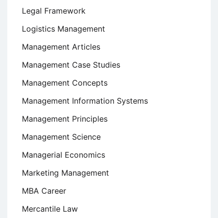
Legal Framework
Logistics Management
Management Articles
Management Case Studies
Management Concepts
Management Information Systems
Management Principles
Management Science
Managerial Economics
Marketing Management
MBA Career
Mercantile Law