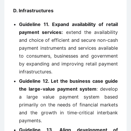
D. Infrastructures
Guideline 11. Expand availability of retail
payment services:
extend the availability
and choice of efficient and secure non-cash
payment instruments and services available
to consumers, businesses and government
by expanding and improving retail payment
infrastructures.
Guideline 12. Let the business case guide
the large-value payment system
: develop
a large value payment system based
primarily on the needs of financial markets
and the growth in time-critical interbank
payments.
Guideline 13. Align development of