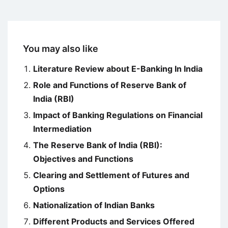
You may also like
Literature Review about E-Banking In India
Role and Functions of Reserve Bank of
India (RBI)
Impact of Banking Regulations on Financial
Intermediation
The Reserve Bank of India (RBI):
Objectives and Functions
Clearing and Settlement of Futures and
Options
Nationalization of Indian Banks
Different Products and Services Offered