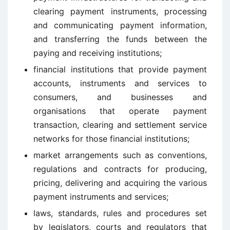
clearing payment instruments, processing
and communicating payment information,
and transferring the funds between the
paying and receiving institutions;
financial institutions that provide payment
accounts, instruments and services to
consumers, and businesses and
organisations that operate payment
transaction, clearing and settlement service
networks for those financial institutions;
market arrangements such as conventions,
regulations and contracts for producing,
pricing, delivering and acquiring the various
payment instruments and services;
laws, standards, rules and procedures set
by legislators, courts and regulators that