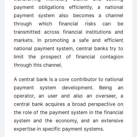
payment obligations efficiently, a national
payment system also becomes a channel
through which financial risks can be
transmitted across financial institutions and
markets. In promoting a safe and efficient
national payment system, central banks try to
limit the prospect of financial contagion
through this channel.
A central bank is a core contributor to national
payment system development. Being an
operator, an user and also an overseer, a
central bank acquires a broad perspective on
the role of the payment system in the financial
system and the economy, and an extensive
expertise in specific payment systems.