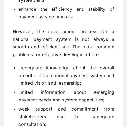
system; and
enhance the efficiency and stability of
payment service markets.
However, the development process for a
national payment system is not always a
smooth and efficient one. The most common
problems for effective development are:
inadequate knowledge about the overall
breadth of the national payment system and
limited vision and leadership;
limited information about emerging
payment needs and system capabilities;
weak support and commitment from
stakeholders due to inadequate
consultation;