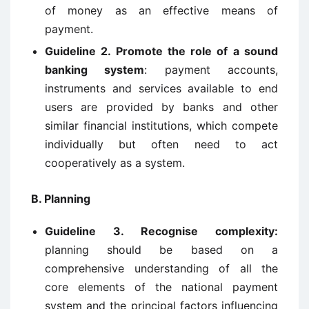
of money as an effective means of
payment.
Guideline 2. Promote the role of a sound
banking system
: payment accounts,
instruments and services available to end
users are provided by banks and other
similar financial institutions, which compete
individually but often need to act
cooperatively as a system.
B. Planning
Guideline 3. Recognise complexity:
planning should be based on a
comprehensive understanding of all the
core elements of the national payment
system and the principal factors influencing