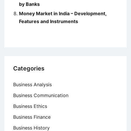
by Banks
Money Market in India – Development,
Features and Instruments
Categories
Business Analysis
Business Communication
Business Ethics
Business Finance
Business History