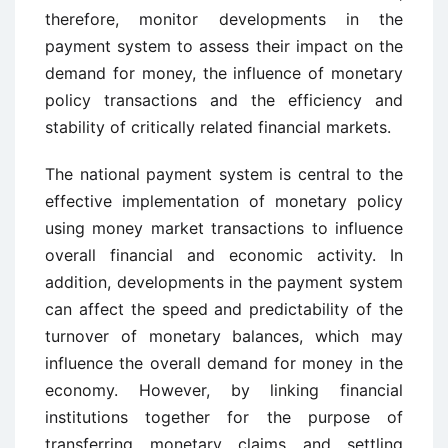
therefore, monitor developments in the
payment system to assess their impact on the
demand for money, the influence of monetary
policy transactions and the efficiency and
stability of critically related financial markets.
The national payment system is central to the
effective implementation of monetary policy
using money market transactions to influence
overall financial and economic activity. In
addition, developments in the payment system
can affect the speed and predictability of the
turnover of monetary balances, which may
influence the overall demand for money in the
economy. However, by linking financial
institutions together for the purpose of
transferring monetary claims and settling