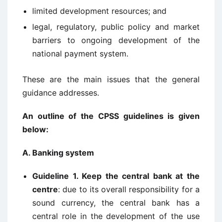
limited development resources; and
legal, regulatory, public policy and market
barriers to ongoing development of the
national payment system.
These are the main issues that the general
guidance addresses.
An outline of the CPSS guidelines is given
below:
A. Banking system
Guideline 1. Keep the central bank at the
centre
: due to its overall responsibility for a
sound currency, the central bank has a
central role in the development of the use