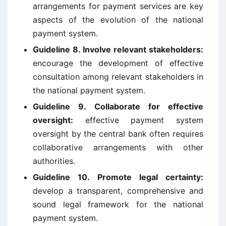
arrangements for payment services are key
aspects of the evolution of the national
payment system.
Guideline 8. Involve relevant stakeholders:
encourage the development of effective
consultation among relevant stakeholders in
the national payment system.
Guideline 9. Collaborate for effective
oversight:
effective payment system
oversight by the central bank often requires
collaborative arrangements with other
authorities.
Guideline 10. Promote legal certainty:
develop a transparent, comprehensive and
sound legal framework for the national
payment system.