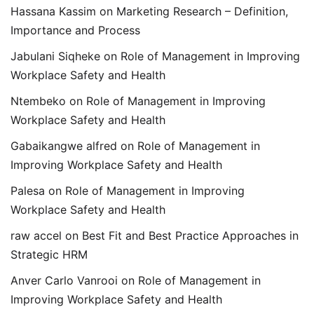
Hassana Kassim
on
Marketing Research – Definition,
Importance and Process
Jabulani Siqheke
on
Role of Management in Improving
Workplace Safety and Health
Ntembeko
on
Role of Management in Improving
Workplace Safety and Health
Gabaikangwe alfred
on
Role of Management in
Improving Workplace Safety and Health
Palesa
on
Role of Management in Improving
Workplace Safety and Health
raw accel
on
Best Fit and Best Practice Approaches in
Strategic HRM
Anver Carlo Vanrooi
on
Role of Management in
Improving Workplace Safety and Health