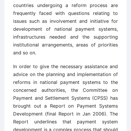
countries undergoing a reform process are
frequently faced with questions relating to
issues such as involvement and initiative for
development of national payment systems,
infrastructures needed and the supporting
institutional arrangements, areas of priorities
and so on.
In order to give the necessary assistance and
advice on the planning and implementation of
reforms in national payment systems to the
concerned authorities, the Committee on
Payment and Settlement Systems (CPSS) has
brought out a Report on Payment Systems
Development (final Report in Jan 2006). The
Report underlines that payment system
development is a complex process that should