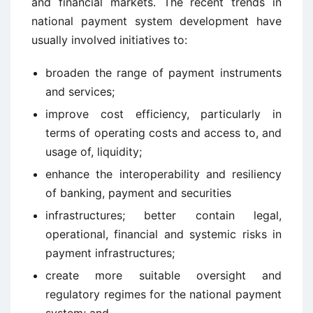
and financial markets. The recent trends in
national payment system development have
usually involved initiatives to:
broaden the range of payment instruments
and services;
improve cost efficiency, particularly in
terms of operating costs and access to, and
usage of, liquidity;
enhance the interoperability and resiliency
of banking, payment and securities
infrastructures; better contain legal,
operational, financial and systemic risks in
payment infrastructures;
create more suitable oversight and
regulatory regimes for the national payment