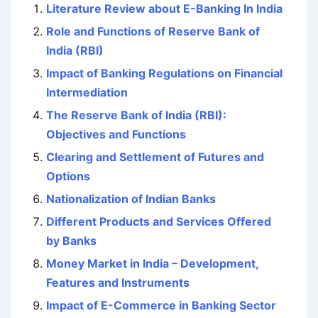
Literature Review about E-Banking In India
Role and Functions of Reserve Bank of
India (RBI)
Impact of Banking Regulations on Financial
Intermediation
The Reserve Bank of India (RBI):
Objectives and Functions
Clearing and Settlement of Futures and
Options
Nationalization of Indian Banks
Different Products and Services Offered
by Banks
Money Market in India – Development,
Features and Instruments
Impact of E-Commerce in Banking Sector