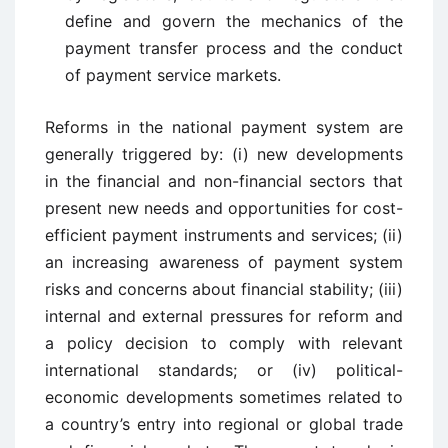
define and govern the mechanics of the
payment transfer process and the conduct
of payment service markets.
Reforms in the national payment system are
generally triggered by: (i) new developments
in the financial and non-financial sectors that
present new needs and opportunities for cost-
efficient payment instruments and services; (ii)
an increasing awareness of payment system
risks and concerns about financial stability; (iii)
internal and external pressures for reform and
a policy decision to comply with relevant
international standards; or (iv) political-
economic developments sometimes related to
a country’s entry into regional or global trade