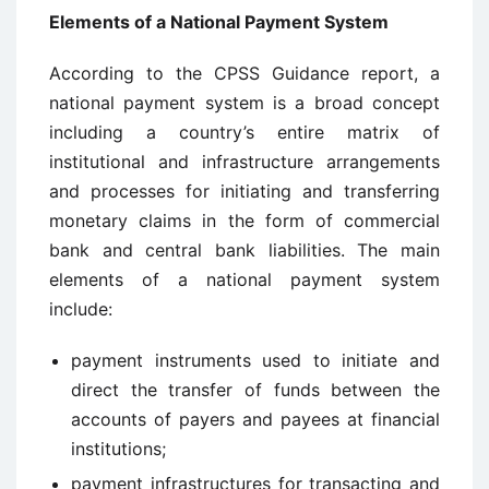
Elements of a National Payment System
According to the CPSS Guidance report, a
national payment system is a broad concept
including a country’s entire matrix of
institutional and infrastructure arrangements
and processes for initiating and transferring
monetary claims in the form of commercial
bank and central bank liabilities. The main
elements of a national payment system
include:
payment instruments used to initiate and
direct the transfer of funds between the
accounts of payers and payees at financial
institutions;
payment infrastructures for transacting and