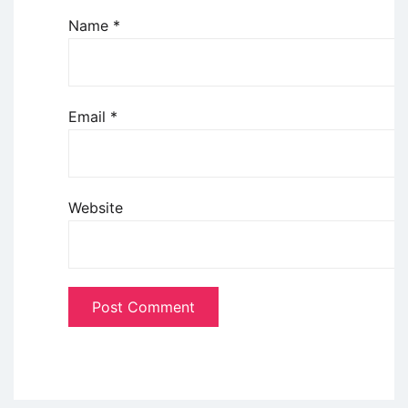
Name
*
Email
*
Website