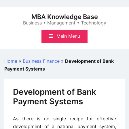
Skip
to
MBA Knowledge Base
content
Business • Management • Technology
Main Menu
Home
»
Business Finance
»
Development of Bank
Payment Systems
Development of Bank
Payment Systems
As there is no single recipe for effective
development of a national payment system,