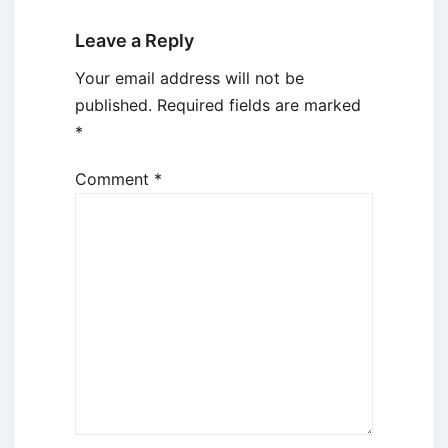
Leave a Reply
Your email address will not be
published.
Required fields are marked
*
Comment
*