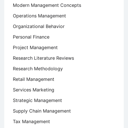
Modern Management Concepts
Operations Management
Organizational Behavior
Personal Finance
Project Management
Research Literature Reviews
Research Methodology
Retail Management
Services Marketing
Strategic Management
Supply Chain Management
Tax Management