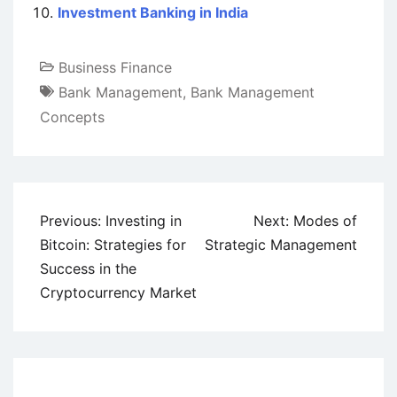
Investment Banking in India
Business Finance
Bank Management
,
Bank Management
Concepts
Post
Previous:
Investing in
Next:
Modes of
navigation
Bitcoin: Strategies for
Strategic Management
Success in the
Cryptocurrency Market