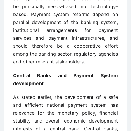
be principally needs-based, not technology-
based. Payment system reforms depend on
parallel development of the banking system,
institutional arrangements for payment
services and payment infrastructures, and
should therefore be a cooperative effort
among the banking sector, regulatory agencies
and other relevant stakeholders.
Central Banks and Payment System
development
As stated earlier, the development of a safe
and efficient national payment system has
relevance for the monetary policy, financial
stability and overall economic development
interests of a central bank. Central banks,