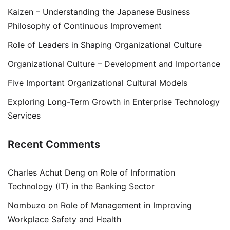
Kaizen – Understanding the Japanese Business
Philosophy of Continuous Improvement
Role of Leaders in Shaping Organizational Culture
Organizational Culture – Development and Importance
Five Important Organizational Cultural Models
Exploring Long-Term Growth in Enterprise Technology
Services
Recent Comments
Charles Achut Deng
on
Role of Information
Technology (IT) in the Banking Sector
Nombuzo
on
Role of Management in Improving
Workplace Safety and Health