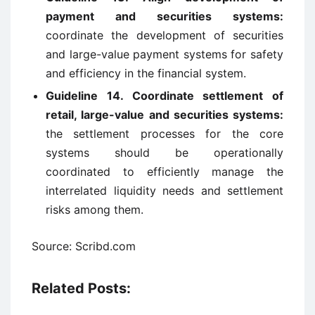
payment and securities systems:
coordinate the development of securities
and large-value payment systems for safety
and efficiency in the financial system.
Guideline 14. Coordinate settlement of
retail, large-value and securities systems:
the settlement processes for the core
systems should be operationally
coordinated to efficiently manage the
interrelated liquidity needs and settlement
risks among them.
Source: Scribd.com
Related Posts: