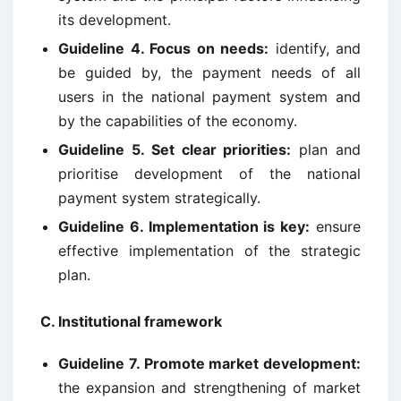
its development.
Guideline 4. Focus on needs:
identify, and
be guided by, the payment needs of all
users in the national payment system and
by the capabilities of the economy.
Guideline 5. Set clear priorities:
plan and
prioritise development of the national
payment system strategically.
Guideline 6. Implementation is key:
ensure
effective implementation of the strategic
plan.
C. Institutional framework
Guideline 7. Promote market development:
the expansion and strengthening of market