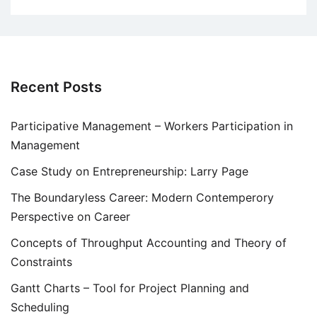
Recent Posts
Participative Management – Workers Participation in
Management
Case Study on Entrepreneurship: Larry Page
The Boundaryless Career: Modern Contemperory
Perspective on Career
Concepts of Throughput Accounting and Theory of
Constraints
Gantt Charts – Tool for Project Planning and
Scheduling