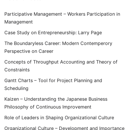
Participative Management – Workers Participation in
Management
Case Study on Entrepreneurship: Larry Page
The Boundaryless Career: Modern Contemperory
Perspective on Career
Concepts of Throughput Accounting and Theory of
Constraints
Gantt Charts – Tool for Project Planning and
Scheduling
Kaizen – Understanding the Japanese Business
Philosophy of Continuous Improvement
Role of Leaders in Shaping Organizational Culture
Organizational Culture – Development and Importance