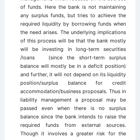
of funds. Here the bank is not maintaining
any surplus funds, but tries to achieve the
required liquidity by borrowing funds when
the need arises. The underlying implications
of this process will be that the bank mostly
will be investing in long-term securities
/loans (since the short-term surplus
balance will mostly be in a deficit position)
and further, it will not depend on its liquidity
position/surplus balance for credit
accommodation/business proposals. Thus in
liability management a proposal may be
passed even when there is no surplus
balance since the bank intends to raise the
required funds from external sources.
Though it involves a greater risk for the