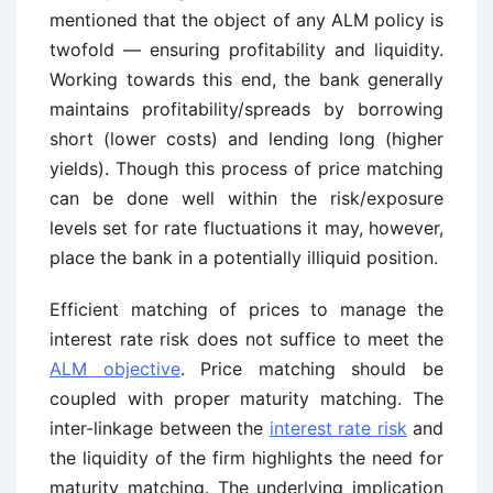
mentioned that the object of any ALM policy is
twofold — ensuring profitability and liquidity.
Working towards this end, the bank generally
maintains profitability/spreads by borrowing
short (lower costs) and lending long (higher
yields). Though this process of price matching
can be done well within the risk/exposure
levels set for rate fluctuations it may, however,
place the bank in a potentially illiquid position.
Efficient matching of prices to manage the
interest rate risk does not suffice to meet the
ALM objective
. Price matching should be
coupled with proper maturity matching. The
inter-linkage between the
interest rate risk
and
the liquidity of the firm highlights the need for
maturity matching. The underlying implication