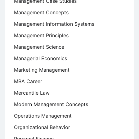
Management Case Studies
Management Concepts
Management Information Systems
Management Principles
Management Science
Managerial Economics
Marketing Management
MBA Career
Mercantile Law
Modern Management Concepts
Operations Management
Organizational Behavior
Personal Finance