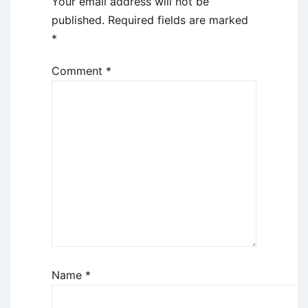
Your email address will not be
published.
Required fields are marked
*
Comment
*
Name
*