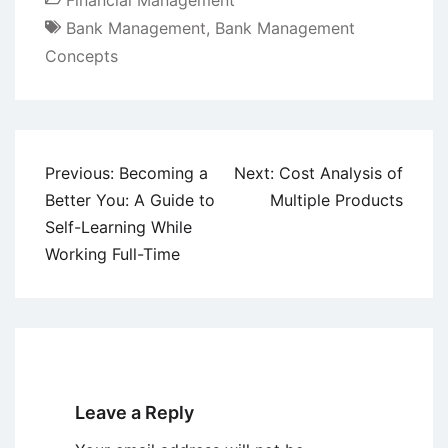
Financial Management
Bank Management
,
Bank Management
Concepts
Post
Previous:
Becoming a
Next:
Cost Analysis of
navigation
Better You: A Guide to
Multiple Products
Self-Learning While
Working Full-Time
Leave a Reply