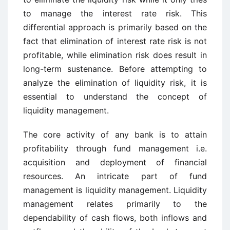
to manage the interest rate risk. This
differential approach is primarily based on the
fact that elimination of interest rate risk is not
profitable, while elimination risk does result in
long-term sustenance. Before attempting to
analyze the elimination of liquidity risk, it is
essential to understand the concept of
liquidity management.
The core activity of any bank is to attain
profitability through fund management i.e.
acquisition and deployment of financial
resources. An intricate part of fund
management is liquidity management. Liquidity
management relates primarily to the
dependability of cash flows, both inflows and