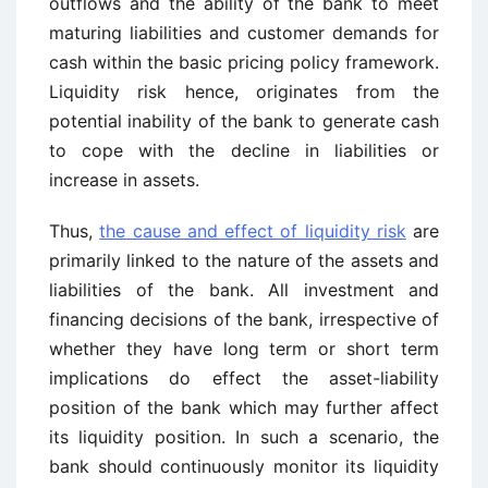
outflows and the ability of the bank to meet
maturing liabilities and customer demands for
cash within the basic pricing policy framework.
Liquidity risk hence, originates from the
potential inability of the bank to generate cash
to cope with the decline in liabilities or
increase in assets.
Thus,
the cause and effect of liquidity risk
are
primarily linked to the nature of the assets and
liabilities of the bank. All investment and
financing decisions of the bank, irrespective of
whether they have long term or short term
implications do effect the asset-liability
position of the bank which may further affect
its liquidity position. In such a scenario, the
bank should continuously monitor its liquidity