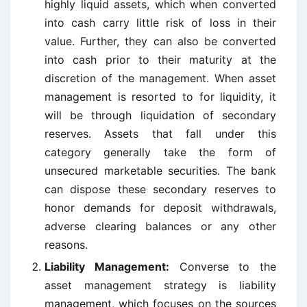
highly liquid assets, which when converted
into cash carry little risk of loss in their
value. Further, they can also be converted
into cash prior to their maturity at the
discretion of the management. When asset
management is resorted to for liquidity, it
will be through liquidation of secondary
reserves. Assets that fall under this
category generally take the form of
unsecured marketable securities. The bank
can dispose these secondary reserves to
honor demands for deposit withdrawals,
adverse clearing balances or any other
reasons.
Liability Management:
Converse to the
asset management strategy is liability
management, which focuses on the sources