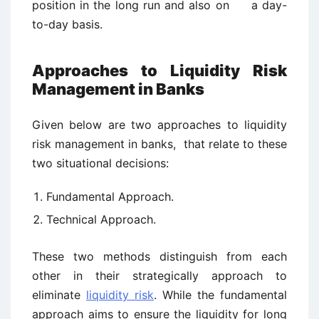
position in the long run and also on a day-
to-day basis.
Approaches to Liquidity Risk
Management in Banks
Given below are two approaches to liquidity
risk management in banks, that relate to these
two situational decisions:
Fundamental Approach.
Technical Approach.
These two methods distinguish from each
other in their strategically approach to
eliminate
liquidity risk
. While the fundamental
approach aims to ensure the liquidity for long