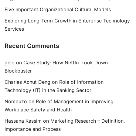
Five Important Organizational Cultural Models
Exploring Long-Term Growth in Enterprise Technology
Services
Recent Comments
gelo
on
Case Study: How Netflix Took Down
Blockbuster
Charles Achut Deng
on
Role of Information
Technology (IT) in the Banking Sector
Nombuzo
on
Role of Management in Improving
Workplace Safety and Health
Hassana Kassim
on
Marketing Research – Definition,
Importance and Process