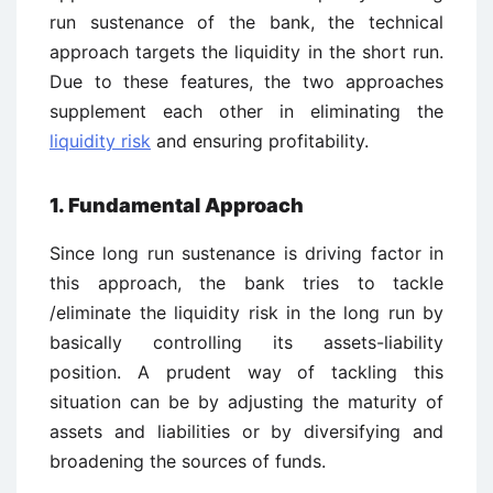
run sustenance of the bank, the technical
approach targets the liquidity in the short run.
Due to these features, the two approaches
supplement each other in eliminating the
liquidity risk
and ensuring profitability.
1. Fundamental Approach
Since long run sustenance is driving factor in
this approach, the bank tries to tackle
/eliminate the liquidity risk in the long run by
basically controlling its assets-liability
position. A prudent way of tackling this
situation can be by adjusting the maturity of
assets and liabilities or by diversifying and
broadening the sources of funds.