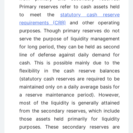
Primary reserves refer to cash assets held
to meet the
statutory cash reserve
requirements (CRR)
and other operating
purposes. Though primary reserves do not
serve the purpose of liquidity management
for long period, they can be held as second
line of defense against daily demand for
cash. This is possible mainly due to the
flexibility in the cash reserve balances
(statutory cash reserves are required to be
maintained only on a daily average basis for
a reserve maintenance period). However,
most of the liquidity is generally attained
from the secondary reserves, which include
those assets held primarily for liquidity
purposes. These secondary reserves are