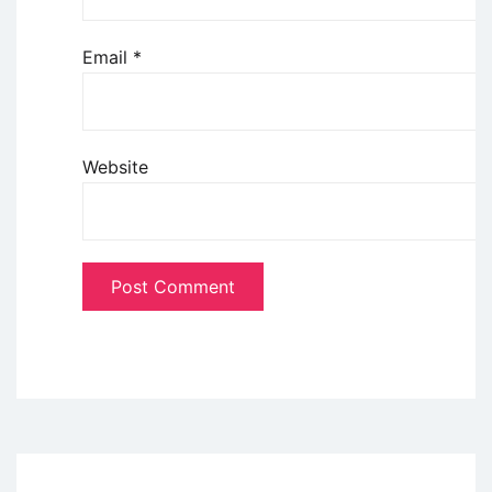
Email
*
Website