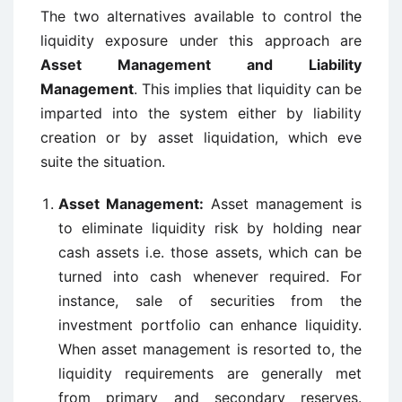
The two alternatives available to control the
liquidity exposure under this approach are
Asset Management and Liability
Management
. This implies that liquidity can be
imparted into the system either by liability
creation or by asset liquidation, which eve
suite the situation.
Asset Management:
Asset management is
to eliminate liquidity risk by holding near
cash assets i.e. those assets, which can be
turned into cash whenever required. For
instance, sale of securities from the
investment portfolio can enhance liquidity.
When asset management is resorted to, the
liquidity requirements are generally met
from primary and secondary reserves.