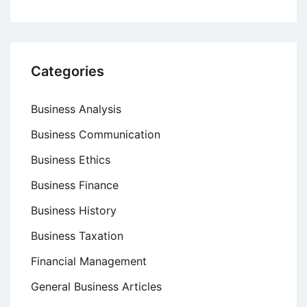
Categories
Business Analysis
Business Communication
Business Ethics
Business Finance
Business History
Business Taxation
Financial Management
General Business Articles