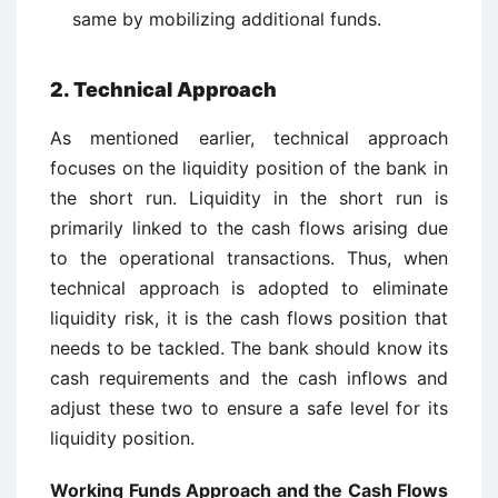
same by mobilizing additional funds.
2. Technical Approach
As mentioned earlier, technical approach
focuses on the liquidity position of the bank in
the short run. Liquidity in the short run is
primarily linked to the cash flows arising due
to the operational transactions. Thus, when
technical approach is adopted to eliminate
liquidity risk, it is the cash flows position that
needs to be tackled. The bank should know its
cash requirements and the cash inflows and
adjust these two to ensure a safe level for its
liquidity position.
Working Funds Approach and the Cash Flows