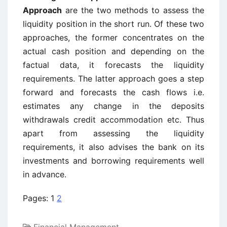
Approach
are the two methods to assess the
liquidity position in the short run. Of these two
approaches, the former concentrates on the
actual cash position and depending on the
factual data, it forecasts the liquidity
requirements. The latter approach goes a step
forward and forecasts the cash flows i.e.
estimates any change in the deposits
withdrawals credit accommodation etc. Thus
apart from assessing the liquidity
requirements, it also advises the bank on its
investments and borrowing requirements well
in advance.
Pages:
1
2