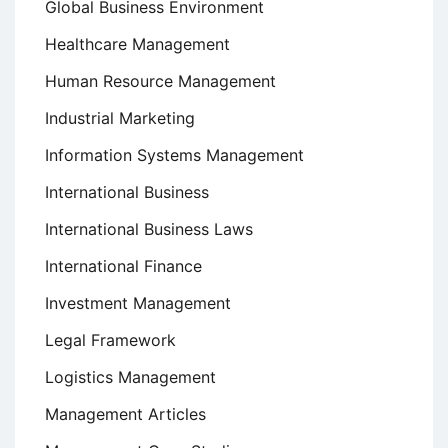
Global Business Environment
Healthcare Management
Human Resource Management
Industrial Marketing
Information Systems Management
International Business
International Business Laws
International Finance
Investment Management
Legal Framework
Logistics Management
Management Articles