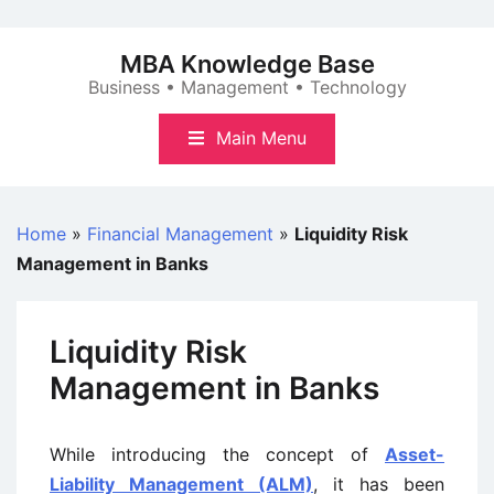
Skip
to
MBA Knowledge Base
content
Business • Management • Technology
Main Menu
Home
»
Financial Management
»
Liquidity Risk
Management in Banks
Liquidity Risk
Management in Banks
While introducing the concept of
Asset-
Liability Management (ALM)
, it has been