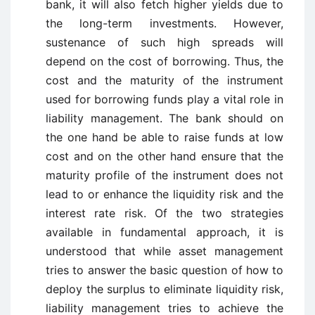
bank, it will also fetch higher yields due to
the long-term investments. However,
sustenance of such high spreads will
depend on the cost of borrowing. Thus, the
cost and the maturity of the instrument
used for borrowing funds play a vital role in
liability management. The bank should on
the one hand be able to raise funds at low
cost and on the other hand ensure that the
maturity profile of the instrument does not
lead to or enhance the liquidity risk and the
interest rate risk. Of the two strategies
available in fundamental approach, it is
understood that while asset management
tries to answer the basic question of how to
deploy the surplus to eliminate liquidity risk,
liability management tries to achieve the