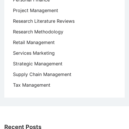
Project Management
Research Literature Reviews
Research Methodology
Retail Management
Services Marketing
Strategic Management
Supply Chain Management
Tax Management
Recent Posts