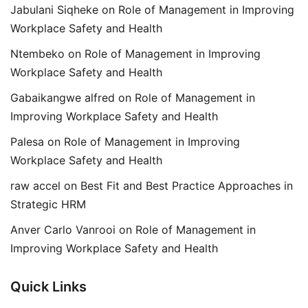
Jabulani Siqheke
on
Role of Management in Improving
Workplace Safety and Health
Ntembeko
on
Role of Management in Improving
Workplace Safety and Health
Gabaikangwe alfred
on
Role of Management in
Improving Workplace Safety and Health
Palesa
on
Role of Management in Improving
Workplace Safety and Health
raw accel
on
Best Fit and Best Practice Approaches in
Strategic HRM
Anver Carlo Vanrooi
on
Role of Management in
Improving Workplace Safety and Health
Quick Links