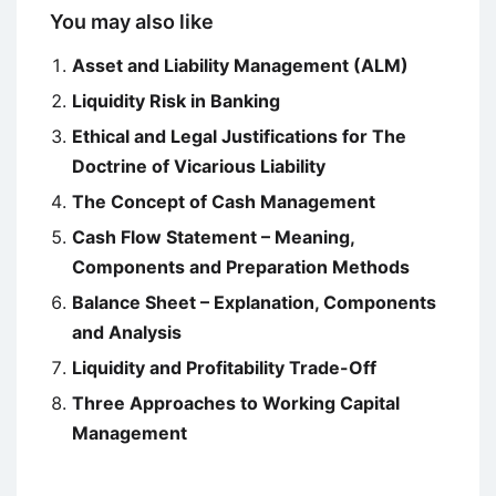
You may also like
Asset and Liability Management (ALM)
Liquidity Risk in Banking
Ethical and Legal Justifications for The
Doctrine of Vicarious Liability
The Concept of Cash Management
Cash Flow Statement – Meaning,
Components and Preparation Methods
Balance Sheet – Explanation, Components
and Analysis
Liquidity and Profitability Trade-Off
Three Approaches to Working Capital
Management