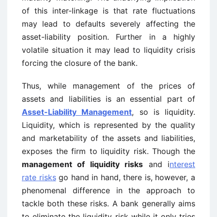
of this inter-linkage is that rate fluctuations
may lead to defaults severely affecting the
asset-liability position. Further in a highly
volatile situation it may lead to liquidity crisis
forcing the closure of the bank.
Thus, while management of the prices of
assets and liabilities is an essential part of
Asset-Liability Management
, so is liquidity.
Liquidity, which is represented by the quality
and marketability of the assets and liabilities,
exposes the firm to liquidity risk. Though the
management of liquidity risks
and i
nterest
rate risks
go hand in hand, there is, however, a
phenomenal difference in the approach to
tackle both these risks. A bank generally aims
to eliminate the liquidity risk while it only tries