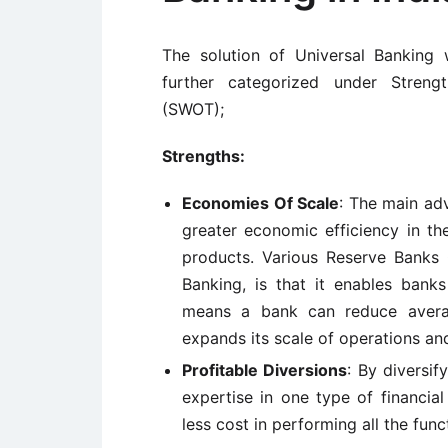
The solution of Universal Banking
further categorized under Streng
(SWOT);
Strengths:
Economies Of Scale
: The main adv
greater economic efficiency in th
products. Various Reserve Banks 
Banking, is that it enables bank
means a bank can reduce averag
expands its scale of operations and 
Profitable Diversions
: By diversif
expertise in one type of financial 
less cost in performing all the fun