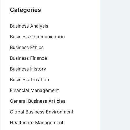
Categories
Business Analysis
Business Communication
Business Ethics
Business Finance
Business History
Business Taxation
Financial Management
General Business Articles
Global Business Environment
Healthcare Management