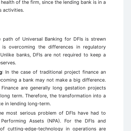
 health of the firm, since the lending bank is in a
 activities.
e path of Universal Banking for DFIs is strewn
 is overcoming the differences in regulatory
Unlike banks, DFIs are not required to keep a
eserves.
g
: In the case of traditional project finance an
becoming a bank may not make a big difference.
e Finance are generally long gestation projects
long term. Therefore, the transformation into a
e in lending long-term.
he most serious problem of DFIs have had to
Performing Assets (NPA). For the DFIs and
 of cutting-edge-technology in operations are