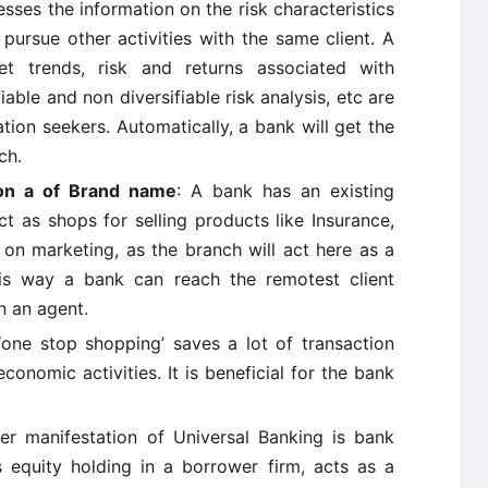
sses the information on the risk characteristics
 pursue other activities with the same client. A
et trends, risk and returns associated with
iable and non diversifiable risk analysis, etc are
ation seekers. Automatically, a bank will get the
ch.
ion a of Brand name
: A bank has an existing
t as shops for selling products like Insurance,
on marketing, as the branch will act here as a
is way a bank can reach the remotest client
n an agent.
‘one stop shopping’ saves a lot of transaction
onomic activities. It is beneficial for the bank
er manifestation of Universal Banking is bank
s equity holding in a borrower firm, acts as a