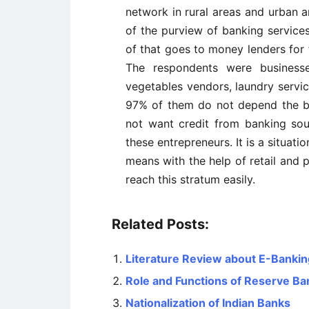
network in rural areas and urban are
of the purview of banking services
of that goes to money lenders for
The respondents were businesse
vegetables vendors, laundry service
97% of them do not depend the b
not want credit from banking so
these entrepreneurs. It is a situatio
means with the help of retail and 
reach this stratum easily.
Related Posts:
Literature Review about E-Banking
Role and Functions of Reserve Ban
Nationalization of Indian Banks