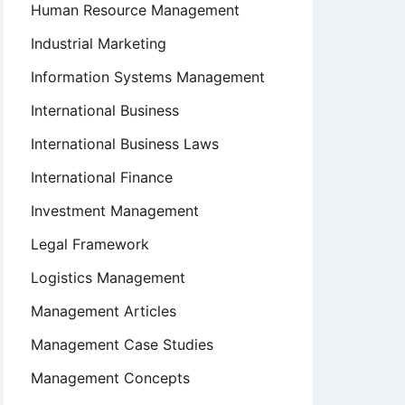
Human Resource Management
Industrial Marketing
Information Systems Management
International Business
International Business Laws
International Finance
Investment Management
Legal Framework
Logistics Management
Management Articles
Management Case Studies
Management Concepts