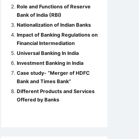
Role and Functions of Reserve
Bank of India (RBI)
Nationalization of Indian Banks
Impact of Banking Regulations on
Financial Intermediation
Universal Banking In India
Investment Banking in India
Case study- “Merger of HDFC
Bank and Times Bank”
Different Products and Services
Offered by Banks