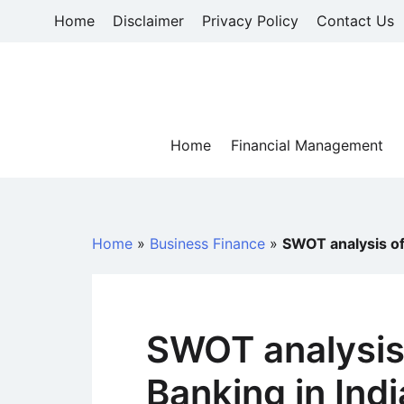
Skip
Home
Disclaimer
Privacy Policy
Contact Us
to
content
Home
Financial Management
Home
»
Business Finance
»
SWOT analysis of 
SWOT analysis 
Banking in Indi