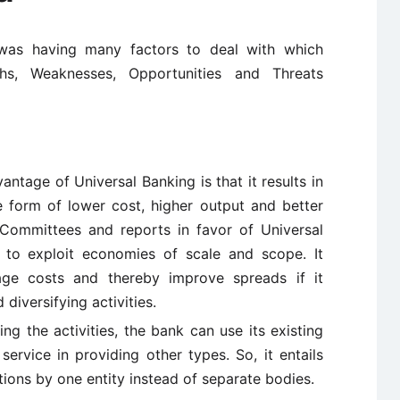
 was having many factors to deal with which
ths, Weaknesses, Opportunities and Threats
antage of Universal Banking is that it results in
e form of lower cost, higher output and better
Committees and reports in favor of Universal
s to exploit economies of scale and scope. It
e costs and thereby improve spreads if it
diversifying activities.
ying the activities, the bank can use its existing
service in providing other types. So, it entails
ctions by one entity instead of separate bodies.