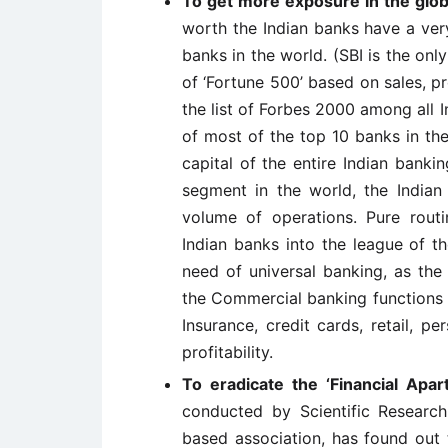
To get more exposure in the glo
worth the Indian banks have a ver
banks in the world. (SBI is the onl
of ‘Fortune 500’ based on sales, pro
the list of Forbes 2000 among all 
of most of the top 10 banks in th
capital of the entire Indian bankin
segment in the world, the Indian
volume of operations. Pure rout
Indian banks into the league of t
need of universal banking, as the 
the Commercial banking functions 
Insurance, credit cards, retail, pe
profitability.
To eradicate the ‘Financial Apar
conducted by Scientific Researc
based association, has found out 