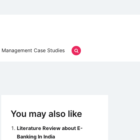
Management Case Studies
You may also like
Literature Review about E-
Banking In India