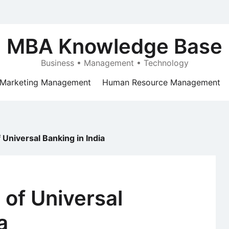
MBA Knowledge Base
Business • Management • Technology
Marketing Management
Human Resource Management
Universal Banking in India
of Universal
a