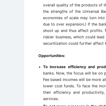
overall quality of the products of t
the strengths of the Universal B
economies of scale may turn into 
due to over expansion.) If the ba
shoot up and thus affect profits. 
riskier business, which could lead 
securitization could further affect
Opportunities:
To increase efficiency and produ
banks. Now, the focus will be on p
Fee based incomes will be more att
lower cost funds. To face the inc
their efficiency and productivit
services.