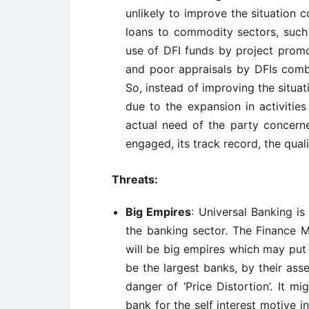
unlikely to improve the situation
loans to commodity sectors, such a
use of DFI funds by project promo
and poor appraisals by DFIs combi
So, instead of improving the situa
due to the expansion in activitie
actual need of the party concerne
engaged, its track record, the qual
Threats:
Big Empires
: Universal Banking i
the banking sector. The Finance Mi
will be big empires which may put
be the largest banks, by their asse
danger of ‘Price Distortion’. It m
bank for the self interest motive in