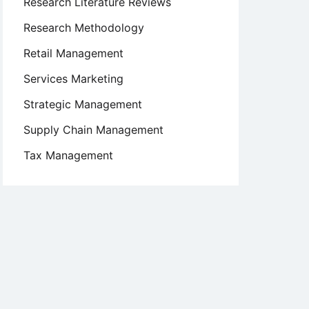
Research Literature Reviews
Research Methodology
Retail Management
Services Marketing
Strategic Management
Supply Chain Management
Tax Management