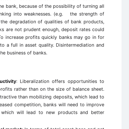
he bank, because of the possibility of turning all
anking into weaknesses. (e.g. the strength of
the degradation of qualities of bank products,
nks are not prudent enough, deposit rates could
To increase profits quickly banks may go in for
to a full in asset quality. Disintermediation and
 the business of banks.
ctivity
: Liberalization offers opportunities to
rofits rather than on the size of balance sheet.
ractive than mobilizing deposits, which lead to
reased competition, banks will need to improve
y, which will lead to new products and better