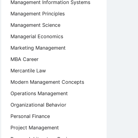
Management Information Systems
Management Principles
Management Science
Managerial Economics
Marketing Management
MBA Career
Mercantile Law
Modern Management Concepts
Operations Management
Organizational Behavior
Personal Finance
Project Management