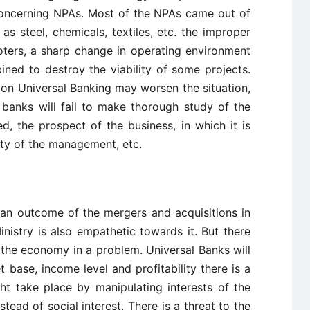
 concerning NPAs. Most of the NPAs came out of
s steel, chemicals, textiles, etc. the improper
ters, a sharp change in operating environment
ned to destroy the viability of some projects.
tion Universal Banking may worsen the situation,
s banks will fail to make thorough study of the
d, the prospect of the business, in which it is
ity of the management, etc.
s an outcome of the mergers and acquisitions in
nistry is also empathetic towards it. But there
 the economy in a problem. Universal Banks will
t base, income level and profitability there is a
ight take place by manipulating interests of the
stead of social interest. There is a threat to the