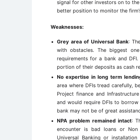
signal for other investors on to the
better position to monitor the firm’s
Weaknesses:
Grey area of Universal Bank
: Th
with obstacles. The biggest one
requirements for a bank and DFI. 
portion of their deposits as cash r
No expertise in long term lendin
area where DFIs tread carefully, 
Project finance and Infrastructur
and would require DFIs to borrow 
bank may not be of great assistanc
NPA problem remained intact
: T
encounter is bad loans or Non 
Universal Banking or installation