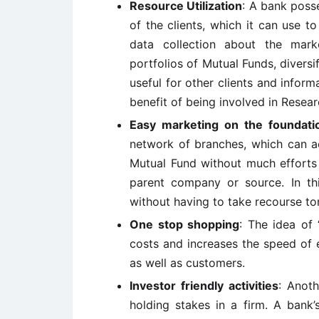
Resource Utilization
: A bank posse
of the clients, which it can use to
data collection about the mark
portfolios of Mutual Funds, diversif
useful for other clients and inform
benefit of being involved in Resear
Easy marketing on the foundat
network of branches, which can ac
Mutual Fund without much efforts 
parent company or source. In th
without having to take recourse to
One stop shopping
: The idea of 
costs and increases the speed of ec
as well as customers.
Investor friendly activities
: Anoth
holding stakes in a firm. A bank’