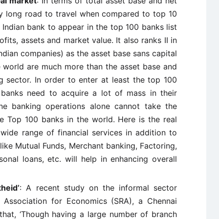
bal market
: In terms of total asset base and net
y long road to travel when compared to top 10
y Indian bank to appear in the top 100 banks list
fits, assets and market value. It also ranks II in
Indian companies) as the asset base sans capital
e world are much more than the asset base and
g sector. In order to enter at least the top 100
 banks need to acquire a lot of mass in their
ine banking operations alone cannot take the
he Top 100 banks in the world. Here is the real
wide range of financial services in addition to
like Mutual Funds, Merchant banking, Factoring,
rsonal loans, etc. will help in enhancing overall
theid’
: A recent study on the informal sector
h Association for Economics (SRA), a Chennai
that, ‘Though having a large number of branch