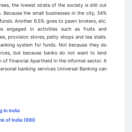
as, the lowest strata of the society is still out
. Because the small businesses in the city, 34%
 funds. Another 6.5% goes to pawn brokers, etc.
s engaged in activities such as fruits and
s, provision stores, petty shops and tea stalls.
anking system for funds. Not because they do
urces, but because banks do not want to lend
n of Financial Apartheid in the informal sector. It
personal banking services Universal Banking can
 In India
k of India (RBI)