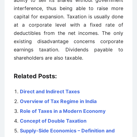
ability to sell its shares without government
interference, thus being able to raise more
capital for expansion. Taxation is usually done
at a corporate level with a fixed rate of
deductibles from the net incomes. The only
existing disadvantage concerns corporate
earnings taxation. Dividends payable to
shareholders are also taxable.
Related Posts:
Direct and Indirect Taxes
Overview of Tax Regime in India
Role of Taxes in a Modern Economy
Concept of Double Taxation
Supply-Side Economics – Definition and