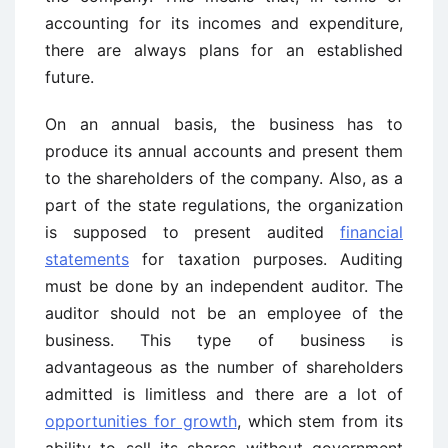
accounting for its incomes and expenditure,
there are always plans for an established
future.
On an annual basis, the business has to
produce its annual accounts and present them
to the shareholders of the company. Also, as a
part of the state regulations, the organization
is supposed to present audited
financial
statements
for taxation purposes. Auditing
must be done by an independent auditor. The
auditor should not be an employee of the
business. This type of business is
advantageous as the number of shareholders
admitted is limitless and there are a lot of
opportunities for growth
, which stem from its