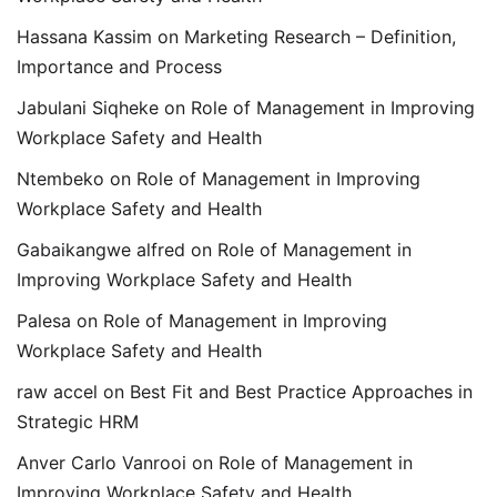
Hassana Kassim
on
Marketing Research – Definition,
Importance and Process
Jabulani Siqheke
on
Role of Management in Improving
Workplace Safety and Health
Ntembeko
on
Role of Management in Improving
Workplace Safety and Health
Gabaikangwe alfred
on
Role of Management in
Improving Workplace Safety and Health
Palesa
on
Role of Management in Improving
Workplace Safety and Health
raw accel
on
Best Fit and Best Practice Approaches in
Strategic HRM
Anver Carlo Vanrooi
on
Role of Management in
Improving Workplace Safety and Health