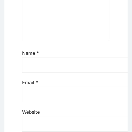
Name
*
Email
*
Website