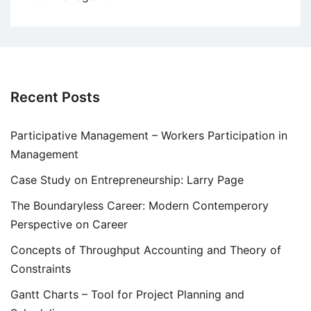
Recent Posts
Participative Management – Workers Participation in
Management
Case Study on Entrepreneurship: Larry Page
The Boundaryless Career: Modern Contemperory
Perspective on Career
Concepts of Throughput Accounting and Theory of
Constraints
Gantt Charts – Tool for Project Planning and