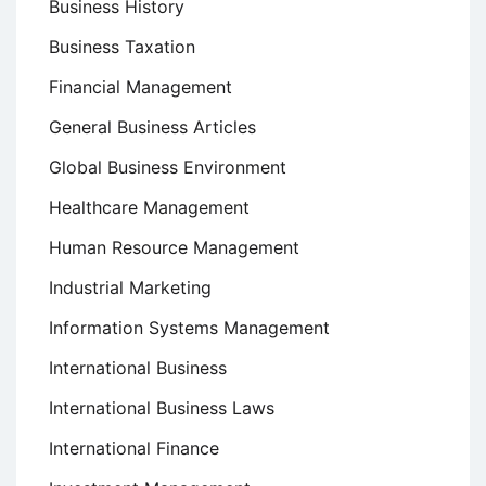
Business History
Business Taxation
Financial Management
General Business Articles
Global Business Environment
Healthcare Management
Human Resource Management
Industrial Marketing
Information Systems Management
International Business
International Business Laws
International Finance