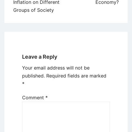
navigation
Inflation on Different
Economy?
Groups of Society
Leave a Reply
Your email address will not be
published.
Required fields are marked
*
Comment
*