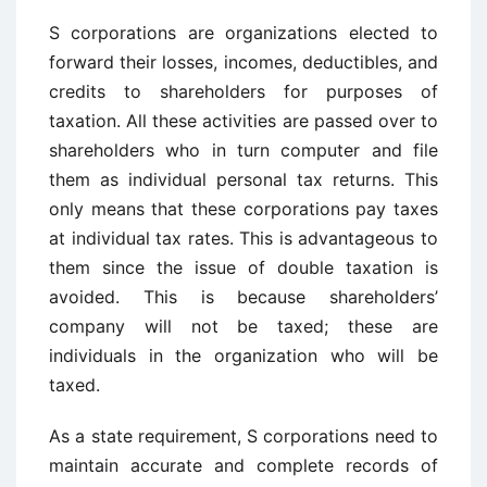
S corporations are organizations elected to
forward their losses, incomes, deductibles, and
credits to shareholders for purposes of
taxation. All these activities are passed over to
shareholders who in turn computer and file
them as individual personal tax returns. This
only means that these corporations pay taxes
at individual tax rates. This is advantageous to
them since the issue of double taxation is
avoided. This is because shareholders’
company will not be taxed; these are
individuals in the organization who will be
taxed.
As a state requirement, S corporations need to
maintain accurate and complete records of