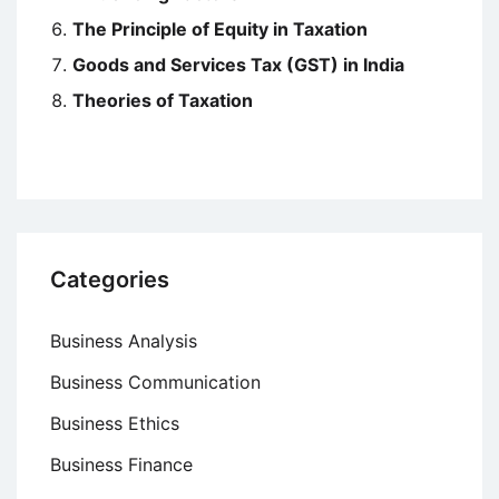
The Principle of Equity in Taxation
Goods and Services Tax (GST) in India
Theories of Taxation
Categories
Business Analysis
Business Communication
Business Ethics
Business Finance