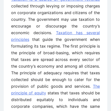
collected through levying or imposing charges
on corporate organizations and citizens of the
country. The government may use taxation to
encourage or discourage the country’s
economic decisions.
Taxation has several
principles
that guide the government when
formulating its tax regime. The first principle is
the principle of broad-basing, which requires
that taxes are spread across every sector of
the country’s economy and among all citizens.
The principle of adequacy requires that taxes
collected should be enough to cater for the
provision of public goods and services.
The
principle of equity
states that taxes should be
distributed equitably to individuals and
corporate companies, which have the same