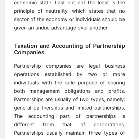
economic state. Last but not the least is the
principle of neutrality, which states that no
sector of the economy or individuals should be
given an undue advantage over another.
Taxation and Accounting of Partnership
Companies
Partnership companies are legal business
operations established by two or more
individuals with the sole purpose of sharing
both management obligations and profits.
Partnerships are usually of two types, namely:
general partnerships and limited partnerships.
The accounting part of partnerships is
different from that of corporations.
Partnerships usually maintain three types of