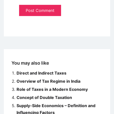
You may also like
Direct and Indirect Taxes
Overview of Tax Regime in India
Role of Taxes in a Modern Economy
Concept of Double Taxation
Supply-Side Economics – Definition and
Influencing Factors