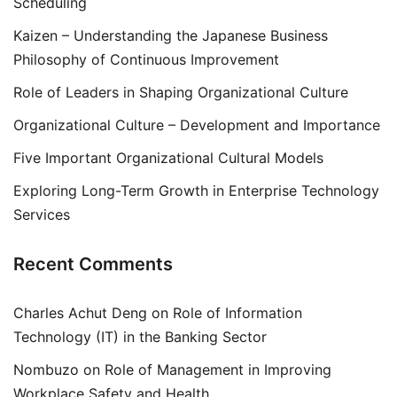
Scheduling
Kaizen – Understanding the Japanese Business
Philosophy of Continuous Improvement
Role of Leaders in Shaping Organizational Culture
Organizational Culture – Development and Importance
Five Important Organizational Cultural Models
Exploring Long-Term Growth in Enterprise Technology
Services
Recent Comments
Charles Achut Deng
on
Role of Information
Technology (IT) in the Banking Sector
Nombuzo
on
Role of Management in Improving
Workplace Safety and Health