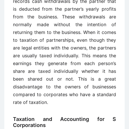
records cash withdrawals by the partner that
is deducted from the partner’s yearly profits
from the business. These withdrawals are
normally made without the intention of
returning them to the business. When it comes
to taxation of partnerships, even though they
are legal entities with the owners, the partners
are usually taxed individually. This means the
earnings they generate from each person’s
share are taxed individually whether it has
been shared out or not. This is a great
disadvantage to the owners of businesses
compared to corporates who have a standard
rate of taxation.
Taxation and Accounting for S
Corporations