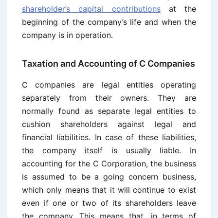
shareholder’s capital contributions
at the
beginning of the company’s life and when the
company is in operation.
Taxation and Accounting of C Companies
C companies are legal entities operating
separately from their owners. They are
normally found as separate legal entities to
cushion shareholders against legal and
financial liabilities. In case of these liabilities,
the company itself is usually liable. In
accounting for the C Corporation, the business
is assumed to be a going concern business,
which only means that it will continue to exist
even if one or two of its shareholders leave
the company. This means that, in terms of