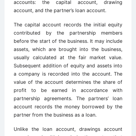
accounts: the capital account, drawing
account, and the partner’s loan account.
The capital account records the initial equity
contributed by the partnership members
before the start of the business. It may include
assets, which are brought into the business,
usually calculated at the fair market value.
Subsequent addition of equity and assets into
a company is recorded into the account. The
value of the account determines the share of
profit to be earned in accordance with
partnership agreements. The partners’ loan
account records the money borrowed by the
partner from the business as a loan.
Unlike the loan account, drawings account