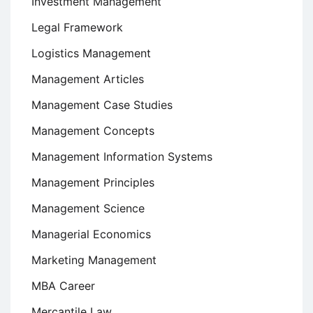
Investment Management
Legal Framework
Logistics Management
Management Articles
Management Case Studies
Management Concepts
Management Information Systems
Management Principles
Management Science
Managerial Economics
Marketing Management
MBA Career
Mercantile Law