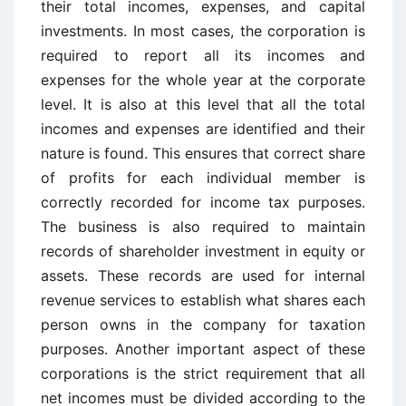
their total incomes, expenses, and capital
investments. In most cases, the corporation is
required to report all its incomes and
expenses for the whole year at the corporate
level. It is also at this level that all the total
incomes and expenses are identified and their
nature is found. This ensures that correct share
of profits for each individual member is
correctly recorded for income tax purposes.
The business is also required to maintain
records of shareholder investment in equity or
assets. These records are used for internal
revenue services to establish what shares each
person owns in the company for taxation
purposes. Another important aspect of these
corporations is the strict requirement that all
net incomes must be divided according to the