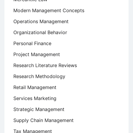
Modern Management Concepts
Operations Management
Organizational Behavior
Personal Finance
Project Management
Research Literature Reviews
Research Methodology
Retail Management
Services Marketing
Strategic Management
Supply Chain Management
Tax Management