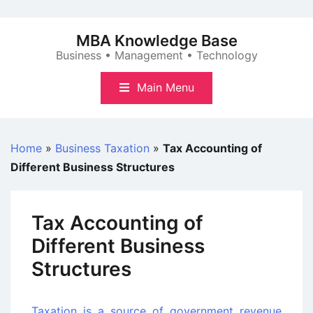
Skip
to
MBA Knowledge Base
content
Business • Management • Technology
Main Menu
Home
»
Business Taxation
»
Tax Accounting of
Different Business Structures
Tax Accounting of
Different Business
Structures
Taxation is a source of government revenue