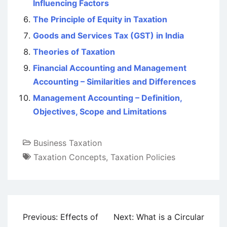
Influencing Factors
The Principle of Equity in Taxation
Goods and Services Tax (GST) in India
Theories of Taxation
Financial Accounting and Management
Accounting – Similarities and Differences
Management Accounting – Definition,
Objectives, Scope and Limitations
Business Taxation
Taxation Concepts
,
Taxation Policies
Post
Previous:
Effects of
Next:
What is a Circular