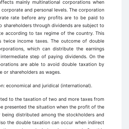
affects mainly multinational corporations when
 corporate and personal levels. The corporation
ate rate before any profits are to be paid to
 to shareholders through dividends are subject to
te according to tax regime of the country. This
as twice income taxes. The outcome of double
rporations, which can distribute the earnings
 intermediate step of paying dividends. On the
orations are able to avoid double taxation by
ee or shareholders as wages.
: economical and juridical (international).
ated to the taxation of two and more taxes from
e presented the situation when the profit of the
er being distributed among the stockholders and
Also the double taxation can occur when indirect