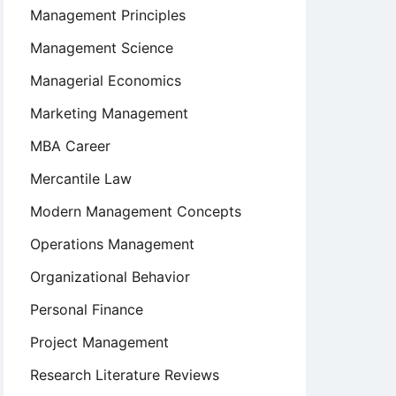
Management Principles
Management Science
Managerial Economics
Marketing Management
MBA Career
Mercantile Law
Modern Management Concepts
Operations Management
Organizational Behavior
Personal Finance
Project Management
Research Literature Reviews