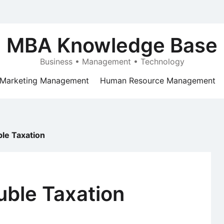
MBA Knowledge Base
Business • Management • Technology
Marketing Management
Human Resource Management
le Taxation
uble Taxation