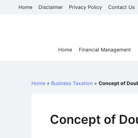
Skip
Home
Disclaimer
Privacy Policy
Contact Us
to
content
Home
Financial Management
Home
»
Business Taxation
»
Concept of Doub
Concept of Do