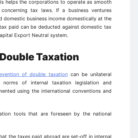
his helps the corporations to operate as smooth
 concerning tax laws. If a business ventures
nd domestic business income domestically at the
 tax paid can be deducted against domestic tax
Capital Export Neutral system.
e Double Taxation
evention of double taxation
can be unilateral
norms of internal taxation legislation and
ented using the international conventions and
ation tools that are foreseen by the national
hat the taxes paid abroad are set-off in internal