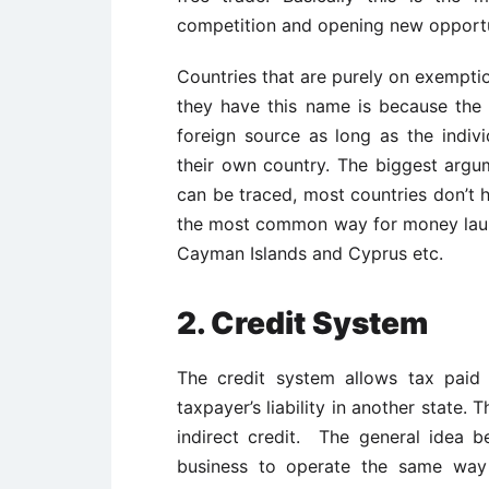
competition and opening new opportuni
Countries that are purely on exemptio
they have this name is because the 
foreign source as long as the indiv
their own country. The biggest argu
can be traced, most countries don’t h
the most common way for money lau
Cayman Islands and Cyprus etc.
2. Credit System
The credit system allows tax paid
taxpayer’s liability in another state. T
indirect credit. The general idea b
business to operate the same way