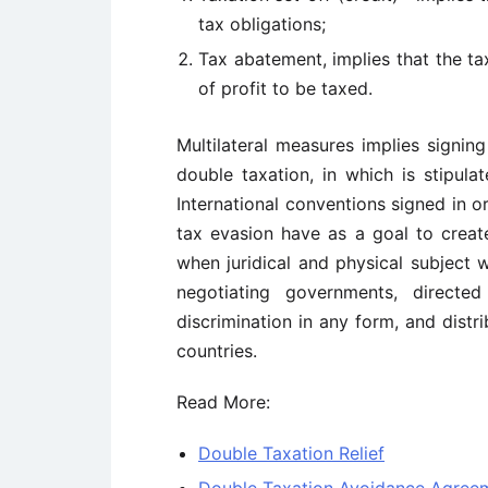
tax obligations;
Tax abatement, implies that the t
of profit to be taxed.
Multilateral measures implies signing
double taxation, in which is stipula
International conventions signed in o
tax evasion have as a goal to creat
when juridical and physical subject 
negotiating governments, directe
discrimination in any form, and distr
countries.
Read More:
Double Taxation Relief