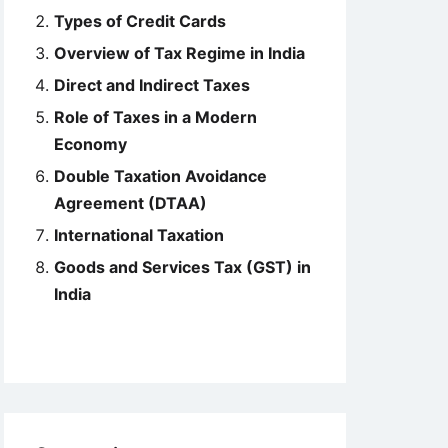
Types of Credit Cards
Overview of Tax Regime in India
Direct and Indirect Taxes
Role of Taxes in a Modern
Economy
Double Taxation Avoidance
Agreement (DTAA)
International Taxation
Goods and Services Tax (GST) in
India