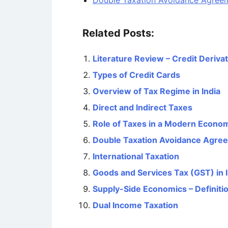
Double Taxation Avoidance Agree
Related Posts:
Literature Review – Credit Deriva
Types of Credit Cards
Overview of Tax Regime in India
Direct and Indirect Taxes
Role of Taxes in a Modern Econo
Double Taxation Avoidance Agre
International Taxation
Goods and Services Tax (GST) in I
Supply-Side Economics – Definitio
Dual Income Taxation