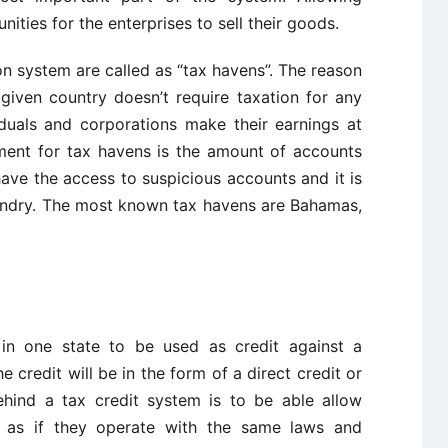
ties for the enterprises to sell their goods.
n system are called as “tax havens”. The reason
given country doesn’t require taxation for any
iduals and corporations make their earnings at
ment for tax havens is the amount of accounts
ave the access to suspicious accounts and it is
ndry. The most known tax havens are Bahamas,
 in one state to be used as credit against a
he credit will be in the form of a direct credit or
ehind a tax credit system is to be able allow
 as if they operate with the same laws and