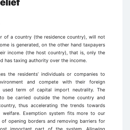
elief
m
of a country (the residence country), will not
come is generated, on the other hand taxpayers
ir income (the host country), that is, only the
d has taxing authority over the income.
es the residents’ individuals or companies to
nvironment and compete with their foreign
y used term of capital import neutrality. The
to be carried outside the home country and
ountry, thus accelerating the trends towards
al welfare. Exemption system fits more to our
n of opening borders and removing barriers for
 most important part of the system. Allowing