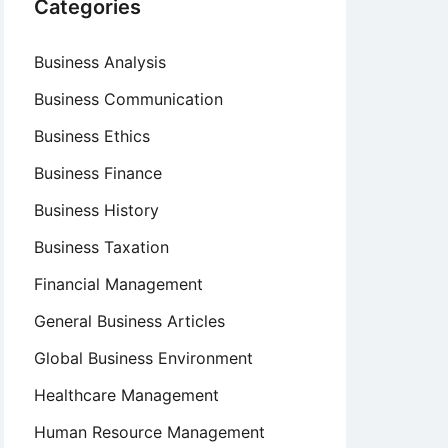
Categories
Business Analysis
Business Communication
Business Ethics
Business Finance
Business History
Business Taxation
Financial Management
General Business Articles
Global Business Environment
Healthcare Management
Human Resource Management