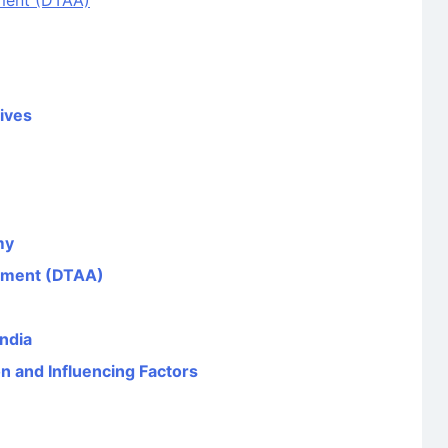
ment (DTAA)
tives
my
ement (DTAA)
ndia
n and Influencing Factors