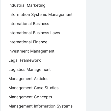
Industrial Marketing
Information Systems Management
International Business
International Business Laws
International Finance
Investment Management
Legal Framework
Logistics Management
Management Articles
Management Case Studies
Management Concepts
Management Information Systems