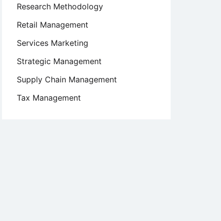
Research Methodology
Retail Management
Services Marketing
Strategic Management
Supply Chain Management
Tax Management