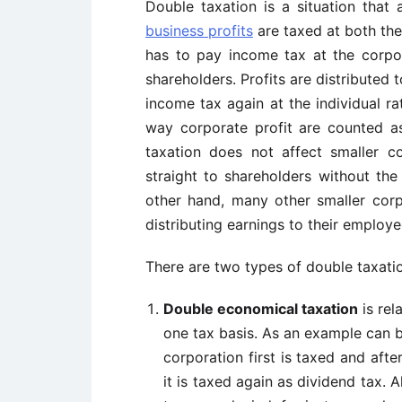
Double taxation is a situation that 
business profits
are taxed at both the
has to pay income tax at the corpor
shareholders. Profits are distributed
income tax again at the individual ra
way corporate profit are counted 
taxation does not affect smaller co
straight to shareholders without the
other hand, many other smaller corp
distributing earnings to their employ
There are two types of double taxation
Double economical taxation
is rel
one tax basis. As an example can b
corporation first is taxed and aft
it is taxed again as dividend tax. 