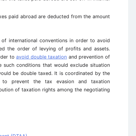
axes paid abroad are deducted from the amount
 of international conventions in order to avoid
ted the order of levying of profits and assets.
rder to
avoid double taxation
and prevention of
e such conditions that would exclude situation
would be double taxed. It is coordinated by the
d to prevent the tax evasion and taxation
ibution of taxation rights among the negotiating