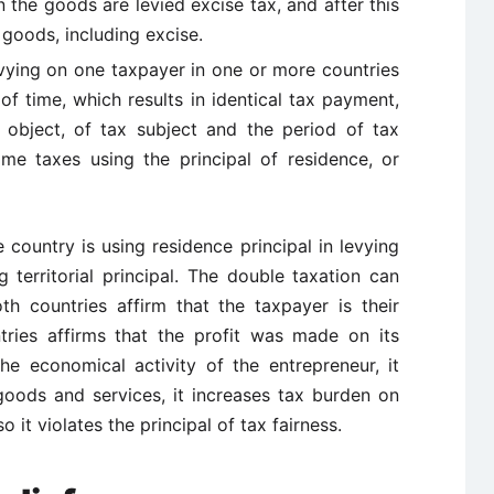
n the goods are levied excise tax, and after this
 goods, including excise.
vying on one taxpayer in one or more countries
of time, which results in identical tax payment,
 object, of tax subject and the period of tax
me taxes using the principal of residence, or
country is using residence principal in levying
 territorial principal. The double taxation can
th countries affirm that the taxpayer is their
tries affirms that the profit was made on its
the economical activity of the entrepreneur, it
goods and services, it increases tax burden on
o it violates the principal of tax fairness.