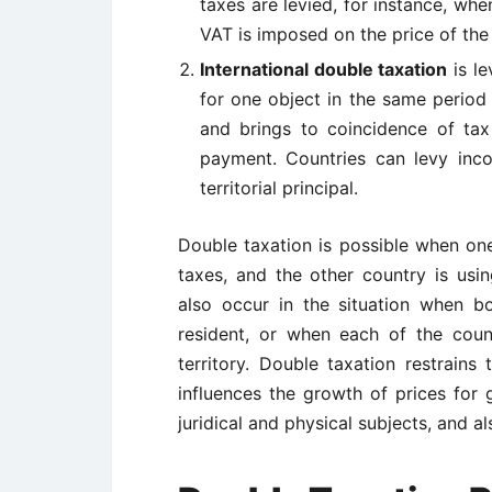
taxes are levied, for instance, whe
VAT is imposed on the price of the
International double taxation
is le
for one object in the same period 
and brings to coincidence of tax
payment. Countries can levy inco
territorial principal.
Double taxation is possible when one 
taxes, and the other country is using
also occur in the situation when bo
resident, or when each of the coun
territory. Double taxation restrains 
influences the growth of prices for 
juridical and physical subjects, and als