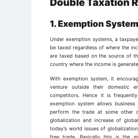
Double Taxation R
1. Exemption Syste
Under exemption systems, a taxpayer 
be taxed regardless of where the in
are taxed based on the source of the
country where the income is generate
With exemption system, it encourag
venture outside their domestic e
competitors. Hence it is frequentl
exemption system allows business 
perform the trade at some other c
globalization and increase of glob
today’s world issues of globalizatio
free trade. Basically this is the