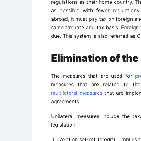
regulations as their home country. T
as possible with fewer regulations
abroad, it must pay tax on foreign a
same tax rate and tax basis. Foreign
due. This system is also referred as 
Elimination of th
The measures that are used for
pr
measures that are related to the 
multilateral measures
that are implem
agreements.
Unilateral measures include the tax
legislation:
Taxation set-off (credit) implies t