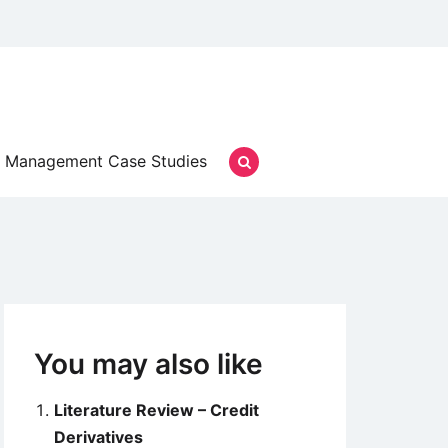
Management Case Studies
You may also like
Literature Review – Credit
Derivatives