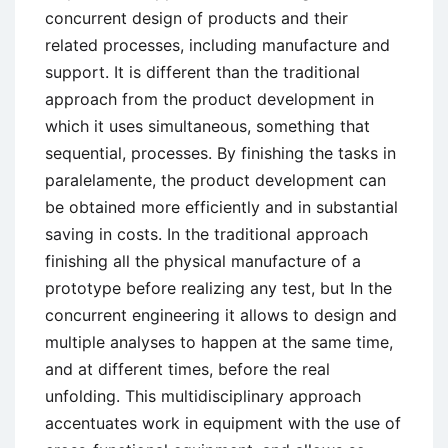
concurrent design of products and their
related processes, including manufacture and
support. It is different than the traditional
approach from the product development in
which it uses simultaneous, something that
sequential, processes. By finishing the tasks in
paralelamente, the product development can
be obtained more efficiently and in substantial
saving in costs. In the traditional approach
finishing all the physical manufacture of a
prototype before realizing any test, but In the
concurrent engineering it allows to design and
multiple analyses to happen at the same time,
and at different times, before the real
unfolding. This multidisciplinary approach
accentuates work in equipment with the use of