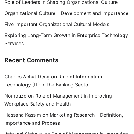
Role of Leaders in Shaping Organizational Culture
Organizational Culture – Development and Importance
Five Important Organizational Cultural Models
Exploring Long-Term Growth in Enterprise Technology
Services
Recent Comments
Charles Achut Deng
on
Role of Information
Technology (IT) in the Banking Sector
Nombuzo
on
Role of Management in Improving
Workplace Safety and Health
Hassana Kassim
on
Marketing Research – Definition,
Importance and Process