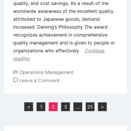
quality, and cost savings. As a result of the
worldwide awareness of the excellent quality
attributed to Japanese goods, demand
increased. Deming’s Philosophy The award
recognizes achievement in comprehensive
quality management and is given to people or
organizations who effectively
Continue
reading
Operations Management
on
Leave a Comment
The
Deming
Prize
Posts
<
1
2
3
…
25
>
–
pagination
Philosophy,
Assessment