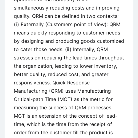
simultaneously reducing costs and improving
quality. QRM can be defined in two contexts:
(i) Externally (Customers point of view): QRM
means quickly responding to customer needs
by designing and producing goods customized
to cater those needs. (ii) Internally, QRM
stresses on reducing the lead times throughout
the organization, leading to lower inventory,
better quality, reduced cost, and greater
responsiveness. Quick Response
Manufacturing (QRM) uses Manufacturing
Critical-path Time (MCT) as the metric for
measuring the success of QRM processes.
MCT is an extension of the concept of lead-
time, which is the time from the receipt of
order from the customer till the product is