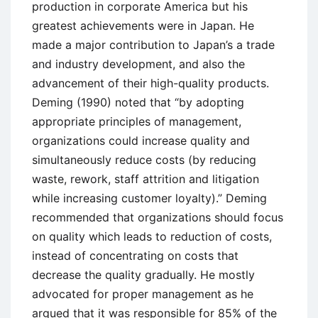
production in corporate America but his
greatest achievements were in Japan. He
made a major contribution to Japan’s a trade
and industry development, and also the
advancement of their high-quality products.
Deming (1990) noted that “by adopting
appropriate principles of management,
organizations could increase quality and
simultaneously reduce costs (by reducing
waste, rework, staff attrition and litigation
while increasing customer loyalty).” Deming
recommended that organizations should focus
on quality which leads to reduction of costs,
instead of concentrating on costs that
decrease the quality gradually. He mostly
advocated for proper management as he
argued that it was responsible for 85% of the