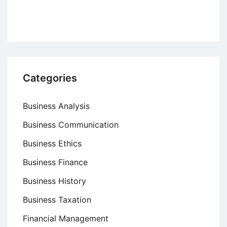
Criteria,
and
Benefits
Categories
Business Analysis
Business Communication
Business Ethics
Business Finance
Business History
Business Taxation
Financial Management