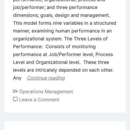
job/performer; and three performance
dimensions; goals, design and management.
This model forms nine variables in a structured
manner, examining human performance in an
organizational system. The Three Levels of
Performance: Consists of monitoring
performance at Job/Performer level, Process
Level and Organizational level. These three
levels are intricately depended on each other.
Any
Continue reading
Operations Management
on
Leave a Comment
Rummler-
Brache Process
Improvement