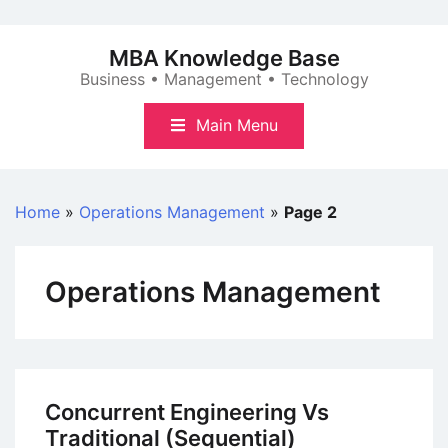
Skip
to
MBA Knowledge Base
content
Business • Management • Technology
Main Menu
Home
»
Operations Management
»
Page 2
Operations Management
Concurrent Engineering Vs
Traditional (Sequential)