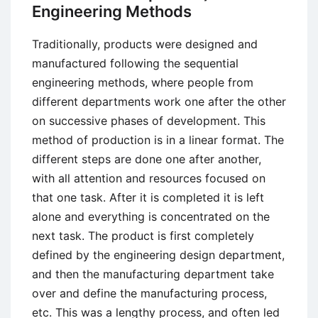
Engineering Methods
Traditionally, products were designed and
manufactured following the sequential
engineering methods, where people from
different departments work one after the other
on successive phases of development. This
method of production is in a linear format. The
different steps are done one after another,
with all attention and resources focused on
that one task. After it is completed it is left
alone and everything is concentrated on the
next task. The product is first completely
defined by the engineering design department,
and then the manufacturing department take
over and define the manufacturing process,
etc. This was a lengthy process, and often led