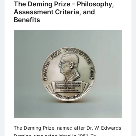
Methodology
The Deming Prize – Philosophy,
–
Assessment Criteria, and
9
Benefits
Boxes
Model
The Deming Prize, named after Dr. W. Edwards