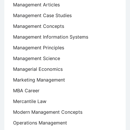
Management Articles
Management Case Studies
Management Concepts
Management Information Systems
Management Principles
Management Science
Managerial Economics
Marketing Management
MBA Career
Mercantile Law
Modern Management Concepts
Operations Management