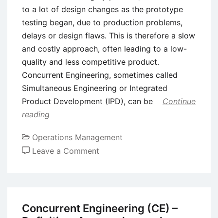
to a lot of design changes as the prototype
testing began, due to production problems,
delays or design flaws. This is therefore a slow
and costly approach, often leading to a low-
quality and less competitive product.
Concurrent Engineering, sometimes called
Simultaneous Engineering or Integrated
Product Development (IPD), can be
Continue
reading
Operations Management
on
Leave a Comment
Concurrent
Engineering
Vs
Traditional
Concurrent Engineering (CE) –
(Sequential)