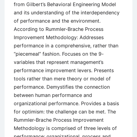
from Gilbert’s Behavioral Engineering Model
and its understanding of the interdependency
of performance and the environment.
According to Rummler-Brache Process
Improvement Methodology: Addresses
performance in a comprehensive, rather than
“piecemeal” fashion. Focuses on the 9-
variables that represent management’s
performance improvement levers. Presents
tools rather than mere theory or model of
performance. Demystifies the connection
between human performance and
organizational performance. Provides a basis
for optimism: the challenge can be met. The
Rummler-Brache Process Improvement
Methodology is comprised of three levels of
performance; organizational, process and