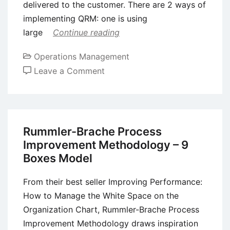
delivered to the customer. There are 2 ways of
implementing QRM: one is using
large
Continue reading
Operations Management
on
Leave a Comment
Quick
Response
Manufacturing
(QRM)
Rummler-Brache Process
–
Improvement Methodology – 9
Meaning,
Boxes Model
Principles,
Benefits,
From their best seller Improving Performance:
and
How to Manage the White Space on the
Drawbacks
Organization Chart, Rummler-Brache Process
Improvement Methodology draws inspiration