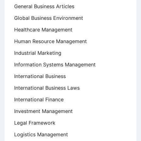
General Business Articles
Global Business Environment
Healthcare Management
Human Resource Management
Industrial Marketing
Information Systems Management
International Business
International Business Laws
International Finance
Investment Management
Legal Framework
Logistics Management