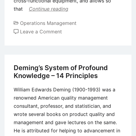
cross-functional equipment, and allows so
that
Continue reading
Operations Management
on
Leave a Comment
Concurrent
Engineering
(CE)
–
Deming’s System of Profound
Definition,
Knowledge – 14 Principles
Approaches
and
William Edwards Deming (1900-1993) was a
Requirements
renowned American quality management
consultant, professor, and statistician, and
wrote several books on product quality and
management and gave lectures on the same.
He is attributed for helping to advancement in