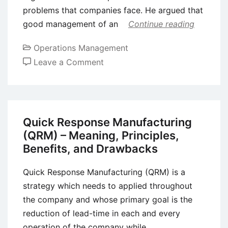
problems that companies face. He argued that
good management of an
Continue reading
Operations Management
on
Leave a Comment
Deming’s
System
of
Profound
Quick Response Manufacturing
Knowledge
(QRM) – Meaning, Principles,
–
Benefits, and Drawbacks
14
Principles
Quick Response Manufacturing (QRM) is a
strategy which needs to applied throughout
the company and whose primary goal is the
reduction of lead-time in each and every
operation of the company while