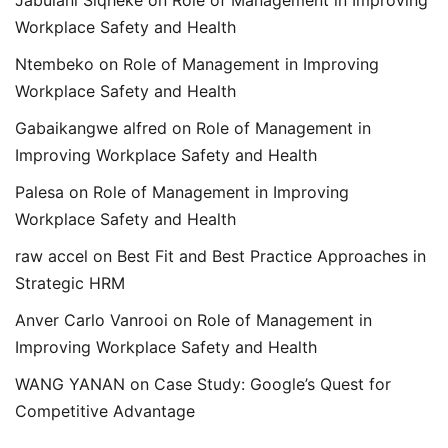
Jabulani Siqheke
on
Role of Management in Improving
Workplace Safety and Health
Ntembeko
on
Role of Management in Improving
Workplace Safety and Health
Gabaikangwe alfred
on
Role of Management in
Improving Workplace Safety and Health
Palesa
on
Role of Management in Improving
Workplace Safety and Health
raw accel
on
Best Fit and Best Practice Approaches in
Strategic HRM
Anver Carlo Vanrooi
on
Role of Management in
Improving Workplace Safety and Health
WANG YANAN
on
Case Study: Google’s Quest for
Competitive Advantage