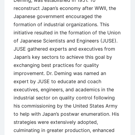
Deming, was established in 1951. To
reconstruct Japan’s economy after WWII, the
Japanese government encouraged the
formation of industrial organizations. This
initiative resulted in the formation of the Union
of Japanese Scientists and Engineers (JUSE).
JUSE gathered experts and executives from
Japan’s key sectors to achieve this goal by
exchanging best practices for quality
improvement. Dr. Deming was named an
expert by JUSE to educate and coach
executives, engineers, and academics in the
industrial sector on quality control following
his commissioning by the United States Army
to help with Japan’s postwar enumeration. His
strategies were extensively adopted,
culminating in greater production, enhanced