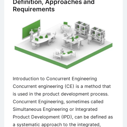
Definition, Approaches and
Engineering
Requirements
Methods
Introduction to Concurrent Engineering
Concurrent engineering (CE) is a method that
is used in the product development process.
Concurrent Engineering, sometimes called
Simultaneous Engineering or Integrated
Product Development (IPD), can be defined as
a systematic approach to the integrated,