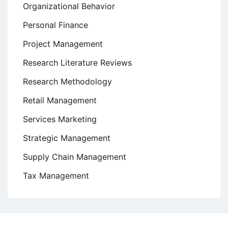
Organizational Behavior
Personal Finance
Project Management
Research Literature Reviews
Research Methodology
Retail Management
Services Marketing
Strategic Management
Supply Chain Management
Tax Management