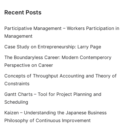
Recent Posts
Participative Management – Workers Participation in
Management
Case Study on Entrepreneurship: Larry Page
The Boundaryless Career: Modern Contemperory
Perspective on Career
Concepts of Throughput Accounting and Theory of
Constraints
Gantt Charts – Tool for Project Planning and
Scheduling
Kaizen – Understanding the Japanese Business
Philosophy of Continuous Improvement