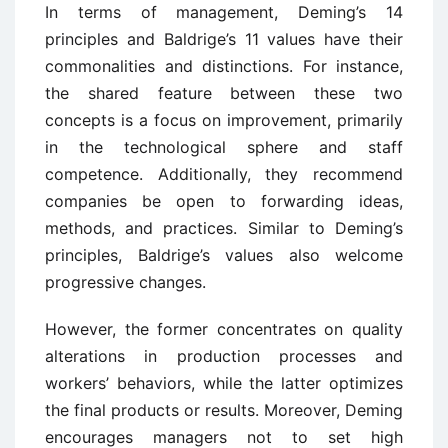
In terms of management, Deming’s 14
principles and Baldrige’s 11 values have their
commonalities and distinctions. For instance,
the shared feature between these two
concepts is a focus on improvement, primarily
in the technological sphere and staff
competence. Additionally, they recommend
companies be open to forwarding ideas,
methods, and practices. Similar to Deming’s
principles, Baldrige’s values also welcome
progressive changes.
However, the former concentrates on quality
alterations in production processes and
workers’ behaviors, while the latter optimizes
the final products or results. Moreover, Deming
encourages managers not to set high