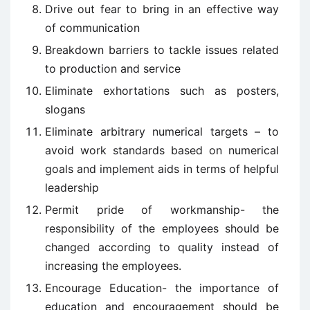
Drive out fear to bring in an effective way
of communication
Breakdown barriers to tackle issues related
to production and service
Eliminate exhortations such as posters,
slogans
Eliminate arbitrary numerical targets – to
avoid work standards based on numerical
goals and implement aids in terms of helpful
leadership
Permit pride of workmanship- the
responsibility of the employees should be
changed according to quality instead of
increasing the employees.
Encourage Education- the importance of
education and encouragement should be