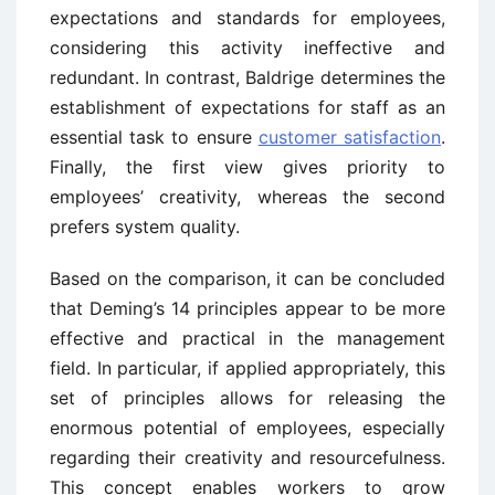
expectations and standards for employees,
considering this activity ineffective and
redundant. In contrast, Baldrige determines the
establishment of expectations for staff as an
essential task to ensure
customer satisfaction
.
Finally, the first view gives priority to
employees’ creativity, whereas the second
prefers system quality.
Based on the comparison, it can be concluded
that Deming’s 14 principles appear to be more
effective and practical in the management
field. In particular, if applied appropriately, this
set of principles allows for releasing the
enormous potential of employees, especially
regarding their creativity and resourcefulness.
This concept enables workers to grow