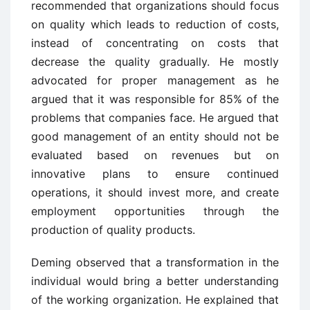
recommended that organizations should focus
on quality which leads to reduction of costs,
instead of concentrating on costs that
decrease the quality gradually. He mostly
advocated for proper management as he
argued that it was responsible for 85% of the
problems that companies face. He argued that
good management of an entity should not be
evaluated based on revenues but on
innovative plans to ensure continued
operations, it should invest more, and create
employment opportunities through the
production of quality products.
Deming observed that a transformation in the
individual would bring a better understanding
of the working organization. He explained that