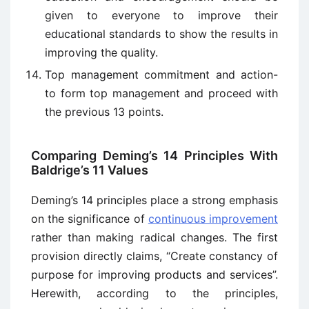
given to everyone to improve their
educational standards to show the results in
improving the quality.
Top management commitment and action-
to form top management and proceed with
the previous 13 points.
Comparing Deming’s 14 Principles With
Baldrige’s 11 Values
Deming’s 14 principles place a strong emphasis
on the significance of
continuous improvement
rather than making radical changes. The first
provision directly claims, “Create constancy of
purpose for improving products and services”.
Herewith, according to the principles,