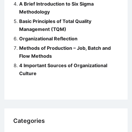
A Brief Introduction to Six Sigma
Methodology
Basic Principles of Total Quality
Management (TQM)
Organizational Reflection
Methods of Production – Job, Batch and
Flow Methods
4 Important Sources of Organizational
Culture
Categories