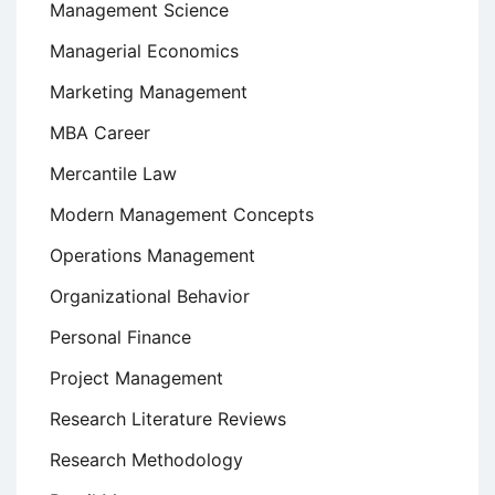
Management Science
Managerial Economics
Marketing Management
MBA Career
Mercantile Law
Modern Management Concepts
Operations Management
Organizational Behavior
Personal Finance
Project Management
Research Literature Reviews
Research Methodology