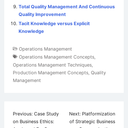
Total Quality Management And Continuous
Quality Improvement
Tacit Knowledge versus Explicit
Knowledge
Operations Management
Operations Management Concepts
,
Operations Management Techniques
,
Production Management Concepts
,
Quality
Management
Post
Previous:
Case Study
Next:
Platformization
navigation
on Business Ethics:
of Strategic Business