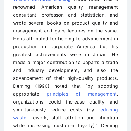
renowned American quality management
consultant, professor, and statistician, and
wrote several books on product quality and
management and gave lectures on the same.
He is attributed for helping to advancement in
production in corporate America but his
greatest achievements were in Japan. He
made a major contribution to Japan’s a trade
and industry development, and also the
advancement of their high-quality products.
Deming (1990) noted that “by adopting
appropriate
principles of management
,
organizations could increase quality and
simultaneously reduce costs (by
reducing
waste
, rework, staff attrition and litigation
while increasing customer loyalty).” Deming