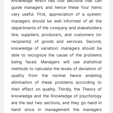
Knowledge which has four sections that can
guide managers and hence these four items
very useful. First, appreciation of a system:
managers should be well informed of all the
departments of the company and stakeholders
like; suppliers, producers, and customers (or
recipients) of goods and services. Second,
knowledge of variation: managers should be
able to recognize the cause of the problems
being faced. Managers will use statistical
methods to calculate the levels of deviation of
quality from the normal hence enabling
elimination of these problems according to
their effect on quality. Thirdly, the Theory of
knowledge and the Knowledge of psychology
are the last two sections, and they go hand in
hand since in management the managers