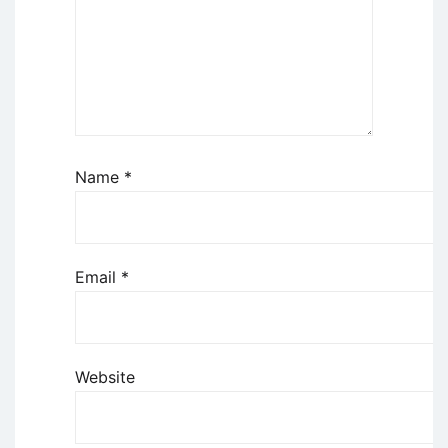
Name
*
Email
*
Website