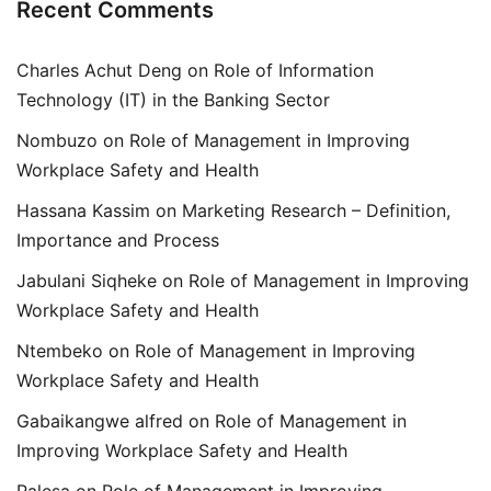
Recent Comments
Charles Achut Deng
on
Role of Information
Technology (IT) in the Banking Sector
Nombuzo
on
Role of Management in Improving
Workplace Safety and Health
Hassana Kassim
on
Marketing Research – Definition,
Importance and Process
Jabulani Siqheke
on
Role of Management in Improving
Workplace Safety and Health
Ntembeko
on
Role of Management in Improving
Workplace Safety and Health
Gabaikangwe alfred
on
Role of Management in
Improving Workplace Safety and Health