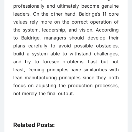
professionally and ultimately become genuine
leaders. On the other hand, Baldrige’s 11 core
values rely more on the correct operation of
the system, leadership, and vision. According
to Baldrige, managers should develop their
plans carefully to avoid possible obstacles,
build a system able to withstand challenges,
and try to foresee problems. Last but not
least, Deming principles have similarities with
lean manufacturing principles since they both
focus on adjusting the production processes,
not merely the final output.
Related Posts: