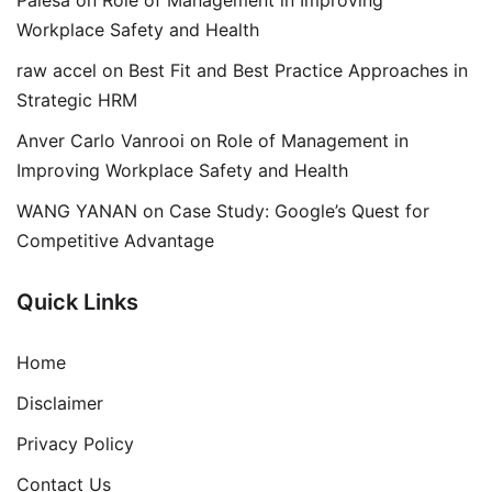
Palesa
on
Role of Management in Improving
Workplace Safety and Health
raw accel
on
Best Fit and Best Practice Approaches in
Strategic HRM
Anver Carlo Vanrooi
on
Role of Management in
Improving Workplace Safety and Health
WANG YANAN
on
Case Study: Google’s Quest for
Competitive Advantage
Quick Links
Home
Disclaimer
Privacy Policy
Contact Us