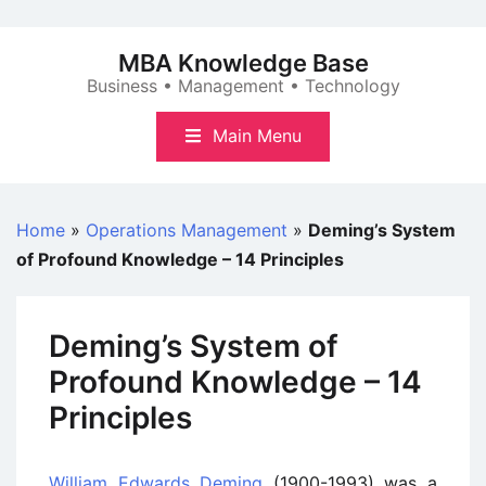
Skip
to
MBA Knowledge Base
content
Business • Management • Technology
Main Menu
Home
»
Operations Management
»
Deming’s System
of Profound Knowledge – 14 Principles
Deming’s System of
Profound Knowledge – 14
Principles
William Edwards Deming
(1900-1993) was a