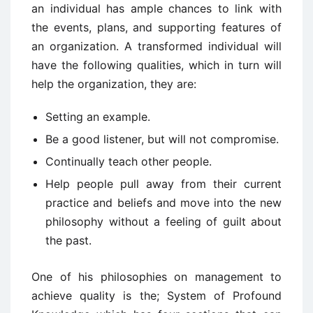
an individual has ample chances to link with
the events, plans, and supporting features of
an organization. A transformed individual will
have the following qualities, which in turn will
help the organization, they are:
Setting an example.
Be a good listener, but will not compromise.
Continually teach other people.
Help people pull away from their current
practice and beliefs and move into the new
philosophy without a feeling of guilt about
the past.
One of his philosophies on management to
achieve quality is the; System of Profound