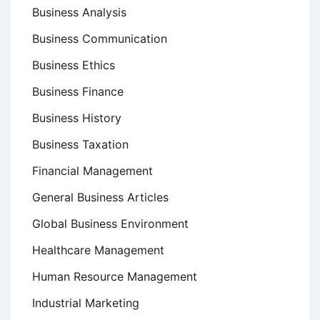
Business Analysis
Business Communication
Business Ethics
Business Finance
Business History
Business Taxation
Financial Management
General Business Articles
Global Business Environment
Healthcare Management
Human Resource Management
Industrial Marketing