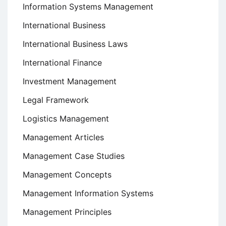
Information Systems Management
International Business
International Business Laws
International Finance
Investment Management
Legal Framework
Logistics Management
Management Articles
Management Case Studies
Management Concepts
Management Information Systems
Management Principles