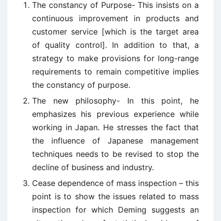
The constancy of Purpose- This insists on a
continuous improvement in products and
customer service [which is the target area
of quality control]. In addition to that, a
strategy to make provisions for long-range
requirements to remain competitive implies
the constancy of purpose.
The new philosophy- In this point, he
emphasizes his previous experience while
working in Japan. He stresses the fact that
the influence of Japanese management
techniques needs to be revised to stop the
decline of business and industry.
Cease dependence of mass inspection – this
point is to show the issues related to mass
inspection for which Deming suggests an