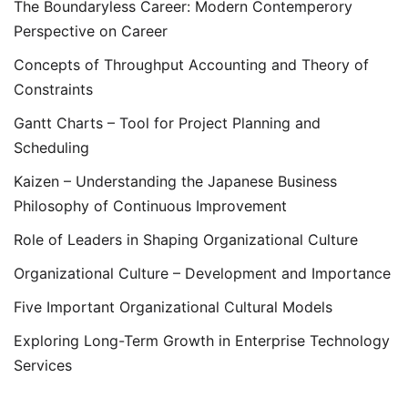
The Boundaryless Career: Modern Contemperory
Perspective on Career
Concepts of Throughput Accounting and Theory of
Constraints
Gantt Charts – Tool for Project Planning and
Scheduling
Kaizen – Understanding the Japanese Business
Philosophy of Continuous Improvement
Role of Leaders in Shaping Organizational Culture
Organizational Culture – Development and Importance
Five Important Organizational Cultural Models
Exploring Long-Term Growth in Enterprise Technology
Services