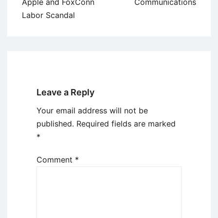
Apple and FoxConn
Communications
Labor Scandal
Leave a Reply
Your email address will not be
published.
Required fields are marked
*
Comment
*