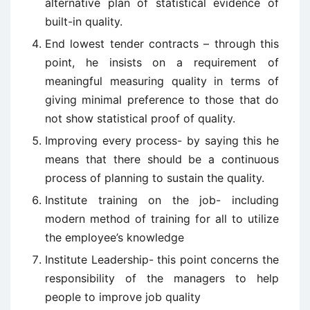
alternative plan of statistical evidence of
built-in quality.
End lowest tender contracts – through this
point, he insists on a requirement of
meaningful measuring quality in terms of
giving minimal preference to those that do
not show statistical proof of quality.
Improving every process- by saying this he
means that there should be a continuous
process of planning to sustain the quality.
Institute training on the job- including
modern method of training for all to utilize
the employee’s knowledge
Institute Leadership- this point concerns the
responsibility of the managers to help
people to improve job quality