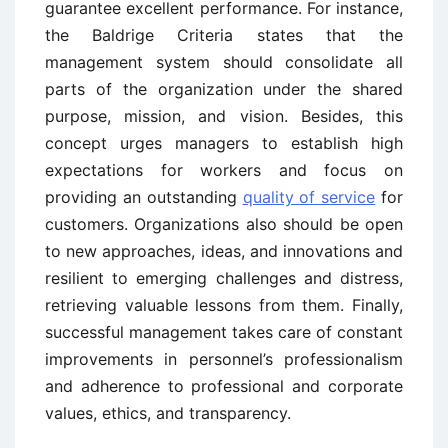
guarantee excellent performance. For instance,
the Baldrige Criteria states that the
management system should consolidate all
parts of the organization under the shared
purpose, mission, and vision. Besides, this
concept urges managers to establish high
expectations for workers and focus on
providing an outstanding
quality of service
for
customers. Organizations also should be open
to new approaches, ideas, and innovations and
resilient to emerging challenges and distress,
retrieving valuable lessons from them. Finally,
successful management takes care of constant
improvements in personnel’s professionalism
and adherence to professional and corporate
values, ethics, and transparency.