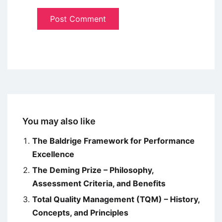
You may also like
The Baldrige Framework for Performance
Excellence
The Deming Prize – Philosophy,
Assessment Criteria, and Benefits
Total Quality Management (TQM) – History,
Concepts, and Principles