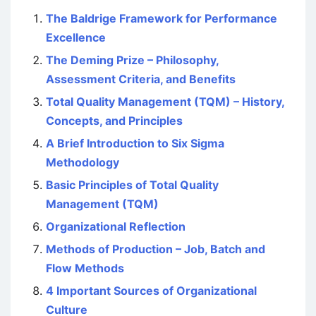
The Baldrige Framework for Performance
Excellence
The Deming Prize – Philosophy,
Assessment Criteria, and Benefits
Total Quality Management (TQM) – History,
Concepts, and Principles
A Brief Introduction to Six Sigma
Methodology
Basic Principles of Total Quality
Management (TQM)
Organizational Reflection
Methods of Production – Job, Batch and
Flow Methods
4 Important Sources of Organizational
Culture