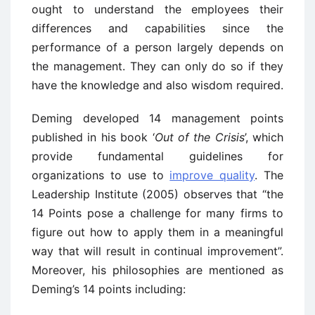
ought to understand the employees their
differences and capabilities since the
performance of a person largely depends on
the management. They can only do so if they
have the knowledge and also wisdom required.
Deming developed 14 management points
published in his book ‘
Out of the Crisis
’, which
provide fundamental guidelines for
organizations to use to
improve quality
. The
Leadership Institute (2005) observes that “the
14 Points pose a challenge for many firms to
figure out how to apply them in a meaningful
way that will result in continual improvement”.
Moreover, his philosophies are mentioned as
Deming’s 14 points including: