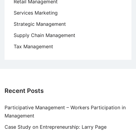
Retail Management
Services Marketing
Strategic Management
Supply Chain Management
Tax Management
Recent Posts
Participative Management – Workers Participation in
Management
Case Study on Entrepreneurship: Larry Page