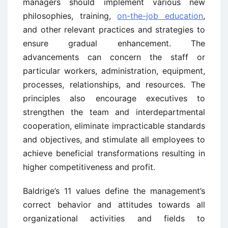
managers should implement various new
philosophies, training,
on-the-job education
,
and other relevant practices and strategies to
ensure gradual enhancement. The
advancements can concern the staff or
particular workers, administration, equipment,
processes, relationships, and resources. The
principles also encourage executives to
strengthen the team and interdepartmental
cooperation, eliminate impracticable standards
and objectives, and stimulate all employees to
achieve beneficial transformations resulting in
higher competitiveness and profit.
Baldrige’s 11 values define the management’s
correct behavior and attitudes towards all
organizational activities and fields to