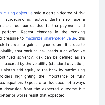
aximizing objective
hold a certain degree of risk
 macroeconomic factors. Banks also face a
financial companies due to the payment and
y perform. Recent changes in the banking
ed pressure to
maximize shareholder value
, this
k in order to gain a higher return. It is due to
latility that banking risk needs such effective
ntinued solvency. Risk can be defined as an
measured by the volatility (standard deviation)
nks aim to add equity to the bank by maximizing
holders highlighting the importance of fully
ss equation. Exposure to risk does not always
s a downside from the expected outcome but
 better or worse result that expected.