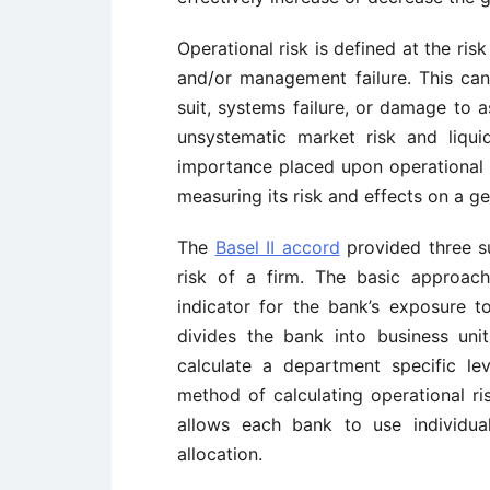
Operational risk is defined at the ri
and/or management failure. This can
suit, systems failure, or damage to a
unsystematic market risk and liquid
importance placed upon operational ri
measuring its risk and effects on a ge
The
Basel II accord
provided three s
risk of a firm. The basic approac
indicator for the bank’s exposure t
divides the bank into business unit
calculate a department specific l
method of calculating operational r
allows each bank to use individual
allocation.