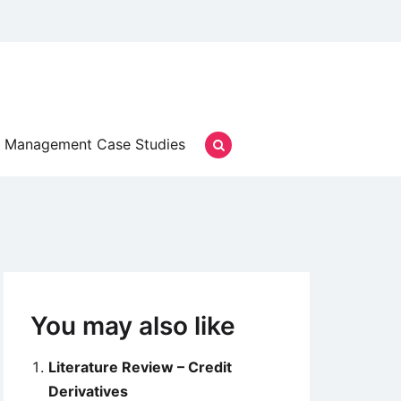
Management Case Studies
You may also like
Literature Review – Credit
Derivatives