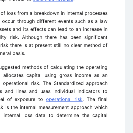
sk of loss from a breakdown in internal processes
 occur through different events such as a law
ssets and its effects can lead to an increase in
ity risk. Although there has been significant
sk there is at present still no clear method of
neral basis.
uggested methods of calculating the operating
h allocates capital using gross income as an
o operational risk. The Standardized approach
s and lines and uses individual indicators to
evel of exposure to
operational risk
. The final
isk is the internal measurement approach which
 internal loss data to determine the capital