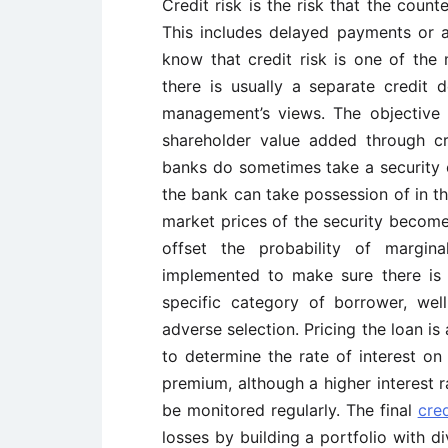
Credit risk is the risk that the counte
This includes delayed payments or a
know that credit risk is one of the
there is usually a separate credit 
management’s views. The objective 
shareholder value added through c
banks do sometimes take a security 
the bank can take possession of in th
market prices of the security become
offset the probability of margina
implemented to make sure there is 
specific category of borrower, well
adverse selection. Pricing the loan i
to determine the rate of interest on 
premium, although a higher interest r
be monitored regularly. The final
cre
losses by building a portfolio with d