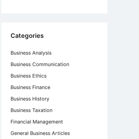
Categories
Business Analysis
Business Communication
Business Ethics
Business Finance
Business History
Business Taxation
Financial Management
General Business Articles