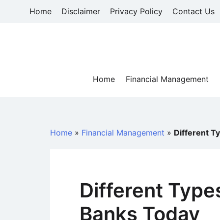
Skip
Home
Disclaimer
Privacy Policy
Contact Us
to
content
Home
Financial Management
Home
»
Financial Management
»
Different T
Different Type
Banks Today