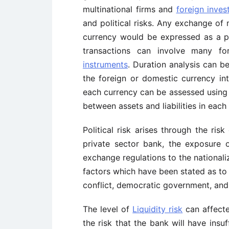
multinational firms and
foreign inve
and political risks. Any exchange of
currency would be expressed as a p
transactions can involve many 
instruments
. Duration analysis can b
the foreign or domestic currency int
each currency can be assessed using g
between assets and liabilities in each
Political risk arises through the risk
private sector bank, the exposure 
exchange regulations to the nationali
factors which have been stated as to
conflict, democratic government, and
The level of
Liquidity risk
can affecte
the risk that the bank will have insuf