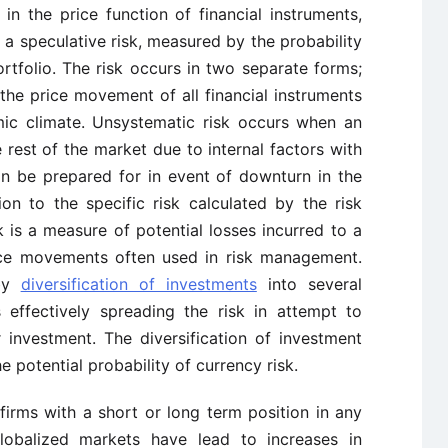
n the price function of financial instruments,
 is a speculative risk, measured by the probability
portfolio. The risk occurs in two separate forms;
the price movement of all financial instruments
ic climate. Unsystematic risk occurs when an
 rest of the market due to internal factors with
an be prepared for in event of downturn in the
on to the specific risk calculated by the risk
sk is a measure of potential losses incurred to a
ice movements often used in risk management.
 by
diversification of investments
into several
s effectively spreading the risk in attempt to
 investment. The diversification of investment
e potential probability of currency risk.
 firms with a short or long term position in any
Globalized markets have lead to increases in