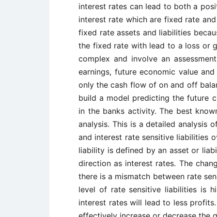
interest rates can lead to both a pos
interest rate which are fixed rate and 
fixed rate assets and liabilities bec
the fixed rate with lead to a loss or 
complex and involve an assessment 
earnings, future economic value and 
only the cash flow of on and off bala
build a model predicting the future 
in the banks activity. The best kno
analysis. This is a detailed analysis 
and interest rate sensitive liabilities 
liability is defined by an asset or li
direction as interest rates. The chang
there is a mismatch between rate sensit
level of rate sensitive liabilities is
interest rates will lead to less profi
effectively increase or decrease the 