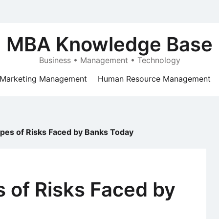
MBA Knowledge Base
Business • Management • Technology
Marketing Management
Human Resource Management
ypes of Risks Faced by Banks Today
s of Risks Faced by