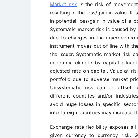
Market risk
is the risk of movement i
resulting in the loss/gain in value. It
in potential loss/gain in value of a 
Systematic market risk is caused by 
due to changes in the macroeconom
instrument moves out of line with the
the issuer. Systematic market risk c
economic climate by capital allocati
adjusted rate on capital. Value at ri
portfolio due to adverse market pr
Unsystematic risk can be offset
different countries and/or industrie
avoid huge losses in specific sector
into foreign countries may increase th
Exchange rate flexibility exposes all
given currency to currency risk. 