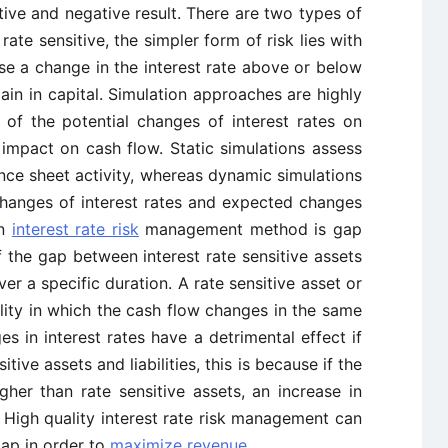
itive and negative result. There are two types of
rate sensitive, the simpler form of risk lies with
ause a change in the interest rate above or below
gain in capital. Simulation approaches are highly
of the potential changes of interest rates on
impact on cash flow. Static simulations assess
nce sheet activity, whereas dynamic simulations
changes of interest rates and expected changes
wn
interest rate risk
management method is gap
of the gap between interest rate sensitive assets
over a specific duration. A rate sensitive asset or
ability in which the cash flow changes in the same
es in interest rates have a detrimental effect if
ive assets and liabilities, this is because if the
 higher than rate sensitive assets, an increase in
ts. High quality interest rate risk management can
gap in order to
maximize revenue
.