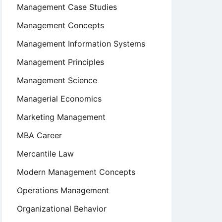
Management Case Studies
Management Concepts
Management Information Systems
Management Principles
Management Science
Managerial Economics
Marketing Management
MBA Career
Mercantile Law
Modern Management Concepts
Operations Management
Organizational Behavior