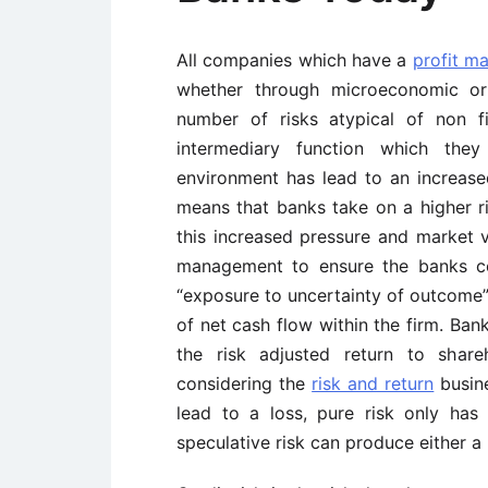
All companies which have a
profit m
whether through microeconomic or
number of risks atypical of non 
intermediary function which the
environment has lead to an increas
means that banks take on a higher ris
this increased pressure and market vo
management to ensure the banks co
“exposure to uncertainty of outcome” 
of net cash flow within the firm. Ba
the risk adjusted return to share
considering the
risk and return
busine
lead to a loss, pure risk only ha
speculative risk can produce either a