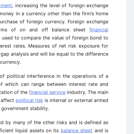
stment
, increasing the level of foreign exchange
 money in a currency other than the firm’s home
urchase of foreign currency. Foreign exchange
forms of on and off balance sheet
financial
e used to compare the value of foreign bond to
erest rates. Measures of net risk exposure for
ap analysis and will be equal to the difference
 currency.
 of political interference in the operations of a
of which can range between interest rate and
zation of the
financial service
industry. The main
 affect
political risk
is internal or external armed
 government stability.
d by many of the other risks and is defined as
ficient liquid assets on its
balance sheet
and is