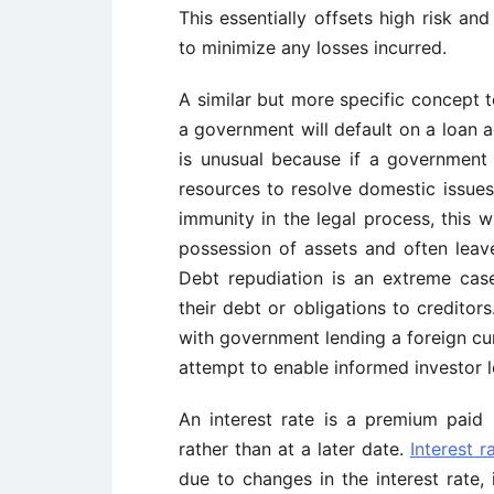
This essentially offsets high risk an
to minimize any losses incurred.
A similar but more specific concept t
a government will default on a loan 
is unusual because if a government
resources to resolve domestic issues
immunity in the legal process, this wi
possession of assets and often leave 
Debt repudiation is an extreme ca
their debt or obligations to creditor
with government lending a foreign c
attempt to enable informed investor l
An interest rate is a premium paid
rather than at a later date.
Interest r
due to changes in the interest rate, 