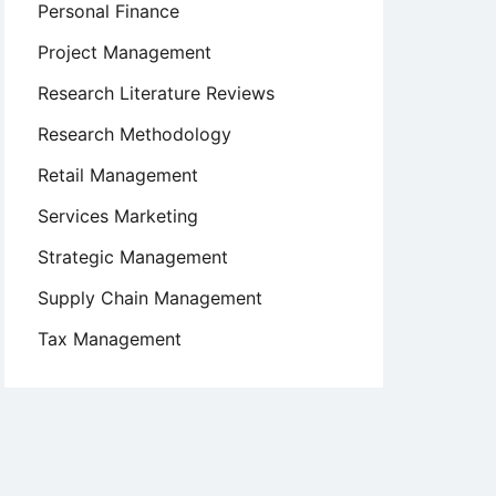
Personal Finance
Project Management
Research Literature Reviews
Research Methodology
Retail Management
Services Marketing
Strategic Management
Supply Chain Management
Tax Management