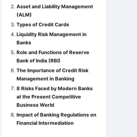
Asset and Liability Management
(ALM)
Types of Credit Cards
Liquidity Risk Management in
Banks
Role and Functions of Reserve
Bank of India (RBI)
The Importance of Credit Risk
Management in Banking
8 Risks Faced by Modern Banks
at the Present Competitive
Business World
Impact of Banking Regulations on
Financial Intermediation