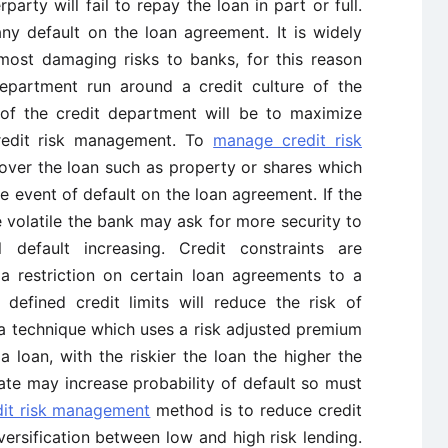
rparty will fail to repay the loan in part or full.
ny default on the loan agreement. It is widely
 most damaging risks to banks, for this reason
department run around a credit culture of the
of the credit department will be to maximize
redit risk management. To
manage credit risk
over the loan such as property or shares which
e event of default on the loan agreement. If the
 volatile the bank may ask for more security to
l default increasing. Credit constraints are
a restriction on certain loan agreements to a
 defined credit limits will reduce the risk of
s a technique which uses a risk adjusted premium
a loan, with the riskier the loan the higher the
ate may increase probability of default so must
dit risk management
method is to reduce credit
iversification between low and high risk lending.