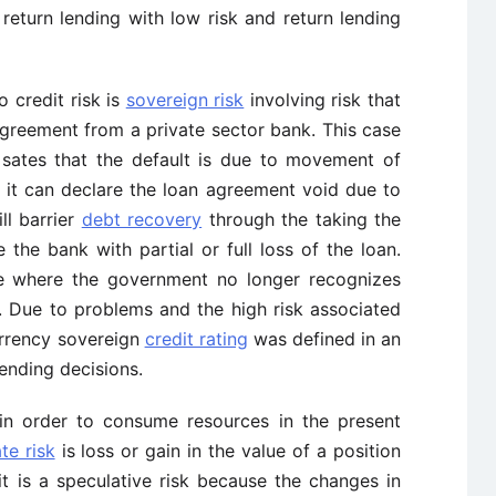
d return lending with low risk and return lending
o credit risk is
sovereign risk
involving risk that
agreement from a private sector bank. This case
 sates that the default is due to movement of
 it can declare the loan agreement void due to
ll barrier
debt recovery
through the taking the
the bank with partial or full loss of the loan.
se where the government no longer recognizes
s. Due to problems and the high risk associated
urrency sovereign
credit rating
was defined in an
ending decisions.
 in order to consume resources in the present
ate risk
is loss or gain in the value of a position
it is a speculative risk because the changes in