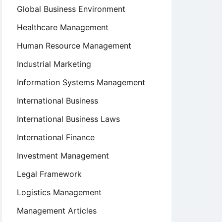
Global Business Environment
Healthcare Management
Human Resource Management
Industrial Marketing
Information Systems Management
International Business
International Business Laws
International Finance
Investment Management
Legal Framework
Logistics Management
Management Articles