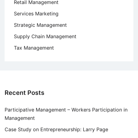
Retail Management
Services Marketing
Strategic Management
Supply Chain Management
Tax Management
Recent Posts
Participative Management – Workers Participation in
Management
Case Study on Entrepreneurship: Larry Page