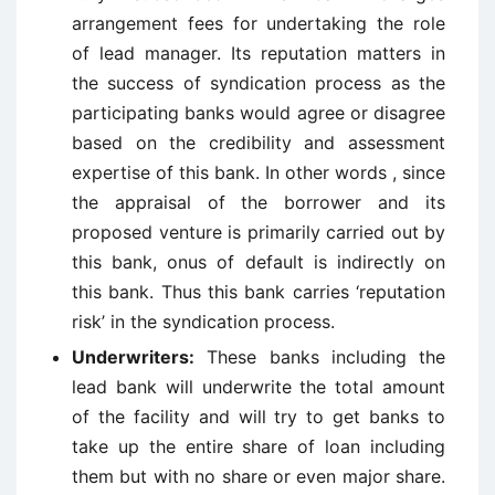
arrangement fees for undertaking the role
of lead manager. Its reputation matters in
the success of syndication process as the
participating banks would agree or disagree
based on the credibility and assessment
expertise of this bank. In other words , since
the appraisal of the borrower and its
proposed venture is primarily carried out by
this bank, onus of default is indirectly on
this bank. Thus this bank carries ‘reputation
risk’ in the syndication process.
Underwriters:
These banks including the
lead bank will underwrite the total amount
of the facility and will try to get banks to
take up the entire share of loan including
them but with no share or even major share.