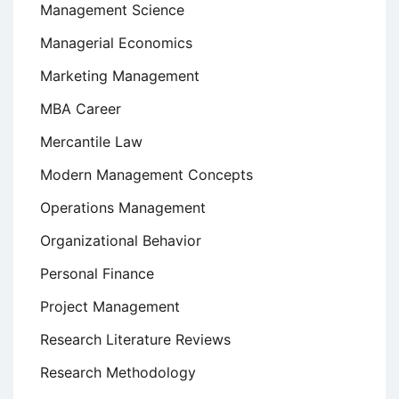
Management Science
Managerial Economics
Marketing Management
MBA Career
Mercantile Law
Modern Management Concepts
Operations Management
Organizational Behavior
Personal Finance
Project Management
Research Literature Reviews
Research Methodology