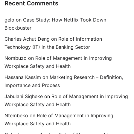
Recent Comments
gelo
on
Case Study: How Netflix Took Down
Blockbuster
Charles Achut Deng
on
Role of Information
Technology (IT) in the Banking Sector
Nombuzo
on
Role of Management in Improving
Workplace Safety and Health
Hassana Kassim
on
Marketing Research – Definition,
Importance and Process
Jabulani Siqheke
on
Role of Management in Improving
Workplace Safety and Health
Ntembeko
on
Role of Management in Improving
Workplace Safety and Health