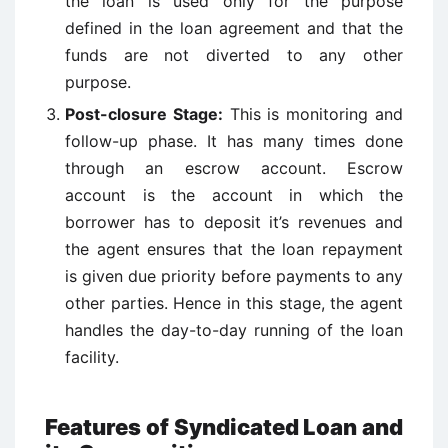
the loan is used only for the purpose
defined in the loan agreement and that the
funds are not diverted to any other
purpose.
Post-closure Stage:
This is monitoring and
follow-up phase. It has many times done
through an escrow account. Escrow
account is the account in which the
borrower has to deposit it’s revenues and
the agent ensures that the loan repayment
is given due priority before payments to any
other parties. Hence in this stage, the agent
handles the day-to-day running of the loan
facility.
Features of Syndicated Loan and