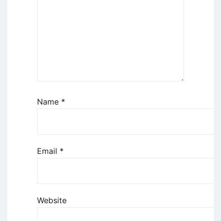
Name
*
Email
*
Website