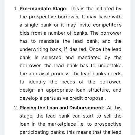
Pre-mandate Stage:
This is the initiated by
the prospective borrower. It may liaise with
a single bank or it may invite competitor’s
bids from a number of banks. The borrower
has to mandate the lead bank, and the
underwriting bank, if desired. Once the lead
bank is selected and mandated by the
borrower, the lead bank has to undertake
the appraisal process. the lead banks needs
to identify the needs of the borrower,
design an appropriate loan structure, and
develop a persuasive credit proposal.
Placing the Loan and Disbursement:
At this
stage, the lead bank can start to sell the
loan in the marketplace i.e. to prospective
participating banks. this means that the lead