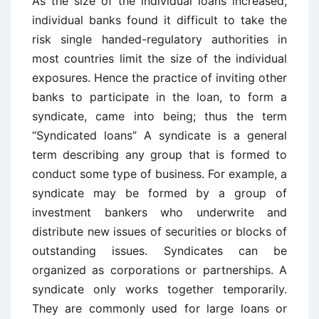
As the size of the individual loans increased,
individual banks found it difficult to take the
risk single handed-regulatory authorities in
most countries limit the size of the individual
exposures. Hence the practice of inviting other
banks to participate in the loan, to form a
syndicate, came into being; thus the term
“Syndicated loans” A syndicate is a general
term describing any group that is formed to
conduct some type of business. For example, a
syndicate may be formed by a group of
investment bankers who underwrite and
distribute new issues of securities or blocks of
outstanding issues. Syndicates can be
organized as corporations or partnerships. A
syndicate only works together temporarily.
They are commonly used for large loans or