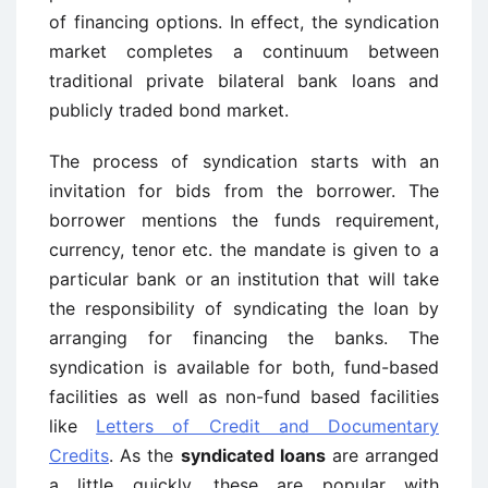
of financing options. In effect, the syndication
market completes a continuum between
traditional private bilateral bank loans and
publicly traded bond market.
The process of syndication starts with an
invitation for bids from the borrower. The
borrower mentions the funds requirement,
currency, tenor etc. the mandate is given to a
particular bank or an institution that will take
the responsibility of syndicating the loan by
arranging for financing the banks. The
syndication is available for both, fund-based
facilities as well as non-fund based facilities
like
Letters of Credit and Documentary
Credits
. As the
syndicated loans
are arranged
a little quickly, these are popular with