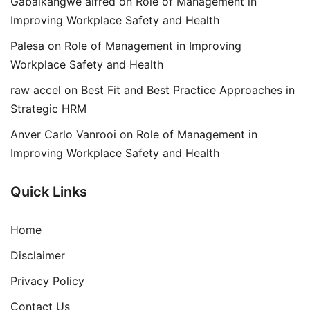
Gabaikangwe alfred
on
Role of Management in
Improving Workplace Safety and Health
Palesa
on
Role of Management in Improving
Workplace Safety and Health
raw accel
on
Best Fit and Best Practice Approaches in
Strategic HRM
Anver Carlo Vanrooi
on
Role of Management in
Improving Workplace Safety and Health
Quick Links
Home
Disclaimer
Privacy Policy
Contact Us