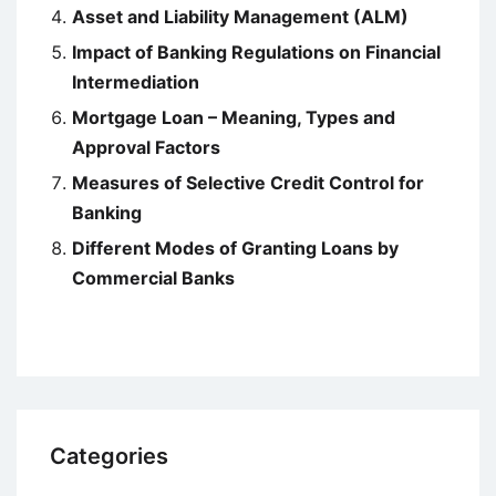
Asset and Liability Management (ALM)
Impact of Banking Regulations on Financial
Intermediation
Mortgage Loan – Meaning, Types and
Approval Factors
Measures of Selective Credit Control for
Banking
Different Modes of Granting Loans by
Commercial Banks
Categories