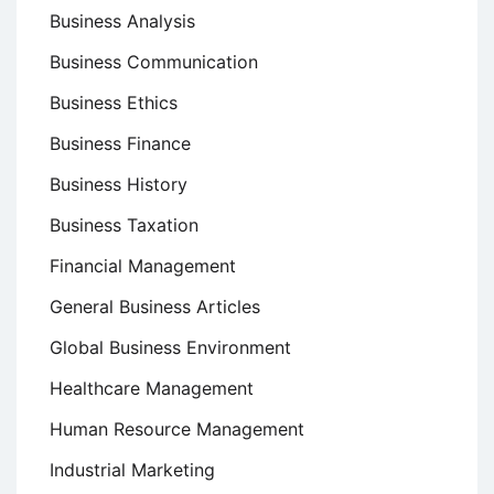
Business Analysis
Business Communication
Business Ethics
Business Finance
Business History
Business Taxation
Financial Management
General Business Articles
Global Business Environment
Healthcare Management
Human Resource Management
Industrial Marketing