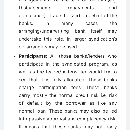
Disbursements, repayments and
compliance). It acts for and on behalf of the
banks. In many cases the
arranging/underwriting bank itself may
undertake this role. In larger syndication’s
co-arrangers may be used.
Participants:
All those banks/lenders who
participate in the syndicated program, as
well as the leader/underwriter would try to
see that it is fully allocated. These banks
charge participation fees. These banks
carry mostly the normal credit risk i.e. risk
of default by the borrower as like any
normal loan. These banks may also be led
into passive approval and complacency risk.
It means that these banks may not carry