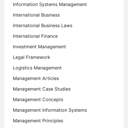
Information Systems Management
International Business
International Business Laws
International Finance
Investment Management
Legal Framework
Logistics Management
Management Articles
Management Case Studies
Management Concepts
Management Information Systems
Management Principles