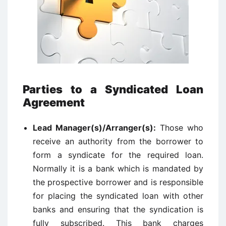
Parties to a Syndicated Loan
Agreement
Lead Manager(s)/Arranger(s):
Those who
receive an authority from the borrower to
form a syndicate for the required loan.
Normally it is a bank which is mandated by
the prospective borrower and is responsible
for placing the syndicated loan with other
banks and ensuring that the syndication is
fully subscribed. This bank charges