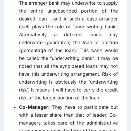
The arranger bank may underwrite to supply
the entire unsubscribed portion of the
desired loan and in such a case arranger
itself plays the role of “underwriting bank”.
Alternatively a different bank may
underwrite (guarantee) the loan or portion
(percentage of the loan). This bank would
be called the “underwriting bank”. It may be
noted that all the syndicated loans may not
have this underwriting arrangement. Risk of
underwriting is obviously the “underwriting
risk”. It means it will have to carry the credit
risk of the larger portion of the loan.
Co-Manager:
They have to participate but
with a lesser share than that of leader. Co-
managers takes care of the administrative
arrangements over the term of the loan (e.g.