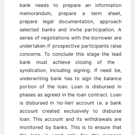
bank needs to prepare an information
memorandum, prepare a term sheet,
prepare legal documentation, approach
selected banks and invite participation. A
series of negotiations with the borrower are
undertaken if prospective participants raise
concerns. To conclude this stage the lead
bank must achieve closing of the
syndication, including signing. If need be,
underwriting bank has to sign the balance
portion of the loan. Loan is disbursed in
phases as agreed in the loan contract. Loan
is disbursed in ‘no-lien’ account i.e. a bank
account created exclusively to disburse
loan. This account and its withdrawals are
monitored by banks. This is to ensure that