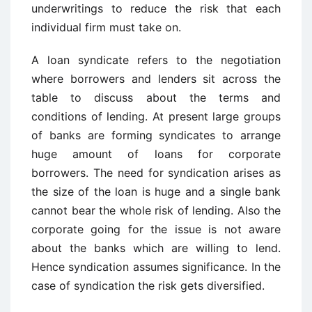
underwritings to reduce the risk that each
individual firm must take on.
A loan syndicate refers to the negotiation
where borrowers and lenders sit across the
table to discuss about the terms and
conditions of lending. At present large groups
of banks are forming syndicates to arrange
huge amount of loans for corporate
borrowers. The need for syndication arises as
the size of the loan is huge and a single bank
cannot bear the whole risk of lending. Also the
corporate going for the issue is not aware
about the banks which are willing to lend.
Hence syndication assumes significance. In the
case of syndication the risk gets diversified.