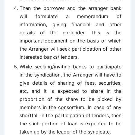
Then the borrower and the arranger bank
will formulate a memorandum of
information, giving financial and other
details of the co-lender. This is the
important document on the basis of which
the Arranger will seek participation of other
interested banks/ lenders.
While seeking/inviting banks to participate
in the syndication, the Arranger will have to
give details of sharing of fees, securities,
etc. and it is expected to share in the
proportion of the share to be picked by
members in the consortium. In case of any
shortfall in the participation of lenders, then
the such portion of loan is expected to be
taken up by the leader of the syndicate.