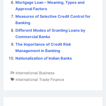
Mortgage Loan – Meaning, Types and
Approval Factors
Measures of Selective Credit Control for
Banking
Different Modes of Granting Loans by
Commercial Banks
The Importance of Credit Risk
Management in Banking
Nationalization of Indian Banks
International Business
International Trade Finance