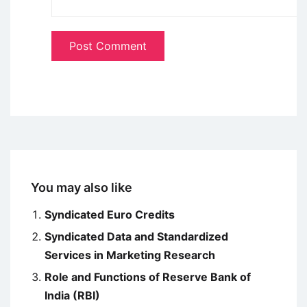
You may also like
Syndicated Euro Credits
Syndicated Data and Standardized
Services in Marketing Research
Role and Functions of Reserve Bank of
India (RBI)