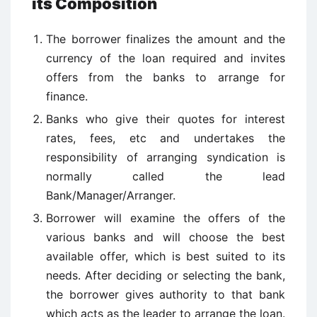
its Composition
The borrower finalizes the amount and the
currency of the loan required and invites
offers from the banks to arrange for
finance.
Banks who give their quotes for interest
rates, fees, etc and undertakes the
responsibility of arranging syndication is
normally called the lead
Bank/Manager/Arranger.
Borrower will examine the offers of the
various banks and will choose the best
available offer, which is best suited to its
needs. After deciding or selecting the bank,
the borrower gives authority to that bank
which acts as the leader to arrange the loan.