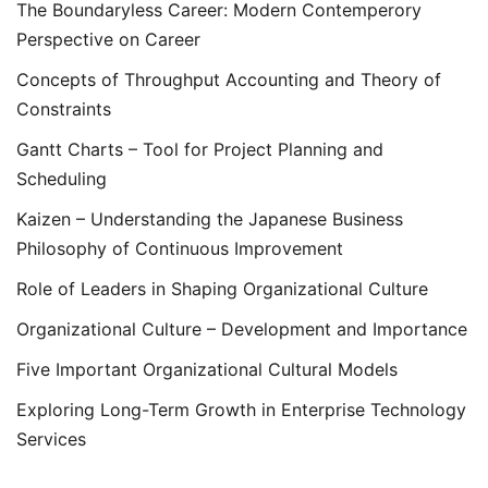
The Boundaryless Career: Modern Contemperory
Perspective on Career
Concepts of Throughput Accounting and Theory of
Constraints
Gantt Charts – Tool for Project Planning and
Scheduling
Kaizen – Understanding the Japanese Business
Philosophy of Continuous Improvement
Role of Leaders in Shaping Organizational Culture
Organizational Culture – Development and Importance
Five Important Organizational Cultural Models
Exploring Long-Term Growth in Enterprise Technology
Services