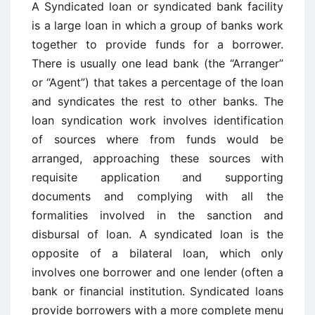
A Syndicated loan or syndicated bank facility
is a large loan in which a group of banks work
together to provide funds for a borrower.
There is usually one lead bank (the “Arranger”
or “Agent”) that takes a percentage of the loan
and syndicates the rest to other banks. The
loan syndication work involves identification
of sources where from funds would be
arranged, approaching these sources with
requisite application and supporting
documents and complying with all the
formalities involved in the sanction and
disbursal of loan. A syndicated loan is the
opposite of a bilateral loan, which only
involves one borrower and one lender (often a
bank or financial institution. Syndicated loans
provide borrowers with a more complete menu