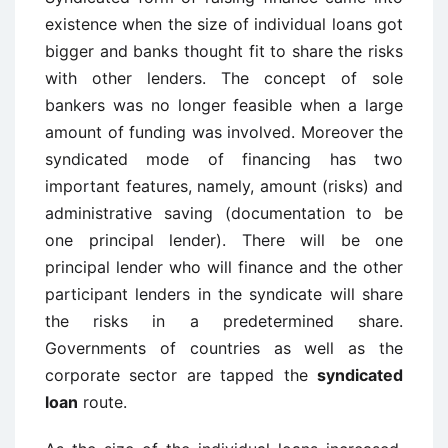
existence when the size of individual loans got
bigger and banks thought fit to share the risks
with other lenders. The concept of sole
bankers was no longer feasible when a large
amount of funding was involved. Moreover the
syndicated mode of financing has two
important features, namely, amount (risks) and
administrative saving (documentation to be
one principal lender). There will be one
principal lender who will finance and the other
participant lenders in the syndicate will share
the risks in a predetermined share.
Governments of countries as well as the
corporate sector are tapped the
syndicated
loan
route.