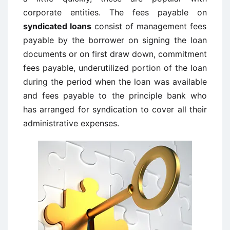
corporate entities. The fees payable on
syndicated loans
consist of management fees
payable by the borrower on signing the loan
documents or on first draw down, commitment
fees payable, underutilized portion of the loan
during the period when the loan was available
and fees payable to the principle bank who
has arranged for syndication to cover all their
administrative expenses.