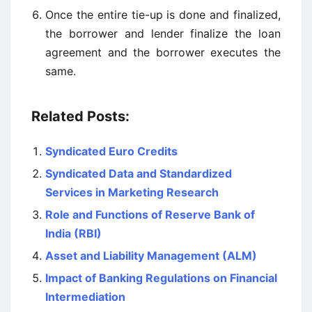
Once the entire tie-up is done and finalized,
the borrower and lender finalize the loan
agreement and the borrower executes the
same.
Related Posts:
Syndicated Euro Credits
Syndicated Data and Standardized
Services in Marketing Research
Role and Functions of Reserve Bank of
India (RBI)
Asset and Liability Management (ALM)
Impact of Banking Regulations on Financial
Intermediation