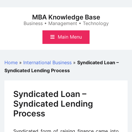
Skip
to
MBA Knowledge Base
content
Business • Management • Technology
Main Menu
Home
»
International Business
»
Syndicated Loan –
Syndicated Lending Process
Syndicated Loan –
Syndicated Lending
Process
Syndicated form of raising finance came into