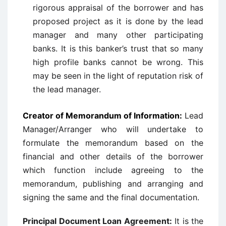
rigorous appraisal of the borrower and has
proposed project as it is done by the lead
manager and many other participating
banks. It is this banker’s trust that so many
high profile banks cannot be wrong. This
may be seen in the light of reputation risk of
the lead manager.
Creator of Memorandum of Information:
Lead
Manager/Arranger who will undertake to
formulate the memorandum based on the
financial and other details of the borrower
which function include agreeing to the
memorandum, publishing and arranging and
signing the same and the final documentation.
Principal Document Loan Agreement:
It is the