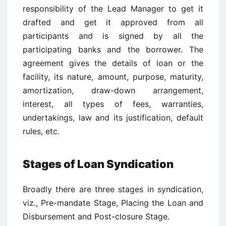
responsibility of the Lead Manager to get it
drafted and get it approved from all
participants and is signed by all the
participating banks and the borrower. The
agreement gives the details of loan or the
facility, its nature, amount, purpose, maturity,
amortization, draw-down arrangement,
interest, all types of fees, warranties,
undertakings, law and its justification, default
rules, etc.
Stages of Loan Syndication
Broadly there are three stages in syndication,
viz., Pre-mandate Stage, Placing the Loan and
Disbursement and Post-closure Stage.