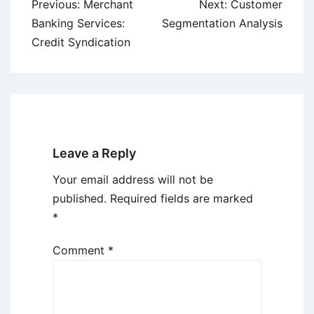
Post
Previous:
Merchant
Next:
Customer
navigation
Banking Services:
Segmentation Analysis
Credit Syndication
Leave a Reply
Your email address will not be
published.
Required fields are marked
*
Comment
*