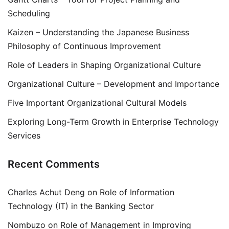
Scheduling
Kaizen – Understanding the Japanese Business
Philosophy of Continuous Improvement
Role of Leaders in Shaping Organizational Culture
Organizational Culture – Development and Importance
Five Important Organizational Cultural Models
Exploring Long-Term Growth in Enterprise Technology
Services
Recent Comments
Charles Achut Deng
on
Role of Information
Technology (IT) in the Banking Sector
Nombuzo
on
Role of Management in Improving