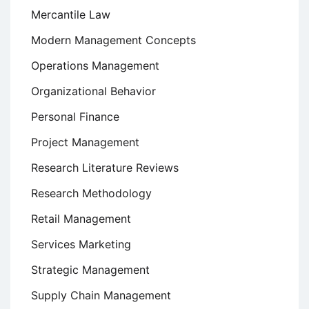
Mercantile Law
Modern Management Concepts
Operations Management
Organizational Behavior
Personal Finance
Project Management
Research Literature Reviews
Research Methodology
Retail Management
Services Marketing
Strategic Management
Supply Chain Management