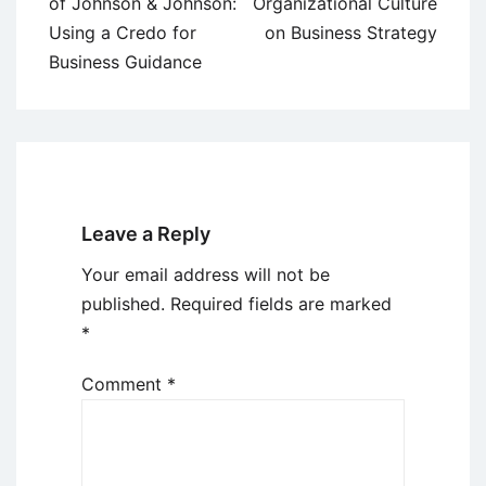
navigation
of Johnson & Johnson:
Organizational Culture
Using a Credo for
on Business Strategy
Business Guidance
Leave a Reply
Your email address will not be
published.
Required fields are marked
*
Comment
*