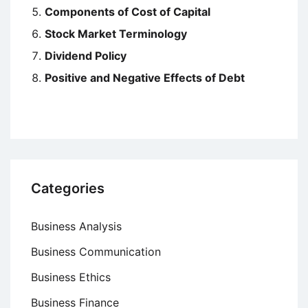
Components of Cost of Capital
Stock Market Terminology
Dividend Policy
Positive and Negative Effects of Debt
Categories
Business Analysis
Business Communication
Business Ethics
Business Finance