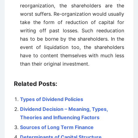
reorganization, the shareholders are the
worst suffers. Re-organization would usually
take the form of reduction of capital for
writing off past losses. Such reeducation
has to be borne by the shareholders. In the
event of liquidation too, the shareholders
have to content themselves with much less
than their original investment.
Related Posts:
Types of Dividend Policies
Dividend Decision – Meaning, Types,
Theories and Influencing Factors
Sources of Long Term Finance
Determinants of Capital Structure