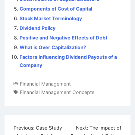
Components of Cost of Capital
Stock Market Terminology
Dividend Policy
Positive and Negative Effects of Debt
What is Over Capitalization?
Factors Influencing Dividend Payouts of a
Company
Financial Management
Financial Management Concepts
Post
Previous:
Case Study
Next:
The Impact of