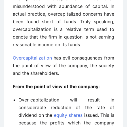
misunderstood with abundance of capital. In
actual practice, overcapitalized concerns have
been found short of funds. Truly speaking,
overcapitalization is a relative term used to
denote that the firm in question is not earning
reasonable income on its funds.
Overcapitalization
has evil consequences from
the point of view of the company, the society
and the shareholders.
From the point of view of the company:
Over-capitalization will result in
considerable reduction of the rate of
dividend on the
equity shares
issued. This is
because the profits which the company