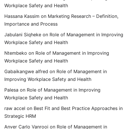
Workplace Safety and Health
Hassana Kassim
on
Marketing Research – Definition,
Importance and Process
Jabulani Siqheke
on
Role of Management in Improving
Workplace Safety and Health
Ntembeko
on
Role of Management in Improving
Workplace Safety and Health
Gabaikangwe alfred
on
Role of Management in
Improving Workplace Safety and Health
Palesa
on
Role of Management in Improving
Workplace Safety and Health
raw accel
on
Best Fit and Best Practice Approaches in
Strategic HRM
Anver Carlo Vanrooi
on
Role of Management in