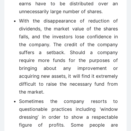
earns have to be distributed over an
unnecessarily large number of shares.
With the disappearance of reduction of
dividends, the market value of the shares
falls, and the investors lose confidence in
the company. The credit of the company
suffers a setback. Should a company
require more funds for the purposes of
bringing about any improvement or
acquiring new assets, it will find it extremely
difficult to raise the necessary fund from
the market.
Sometimes the company resorts to
questionable practices including ‘window
dressing’ in order to show a respectable
figure of profits. Some people are