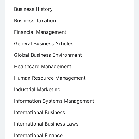
Business History
Business Taxation
Financial Management
General Business Articles
Global Business Environment
Healthcare Management
Human Resource Management
Industrial Marketing
Information Systems Management
International Business
International Business Laws
International Finance