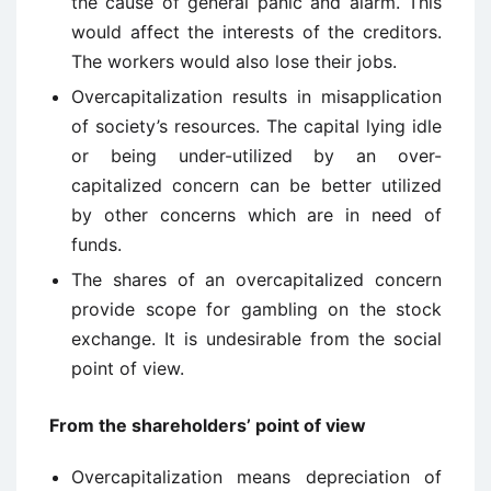
the cause of general panic and alarm. This
would affect the interests of the creditors.
The workers would also lose their jobs.
Overcapitalization results in misapplication
of society’s resources. The capital lying idle
or being under-utilized by an over-
capitalized concern can be better utilized
by other concerns which are in need of
funds.
The shares of an overcapitalized concern
provide scope for gambling on the stock
exchange. It is undesirable from the social
point of view.
From the shareholders’ point of view
Overcapitalization means depreciation of