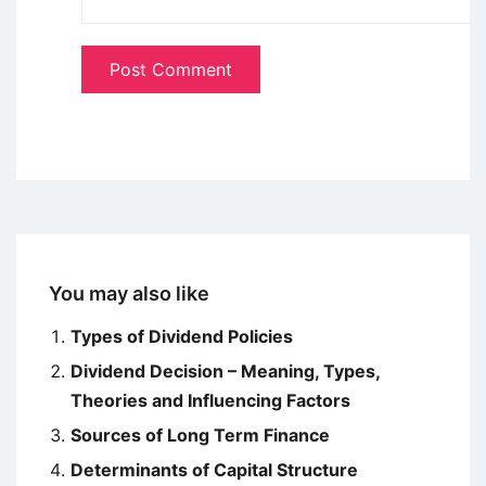
You may also like
Types of Dividend Policies
Dividend Decision – Meaning, Types,
Theories and Influencing Factors
Sources of Long Term Finance
Determinants of Capital Structure