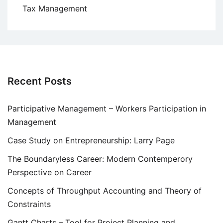
Tax Management
Recent Posts
Participative Management – Workers Participation in
Management
Case Study on Entrepreneurship: Larry Page
The Boundaryless Career: Modern Contemperory
Perspective on Career
Concepts of Throughput Accounting and Theory of
Constraints
Gantt Charts – Tool for Project Planning and