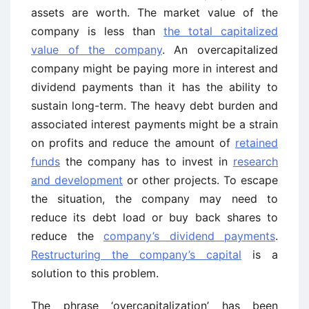
assets are worth. The market value of the
company is less than
the total capitalized
value of the company
. An overcapitalized
company might be paying more in interest and
dividend payments than it has the ability to
sustain long-term. The heavy debt burden and
associated interest payments might be a strain
on profits and reduce the amount of
retained
funds
the company has to invest in
research
and development
or other projects. To escape
the situation, the company may need to
reduce its debt load or buy back shares to
reduce the
company’s dividend payments
.
Restructuring the company’s capital
is a
solution to this problem.
The phrase ‘overcapitalization’ has been