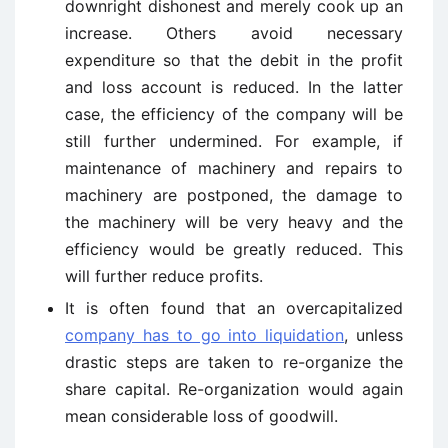
downright dishonest and merely cook up an
increase. Others avoid necessary
expenditure so that the debit in the profit
and loss account is reduced. In the latter
case, the efficiency of the company will be
still further undermined. For example, if
maintenance of machinery and repairs to
machinery are postponed, the damage to
the machinery will be very heavy and the
efficiency would be greatly reduced. This
will further reduce profits.
It is often found that an overcapitalized
company has to go into liquidation
, unless
drastic steps are taken to re-organize the
share capital. Re-organization would again
mean considerable loss of goodwill.