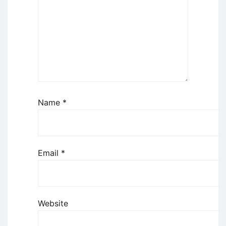
Name
*
Email
*
Website