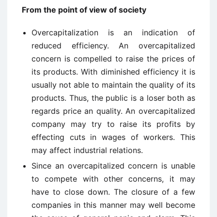
From the point of view of society
Overcapitalization is an indication of
reduced efficiency. An overcapitalized
concern is compelled to raise the prices of
its products. With diminished efficiency it is
usually not able to maintain the quality of its
products. Thus, the public is a loser both as
regards price an quality. An overcapitalized
company may try to raise its profits by
effecting cuts in wages of workers. This
may affect industrial relations.
Since an overcapitalized concern is unable
to compete with other concerns, it may
have to close down. The closure of a few
companies in this manner may well become