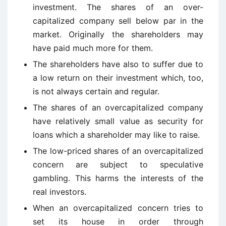
investment. The shares of an over-
capitalized company sell below par in the
market. Originally the shareholders may
have paid much more for them.
The shareholders have also to suffer due to
a low return on their investment which, too,
is not always certain and regular.
The shares of an overcapitalized company
have relatively small value as security for
loans which a shareholder may like to raise.
The low-priced shares of an overcapitalized
concern are subject to speculative
gambling. This harms the interests of the
real investors.
When an overcapitalized concern tries to
set its house in order through