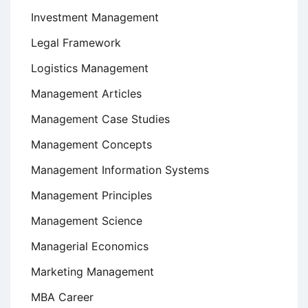
Investment Management
Legal Framework
Logistics Management
Management Articles
Management Case Studies
Management Concepts
Management Information Systems
Management Principles
Management Science
Managerial Economics
Marketing Management
MBA Career