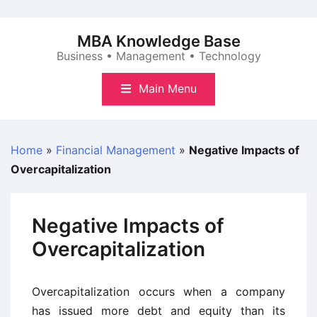
Skip
to
MBA Knowledge Base
content
Business • Management • Technology
Main Menu
Home
»
Financial Management
»
Negative Impacts of
Overcapitalization
Negative Impacts of
Overcapitalization
Overcapitalization occurs when a company
has issued more debt and equity than its