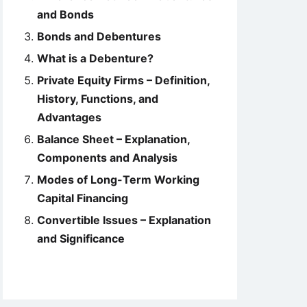
and Bonds
Bonds and Debentures
What is a Debenture?
Private Equity Firms – Definition,
History, Functions, and
Advantages
Balance Sheet – Explanation,
Components and Analysis
Modes of Long-Term Working
Capital Financing
Convertible Issues – Explanation
and Significance