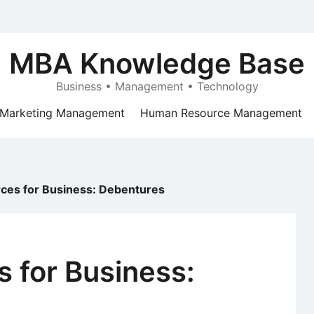
MBA Knowledge Base
Business • Management • Technology
Marketing Management
Human Resource Management
rces for Business: Debentures
s for Business: