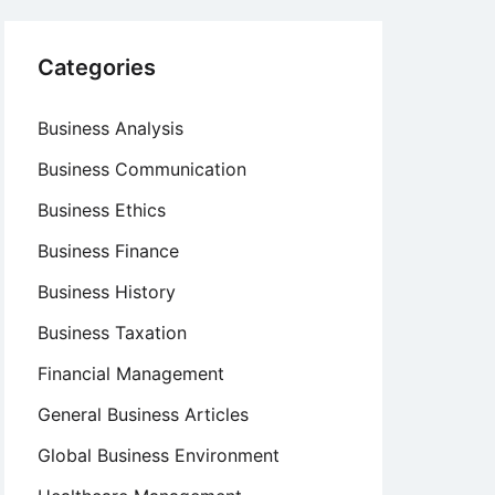
Categories
Business Analysis
Business Communication
Business Ethics
Business Finance
Business History
Business Taxation
Financial Management
General Business Articles
Global Business Environment