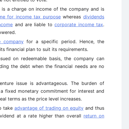
s is a charge on income of the company and is
me for income tax purpose
whereas
dividends
income
and are liable to
corporate income tax
.
lowered.
he company
for a specific period. Hence, the
s financial plan to suit its requirements.
issued on redeemable basis, the company can
ing the debt when the financial needs are no
benture issue is advantageous. The burden of
l a fixed monetary commitment for interest and
eal terms as the price level increases.
o take
advantage of trading on equity
and thus
vidend at a rate higher than overall
return on