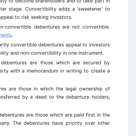
ity to become shareholders and to take part in
r stage. Convertibility adds a ‘sweetener’ to
ppeal to risk seeking investors.
n-convertible debentures are not convertible.
ments
.
artly convertible debentures appeal to investors
lity and non-convertibility in one instrument.
 debentures are those which are secured by
perty with a memorandum in writing to create a
res are those in which the legal ownership of
ansferred by a deed to the debenture holders,
debentures are those which are paid first in the
any. The debentures have priority over other