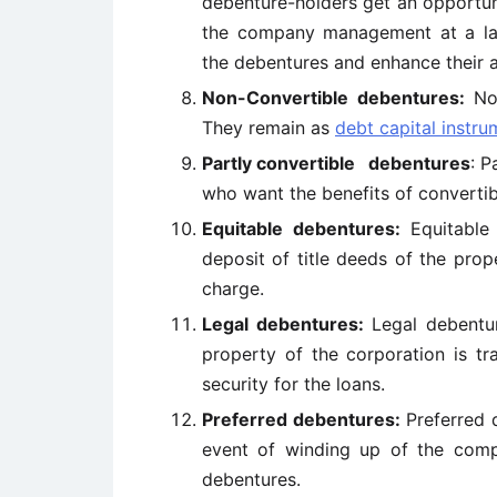
debenture-holders get an opportun
the company management at a late
the debentures and enhance their a
Non-Convertible debentures:
No
They remain as
debt capital instru
Partly convertible debentures
: P
who want the benefits of convertibi
Equitable debentures:
Equitable
deposit of title deeds of the pro
charge.
Legal debentures:
Legal debentu
property of the corporation is tr
security for the loans.
Preferred debentures:
Preferred 
event of winding up of the comp
debentures.