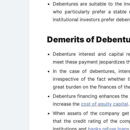
Debentures are suitable to the in
who particularly prefer a stable
institutional investors prefer deben
Demerits of Debent
Debenture interest and capital r
meet these payment jeopardizes the
In the case of debentures, inte
irrespective of the fact whether 
great burden on the finances of t
Debenture financing enhances the
increase the
cost of equity capital
.
When assets of the company get t
that the credit rating of the co
institutions and
banks refuse loans