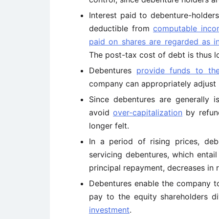
Interest paid to debenture-holder
deductible from
computable inco
paid on shares are regarded as 
The post-tax cost of debt is thus 
Debentures
provide funds to t
company can appropriately adjust it
Since debentures are generally 
avoid
over-capitalization
by refund
longer felt.
In a period of rising prices, de
servicing debentures, which entai
principal repayment, decreases in r
Debentures enable the company t
pay to the equity shareholders di
investment
.