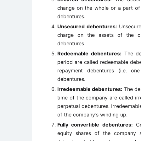
change on the whole or a part of
debentures.
Unsecured debentures:
Unsecure
charge on the assets of the c
debentures.
Redeemable debentures:
The deb
period are called redeemable deb
repayment debentures (i.e. on
debentures.
Irredeemable debentures:
The deb
time of the company are called ir
perpetual debentures. Irredeemabl
of the company’s winding up.
Fully convertible debentures:
Con
equity shares of the company a