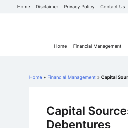
Skip
Home
Disclaimer
Privacy Policy
Contact Us
to
content
Home
Financial Management
Home
»
Financial Management
»
Capital Sou
Capital Source
Debentures