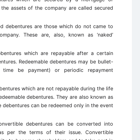
 the assets of the company are called secured
d debentures are those which do not came to
ompany. These are, also, known as ‘naked’
entures which are repayable after a certain
entures. Redeemable debentures may be bullet-
e time be payment) or periodic repayment
entures which are not repayable during the life
redeemable debentures. They are also known as
e debentures can be redeemed only in the event
vertible debentures can be converted into
s per the terms of their issue. Convertible