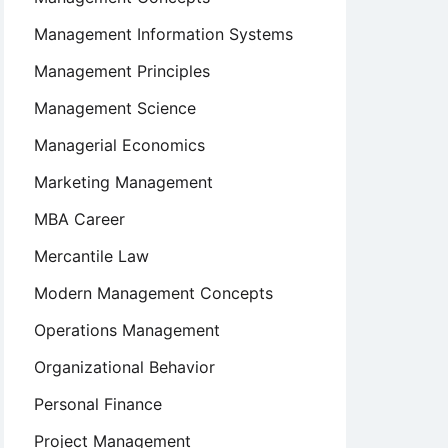
Management Information Systems
Management Principles
Management Science
Managerial Economics
Marketing Management
MBA Career
Mercantile Law
Modern Management Concepts
Operations Management
Organizational Behavior
Personal Finance
Project Management