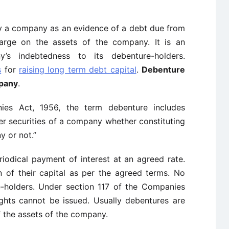
y a company as an evidence of a debt due from
rge on the assets of the company. It is an
s indebtedness to its debenture-holders.
s
for
raising long term debt capital
.
Debenture
mpany
.
ies Act, 1956, the term debenture includes
r securities of a company whether constituting
y or not.”
riodical payment of interest at an agreed rate.
n of their capital as per the agreed terms. No
e-holders. Under section 117 of the Companies
ights cannot be issued. Usually debentures are
 the assets of the company.