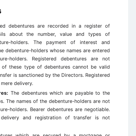
s
ed debentures are recorded in a register of
tails about the number, value and types of
ure-holders. The payment of interest and
the debenture-holders whose names are entered
ure-holders. Registered debentures are not
p of these type of debentures cannot be valid
ansfer is sanctioned by the Directors. Registered
 mere delivery.
res:
The debentures which are payable to the
es. The names of the debenture-holders are not
ture-holders. Bearer debentures are negotiable.
elivery and registration of transfer is not
ures which are secured by a mortgage or