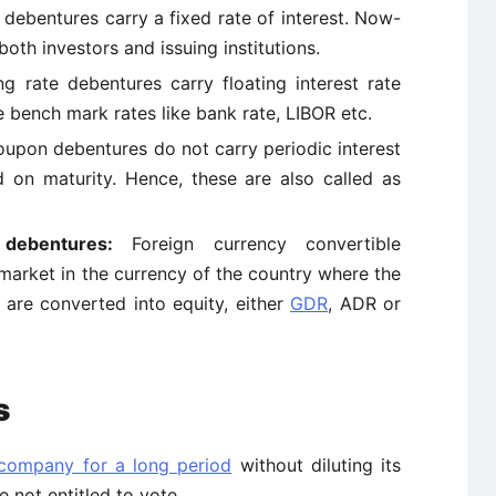
 debentures carry a fixed rate of interest. Now-
both investors and issuing institutions.
ing rate debentures carry floating interest rate
 bench mark rates like bank rate, LIBOR etc.
upon debentures do not carry periodic interest
d on maturity. Hence, these are also called as
 debentures:
Foreign currency convertible
market in the currency of the country where the
e are converted into equity, either
GDR
, ADR or
s
 company for a long period
without diluting its
e not entitled to vote.