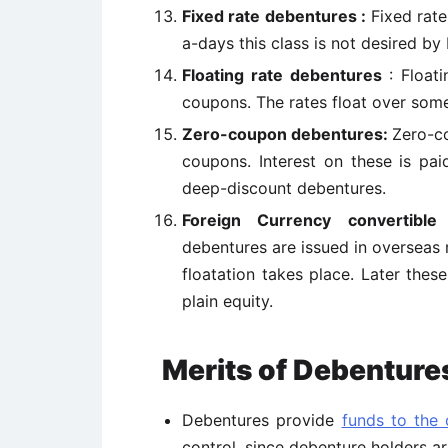
Fixed rate debentures :
Fixed rate
a-days this class is not desired by 
Floating rate debentures
: Float
coupons. The rates float over some
Zero-coupon debentures:
Zero-co
coupons. Interest on these is pai
deep-discount debentures.
Foreign Currency convertible
debentures are issued in overseas 
floatation takes place. Later thes
plain equity.
Merits of Debenture
Debentures provide
funds to the
control, since debenture holders ar