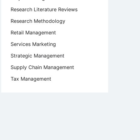
Research Literature Reviews
Research Methodology
Retail Management
Services Marketing
Strategic Management
Supply Chain Management
Tax Management