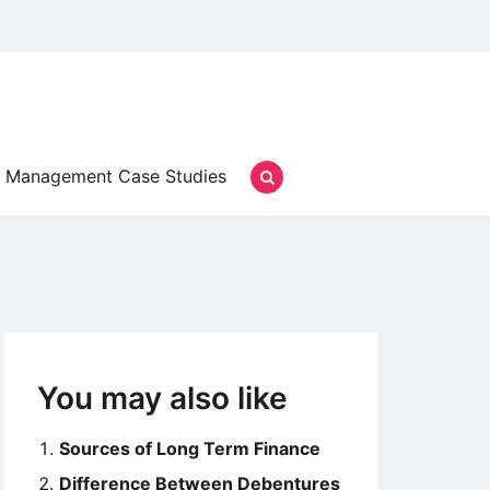
Management Case Studies
You may also like
Sources of Long Term Finance
Difference Between Debentures