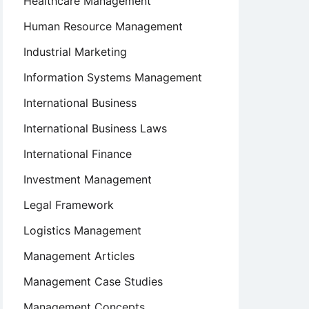
Healthcare Management
Human Resource Management
Industrial Marketing
Information Systems Management
International Business
International Business Laws
International Finance
Investment Management
Legal Framework
Logistics Management
Management Articles
Management Case Studies
Management Concepts