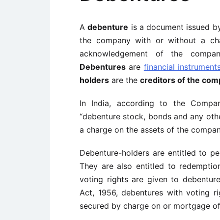
A
debenture
is a document issued b
the company with or without a cha
acknowledgement of the company’
Debentures
are
financial instrument
holders
are the
creditors of the co
In India, according to the Compan
“debenture stock, bonds and any othe
a charge on the assets of the compan
Debenture-holders are entitled to pe
They are also entitled to redemptio
voting rights are given to debentur
Act, 1956, debentures with voting r
secured by charge on or mortgage of