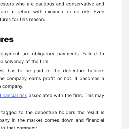
vestors who are cautious and conservative and
 rate of return with minimum or no risk. Even
tures for this reason.
ures
epayment are obligatory payments. Failure to
 solvency of the firm.
rest has to be paid to the debenture holders
the company earns profit or not. It becomes a
he company.
financial risk
associated with the firm. This may
agged to the debenture holders the result is
mpany in the market comes down and financial
to that company.