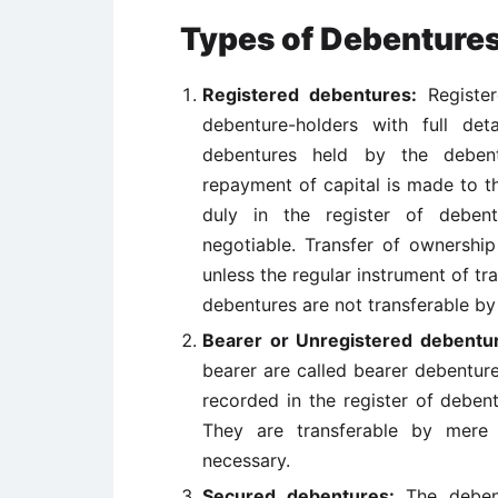
Types of Debenture
Registered debentures:
Register
debenture-holders with full de
debentures held by the debent
repayment of capital is made to 
duly in the register of debent
negotiable. Transfer of ownershi
unless the regular instrument of tr
debentures are not transferable by
Bearer or Unregistered debentu
bearer are called bearer debentur
recorded in the register of deben
They are transferable by mere d
necessary.
Secured debentures:
The debent