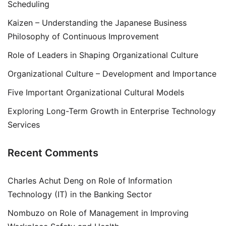
Scheduling
Kaizen – Understanding the Japanese Business
Philosophy of Continuous Improvement
Role of Leaders in Shaping Organizational Culture
Organizational Culture – Development and Importance
Five Important Organizational Cultural Models
Exploring Long-Term Growth in Enterprise Technology
Services
Recent Comments
Charles Achut Deng
on
Role of Information
Technology (IT) in the Banking Sector
Nombuzo
on
Role of Management in Improving