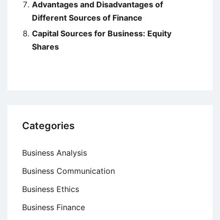
Advantages and Disadvantages of
Different Sources of Finance
Capital Sources for Business: Equity
Shares
Categories
Business Analysis
Business Communication
Business Ethics
Business Finance