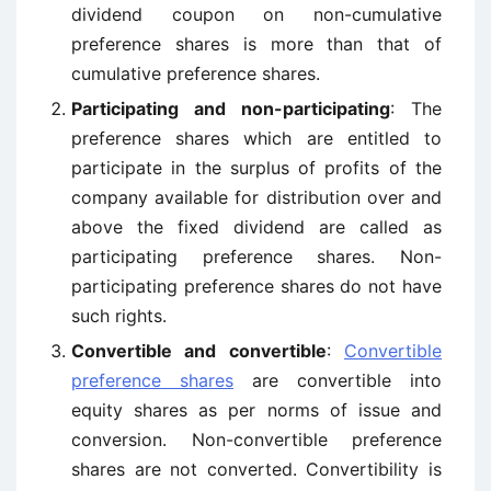
dividend coupon on non-cumulative
preference shares is more than that of
cumulative preference shares.
Participating and non-participating
: The
preference shares which are entitled to
participate in the surplus of profits of the
company available for distribution over and
above the fixed dividend are called as
participating preference shares. Non-
participating preference shares do not have
such rights.
Convertible and convertible
:
Convertible
preference shares
are convertible into
equity shares as per norms of issue and
conversion. Non-convertible preference
shares are not converted. Convertibility is