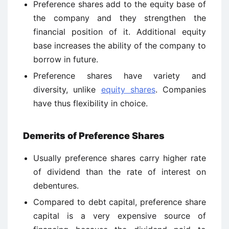
Preference shares add to the equity base of
the company and they strengthen the
financial position of it. Additional equity
base increases the ability of the company to
borrow in future.
Preference shares have variety and
diversity, unlike
equity shares
. Companies
have thus flexibility in choice.
Demerits of Preference Shares
Usually preference shares carry higher rate
of dividend than the rate of interest on
debentures.
Compared to debt capital, preference share
capital is a very expensive source of