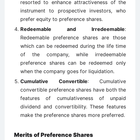
resorted to enhance attractiveness of the
instrument to prospective investors, who
prefer equity to preference shares.
Redeemable and Irredeemable
:
Redeemable preference shares are those
which can be redeemed during the life time
of the company, while irredeemable
preference shares can be redeemed only
when the company goes for liquidation.
Cumulative Convertible
: Cumulative
convertible preference shares have both the
features of cumulativeness of unpaid
dividend and convertibility. These features
make the preference shares more preferred.
Merits of Preference Shares