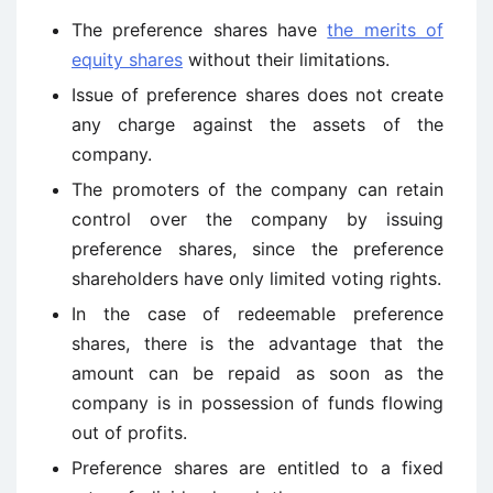
The preference shares have
the merits of
equity shares
without their limitations.
Issue of preference shares does not create
any charge against the assets of the
company.
The promoters of the company can retain
control over the company by issuing
preference shares, since the preference
shareholders have only limited voting rights.
In the case of redeemable preference
shares, there is the advantage that the
amount can be repaid as soon as the
company is in possession of funds flowing
out of profits.
Preference shares are entitled to a fixed