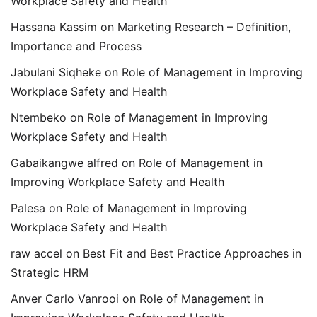
Workplace Safety and Health
Hassana Kassim
on
Marketing Research – Definition,
Importance and Process
Jabulani Siqheke
on
Role of Management in Improving
Workplace Safety and Health
Ntembeko
on
Role of Management in Improving
Workplace Safety and Health
Gabaikangwe alfred
on
Role of Management in
Improving Workplace Safety and Health
Palesa
on
Role of Management in Improving
Workplace Safety and Health
raw accel
on
Best Fit and Best Practice Approaches in
Strategic HRM
Anver Carlo Vanrooi
on
Role of Management in