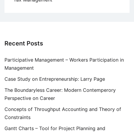
Recent Posts
Participative Management – Workers Participation in
Management
Case Study on Entrepreneurship: Larry Page
The Boundaryless Career: Modern Contemperory
Perspective on Career
Concepts of Throughput Accounting and Theory of
Constraints
Gantt Charts – Tool for Project Planning and