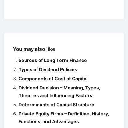
You may also like
Sources of Long Term Finance
Types of Dividend Policies
Components of Cost of Capital
Dividend Decision – Meaning, Types,
Theories and Influencing Factors
Determinants of Capital Structure
Private Equity Firms – Definition, History,
Functions, and Advantages