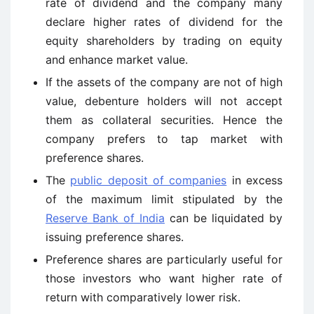
rate of dividend and the company many
declare higher rates of dividend for the
equity shareholders by trading on equity
and enhance market value.
If the assets of the company are not of high
value, debenture holders will not accept
them as collateral securities. Hence the
company prefers to tap market with
preference shares.
The
public deposit of companies
in excess
of the maximum limit stipulated by the
Reserve Bank of India
can be liquidated by
issuing preference shares.
Preference shares are particularly useful for
those investors who want higher rate of
return with comparatively lower risk.