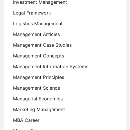
Investment Management
Legal Framework
Logistics Management
Management Articles
Management Case Studies
Management Concepts
Management Information Systems
Management Principles
Management Science
Managerial Economics
Marketing Management
MBA Career