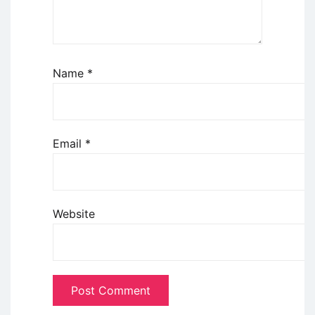
Name
*
Email
*
Website