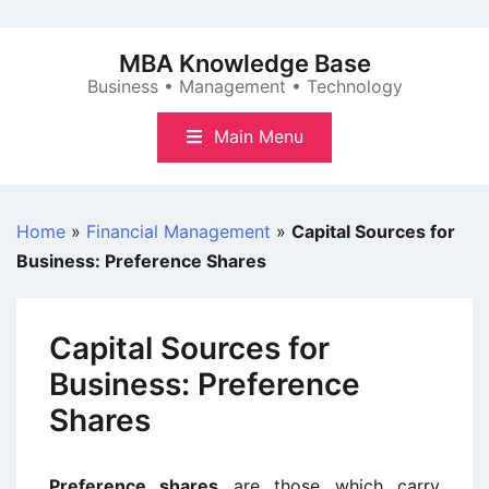
Skip
to
MBA Knowledge Base
content
Business • Management • Technology
Main Menu
Home
»
Financial Management
»
Capital Sources for
Business: Preference Shares
Capital Sources for
Business: Preference
Shares
Preference shares
are those which carry