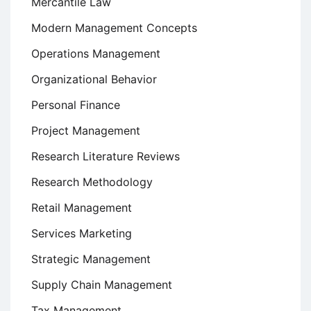
Mercantile Law
Modern Management Concepts
Operations Management
Organizational Behavior
Personal Finance
Project Management
Research Literature Reviews
Research Methodology
Retail Management
Services Marketing
Strategic Management
Supply Chain Management
Tax Management