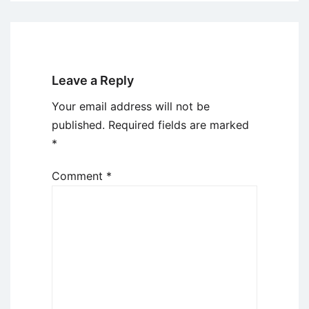
Leave a Reply
Your email address will not be
published.
Required fields are marked
*
Comment
*