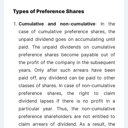
Types of Preference Shares
Cumulative and non-cumulative
: In the
case of cumulative preference shares, the
unpaid dividend goes on accumulating until
paid. The unpaid dividends on cumulative
preference shares become payable out of
the profit of the company in the subsequent
years. Only after such arrears have been
paid off, any dividend can be paid to other
classes of shares. In case of non-cumulative
preference shares, the right to claim
dividend lapses if there is no profit in a
particular year. Thus, the non-cumulative
preference shareholders are not entitled to
claim arrears of dividend. As a result, the