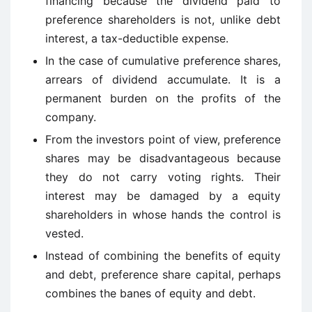
financing because the dividend paid to
preference shareholders is not, unlike debt
interest, a tax-deductible expense.
In the case of cumulative preference shares,
arrears of dividend accumulate. It is a
permanent burden on the profits of the
company.
From the investors point of view, preference
shares may be disadvantageous because
they do not carry voting rights. Their
interest may be damaged by a equity
shareholders in whose hands the control is
vested.
Instead of combining the benefits of equity
and debt, preference share capital, perhaps
combines the banes of equity and debt.