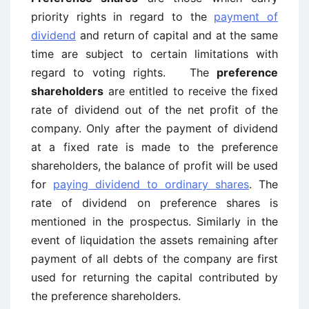
priority rights in regard to the
payment of
dividend
and return of capital and at the same
time are subject to certain limitations with
regard to voting rights. The
preference
shareholders
are entitled to receive the fixed
rate of dividend out of the net profit of the
company. Only after the payment of dividend
at a fixed rate is made to the preference
shareholders, the balance of profit will be used
for
paying dividend to ordinary shares
. The
rate of dividend on preference shares is
mentioned in the prospectus. Similarly in the
event of liquidation the assets remaining after
payment of all debts of the company are first
used for returning the capital contributed by
the preference shareholders.