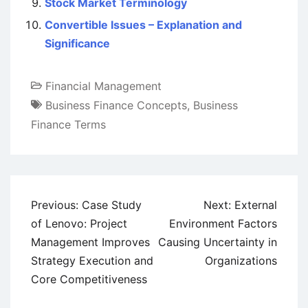
Stock Market Terminology
Convertible Issues – Explanation and
Significance
Financial Management
Business Finance Concepts
,
Business
Finance Terms
Post
Previous:
Case Study
Next:
External
navigation
of Lenovo: Project
Environment Factors
Management Improves
Causing Uncertainty in
Strategy Execution and
Organizations
Core Competitiveness