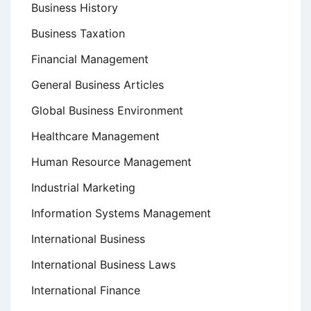
Business History
Business Taxation
Financial Management
General Business Articles
Global Business Environment
Healthcare Management
Human Resource Management
Industrial Marketing
Information Systems Management
International Business
International Business Laws
International Finance