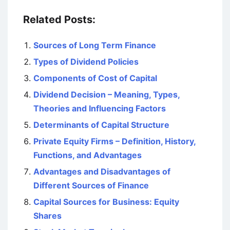
Related Posts:
Sources of Long Term Finance
Types of Dividend Policies
Components of Cost of Capital
Dividend Decision – Meaning, Types,
Theories and Influencing Factors
Determinants of Capital Structure
Private Equity Firms – Definition, History,
Functions, and Advantages
Advantages and Disadvantages of
Different Sources of Finance
Capital Sources for Business: Equity
Shares