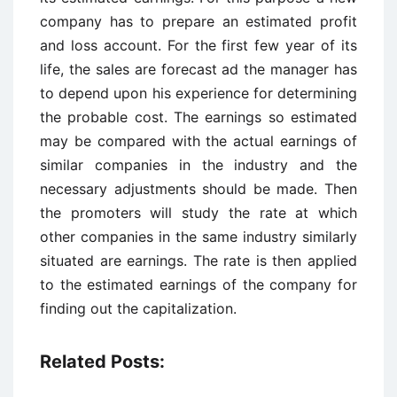
company has to prepare an estimated profit
and loss account. For the first few year of its
life, the sales are forecast ad the manager has
to depend upon his experience for determining
the probable cost. The earnings so estimated
may be compared with the actual earnings of
similar companies in the industry and the
necessary adjustments should be made. Then
the promoters will study the rate at which
other companies in the same industry similarly
situated are earnings. The rate is then applied
to the estimated earnings of the company for
finding out the capitalization.
Related Posts: