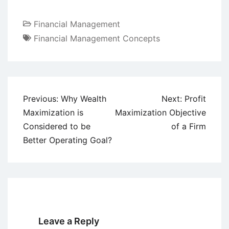
Financial Management
Financial Management Concepts
Post
Previous:
Why Wealth
Next:
Profit
navigation
Maximization is
Maximization Objective
Considered to be
of a Firm
Better Operating Goal?
Leave a Reply