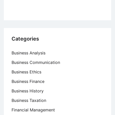
Categories
Business Analysis
Business Communication
Business Ethics
Business Finance
Business History
Business Taxation
Financial Management