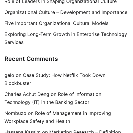
Role of Leaders in Shaping Organizational Culture
Organizational Culture – Development and Importance
Five Important Organizational Cultural Models
Exploring Long-Term Growth in Enterprise Technology
Services
Recent Comments
gelo
on
Case Study: How Netflix Took Down
Blockbuster
Charles Achut Deng
on
Role of Information
Technology (IT) in the Banking Sector
Nombuzo
on
Role of Management in Improving
Workplace Safety and Health
Hassana Kassim
on
Marketing Research – Definition,