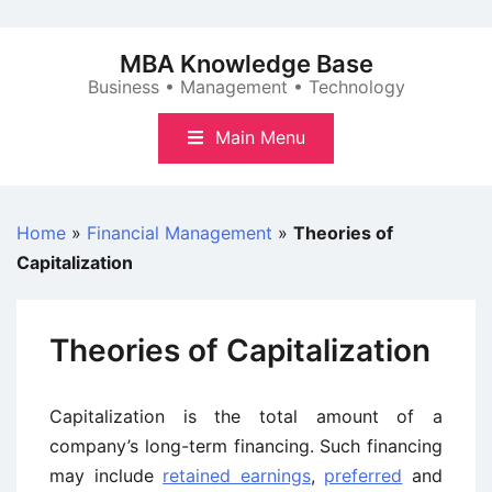
Skip
to
MBA Knowledge Base
content
Business • Management • Technology
Main Menu
Home
»
Financial Management
»
Theories of
Capitalization
Theories of Capitalization
Capitalization is the total amount of a
company’s long-term financing. Such financing
may include
retained earnings
,
preferred
and