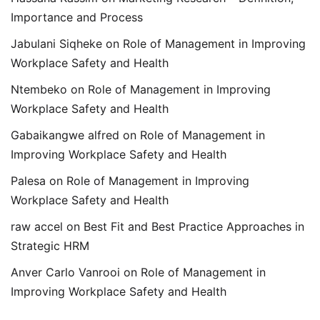
Importance and Process
Jabulani Siqheke
on
Role of Management in Improving
Workplace Safety and Health
Ntembeko
on
Role of Management in Improving
Workplace Safety and Health
Gabaikangwe alfred
on
Role of Management in
Improving Workplace Safety and Health
Palesa
on
Role of Management in Improving
Workplace Safety and Health
raw accel
on
Best Fit and Best Practice Approaches in
Strategic HRM
Anver Carlo Vanrooi
on
Role of Management in
Improving Workplace Safety and Health