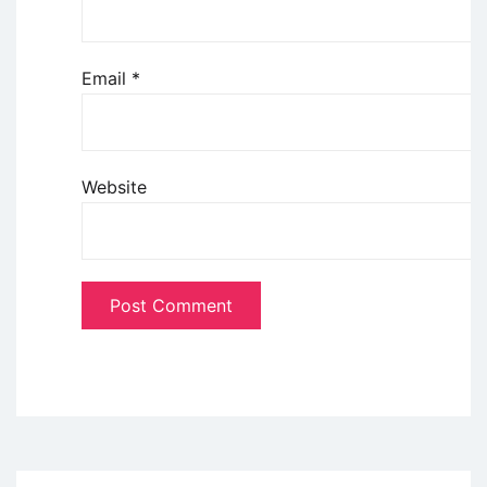
Email
*
Website