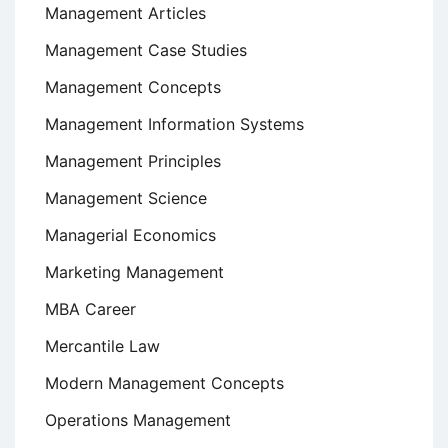
Management Articles
Management Case Studies
Management Concepts
Management Information Systems
Management Principles
Management Science
Managerial Economics
Marketing Management
MBA Career
Mercantile Law
Modern Management Concepts
Operations Management