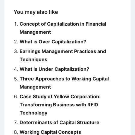
You may also like
Concept of Capitalization in Financial
Management
What is Over Capitalization?
Earnings Management Practices and
Techniques
What is Under Capitalization?
Three Approaches to Working Capital
Management
Case Study of Yellow Corporation:
Transforming Business with RFID
Technology
Determinants of Capital Structure
Working Capital Concepts