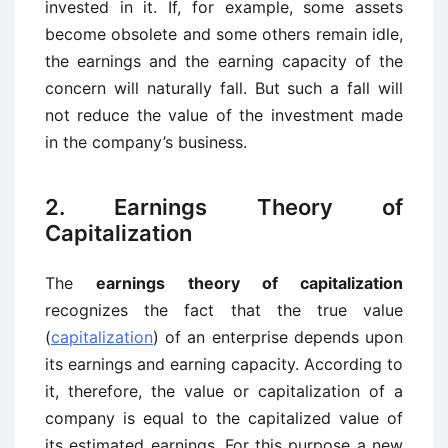
invested in it. If, for example, some assets
become obsolete and some others remain idle,
the earnings and the earning capacity of the
concern will naturally fall. But such a fall will
not reduce the value of the investment made
in the company’s business.
2. Earnings Theory of
Capitalization
The
earnings theory of capitalization
recognizes the fact that the true value
(
capitalization
) of an enterprise depends upon
its earnings and earning capacity. According to
it, therefore, the value or capitalization of a
company is equal to the capitalized value of
its estimated earnings. For this purpose a new