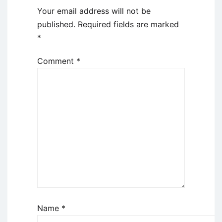
Your email address will not be
published.
Required fields are marked
*
Comment
*
Name
*