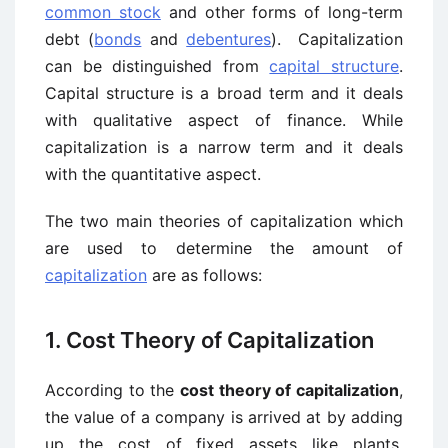
common stock
and other forms of long-term
debt (
bonds
and
debentures
). Capitalization
can be distinguished from
capital structure
.
Capital structure is a broad term and it deals
with qualitative aspect of finance. While
capitalization is a narrow term and it deals
with the quantitative aspect.
The two main theories of capitalization which
are used to determine the amount of
capitalization
are as follows:
1. Cost Theory of Capitalization
According to the
cost theory of capitalization
,
the value of a company is arrived at by adding
up the cost of fixed assets like plants,