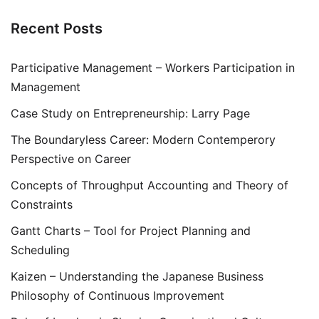
Recent Posts
Participative Management – Workers Participation in
Management
Case Study on Entrepreneurship: Larry Page
The Boundaryless Career: Modern Contemperory
Perspective on Career
Concepts of Throughput Accounting and Theory of
Constraints
Gantt Charts – Tool for Project Planning and
Scheduling
Kaizen – Understanding the Japanese Business
Philosophy of Continuous Improvement