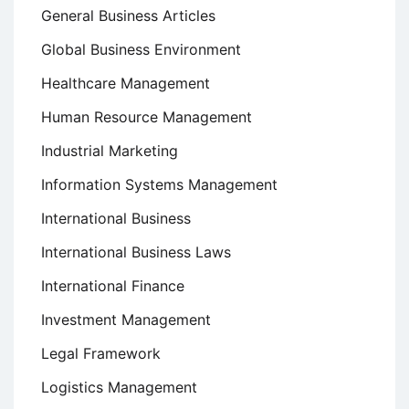
General Business Articles
Global Business Environment
Healthcare Management
Human Resource Management
Industrial Marketing
Information Systems Management
International Business
International Business Laws
International Finance
Investment Management
Legal Framework
Logistics Management