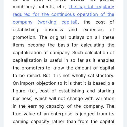
machinery patents, etc.,
the capital regularly
required for the continuous operation of the
company
(working capital)
, the cost of
establishing business and expenses of
promotion. The original outlays on all these
items become the basis for calculating the
capitalization of company. Such calculation of
capitalization is useful in so far as it enables
the promoters to know the amount of capital
to be raised. But it is not wholly satisfactory.
On import objection to it is that it is based o a
figure (i.e., cost of establishing and starting
business) which will not change with variation
in the earning capacity of the company. The
true value of an enterprise is judged from its
earning capacity rather than from the capital