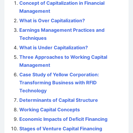
Concept of Capitalization in Financial
Management
What is Over Capitalization?
Earnings Management Practices and
Techniques
What is Under Capitalization?
Three Approaches to Working Capital
Management
Case Study of Yellow Corporation:
Transforming Business with RFID
Technology
Determinants of Capital Structure
Working Capital Concepts
Economic Impacts of Deficit Financing
Stages of Venture Capital Financing