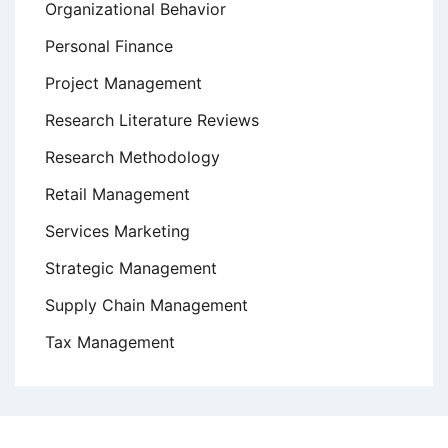
Organizational Behavior
Personal Finance
Project Management
Research Literature Reviews
Research Methodology
Retail Management
Services Marketing
Strategic Management
Supply Chain Management
Tax Management