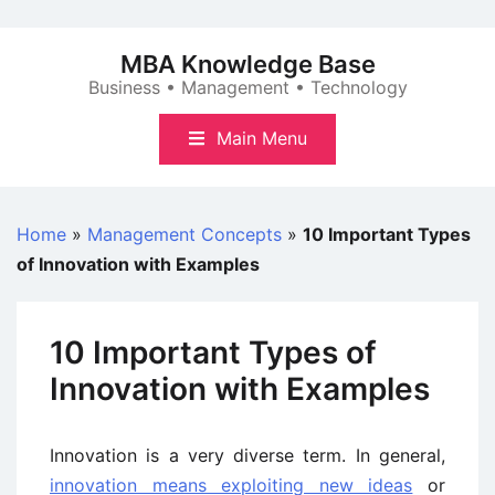
Skip
to
MBA Knowledge Base
content
Business • Management • Technology
Main Menu
Home
»
Management Concepts
»
10 Important Types
of Innovation with Examples
10 Important Types of
Innovation with Examples
Innovation is a very diverse term. In general,
innovation means exploiting new ideas
or