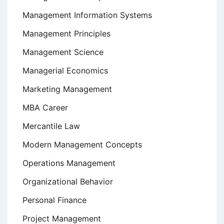
Management Information Systems
Management Principles
Management Science
Managerial Economics
Marketing Management
MBA Career
Mercantile Law
Modern Management Concepts
Operations Management
Organizational Behavior
Personal Finance
Project Management