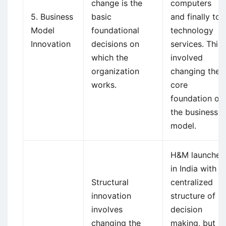
change is the
computers
5. Business
basic
and finally to
Model
foundational
technology
Innovation
decisions on
services. This
which the
involved
organization
changing the
works.
core
foundation of
the business
model.
H&M launched
in India with a
Structural
centralized
innovation
structure of
involves
decision
changing the
making, but