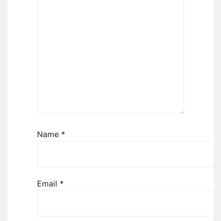
Name
*
Email
*