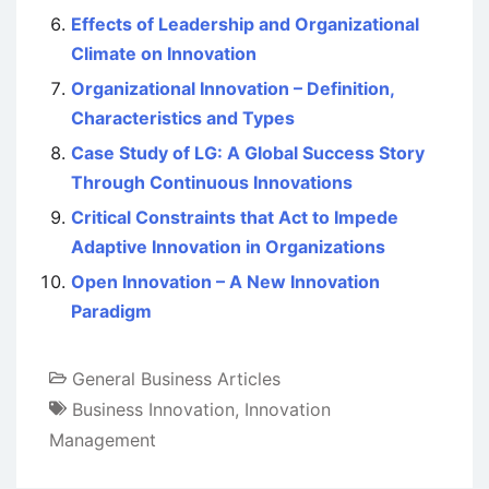
Effects of Leadership and Organizational
Climate on Innovation
Organizational Innovation – Definition,
Characteristics and Types
Case Study of LG: A Global Success Story
Through Continuous Innovations
Critical Constraints that Act to Impede
Adaptive Innovation in Organizations
Open Innovation – A New Innovation
Paradigm
General Business Articles
Business Innovation
,
Innovation
Management