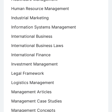
Human Resource Management
Industrial Marketing
Information Systems Management
International Business
International Business Laws
International Finance
Investment Management
Legal Framework
Logistics Management
Management Articles
Management Case Studies
Management Concepts