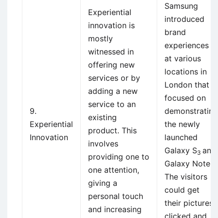
Samsung
Experiential
introduced
innovation is
brand
mostly
experiences
witnessed in
at various
offering new
locations in
services or by
London that
adding a new
focused on
service to an
9.
demonstrating
existing
Experiential
the newly
product. This
Innovation
launched
involves
Galaxy S
and
3
providing one to
Galaxy Note.
one attention,
The visitors
giving a
could get
personal touch
their pictures
and increasing
clicked and