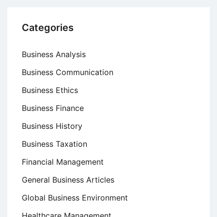
Categories
Business Analysis
Business Communication
Business Ethics
Business Finance
Business History
Business Taxation
Financial Management
General Business Articles
Global Business Environment
Healthcare Management