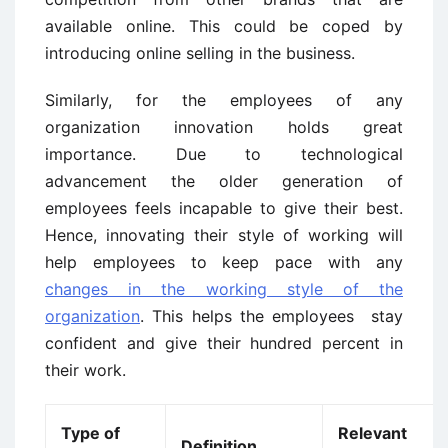
available online. This could be coped by
introducing online selling in the business.
Similarly, for the employees of any
organization innovation holds great
importance. Due to technological
advancement the older generation of
employees feels incapable to give their best.
Hence, innovating their style of working will
help employees to keep pace with any
changes in the working style of the
organization
. This helps the employees stay
confident and give their hundred percent in
their work.
Type of
Relevant
Definition