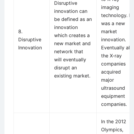
Disruptive
imaging
innovation can
technology. It
be defined as an
was a new
innovation
8.
market
which creates a
Disruptive
innovation.
new market and
Innovation
Eventually all
network that
the X-ray
will eventually
companies
disrupt an
acquired
existing market.
major
ultrasound
equipment
companies.
In the 2012
Olympics,