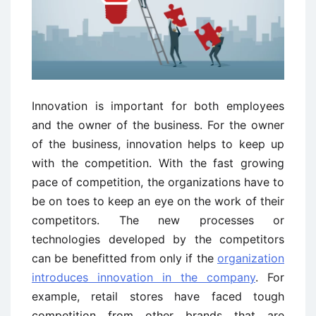
Innovation is important for both employees
and the owner of the business. For the owner
of the business, innovation helps to keep up
with the competition. With the fast growing
pace of competition, the organizations have to
be on toes to keep an eye on the work of their
competitors. The new processes or
technologies developed by the competitors
can be benefitted from only if the
organization
introduces innovation in the company
. For
example, retail stores have faced tough
competition from other brands that are