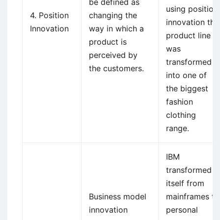
be defined as
using position
4. Position
changing the
innovation the
Innovation
way in which a
product line
product is
was
perceived by
transformed
the customers.
into one of
the biggest
fashion
clothing
range.
IBM
transformed
itself from
Business model
mainframes to
innovation
personal