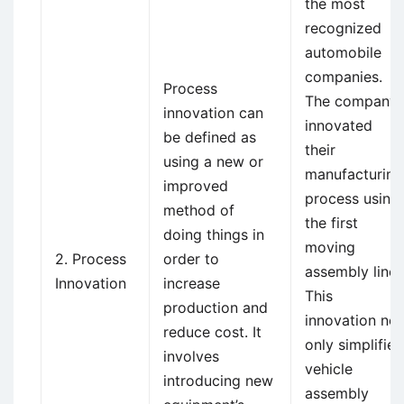
the most
recognized
automobile
companies.
Process
The company
innovation can
innovated
be defined as
their
using a new or
manufacturing
improved
process using
method of
the first
doing things in
moving
2. Process
order to
assembly line.
Innovation
increase
This
production and
innovation not
reduce cost. It
only simplified
involves
vehicle
introducing new
assembly