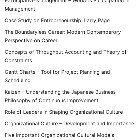
Participative Management – Workers Participation in
Management
Case Study on Entrepreneurship: Larry Page
The Boundaryless Career: Modern Contemperory
Perspective on Career
Concepts of Throughput Accounting and Theory of
Constraints
Gantt Charts – Tool for Project Planning and
Scheduling
Kaizen – Understanding the Japanese Business
Philosophy of Continuous Improvement
Role of Leaders in Shaping Organizational Culture
Organizational Culture – Development and Importance
Five Important Organizational Cultural Models