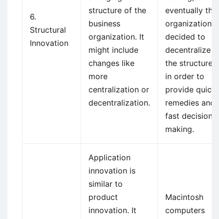
structure of the
eventually the
6.
business
organization
Structural
organization. It
decided to
Innovation
might include
decentralize
changes like
the structure
more
in order to
centralization or
provide quick
decentralization.
remedies and
fast decision
making.
Application
innovation is
similar to
product
Macintosh
innovation. It
computers