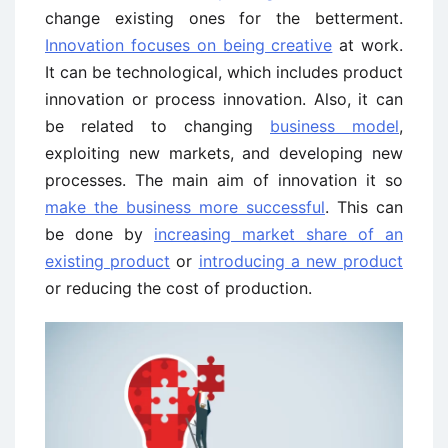
change existing ones for the betterment.
Innovation focuses on being creative
at work.
It can be technological, which includes product
innovation or process innovation. Also, it can
be related to changing
business model
,
exploiting new markets, and developing new
processes. The main aim of innovation it so
make the business more successful
. This can
be done by
increasing market share of an
existing product
or
introducing a new product
or reducing the cost of production.