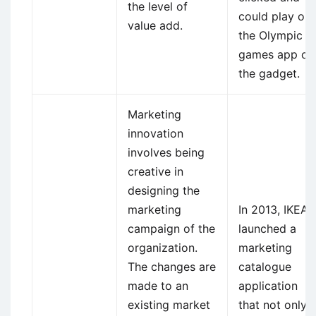
the level of
could play on
value add.
the Olympic
games app of
the gadget.
Marketing
innovation
involves being
creative in
designing the
marketing
In 2013, IKEA
campaign of the
launched a
organization.
marketing
The changes are
catalogue
made to an
application
existing market
that not only