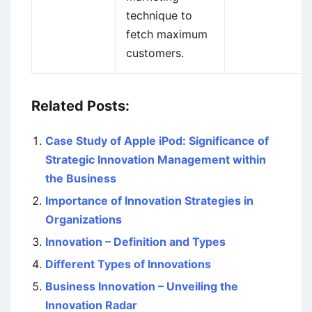
technique to
fetch maximum
customers.
Related Posts:
Case Study of Apple iPod: Significance of
Strategic Innovation Management within
the Business
Importance of Innovation Strategies in
Organizations
Innovation – Definition and Types
Different Types of Innovations
Business Innovation – Unveiling the
Innovation Radar