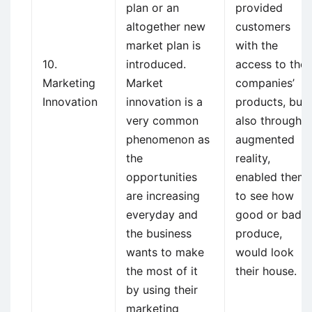
plan or an
provided
altogether new
customers
market plan is
with the
10.
introduced.
access to the
Marketing
Market
companies’
Innovation
innovation is a
products, but
very common
also through
phenomenon as
augmented
the
reality,
opportunities
enabled them
are increasing
to see how
everyday and
good or bad a
the business
produce,
wants to make
would look
the most of it
their house.
by using their
marketing