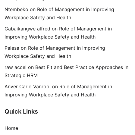
Ntembeko
on
Role of Management in Improving
Workplace Safety and Health
Gabaikangwe alfred
on
Role of Management in
Improving Workplace Safety and Health
Palesa
on
Role of Management in Improving
Workplace Safety and Health
raw accel
on
Best Fit and Best Practice Approaches in
Strategic HRM
Anver Carlo Vanrooi
on
Role of Management in
Improving Workplace Safety and Health
Quick Links
Home