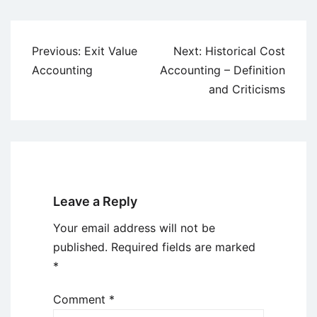
Post
Previous:
Exit Value
Next:
Historical Cost
navigation
Accounting
Accounting – Definition
and Criticisms
Leave a Reply
Your email address will not be
published.
Required fields are marked
*
Comment
*