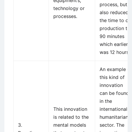
equipment’s,
process, but
technology or
also reduced
processes.
the time to of
production to
90 minutes
which earlier
was 12 hours.
An example of
this kind of
innovation
can be found
in the
This innovation
international
is related to the
humanitarian
3.
mental models
sector. The