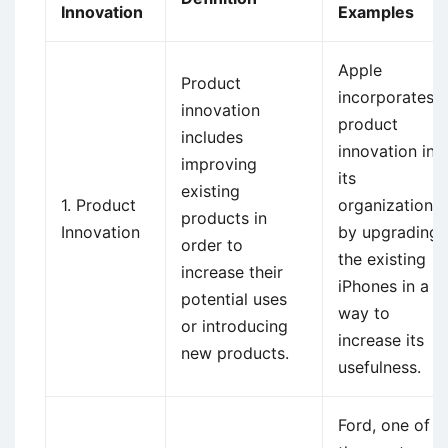
Innovation
Examples
Apple
Product
incorporates
innovation
product
includes
innovation in
improving
its
existing
1. Product
organization
products in
Innovation
by upgrading
order to
the existing
increase their
iPhones in a
potential uses
way to
or introducing
increase its
new products.
usefulness.
Ford, one of