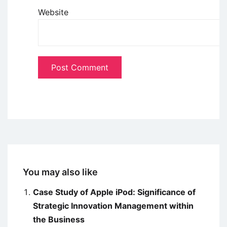
Website
You may also like
Case Study of Apple iPod: Significance of
Strategic Innovation Management within
the Business