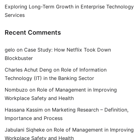
Exploring Long-Term Growth in Enterprise Technology
Services
Recent Comments
gelo
on
Case Study: How Netflix Took Down
Blockbuster
Charles Achut Deng
on
Role of Information
Technology (IT) in the Banking Sector
Nombuzo
on
Role of Management in Improving
Workplace Safety and Health
Hassana Kassim
on
Marketing Research – Definition,
Importance and Process
Jabulani Siqheke
on
Role of Management in Improving
Workplace Safety and Health