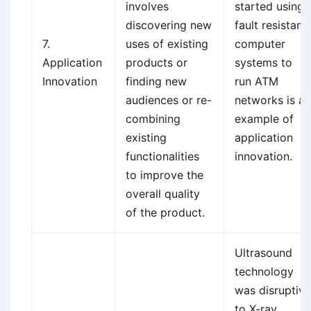
involves
started using
discovering new
fault resistant
7.
uses of existing
computer
Application
products or
systems to
Innovation
finding new
run ATM
audiences or re-
networks is an
combining
example of
existing
application
functionalities
innovation.
to improve the
overall quality
of the product.
Ultrasound
technology
was disruptive
to X-ray