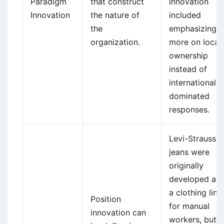
Paradigm
that construct
innovation
Innovation
the nature of
included
the
emphasizing
organization.
more on local
ownership
instead of
internationally
dominated
responses.
Levi-Strauss
jeans were
originally
developed as
a clothing line
Position
for manual
innovation can
workers, but