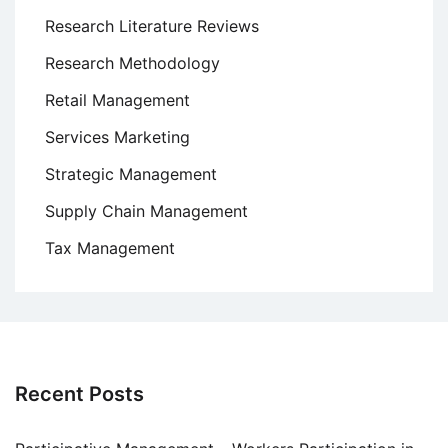
Research Literature Reviews
Research Methodology
Retail Management
Services Marketing
Strategic Management
Supply Chain Management
Tax Management
Recent Posts