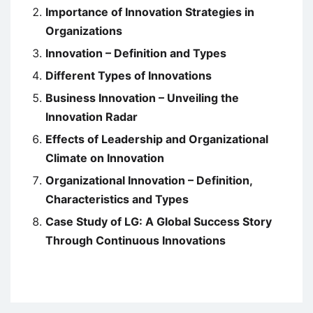
Importance of Innovation Strategies in
Organizations
Innovation – Definition and Types
Different Types of Innovations
Business Innovation – Unveiling the
Innovation Radar
Effects of Leadership and Organizational
Climate on Innovation
Organizational Innovation – Definition,
Characteristics and Types
Case Study of LG: A Global Success Story
Through Continuous Innovations