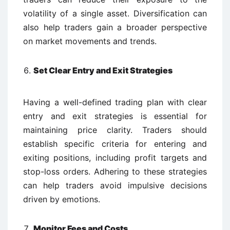
volatility of a single asset. Diversification can
also help traders gain a broader perspective
on market movements and trends.
Set Clear Entry and Exit Strategies
Having a well-defined trading plan with clear
entry and exit strategies is essential for
maintaining price clarity. Traders should
establish specific criteria for entering and
exiting positions, including profit targets and
stop-loss orders. Adhering to these strategies
can help traders avoid impulsive decisions
driven by emotions.
Monitor Fees and Costs