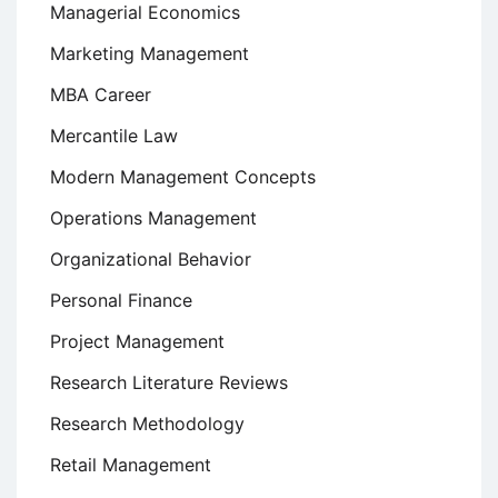
Managerial Economics
Marketing Management
MBA Career
Mercantile Law
Modern Management Concepts
Operations Management
Organizational Behavior
Personal Finance
Project Management
Research Literature Reviews
Research Methodology
Retail Management