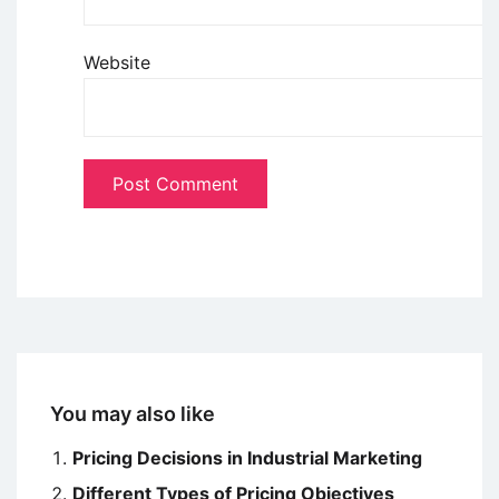
Website
You may also like
Pricing Decisions in Industrial Marketing
Different Types of Pricing Objectives