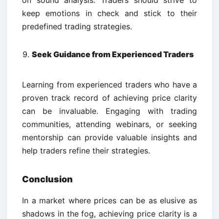
on sound analysis. Traders should strive to
keep emotions in check and stick to their
predefined trading strategies.
Seek Guidance from Experienced Traders
Learning from experienced traders who have a
proven track record of achieving price clarity
can be invaluable. Engaging with trading
communities, attending webinars, or seeking
mentorship can provide valuable insights and
help traders refine their strategies.
Conclusion
In a market where prices can be as elusive as
shadows in the fog, achieving price clarity is a