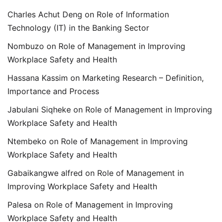
Charles Achut Deng
on
Role of Information
Technology (IT) in the Banking Sector
Nombuzo
on
Role of Management in Improving
Workplace Safety and Health
Hassana Kassim
on
Marketing Research – Definition,
Importance and Process
Jabulani Siqheke
on
Role of Management in Improving
Workplace Safety and Health
Ntembeko
on
Role of Management in Improving
Workplace Safety and Health
Gabaikangwe alfred
on
Role of Management in
Improving Workplace Safety and Health
Palesa
on
Role of Management in Improving
Workplace Safety and Health