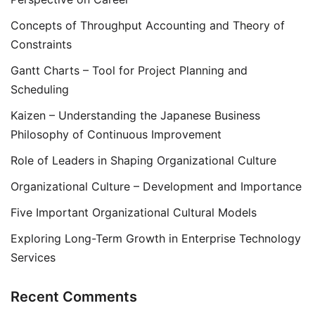
Concepts of Throughput Accounting and Theory of
Constraints
Gantt Charts – Tool for Project Planning and
Scheduling
Kaizen – Understanding the Japanese Business
Philosophy of Continuous Improvement
Role of Leaders in Shaping Organizational Culture
Organizational Culture – Development and Importance
Five Important Organizational Cultural Models
Exploring Long-Term Growth in Enterprise Technology
Services
Recent Comments