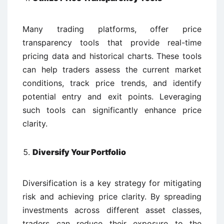
Many trading platforms, offer price
transparency tools that provide real-time
pricing data and historical charts. These tools
can help traders assess the current market
conditions, track price trends, and identify
potential entry and exit points. Leveraging
such tools can significantly enhance price
clarity.
Diversify Your Portfolio
Diversification is a key strategy for mitigating
risk and achieving price clarity. By spreading
investments across different asset classes,
traders can reduce their exposure to the