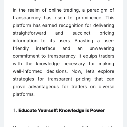
In the realm of online trading, a paradigm of
transparency has risen to prominence. This
platform has earned recognition for delivering
straightforward and succinct pricing
information to its users. Boasting a user-
friendly interface and an unwavering
commitment to transparency, it equips traders
with the knowledge necessary for making
well-informed decisions. Now, let’s explore
strategies for transparent pricing that can
prove advantageous for traders on diverse
platforms.
Educate Yourself: Knowledge is Power