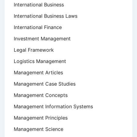
International Business
International Business Laws
International Finance
Investment Management
Legal Framework
Logistics Management
Management Articles
Management Case Studies
Management Concepts
Management Information Systems
Management Principles
Management Science