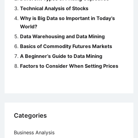
Technical Analysis of Stocks
Why is Big Data so Important in Today’s
World?
Data Warehousing and Data Mining
Basics of Commodity Futures Markets
A Beginner’s Guide to Data Mining
Factors to Consider When Setting Prices
Categories
Business Analysis