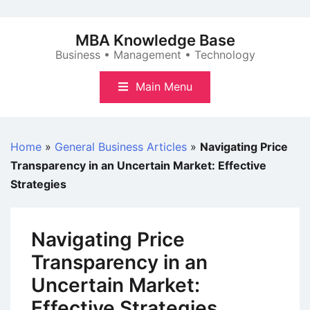
Skip
to
MBA Knowledge Base
content
Business • Management • Technology
Main Menu
Home
»
General Business Articles
»
Navigating Price
Transparency in an Uncertain Market: Effective
Strategies
Navigating Price
Transparency in an
Uncertain Market:
Effective Strategies