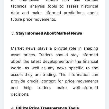
technical analysis tools to assess historical
data and make informed predictions about
future price movements.
Stay Informed About Market News
Market news plays a pivotal role in shaping
asset prices. Traders should stay informed
about the latest developments in the financial
world, as well as any news specific to the
assets they are trading. This information can
provide crucial context for price movements
and help traders make well-informed
decisions.
Utilize Price Transparency Tools