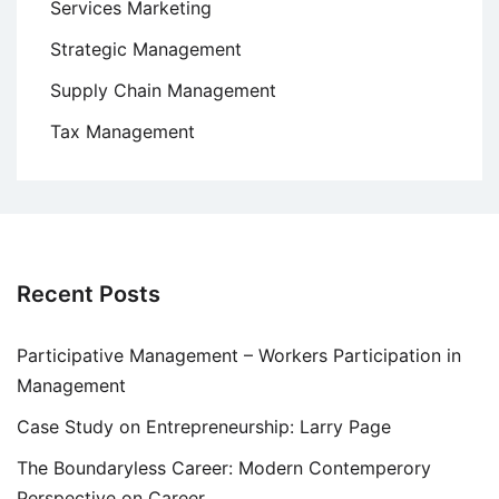
Services Marketing
Strategic Management
Supply Chain Management
Tax Management
Recent Posts
Participative Management – Workers Participation in
Management
Case Study on Entrepreneurship: Larry Page
The Boundaryless Career: Modern Contemperory
Perspective on Career