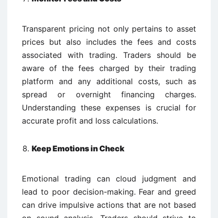
Transparent pricing not only pertains to asset
prices but also includes the fees and costs
associated with trading. Traders should be
aware of the fees charged by their trading
platform and any additional costs, such as
spread or overnight financing charges.
Understanding these expenses is crucial for
accurate profit and loss calculations.
Keep Emotions in Check
Emotional trading can cloud judgment and
lead to poor decision-making. Fear and greed
can drive impulsive actions that are not based