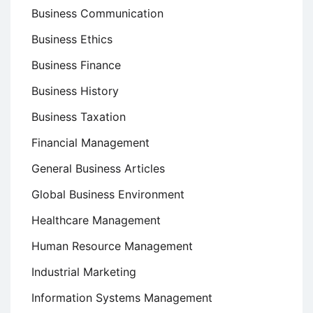
Business Communication
Business Ethics
Business Finance
Business History
Business Taxation
Financial Management
General Business Articles
Global Business Environment
Healthcare Management
Human Resource Management
Industrial Marketing
Information Systems Management