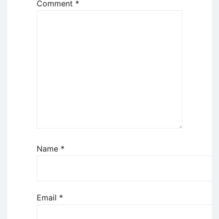
Comment
*
Name
*
Email
*