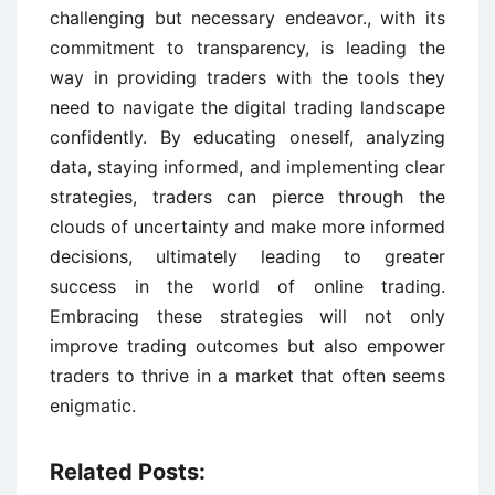
challenging but necessary endeavor., with its
commitment to transparency, is leading the
way in providing traders with the tools they
need to navigate the digital trading landscape
confidently. By educating oneself, analyzing
data, staying informed, and implementing clear
strategies, traders can pierce through the
clouds of uncertainty and make more informed
decisions, ultimately leading to greater
success in the world of online trading.
Embracing these strategies will not only
improve trading outcomes but also empower
traders to thrive in a market that often seems
enigmatic.
Related Posts: