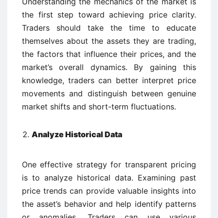
Understanding the mechanics of the market is
the first step toward achieving price clarity.
Traders should take the time to educate
themselves about the assets they are trading,
the factors that influence their prices, and the
market’s overall dynamics. By gaining this
knowledge, traders can better interpret price
movements and distinguish between genuine
market shifts and short-term fluctuations.
Analyze Historical Data
One effective strategy for transparent pricing
is to analyze historical data. Examining past
price trends can provide valuable insights into
the asset’s behavior and help identify patterns
or anomalies. Traders can use various