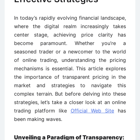
In today’s rapidly evolving financial landscape,
where the digital realm increasingly takes
center stage, achieving price clarity has
become paramount. Whether you’re a
seasoned trader or a newcomer to the world
of online trading, understanding the pricing
mechanisms is essential. This article explores
the importance of transparent pricing in the
market and strategies to navigate this
complex terrain. But before delving into these
strategies, let’s take a closer look at an online
trading platform like
Official Web Site
has
been making waves.
Unveiling a Paradigm of Transparency: