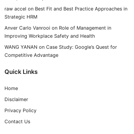
raw accel
on
Best Fit and Best Practice Approaches in
Strategic HRM
Anver Carlo Vanrooi
on
Role of Management in
Improving Workplace Safety and Health
WANG YANAN
on
Case Study: Google’s Quest for
Competitive Advantage
Quick Links
Home
Disclaimer
Privacy Policy
Contact Us