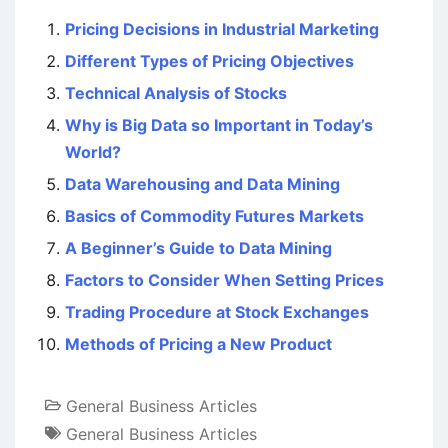
Pricing Decisions in Industrial Marketing
Different Types of Pricing Objectives
Technical Analysis of Stocks
Why is Big Data so Important in Today’s
World?
Data Warehousing and Data Mining
Basics of Commodity Futures Markets
A Beginner’s Guide to Data Mining
Factors to Consider When Setting Prices
Trading Procedure at Stock Exchanges
Methods of Pricing a New Product
General Business Articles
General Business Articles