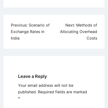
Post
Previous:
Scenario of
Next:
Methods of
navigation
Exchange Rates in
Allocating Overhead
India
Costs
Leave a Reply
Your email address will not be
published.
Required fields are marked
*