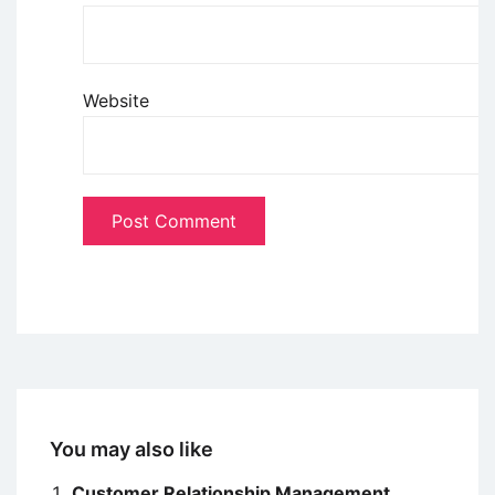
Website
You may also like
Customer Relationship Management