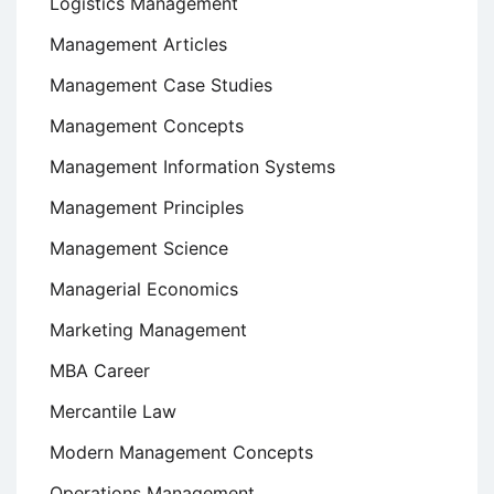
Logistics Management
Management Articles
Management Case Studies
Management Concepts
Management Information Systems
Management Principles
Management Science
Managerial Economics
Marketing Management
MBA Career
Mercantile Law
Modern Management Concepts
Operations Management