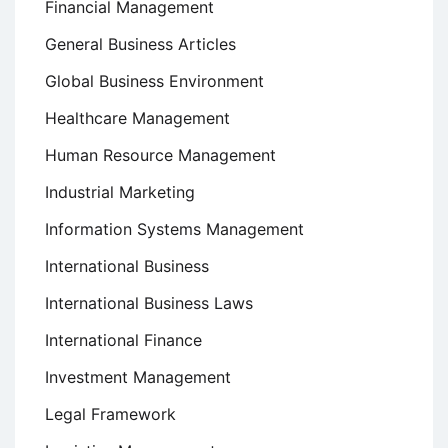
Financial Management
General Business Articles
Global Business Environment
Healthcare Management
Human Resource Management
Industrial Marketing
Information Systems Management
International Business
International Business Laws
International Finance
Investment Management
Legal Framework