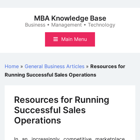
Skip
to
MBA Knowledge Base
content
Business • Management • Technology
Main Menu
Home
»
General Business Articles
»
Resources for
Running Successful Sales Operations
Resources for Running
Successful Sales
Operations
In an increasingly competitive marketplace,