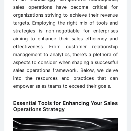
sales operations have become critical for
organizations striving to achieve their revenue
targets. Employing the right mix of tools and
strategies is non-negotiable for enterprises
aiming to enhance their sales efficiency and
effectiveness. From customer relationship
management to analytics, there’s a plethora of
aspects to consider when shaping a successful
sales operations framework. Below, we delve
into the resources and practices that can
empower sales teams to exceed their goals.
Essential Tools for Enhancing Your Sales
Operations Strategy