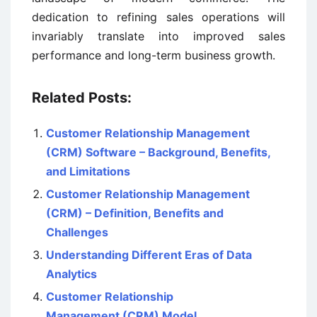
dedication to refining sales operations will
invariably translate into improved sales
performance and long-term business growth.
Related Posts:
Customer Relationship Management
(CRM) Software – Background, Benefits,
and Limitations
Customer Relationship Management
(CRM) – Definition, Benefits and
Challenges
Understanding Different Eras of Data
Analytics
Customer Relationship
Management (CRM) Model