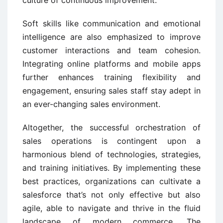
Soft skills like communication and emotional
intelligence are also emphasized to improve
customer interactions and team cohesion.
Integrating online platforms and mobile apps
further enhances training flexibility and
engagement, ensuring sales staff stay adept in
an ever-changing sales environment.
Altogether, the successful orchestration of
sales operations is contingent upon a
harmonious blend of technologies, strategies,
and training initiatives. By implementing these
best practices, organizations can cultivate a
salesforce that’s not only effective but also
agile, able to navigate and thrive in the fluid
landscape of modern commerce. The