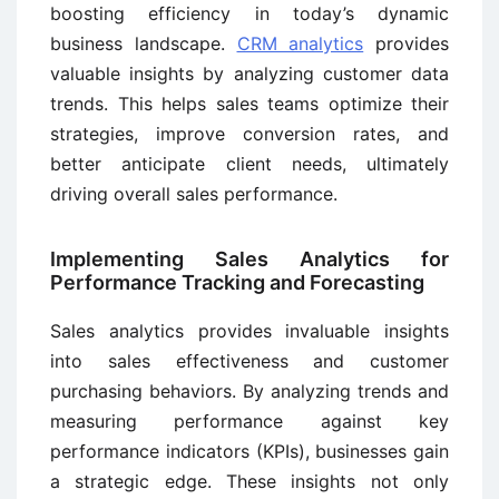
boosting efficiency in today’s dynamic
business landscape.
CRM analytics
provides
valuable insights by analyzing customer data
trends. This helps sales teams optimize their
strategies, improve conversion rates, and
better anticipate client needs, ultimately
driving overall sales performance.
Implementing Sales Analytics for
Performance Tracking and Forecasting
Sales analytics provides invaluable insights
into sales effectiveness and customer
purchasing behaviors. By analyzing trends and
measuring performance against key
performance indicators (KPIs), businesses gain
a strategic edge. These insights not only