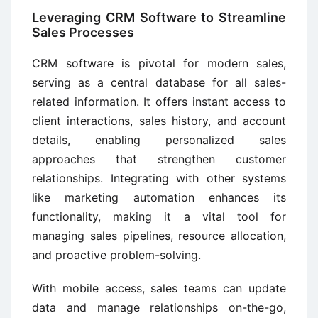
Leveraging CRM Software to Streamline
Sales Processes
CRM software is pivotal for modern sales,
serving as a central database for all sales-
related information. It offers instant access to
client interactions, sales history, and account
details, enabling personalized sales
approaches that strengthen customer
relationships. Integrating with other systems
like marketing automation enhances its
functionality, making it a vital tool for
managing sales pipelines, resource allocation,
and proactive problem-solving.
With mobile access, sales teams can update
data and manage relationships on-the-go,