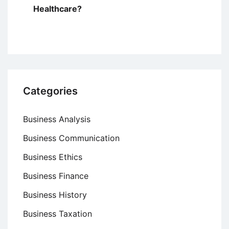
Healthcare?
Categories
Business Analysis
Business Communication
Business Ethics
Business Finance
Business History
Business Taxation