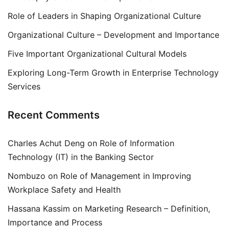
Role of Leaders in Shaping Organizational Culture
Organizational Culture – Development and Importance
Five Important Organizational Cultural Models
Exploring Long-Term Growth in Enterprise Technology
Services
Recent Comments
Charles Achut Deng
on
Role of Information
Technology (IT) in the Banking Sector
Nombuzo
on
Role of Management in Improving
Workplace Safety and Health
Hassana Kassim
on
Marketing Research – Definition,
Importance and Process