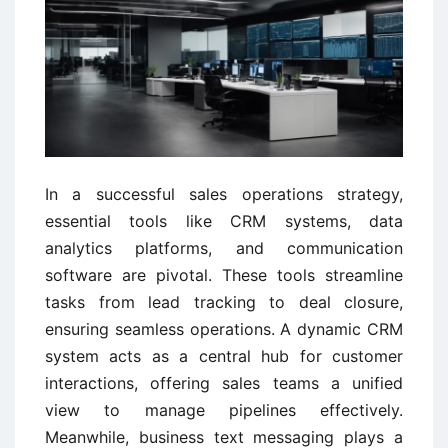
In a successful sales operations strategy,
essential tools like CRM systems, data
analytics platforms, and communication
software are pivotal. These tools streamline
tasks from lead tracking to deal closure,
ensuring seamless operations. A dynamic CRM
system acts as a central hub for customer
interactions, offering sales teams a unified
view to manage pipelines effectively.
Meanwhile, business text messaging plays a