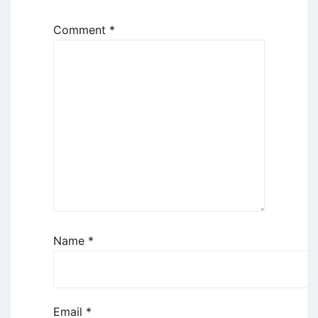
Comment
*
Name
*
Email
*