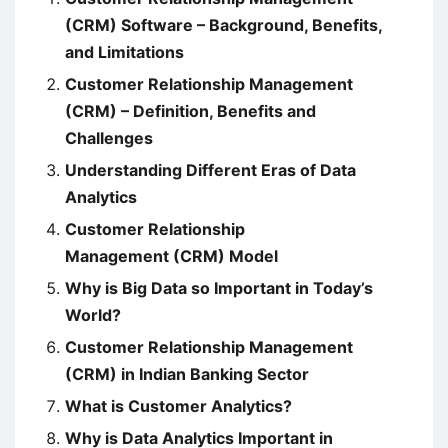
(CRM) Software – Background, Benefits,
and Limitations
Customer Relationship Management
(CRM) – Definition, Benefits and
Challenges
Understanding Different Eras of Data
Analytics
Customer Relationship
Management (CRM) Model
Why is Big Data so Important in Today’s
World?
Customer Relationship Management
(CRM) in Indian Banking Sector
What is Customer Analytics?
Why is Data Analytics Important in