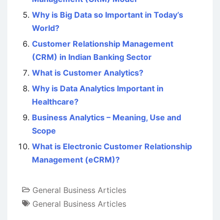
Why is Big Data so Important in Today’s
World?
Customer Relationship Management
(CRM) in Indian Banking Sector
What is Customer Analytics?
Why is Data Analytics Important in
Healthcare?
Business Analytics – Meaning, Use and
Scope
What is Electronic Customer Relationship
Management (eCRM)?
General Business Articles
General Business Articles