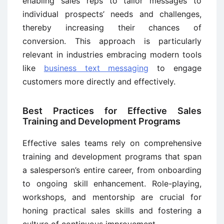
enabling sales reps to tailor messages to
individual prospects’ needs and challenges,
thereby increasing their chances of
conversion. This approach is particularly
relevant in industries embracing modern tools
like
business text messaging
to engage
customers more directly and effectively.
Best Practices for Effective Sales
Training and Development Programs
Effective sales teams rely on comprehensive
training and development programs that span
a salesperson’s entire career, from onboarding
to ongoing skill enhancement. Role-playing,
workshops, and mentorship are crucial for
honing practical sales skills and fostering a
culture of continuous improvement.