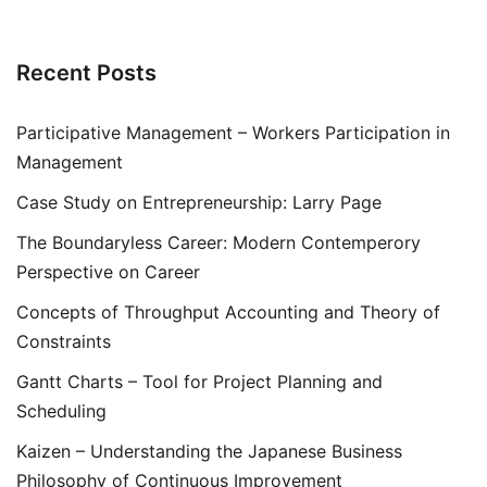
Recent Posts
Participative Management – Workers Participation in
Management
Case Study on Entrepreneurship: Larry Page
The Boundaryless Career: Modern Contemperory
Perspective on Career
Concepts of Throughput Accounting and Theory of
Constraints
Gantt Charts – Tool for Project Planning and
Scheduling
Kaizen – Understanding the Japanese Business
Philosophy of Continuous Improvement