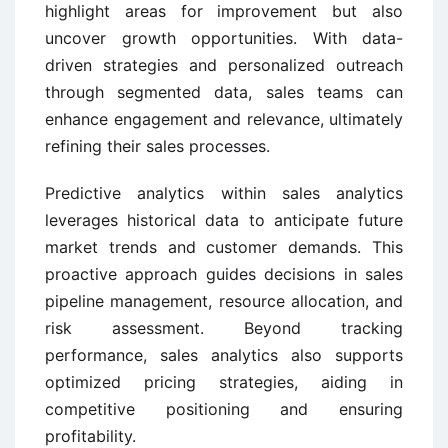
highlight areas for improvement but also
uncover growth opportunities. With data-
driven strategies and personalized outreach
through segmented data, sales teams can
enhance engagement and relevance, ultimately
refining their sales processes.
Predictive analytics within sales analytics
leverages historical data to anticipate future
market trends and customer demands. This
proactive approach guides decisions in sales
pipeline management, resource allocation, and
risk assessment. Beyond tracking
performance, sales analytics also supports
optimized pricing strategies, aiding in
competitive positioning and ensuring
profitability.