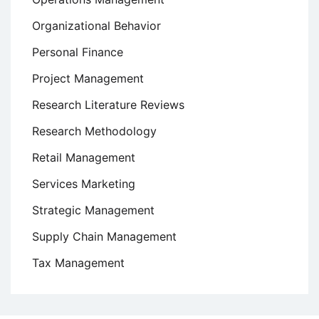
Organizational Behavior
Personal Finance
Project Management
Research Literature Reviews
Research Methodology
Retail Management
Services Marketing
Strategic Management
Supply Chain Management
Tax Management