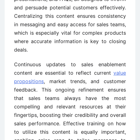
and persuade potential customers effectively.
Centralizing this content ensures consistency
in messaging and easy access for sales teams,
which is especially vital for complex products
where accurate information is key to closing
deals.
Continuous updates to sales enablement
content are essential to reflect current
value
propositions
, market trends, and customer
feedback. This ongoing refinement ensures
that sales teams always have the most
compelling and relevant resources at their
fingertips, boosting their credibility and overall
sales performance. Effective training on how
to utilize this content is equally important,