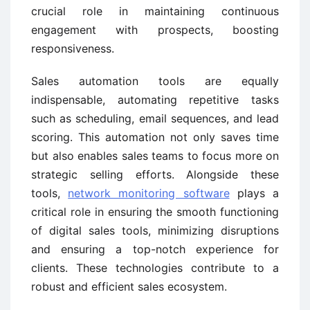
crucial role in maintaining continuous
engagement with prospects, boosting
responsiveness.
Sales automation tools are equally
indispensable, automating repetitive tasks
such as scheduling, email sequences, and lead
scoring. This automation not only saves time
but also enables sales teams to focus more on
strategic selling efforts. Alongside these
tools,
network monitoring software
plays a
critical role in ensuring the smooth functioning
of digital sales tools, minimizing disruptions
and ensuring a top-notch experience for
clients. These technologies contribute to a
robust and efficient sales ecosystem.