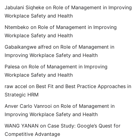
Jabulani Siqheke
on
Role of Management in Improving
Workplace Safety and Health
Ntembeko
on
Role of Management in Improving
Workplace Safety and Health
Gabaikangwe alfred
on
Role of Management in
Improving Workplace Safety and Health
Palesa
on
Role of Management in Improving
Workplace Safety and Health
raw accel
on
Best Fit and Best Practice Approaches in
Strategic HRM
Anver Carlo Vanrooi
on
Role of Management in
Improving Workplace Safety and Health
WANG YANAN
on
Case Study: Google’s Quest for
Competitive Advantage