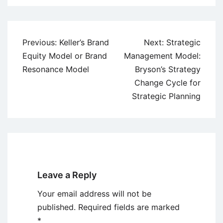
Post
Previous:
Keller’s Brand
Next:
Strategic
navigation
Equity Model or Brand
Management Model:
Resonance Model
Bryson’s Strategy
Change Cycle for
Strategic Planning
Leave a Reply
Your email address will not be
published.
Required fields are marked
*