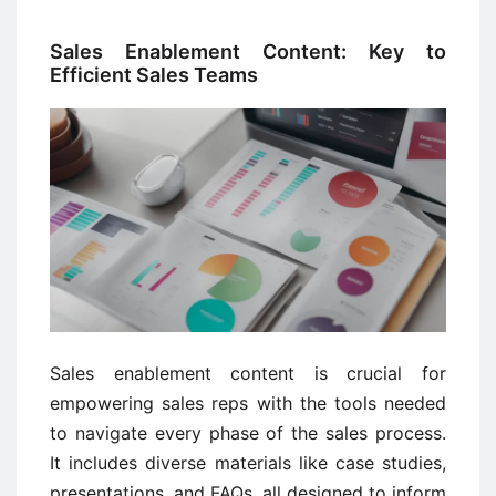
Sales Enablement Content: Key to
Efficient Sales Teams
Sales enablement content is crucial for
empowering sales reps with the tools needed
to navigate every phase of the sales process.
It includes diverse materials like case studies,
presentations, and FAQs, all designed to inform