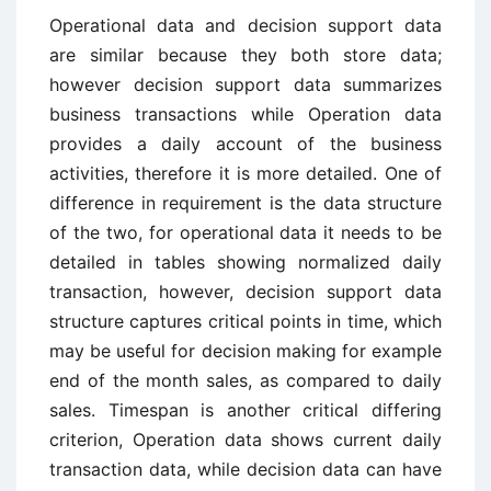
Operational data and decision support data
are similar because they both store data;
however decision support data summarizes
business transactions while Operation data
provides a daily account of the business
activities, therefore it is more detailed. One of
difference in requirement is the data structure
of the two, for operational data it needs to be
detailed in tables showing normalized daily
transaction, however, decision support data
structure captures critical points in time, which
may be useful for decision making for example
end of the month sales, as compared to daily
sales. Timespan is another critical differing
criterion, Operation data shows current daily
transaction data, while decision data can have