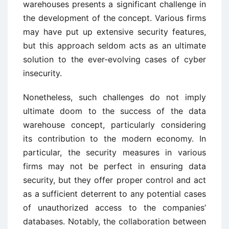
warehouses presents a significant challenge in
the development of the concept. Various firms
may have put up extensive security features,
but this approach seldom acts as an ultimate
solution to the ever-evolving cases of cyber
insecurity.
Nonetheless, such challenges do not imply
ultimate doom to the success of the data
warehouse concept, particularly considering
its contribution to the modern economy. In
particular, the security measures in various
firms may not be perfect in ensuring data
security, but they offer proper control and act
as a sufficient deterrent to any potential cases
of unauthorized access to the companies’
databases. Notably, the collaboration between