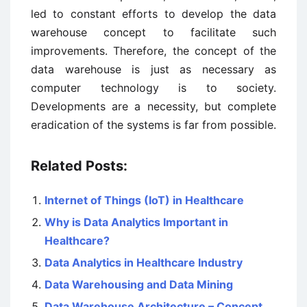
led to constant efforts to develop the data
warehouse concept to facilitate such
improvements. Therefore, the concept of the
data warehouse is just as necessary as
computer technology is to society.
Developments are a necessity, but complete
eradication of the systems is far from possible.
Related Posts:
Internet of Things (IoT) in Healthcare
Why is Data Analytics Important in
Healthcare?
Data Analytics in Healthcare Industry
Data Warehousing and Data Mining
Data Warehouse Architecture – Concept