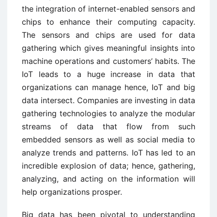
the integration of internet-enabled sensors and
chips to enhance their computing capacity.
The sensors and chips are used for data
gathering which gives meaningful insights into
machine operations and customers’ habits. The
IoT leads to a huge increase in data that
organizations can manage hence, IoT and big
data intersect. Companies are investing in data
gathering technologies to analyze the modular
streams of data that flow from such
embedded sensors as well as social media to
analyze trends and patterns. IoT has led to an
incredible explosion of data; hence, gathering,
analyzing, and acting on the information will
help organizations prosper.
Big data has been pivotal to understanding