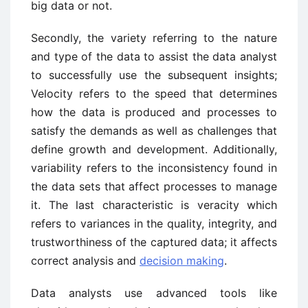
big data or not.
Secondly, the variety referring to the nature
and type of the data to assist the data analyst
to successfully use the subsequent insights;
Velocity refers to the speed that determines
how the data is produced and processes to
satisfy the demands as well as challenges that
define growth and development. Additionally,
variability refers to the inconsistency found in
the data sets that affect processes to manage
it. The last characteristic is veracity which
refers to variances in the quality, integrity, and
trustworthiness of the captured data; it affects
correct analysis and
decision making
.
Data analysts use advanced tools like