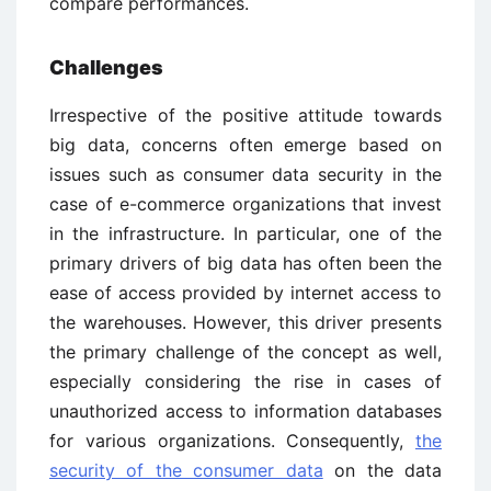
compare performances.
Challenges
Irrespective of the positive attitude towards
big data, concerns often emerge based on
issues such as consumer data security in the
case of e-commerce organizations that invest
in the infrastructure. In particular, one of the
primary drivers of big data has often been the
ease of access provided by internet access to
the warehouses. However, this driver presents
the primary challenge of the concept as well,
especially considering the rise in cases of
unauthorized access to information databases
for various organizations. Consequently,
the
security of the consumer data
on the data