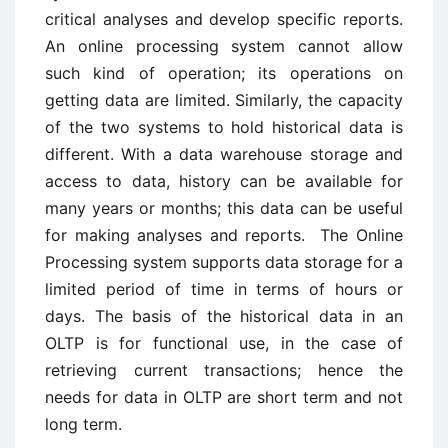
critical analyses and develop specific reports.
An online processing system cannot allow
such kind of operation; its operations on
getting data are limited. Similarly, the capacity
of the two systems to hold historical data is
different. With a data warehouse storage and
access to data, history can be available for
many years or months; this data can be useful
for making analyses and reports. The Online
Processing system supports data storage for a
limited period of time in terms of hours or
days. The basis of the historical data in an
OLTP is for functional use, in the case of
retrieving current transactions; hence the
needs for data in OLTP are short term and not
long term.