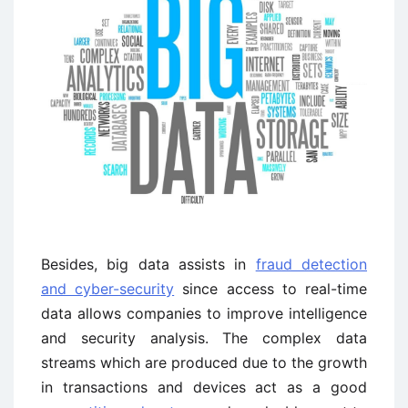
Besides, big data assists in
fraud detection
and cyber-security
since access to real-time
data allows companies to improve intelligence
and security analysis. The complex data
streams which are produced due to the growth
in transactions and devices act as a good