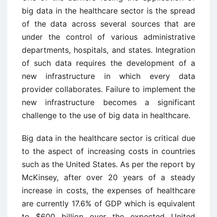
big data in the healthcare sector is the spread
of the data across several sources that are
under the control of various administrative
departments, hospitals, and states. Integration
of such data requires the development of a
new infrastructure in which every data
provider collaborates. Failure to implement the
new infrastructure becomes a significant
challenge to the use of big data in healthcare.
Big data in the healthcare sector is critical due
to the aspect of increasing costs in countries
such as the United States. As per the report by
McKinsey, after over 20 years of a steady
increase in costs, the expenses of healthcare
are currently 17.6% of GDP which is equivalent
to $600 billion over the expected United