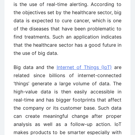
is the use of real-time alerting. According to
the objectives set by the healthcare sector, big
data is expected to cure cancer, which is one
of the diseases that have been problematic to
find treatments. Such an application indicates
that the healthcare sector has a good future in
the use of big data.
Big data and the
Internet of Things (IoT)
are
related since billions of internet-connected
‘things’ generate a large volume of data. The
high-value data is then easily accessible in
real-time and has bigger footprints that affect
the company or its customer base. Such data
can create meaningful change after proper
analysis as well as a follow-up action. IoT
makes products to be smarter especially with