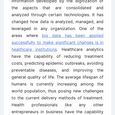
information developed by the digitization of
the aspects that are consolidated and
analyzed through certain technologies. It has
changed how data is analyzed, managed, and
leveraged in any organization. One of the
areas where
big data has been applied
successfully to make significant changes is in
healthcare institutions
. Healthcare analytics
have the capability of reducing treatment
costs, predicting epidemic outbreaks, avoiding
preventable diseases, and improving the
general quality of life. The average lifespan of
humans is currently increasing among the
world population, thus posing new challenges
to the current delivery methods of treatment.
Health professionals like any other
entrepreneurs in business have the capability